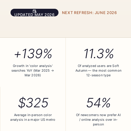
NEXT REFRESH:
JUNE 2026
UPDATED
MAY 2026
+139%
11.3%
Growth in 'color analysis'
Of analyzed users are Soft
searches YoY (Mar 2025 →
Autumn — the most common
Mar 2026)
12-season type
$325
54%
Average in-person color
Of newcomers now prefer AI
analysis in a major US metro
/ online analysis over in-
person