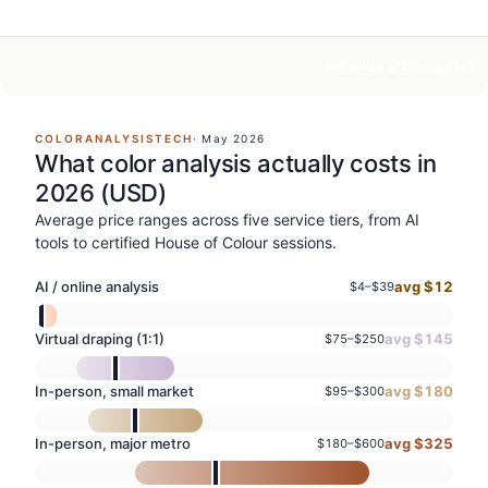
Embed
Link
PNG
COLORANALYSISTECH
·
May 2026
What color analysis actually costs in
2026 (USD)
Average price ranges across five service tiers, from AI
tools to certified House of Colour sessions.
AI / online analysis
avg $
12
$
4
–$
39
Virtual draping (1:1)
avg $
145
$
75
–$
250
In-person, small market
avg $
180
$
95
–$
300
In-person, major metro
avg $
325
$
180
–$
600