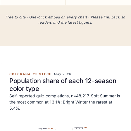
Free to cite · One-click embed on every chart · Please link back so
readers find the latest figures.
COLORANALYSISTECH
·
May 2026
Population share of each 12-season
color type
Self-reported quiz completions, n=48,217. Soft Summer is
the most common at 13.1%; Bright Winter the rarest at
5.4%.
Light Spring
7.4
%
Deep Winter
10.4
%