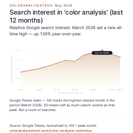
COLORANALYSISTECH
·
May 2026
Search interest in 'color analysis' (last
12 months)
Relative Google search interest. March 2026 set a new all-
time high — up 139% year-over-year.
100
Peak ·
Mar '26
(
100
)
SEARCH INTEREST (0–100 INDEX)
75
50
25
0
Jun '25
Aug '25
Oct '25
Dec '25
Feb '26
Apr '26
May '26
MONTH (JUN '25 — MAY '26)
Google Trends index — 100 marks the highest-interest month in the
period (March 2026). 50 means half as much search volume as that
peak. Not a count of searches.
Source: Google Trends, normalized to 100 = peak month
coloranalysistech.com/color-analysis-statistics