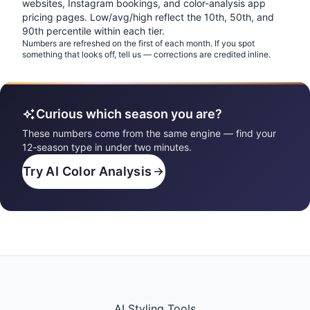
websites, Instagram bookings, and color-analysis app
pricing pages. Low/avg/high reflect the 10th, 50th, and
90th percentile within each tier.
Numbers are refreshed on the first of each month. If you spot
something that looks off, tell us — corrections are credited inline.
Curious which season you are?
These numbers come from the same engine — find your
12-season type in under two minutes.
Try AI Color Analysis
AI Styling Tools