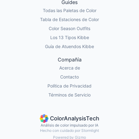
Guides
Todas las Paletas de Color
Tabla de Estaciones de Color
Color Season Outfits
Los 13 Tipos Kibbe
Guía de Atuendos Kibbe
Compañía
Acerca de
Contacto
Política de Privacidad
Términos de Servicio
ColorAnalysisTech
Análisis de color impulsado por IA
Hecho con cuidado por Stormlight
Powered by Gizmo