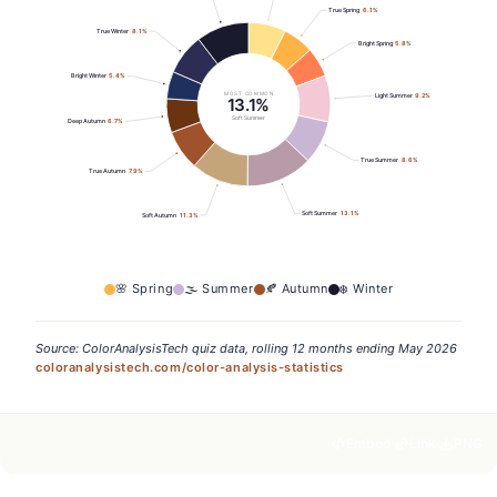
True Spring
6.1
%
True Winter
8.1
%
Bright Spring
5.8
%
Bright Winter
5.4
%
MOST COMMON
Light Summer
9.2
%
13.1%
Soft Summer
Deep Autumn
6.7
%
True Summer
8.6
%
True Autumn
7.9
%
Soft Summer
13.1
%
Soft Autumn
11.3
%
🌸
Spring
🌫️
Summer
🍂
Autumn
❄️
Winter
Source: ColorAnalysisTech quiz data, rolling 12 months ending May 2026
coloranalysistech.com/color-analysis-statistics
Embed
Link
PNG