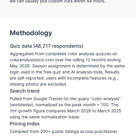
we can usually pull custom cuts within 48 hours.
Methodology
Quiz data (
48,217
respondents)
Aggregated from completed color analysis quizzes on
coloranalysistech.com over the rolling 12 months ending
May 2026
. Season assignment is determined by the same
logic used in the free quiz and AI analysis tools. Results
are self-reported; users with incomplete features (e.g.,
missing photo) are excluded.
Search trend
Pulled from Google Trends for the query "color analysis"
(worldwide), normalized so the peak month = 100. The
YoY growth figure compares March 2026 to March 2025
using the same normalization basis.
Pricing index
Compiled from 200+ public listings across practitioner