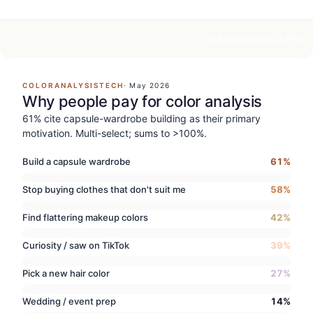
Embed
Link
PNG
COLORANALYSISTECH
·
May 2026
Why people pay for color analysis
61% cite capsule-wardrobe building as their primary
motivation. Multi-select; sums to >100%.
Build a capsule wardrobe
61
%
Stop buying clothes that don't suit me
58
%
Find flattering makeup colors
42
%
Curiosity / saw on TikTok
39
%
Pick a new hair color
27
%
Wedding / event prep
14
%