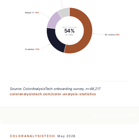
Virtual 1:1
14
%
MOST POPULAR
54%
AI / online
54
%
AI / online
In-person
23
%
Source: ColorAnalysisTech onboarding survey, n=48,217
coloranalysistech.com/color-analysis-statistics
Embed
Link
PNG
COLORANALYSISTECH
·
May 2026