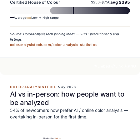
Certified House of Colour
avg $
395
$
250
–$
750
Average
Low → High range
Source: ColorAnalysisTech pricing index — 200+ practitioner & app
listings
coloranalysistech.com/color-analysis-statistics
Embed
Link
PNG
COLORANALYSISTECH
·
May 2026
AI vs in-person: how people want to
be analyzed
54% of newcomers now prefer AI / online color analysis —
overtaking in-person for the first time.
Undecided
9
%