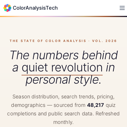
ColorAnalysisTech
THE STATE OF COLOR ANALYSIS · VOL.
2026
The numbers behind
a
quiet revolution
in
personal style.
Season distribution, search trends, pricing,
demographics — sourced from
48,217
quiz
completions and public search data. Refreshed
monthly.