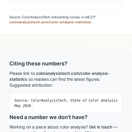
Source: ColorAnalysisTech onboarding survey, n=48,217
coloranalysistech.com/color-analysis-statistics
Embed
Link
PNG
Citing these numbers?
Please link to
coloranalysistech.com/color-analysis-
statistics
so readers can find the latest figures.
Suggested attribution:
Source: ColorAnalysisTech,
State of Color Analysis
May 2026
.
Need a number we don't have?
Working on a piece about color analysis?
Get in touch
—