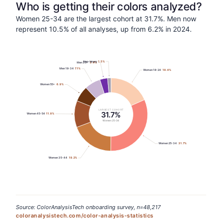
Who is getting their colors analyzed?
Women 25-34 are the largest cohort at 31.7%. Men now
represent 10.5% of all analyses, up from 6.2% in 2024.
Non-binary
1.5
%
Men 35+
3.4
%
Men 18-34
7.1
%
Women 18-24
18.4
%
Women 55+
6.9
%
LARGEST COHORT
31.7%
Women 45-54
11.8
%
Women 25-34
Women 25-34
31.7
%
Women 35-44
19.2
%
Source: ColorAnalysisTech onboarding survey, n=48,217
coloranalysistech.com/color-analysis-statistics