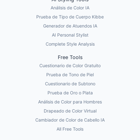
Análisis de Color IA
Prueba de Tipo de Cuerpo Kibbe
Generador de Atuendos IA
AI Personal Stylist
Complete Style Analysis
Free Tools
Cuestionario de Color Gratuito
Prueba de Tono de Piel
Cuestionario de Subtono
Prueba de Oro o Plata
Análisis de Color para Hombres
Drapeado de Color Virtual
Cambiador de Color de Cabello IA
All Free Tools