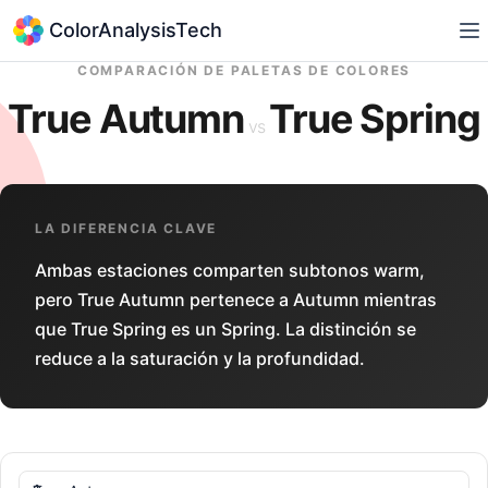
ColorAnalysisTech
COMPARACIÓN DE PALETAS DE COLORES
True Autumn
True Spring
vs
LA DIFERENCIA CLAVE
Ambas estaciones comparten subtonos warm,
pero True Autumn pertenece a Autumn mientras
que True Spring es un Spring. La distinción se
reduce a la saturación y la profundidad.