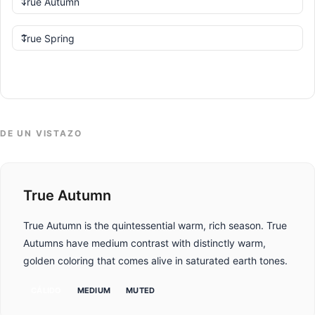
Comparar
DE UN VISTAZO
True Autumn
True Autumn is the quintessential warm, rich season. True
Autumns have medium contrast with distinctly warm,
golden coloring that comes alive in saturated earth tones.
CÁLIDO
MEDIUM
MUTED