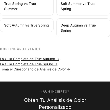
True Spring vs True
Soft Summer vs True
Summer
Spring
Soft Autumn vs True Spring
Deep Autumn vs True
Spring
CONTINUAR LEYENDO
La Guía Completa de True Autumn →
La Guía Completa de True Spring →
Toma el Cuestionario de Análisis de Color →
¿AÚN INCIERTO?
Obtén Tu Análisis de Color
Personalizado