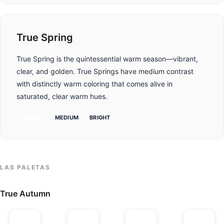
True Spring
True Spring is the quintessential warm season—vibrant,
clear, and golden. True Springs have medium contrast
with distinctly warm coloring that comes alive in
saturated, clear warm hues.
CÁLIDO
MEDIUM
BRIGHT
LAS PALETAS
True Autumn