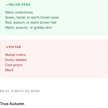
MEJOR PARA
Warm undertones
Green, hazel, or warm brown eyes
Red, auburn, or warm brown hair
Warm, peachy, or golden skin
EVITAR
Muted colors
Dusty shades
Cool grays
Black
EN EL PUNTO DE MIRA
True Autumn