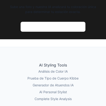
Sube una foto y nuestra IA analizará tu coloración única
para determinar tu estación exacta.
Prueba el Análisis de Color con IA
AI Styling Tools
Análisis de Color IA
Prueba de Tipo de Cuerpo Kibbe
Generador de Atuendos IA
AI Personal Stylist
Complete Style Analysis