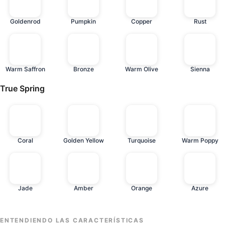
Goldenrod
Pumpkin
Copper
Rust
Warm Saffron
Bronze
Warm Olive
Sienna
True Spring
Coral
Golden Yellow
Turquoise
Warm Poppy
Jade
Amber
Orange
Azure
ENTENDIENDO LAS CARACTERÍSTICAS