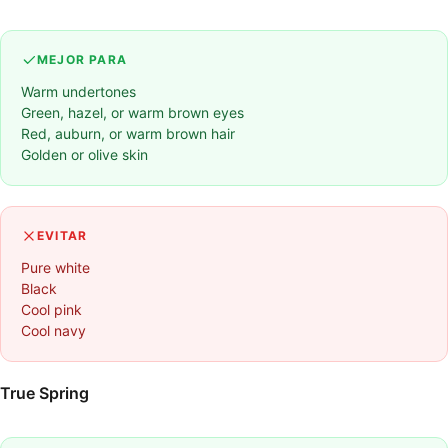
MEJOR PARA
Warm undertones
Green, hazel, or warm brown eyes
Red, auburn, or warm brown hair
Golden or olive skin
EVITAR
Pure white
Black
Cool pink
Cool navy
True Spring