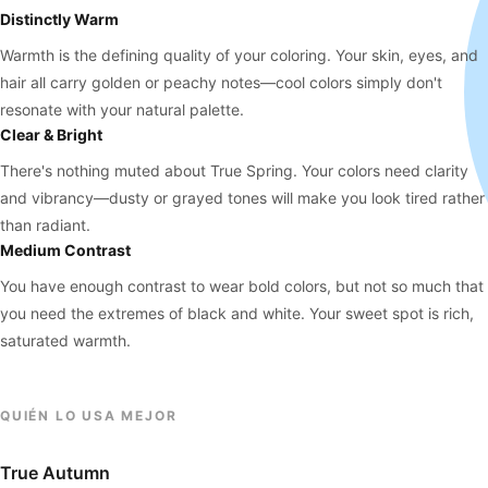
Distinctly Warm
Warmth is the defining quality of your coloring. Your skin, eyes, and
hair all carry golden or peachy notes—cool colors simply don't
resonate with your natural palette.
Clear & Bright
There's nothing muted about True Spring. Your colors need clarity
and vibrancy—dusty or grayed tones will make you look tired rather
than radiant.
Medium Contrast
You have enough contrast to wear bold colors, but not so much that
you need the extremes of black and white. Your sweet spot is rich,
saturated warmth.
QUIÉN LO USA MEJOR
True Autumn