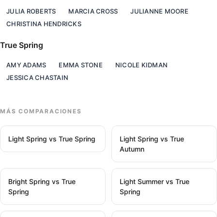
JULIA ROBERTS
MARCIA CROSS
JULIANNE MOORE
CHRISTINA HENDRICKS
True Spring
AMY ADAMS
EMMA STONE
NICOLE KIDMAN
JESSICA CHASTAIN
MÁS COMPARACIONES
Light Spring vs True Spring
Light Spring vs True
Autumn
Bright Spring vs True
Light Summer vs True
Spring
Spring