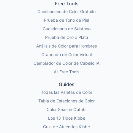
Free Tools
Cuestionario de Color Gratuito
Prueba de Tono de Piel
Cuestionario de Subtono
Prueba de Oro o Plata
Análisis de Color para Hombres
Drapeado de Color Virtual
Cambiador de Color de Cabello IA
All Free Tools
Guides
Todas las Paletas de Color
Tabla de Estaciones de Color
Color Season Outfits
Los 13 Tipos Kibbe
Guía de Atuendos Kibbe