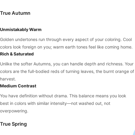
True Autumn
Unmistakably Warm
Golden undertones run through every aspect of your coloring. Cool
colors look foreign on you; warm earth tones feel like coming home.
Rich & Saturated
Unlike the softer Autumns, you can handle depth and richness. Your
colors are the full-bodied reds of turning leaves, the burnt orange of
harvest.
Medium Contrast
You have definition without drama. This balance means you look
best in colors with similar intensity—not washed out, not
overpowering.
True Spring