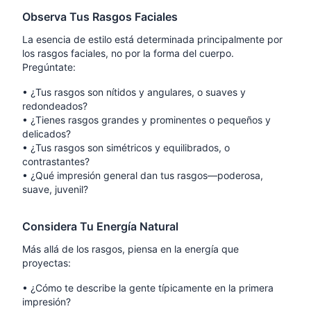
Observa Tus Rasgos Faciales
La esencia de estilo está determinada principalmente por
los rasgos faciales, no por la forma del cuerpo.
Pregúntate:
•
¿Tus rasgos son nítidos y angulares, o suaves y
redondeados?
•
¿Tienes rasgos grandes y prominentes o pequeños y
delicados?
•
¿Tus rasgos son simétricos y equilibrados, o
contrastantes?
•
¿Qué impresión general dan tus rasgos—poderosa,
suave, juvenil?
Considera Tu Energía Natural
Más allá de los rasgos, piensa en la energía que
proyectas:
•
¿Cómo te describe la gente típicamente en la primera
impresión?