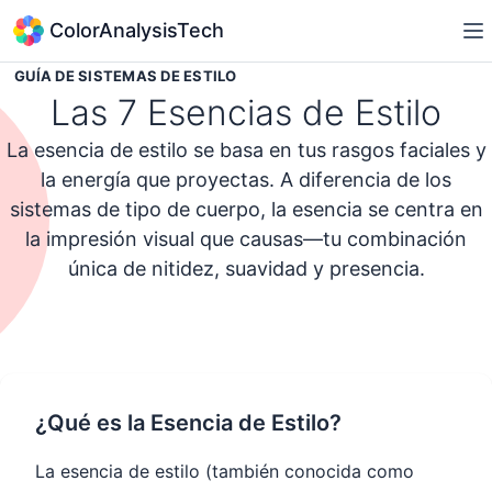
ColorAnalysisTech
GUÍA DE SISTEMAS DE ESTILO
Las 7 Esencias de Estilo
La esencia de estilo se basa en tus rasgos faciales y
la energía que proyectas. A diferencia de los
sistemas de tipo de cuerpo, la esencia se centra en
la impresión visual que causas—tu combinación
única de nitidez, suavidad y presencia.
Tomar el Quiz de Personalidad de Estilo
¿Qué es la Esencia de Estilo?
La esencia de estilo (también conocida como