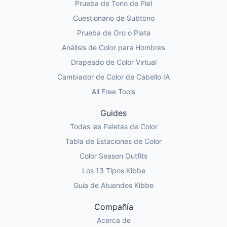
Prueba de Tono de Piel
Cuestionario de Subtono
Prueba de Oro o Plata
Análisis de Color para Hombres
Drapeado de Color Virtual
Cambiador de Color de Cabello IA
All Free Tools
Guides
Todas las Paletas de Color
Tabla de Estaciones de Color
Color Season Outfits
Los 13 Tipos Kibbe
Guía de Atuendos Kibbe
Compañía
Acerca de