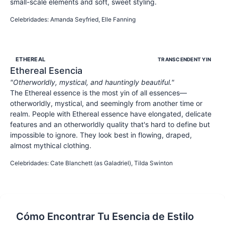
small-scale elements and soft, sweet styling.
SWEET
YOUTHFUL
INNOCENT
Celebridades
:
Amanda Seyfried, Elle Fanning
ETHEREAL
TRANSCENDENT YIN
Ethereal
Esencia
"
Otherworldly, mystical, and hauntingly beautiful.
"
The Ethereal essence is the most yin of all essences—
otherworldly, mystical, and seemingly from another time or
realm. People with Ethereal essence have elongated, delicate
features and an otherworldly quality that's hard to define but
impossible to ignore. They look best in flowing, draped,
almost mythical clothing.
OTHERWORLDLY
MYSTICAL
ETHEREAL
Celebridades
:
Cate Blanchett (as Galadriel), Tilda Swinton
Cómo Encontrar Tu Esencia de Estilo