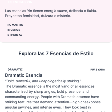
ESENCIAS YIN
Las esencias Yin tienen energía suave, delicada o fluida.
Proyectan feminidad, dulzura o misterio.
ROMANTIC
INGENUE
ETHEREAL
Explora las 7 Esencias de Estilo
DRAMATIC
PURE YANG
Dramatic
Esencia
"
Bold, powerful, and unapologetically striking.
"
The Dramatic essence is the most yang of all essences,
characterized by sharp angles, bold presence, and
commanding energy. People with Dramatic essence have
striking features that demand attention—high cheekbones,
angular jawlines, and intense eyes. They look best in