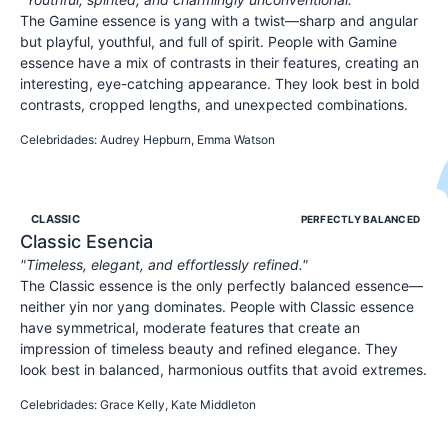
The Gamine essence is yang with a twist—sharp and angular
but playful, youthful, and full of spirit. People with Gamine
essence have a mix of contrasts in their features, creating an
interesting, eye-catching appearance. They look best in bold
contrasts, cropped lengths, and unexpected combinations.
YOUTHFUL
SPIRITED
PLAYFUL
Celebridades
:
Audrey Hepburn, Emma Watson
CLASSIC
PERFECTLY BALANCED
Classic
Esencia
"
Timeless, elegant, and effortlessly refined.
"
The Classic essence is the only perfectly balanced essence—
neither yin nor yang dominates. People with Classic essence
have symmetrical, moderate features that create an
impression of timeless beauty and refined elegance. They
look best in balanced, harmonious outfits that avoid extremes.
ELEGANT
REFINED
POLISHED
Celebridades
:
Grace Kelly, Kate Middleton