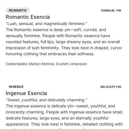
ROMANTIC
SENSUAL YIN
Romantic
Esencia
"
Lush, sensual, and magnetically feminine.
"
The Romantic essence is deep yin—soft, curved, and
sensually feminine. People with Romantic essence have
rounded features, full lips, large dreamy eyes, and an overall
impression of lush femininity. They look best in draped, curve-
honoring clothing that embraces their softness.
SENSUAL
FEMININE
ALLURING
Celebridades
:
Marilyn Monroe, Scarlett Johansson
INGENUE
DELICATE YIN
Ingenue
Esencia
"
Sweet, youthful, and delicately charming.
"
The Ingenue essence is delicate yin—sweet, youthful, and
innocently charming. People with Ingenue essence have small,
delicate features, large eyes, and an eternally youthful
appearance. They look best in feminine, detailed clothing with