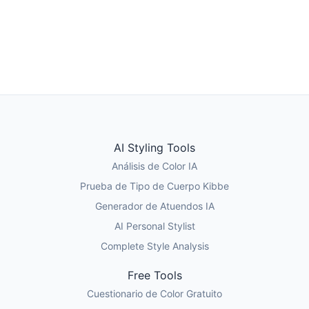
Tomar el Quiz de Estilo
Test de Tipo de Cuerpo Kibbe
AI Styling Tools
Análisis de Color IA
Prueba de Tipo de Cuerpo Kibbe
Generador de Atuendos IA
AI Personal Stylist
Complete Style Analysis
Free Tools
Cuestionario de Color Gratuito