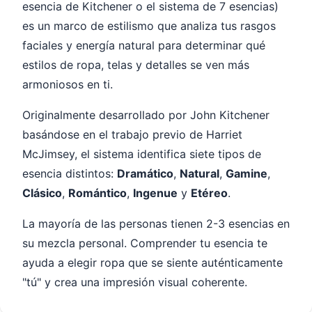
esencia de Kitchener o el sistema de 7 esencias)
es un marco de estilismo que analiza tus rasgos
faciales y energía natural para determinar qué
estilos de ropa, telas y detalles se ven más
armoniosos en ti.
Originalmente desarrollado por John Kitchener
basándose en el trabajo previo de Harriet
McJimsey, el sistema identifica siete tipos de
esencia distintos:
Dramático
,
Natural
,
Gamine
,
Clásico
,
Romántico
,
Ingenue
y
Etéreo
.
La mayoría de las personas tienen 2-3 esencias en
su mezcla personal. Comprender tu esencia te
ayuda a elegir ropa que se siente auténticamente
"tú" y crea una impresión visual coherente.