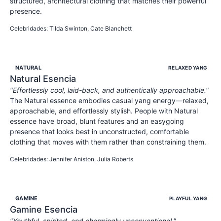
structured, architectural clothing that matches their powerful
presence.
POWERFUL
INTENSE
COMMANDING
Celebridades
:
Tilda Swinton, Cate Blanchett
NATURAL
RELAXED YANG
Natural
Esencia
"
Effortlessly cool, laid-back, and authentically approachable.
"
The Natural essence embodies casual yang energy—relaxed,
approachable, and effortlessly stylish. People with Natural
essence have broad, blunt features and an easygoing
presence that looks best in unconstructed, comfortable
clothing that moves with them rather than constraining them.
APPROACHABLE
RELAXED
AUTHENTIC
Celebridades
:
Jennifer Aniston, Julia Roberts
GAMINE
PLAYFUL YANG
Gamine
Esencia
"
Youthful, spirited, and charmingly unconventional.
"