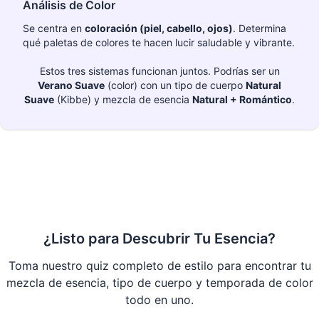
Análisis de Color
Se centra en
coloración (piel, cabello, ojos)
. Determina
qué paletas de colores te hacen lucir saludable y vibrante.
Estos tres sistemas funcionan juntos. Podrías ser un
Verano Suave
(color) con un tipo de cuerpo
Natural
Suave
(Kibbe) y mezcla de esencia
Natural + Romántico
.
¿Listo para Descubrir Tu Esencia?
Toma nuestro quiz completo de estilo para encontrar tu
mezcla de esencia, tipo de cuerpo y temporada de color
todo en uno.