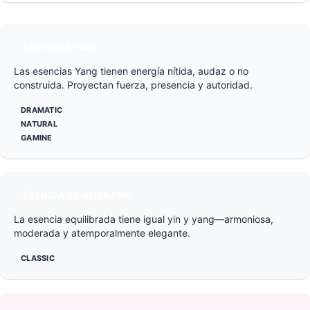
ESENCIAS YANG
Las esencias Yang tienen energía nítida, audaz o no
construida. Proyectan fuerza, presencia y autoridad.
DRAMATIC
NATURAL
GAMINE
ESENCIA EQUILIBRADA
La esencia equilibrada tiene igual yin y yang—armoniosa,
moderada y atemporalmente elegante.
CLASSIC