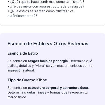
•
¿Qué ropa te hace sentir más como tú mismo/a?
•
¿Te ves mejor con ropa estructurada o relajada?
•
¿Qué estilos se sienten como "disfraz" vs.
auténticamente tú?
Esencia de Estilo vs Otros Sistemas
Esencia de Estilo
Se centra en
rasgos faciales y energía
. Determina qué
estilos, detalles y "vibra" se ven más armoniosos con tu
impresión natural.
Tipo de Cuerpo Kibbe
Se centra en
estructura corporal y estructura ósea
.
Determina siluetas, líneas y formas que favorecen tu
marco físico.