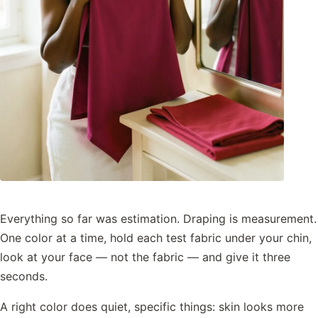
Everything so far was estimation. Draping is measurement.
One color at a time, hold each test fabric under your chin,
look at your face — not the fabric — and give it three
seconds.
A right color does quiet, specific things: skin looks more