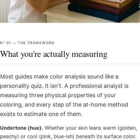
Nº
01
—
THE FRAMEWORK
What you're actually measuring
Most guides make color analysis sound like a
personality quiz. It isn't. A professional analyst is
measuring three physical properties of your
coloring, and every step of the at-home method
exists to estimate one of them.
Undertone (hue).
Whether your skin leans warm (golden,
peachy) or cool (pink, blue-ish) beneath its surface color.