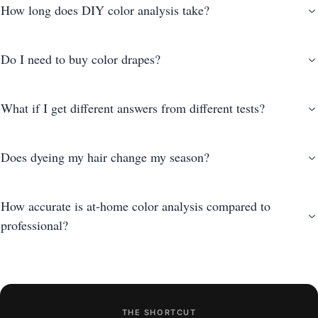
How long does DIY color analysis take?
Do I need to buy color drapes?
What if I get different answers from different tests?
Does dyeing my hair change my season?
How accurate is at-home color analysis compared to
professional?
THE SHORTCUT
photo-based AI analysis