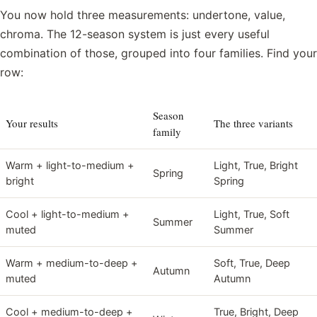
You now hold three measurements: undertone, value,
chroma. The 12-season system is just every useful
combination of those, grouped into four families. Find your
row:
Season
Your results
The three variants
family
Warm + light-to-medium +
Light, True, Bright
Spring
bright
Spring
Cool + light-to-medium +
Light, True, Soft
Summer
muted
Summer
Warm + medium-to-deep +
Soft, True, Deep
Autumn
muted
Autumn
Cool + medium-to-deep +
True, Bright, Deep