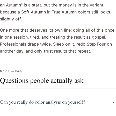
an Autumn" is a start, but the money is in the variant,
because a Soft Autumn in True Autumn colors still looks
slightly off.
One more that deserves its own line: doing all of this once,
in one session, tired, and treating the result as gospel.
Professionals drape twice. Sleep on it, redo Step Four on
another day, and only trust results that repeat.
Nº
09
—
FAQ
Questions people actually ask
Can you really do color analysis on yourself?