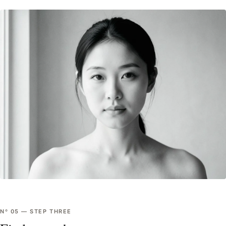
Nº
05
—
STEP THREE