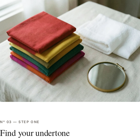
Nº
03
—
STEP ONE
Find your undertone