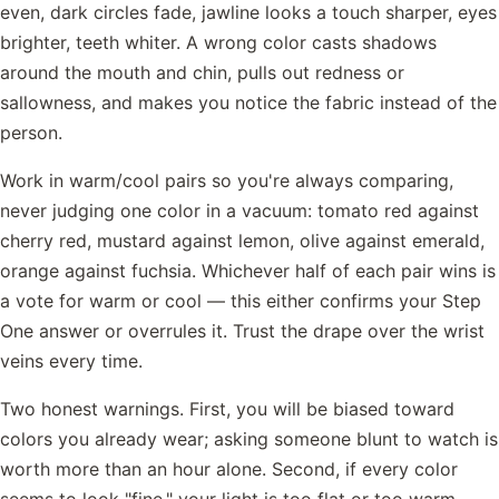
even, dark circles fade, jawline looks a touch sharper, eyes
brighter, teeth whiter. A wrong color casts shadows
around the mouth and chin, pulls out redness or
sallowness, and makes you notice the fabric instead of the
person.
Work in warm/cool pairs so you're always comparing,
never judging one color in a vacuum: tomato red against
cherry red, mustard against lemon, olive against emerald,
orange against fuchsia. Whichever half of each pair wins is
a vote for warm or cool — this either confirms your Step
One answer or overrules it. Trust the drape over the wrist
veins every time.
Two honest warnings. First, you will be biased toward
colors you already wear; asking someone blunt to watch is
worth more than an hour alone. Second, if every color