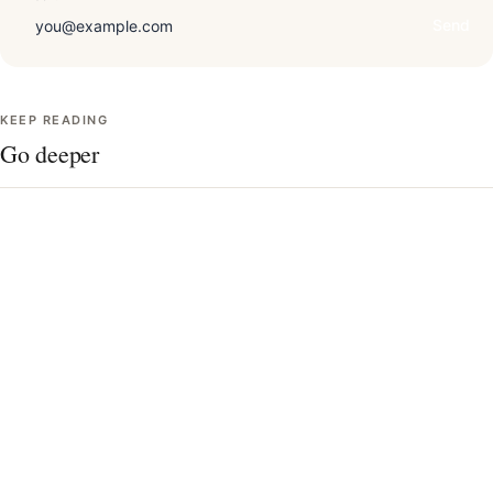
Send
KEEP READING
Go deeper
Draping technique, in detail
The 12 seasons, charted
Undertone quiz
Contrast level & your best colors
AI vs. in-person analysis