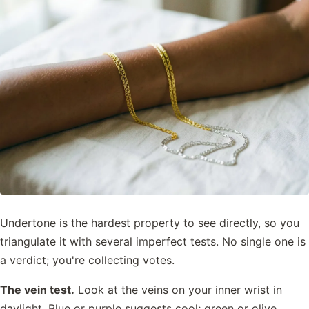
Undertone is the hardest property to see directly, so you
triangulate it with several imperfect tests. No single one is
a verdict; you're collecting votes.
The vein test.
Look at the veins on your inner wrist in
daylight. Blue or purple suggests cool; green or olive