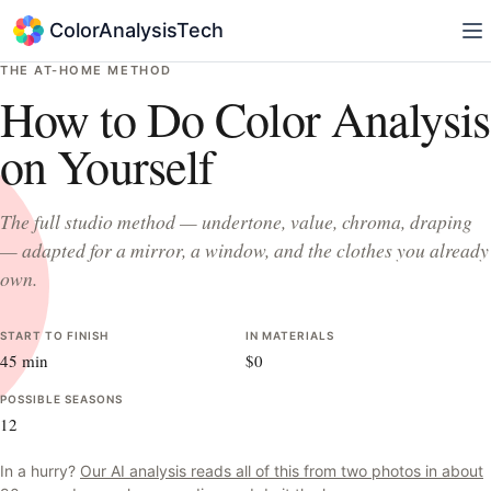
ColorAnalysisTech
THE AT-HOME METHOD
How to Do Color Analysis
on Yourself
The full studio method — undertone, value, chroma, draping
— adapted for a mirror, a window, and the clothes you already
own.
START TO FINISH
IN MATERIALS
45 min
$0
POSSIBLE SEASONS
12
In a hurry?
Our AI analysis reads all of this from two photos in about