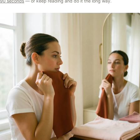
90 seconds
— or keep reading and do it the long way.