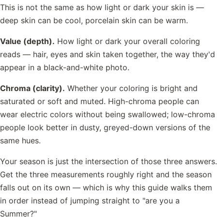
This is not the same as how light or dark your skin is —
deep skin can be cool, porcelain skin can be warm.
Value (depth).
How light or dark your overall coloring
reads — hair, eyes and skin taken together, the way they'd
appear in a black-and-white photo.
Chroma (clarity).
Whether your coloring is bright and
saturated or soft and muted. High-chroma people can
wear electric colors without being swallowed; low-chroma
people look better in dusty, greyed-down versions of the
same hues.
Your season is just the intersection of those three answers.
Get the three measurements roughly right and the season
falls out on its own — which is why this guide walks them
in order instead of jumping straight to "are you a
Summer?"