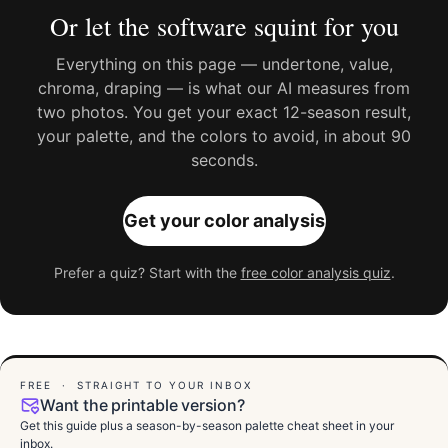
Or let the software squint for you
Everything on this page — undertone, value,
chroma, draping — is what our AI measures from
two photos. You get your exact 12-season result,
your palette, and the colors to avoid, in about 90
seconds.
Get your color analysis
Prefer a quiz? Start with the
free color analysis quiz
.
FREE · STRAIGHT TO YOUR INBOX
Want the printable version?
Get this guide plus a season-by-season palette cheat sheet in your
inbox.