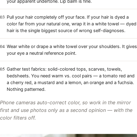
your apparent undertone. Lip balm is fine.
03
Pull your hair completely off your face. If your hair is dyed a
color far from your natural one, wrap it in a white towel — dyed
hair is the single biggest source of wrong self-diagnoses.
04
Wear white or drape a white towel over your shoulders. It gives
your eye a neutral reference point.
05
Gather test fabrics: solid-colored tops, scarves, towels,
bedsheets. You need warm vs. cool pairs — a tomato red and
a cherry red, a mustard and a lemon, an orange and a fuchsia.
Nothing patterned.
Phone cameras auto-correct color, so work in the mirror
first and use photos only as a second opinion — with the
color filters off.