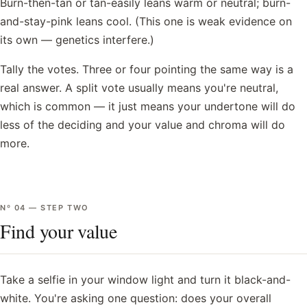
Burn-then-tan or tan-easily leans warm or neutral; burn-
and-stay-pink leans cool. (This one is weak evidence on
its own — genetics interfere.)
Tally the votes. Three or four pointing the same way is a
real answer. A split vote usually means you're neutral,
which is common — it just means your undertone will do
less of the deciding and your value and chroma will do
more.
Nº
04
—
STEP TWO
Find your value
Take a selfie in your window light and turn it black-and-
white. You're asking one question: does your overall