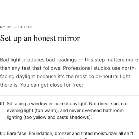
Nº
02
—
SETUP
Set up an honest mirror
Bad light produces bad readings — this step matters more
than any test that follows. Professional studios use north-
facing daylight because it's the most color-neutral light
there is. You can get close for free:
01
Sit facing a window in indirect daylight. Not direct sun, not
evening light (too warm), and never overhead bathroom
lighting (too yellow and casts shadows).
02
Bare face. Foundation, bronzer and tinted moisturizer all shift