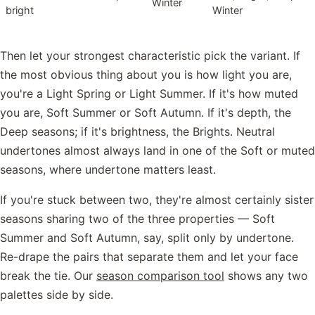
Winter
bright
Winter
Then let your strongest characteristic pick the variant. If
the most obvious thing about you is how light you are,
you're a Light Spring or Light Summer. If it's how muted
you are, Soft Summer or Soft Autumn. If it's depth, the
Deep seasons; if it's brightness, the Brights. Neutral
undertones almost always land in one of the Soft or muted
seasons, where undertone matters least.
If you're stuck between two, they're almost certainly sister
seasons sharing two of the three properties — Soft
Summer and Soft Autumn, say, split only by undertone.
Re-drape the pairs that separate them and let your face
break the tie. Our
season comparison tool
shows any two
palettes side by side.