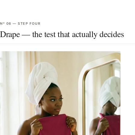
Nº
06
—
STEP FOUR
Drape — the test that actually decides