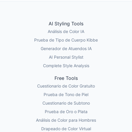
AI Styling Tools
Análisis de Color IA
Prueba de Tipo de Cuerpo Kibbe
Generador de Atuendos IA
AI Personal Stylist
Complete Style Analysis
Free Tools
Cuestionario de Color Gratuito
Prueba de Tono de Piel
Cuestionario de Subtono
Prueba de Oro o Plata
Análisis de Color para Hombres
Drapeado de Color Virtual