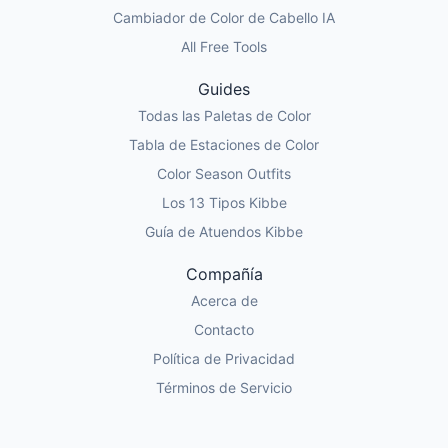
Cambiador de Color de Cabello IA
All Free Tools
Guides
Todas las Paletas de Color
Tabla de Estaciones de Color
Color Season Outfits
Los 13 Tipos Kibbe
Guía de Atuendos Kibbe
Compañía
Acerca de
Contacto
Política de Privacidad
Términos de Servicio