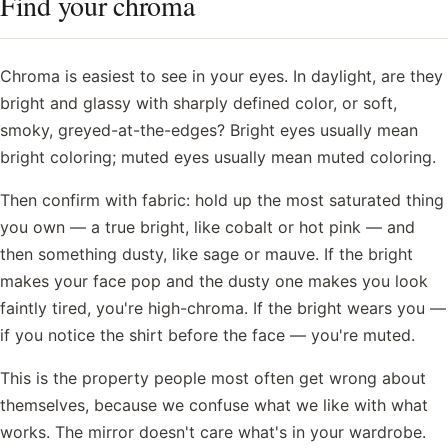
Find your chroma
Chroma is easiest to see in your eyes. In daylight, are they
bright and glassy with sharply defined color, or soft,
smoky, greyed-at-the-edges? Bright eyes usually mean
bright coloring; muted eyes usually mean muted coloring.
Then confirm with fabric: hold up the most saturated thing
you own — a true bright, like cobalt or hot pink — and
then something dusty, like sage or mauve. If the bright
makes your face pop and the dusty one makes you look
faintly tired, you're high-chroma. If the bright wears you —
if you notice the shirt before the face — you're muted.
This is the property people most often get wrong about
themselves, because we confuse what we like with what
works. The mirror doesn't care what's in your wardrobe.