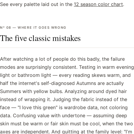
See every palette laid out in the
12 season color chart
.
Nº
08
—
WHERE IT GOES WRONG
The five classic mistakes
After watching a lot of people do this badly, the failure
modes are surprisingly consistent. Testing in warm evening
light or bathroom light — every reading skews warm, and
half the internet's self-diagnosed Autumns are actually
Summers with yellow bulbs. Analyzing around dyed hair
instead of wrapping it. Judging the fabric instead of the
face — "I love this green" is wardrobe data, not coloring
data. Confusing value with undertone — assuming deep
skin must be warm or fair skin must be cool, when the two
axes are independent. And quitting at the family level: "I'm