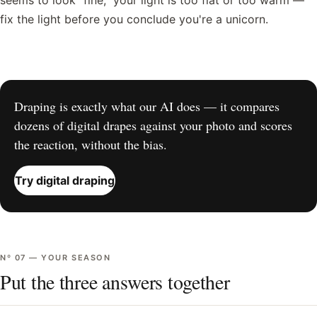
seems to look "fine," your light is too flat or too warm —
fix the light before you conclude you're a unicorn.
Draping is exactly what our AI does — it compares
dozens of digital drapes against your photo and scores
the reaction, without the bias.
Try digital draping
Nº
07
—
YOUR SEASON
Put the three answers together