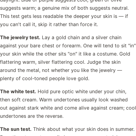
suggests warm; a genuine mix of both suggests neutral.
This test gets less readable the deeper your skin is — if
you can't call it, skip it rather than force it.
The jewelry test.
Lay a gold chain and a silver chain
against your bare chest or forearm. One will tend to sit "in"
your skin while the other sits "on" it like a costume. Gold
flattering warm, silver flattering cool. Judge the skin
around the metal, not whether you like the jewelry —
plenty of cool-toned people love gold.
The white test.
Hold pure optic white under your chin,
then soft cream. Warm undertones usually look washed
out against stark white and come alive against cream; cool
undertones are the reverse.
The sun test.
Think about what your skin does in summer.