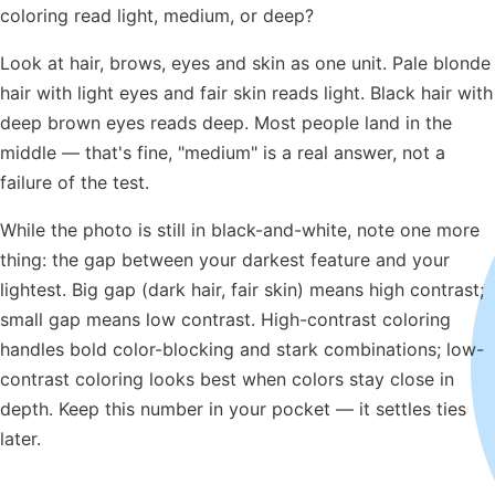
coloring read light, medium, or deep?
Look at hair, brows, eyes and skin as one unit. Pale blonde
hair with light eyes and fair skin reads light. Black hair with
deep brown eyes reads deep. Most people land in the
middle — that's fine, "medium" is a real answer, not a
failure of the test.
While the photo is still in black-and-white, note one more
thing: the gap between your darkest feature and your
lightest. Big gap (dark hair, fair skin) means high contrast;
small gap means low contrast. High-contrast coloring
handles bold color-blocking and stark combinations; low-
contrast coloring looks best when colors stay close in
depth. Keep this number in your pocket — it settles ties
later.