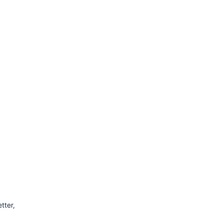
tter,