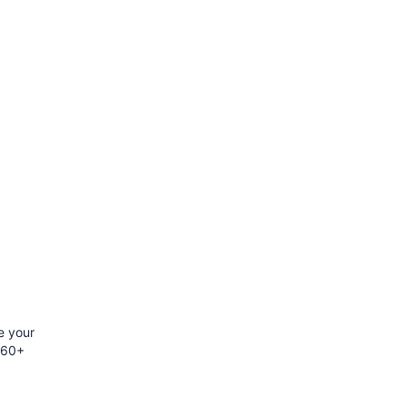
e your
h 60+