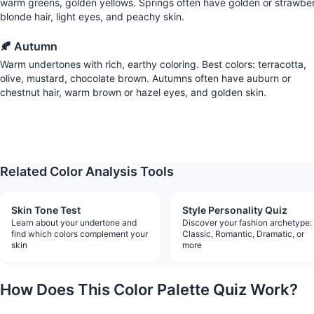
warm greens, golden yellows. Springs often have golden or strawbe
blonde hair, light eyes, and peachy skin.
🍂 Autumn
Warm undertones with rich, earthy coloring. Best colors: terracotta,
olive, mustard, chocolate brown. Autumns often have auburn or
chestnut hair, warm brown or hazel eyes, and golden skin.
Find Yo
Related Color Analysis Tools
Skin Tone Test
Style Personality Quiz
Learn about your undertone and
Discover your fashion archetype:
find which colors complement your
Classic, Romantic, Dramatic, or
skin
more
How Does This Color Palette Quiz Work?