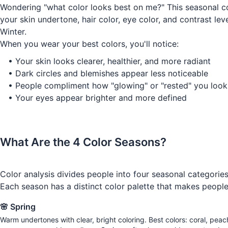
Wondering "what color looks best on me?" This seasonal col
your skin undertone, hair color, eye color, and contrast l
Winter.
When you wear your best colors, you'll notice:
•
Your skin looks clearer, healthier, and more radiant
•
Dark circles and blemishes appear less noticeable
•
People compliment how "glowing" or "rested" you look
•
Your eyes appear brighter and more defined
What Are the 4 Color Seasons?
Color analysis divides people into four seasonal categorie
Each season has a distinct color palette that makes people 
🌸 Spring
Warm undertones with clear, bright coloring. Best colors: coral, peac