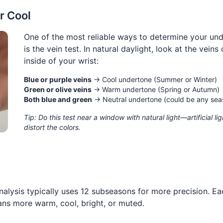
r Cool
One of the most reliable ways to determine your un
is the vein test. In natural daylight, look at the veins
inside of your wrist:
Blue or purple veins
→ Cool undertone (Summer or Winter)
Green or olive veins
→ Warm undertone (Spring or Autumn)
Both blue and green
→ Neutral undertone (could be any sea
Tip: Do this test near a window with natural light—artificial li
distort the colors.
nalysis typically uses 12 subseasons for more precision. Ea
ans more warm, cool, bright, or muted.