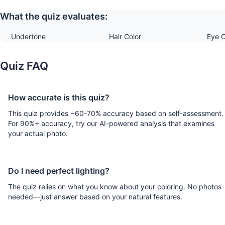
What the quiz evaluates:
Undertone
Hair Color
Eye C
Quiz FAQ
How accurate is this quiz?
This quiz provides ~60-70% accuracy based on self-assessment.
For 90%+ accuracy, try our AI-powered analysis that examines
your actual photo.
Do I need perfect lighting?
The quiz relies on what you know about your coloring. No photos
needed—just answer based on your natural features.