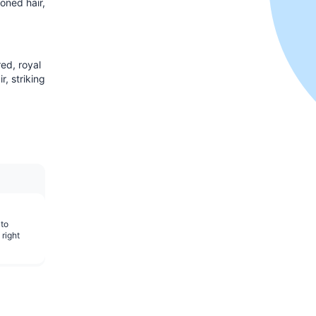
oned hair,
red, royal
r, striking
 to
 right