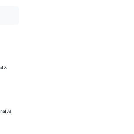
ol &
nal AI