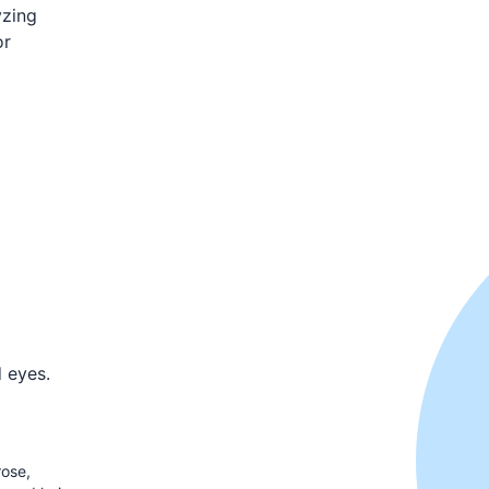
yzing
or
d eyes.
rose,