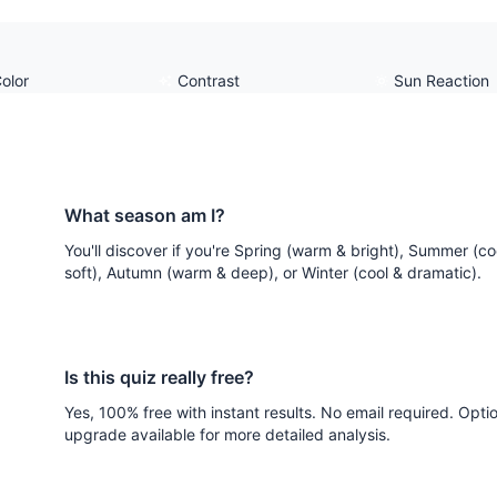
olor
Contrast
Sun Reaction
What season am I?
You'll discover if you're Spring (warm & bright), Summer (co
soft), Autumn (warm & deep), or Winter (cool & dramatic).
Is this quiz really free?
Yes, 100% free with instant results. No email required. Optio
upgrade available for more detailed analysis.