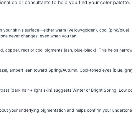
ional color consultants to help you find your color palette.
h your skin's surface—either warm (yellow/golden), cool (pink/blue), 
ertone never changes, even when you tan.
ld, copper, red) or cool pigments (ash, blue-black). This helps narr
azel, amber) lean toward Spring/Autumn. Cool-toned eyes (blue, gray
ast (dark hair + light skin) suggests Winter or Bright Spring. Low con
bout your underlying pigmentation and helps confirm your undertone