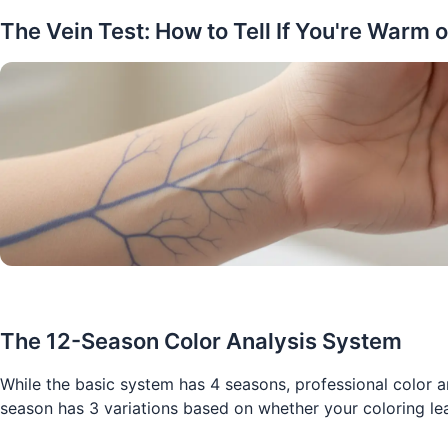
The Vein Test: How to Tell If You're Warm o
The 12-Season Color Analysis System
While the basic system has 4 seasons, professional color a
season has 3 variations based on whether your coloring le