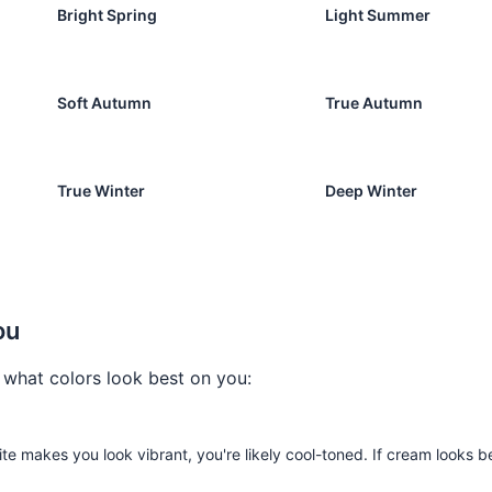
Bright Spring
Light Summer
Soft Autumn
True Autumn
True Winter
Deep Winter
he Quiz Now
ou
t what colors look best on you:
te makes you look vibrant, you're likely cool-toned. If cream looks be