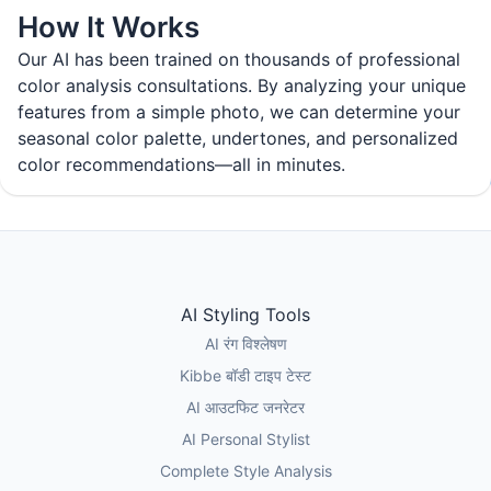
How It Works
Our AI has been trained on thousands of professional
color analysis consultations. By analyzing your unique
features from a simple photo, we can determine your
seasonal color palette, undertones, and personalized
color recommendations—all in minutes.
AI Styling Tools
AI रंग विश्लेषण
Kibbe बॉडी टाइप टेस्ट
AI आउटफिट जनरेटर
AI Personal Stylist
Complete Style Analysis