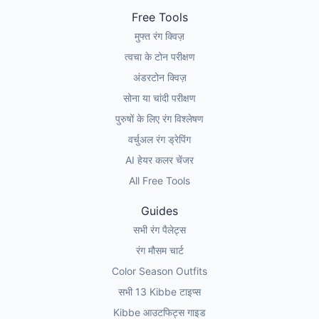
Free Tools
मुफ्त रंग क्विज़
त्वचा के टोन परीक्षण
अंडरटोन क्विज़
सोना या चांदी परीक्षण
पुरुषों के लिए रंग विश्लेषण
वर्चुअल रंग ड्रेपिंग
AI हेयर कलर चेंजर
All Free Tools
Guides
सभी रंग पैलेट्स
रंग मौसम चार्ट
Color Season Outfits
सभी 13 Kibbe टाइप्स
Kibbe आउटफिट्स गाइड