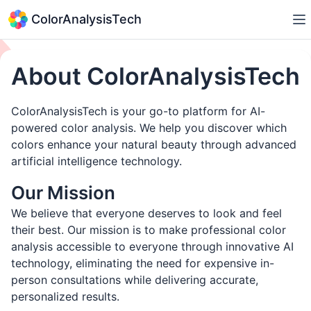
ColorAnalysisTech
About ColorAnalysisTech
ColorAnalysisTech is your go-to platform for AI-
powered color analysis. We help you discover which
colors enhance your natural beauty through advanced
artificial intelligence technology.
Our Mission
We believe that everyone deserves to look and feel
their best. Our mission is to make professional color
analysis accessible to everyone through innovative AI
technology, eliminating the need for expensive in-
person consultations while delivering accurate,
personalized results.