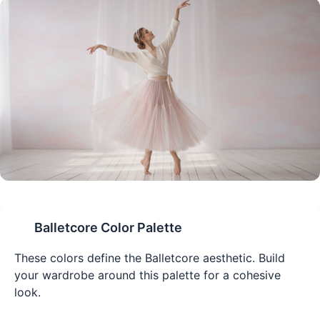
Balletcore
Color Palette
These colors define the
Balletcore
aesthetic. Build
your wardrobe around this palette for a cohesive
look.