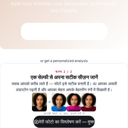
style truly matches your personality, preferences,
and lifestyle.
Take the Free Aesthetic Quiz
or get a personalized analysis
चरण 2 / 2
एक सेल्फी से अपना सटीक सीज़न जानें
जवाब आपको करीब लाते हैं — फोटो इसे सटीक बनाती है। AI आपका असली
अंडरटोन पढ़ती है और आपका चेहरा आपके बेहतरीन रंगों में दिखाती है।
आपकी फोटो → आप, अपने रंगों में
मेरी फोटो का विश्लेषण करें — मुफ्त