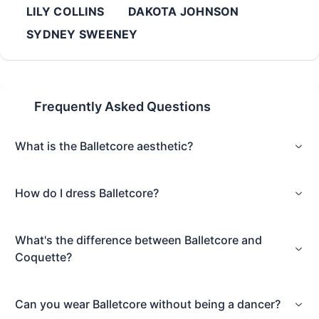
LILY COLLINS
DAKOTA JOHNSON
SYDNEY SWEENEY
Frequently Asked Questions
What is the Balletcore aesthetic?
How do I dress Balletcore?
What's the difference between Balletcore and
Coquette?
Can you wear Balletcore without being a dancer?