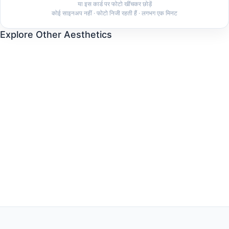
या इस कार्ड पर फोटो खींचकर छोड़ें
कोई साइनअप नहीं · फोटो निजी रहती हैं · लगभग एक मिनट
Explore Other Aesthetics
Old Money
Clean Girl
Dark Feminine
Coquette
Quiet Luxury
Indie Sleaze
Coastal Grandmother
Mob Wife
Cottagecore
Minimalist
Streetwear