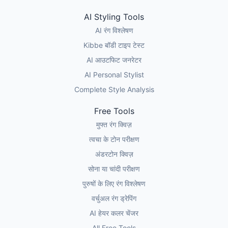
AI Styling Tools
AI रंग विश्लेषण
Kibbe बॉडी टाइप टेस्ट
AI आउटफिट जनरेटर
AI Personal Stylist
Complete Style Analysis
Free Tools
मुफ्त रंग क्विज़
त्वचा के टोन परीक्षण
अंडरटोन क्विज़
सोना या चांदी परीक्षण
पुरुषों के लिए रंग विश्लेषण
वर्चुअल रंग ड्रेपिंग
AI हेयर कलर चेंजर
All Free Tools