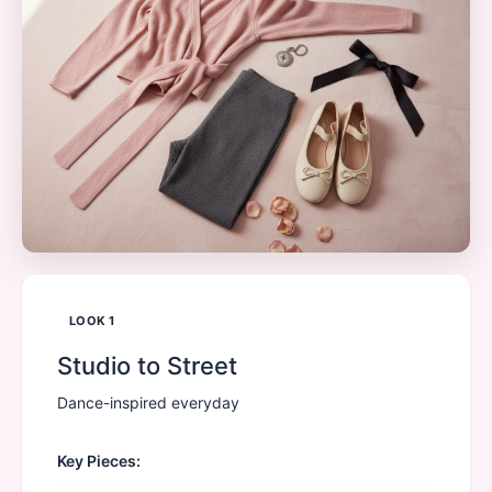
LOOK
1
Studio to Street
Dance-inspired everyday
Key Pieces: