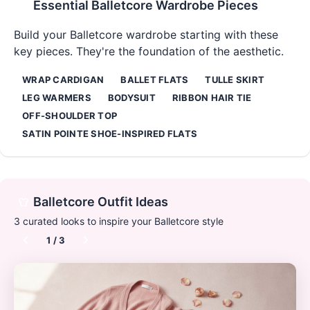
Essential
Balletcore
Wardrobe Pieces
Build your
Balletcore
wardrobe starting with these
key pieces. They're the foundation of the aesthetic.
WRAP CARDIGAN
BALLET FLATS
TULLE SKIRT
LEG WARMERS
BODYSUIT
RIBBON HAIR TIE
OFF-SHOULDER TOP
SATIN POINTE SHOE-INSPIRED FLATS
Balletcore
Outfit Ideas
3
curated looks to inspire your
Balletcore
style
1
/
3