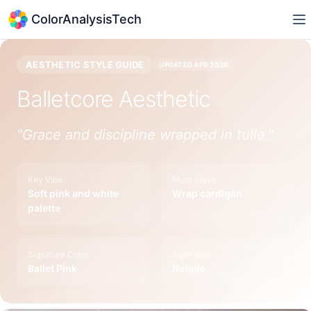
ColorAnalysisTech
AESTHETIC STYLE GUIDE
UPDATED
APR 2026
Balletcore
Aesthetic
"
Grace and discipline wrapped in tulle.
"
Key Vibe
Must-Have
Soft pink and white
Wrap cardigan
palette
Signature Color
Style Icon
Ballet Pink
Natalie