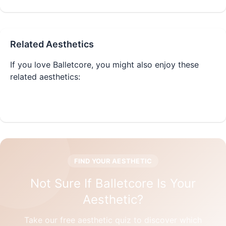
Related Aesthetics
If you love
Balletcore
, you might also enjoy these
related aesthetics:
Coquette
Cottagecore
FIND YOUR AESTHETIC
Not Sure If
Balletcore
Is Your
Aesthetic?
Take our free aesthetic quiz to discover which