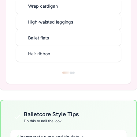
Wrap cardigan
High-waisted leggings
Ballet flats
Hair ribbon
Balletcore
Style Tips
Do this to nail the look
Incorporate wrap and tie details