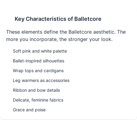
Key Characteristics of
Balletcore
These elements define the
Balletcore
aesthetic. The
more you incorporate, the stronger your look.
Soft pink and white palette
Ballet-inspired silhouettes
Wrap tops and cardigans
Leg warmers as accessories
Ribbon and bow details
Delicate, feminine fabrics
Grace and poise