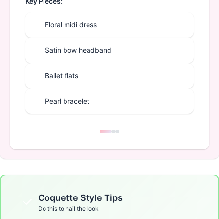
Key Pieces:
Floral midi dress
Satin bow headband
Ballet flats
Pearl bracelet
Coquette
Style Tips
Do this to nail the look