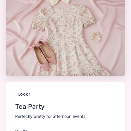
LOOK
1
Tea Party
Perfectly pretty for afternoon events