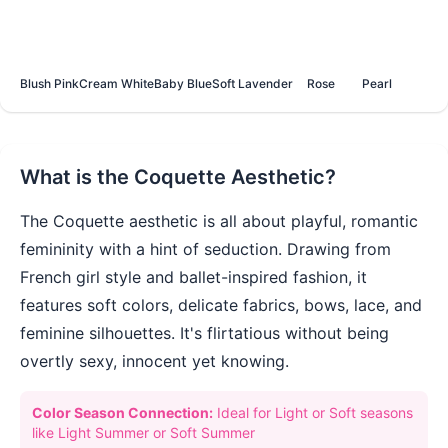
Blush Pink
Cream White
Baby Blue
Soft Lavender
Rose
Pearl
What is the
Coquette
Aesthetic?
The Coquette aesthetic is all about playful, romantic
femininity with a hint of seduction. Drawing from
French girl style and ballet-inspired fashion, it
features soft colors, delicate fabrics, bows, lace, and
feminine silhouettes. It's flirtatious without being
overtly sexy, innocent yet knowing.
Color Season Connection:
Ideal for Light or Soft seasons
like Light Summer or Soft Summer