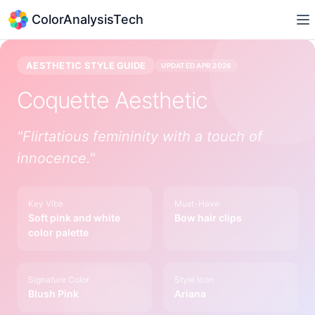
ColorAnalysisTech
AESTHETIC STYLE GUIDE
UPDATED
APR 2026
Coquette
Aesthetic
"
Flirtatious femininity with a touch of
innocence.
"
Key Vibe
Must-Have
Soft pink and white
Bow hair clips
color palette
Signature Color
Style Icon
Blush Pink
Ariana