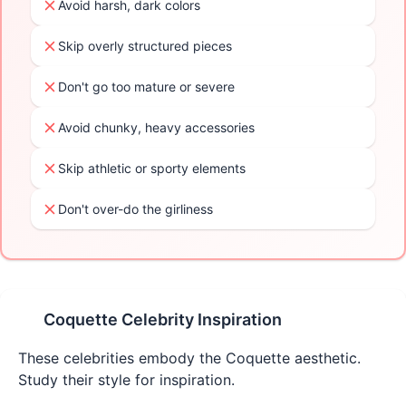
Avoid harsh, dark colors
Skip overly structured pieces
Don't go too mature or severe
Avoid chunky, heavy accessories
Skip athletic or sporty elements
Don't over-do the girliness
Coquette
Celebrity Inspiration
These celebrities embody the
Coquette
aesthetic.
Study their style for inspiration.