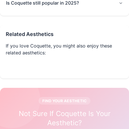
Is Coquette still popular in 2025?
Related Aesthetics
If you love
Coquette
, you might also enjoy these
related aesthetics:
Balletcore
Cottagecore
FIND YOUR AESTHETIC
Not Sure If
Coquette
Is Your
Aesthetic?