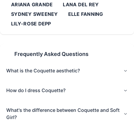
ARIANA GRANDE
LANA DEL REY
SYDNEY SWEENEY
ELLE FANNING
LILY-ROSE DEPP
Frequently Asked Questions
What is the Coquette aesthetic?
How do I dress Coquette?
What's the difference between Coquette and Soft
Girl?