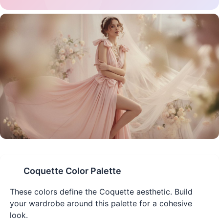
Coquette
Color Palette
These colors define the
Coquette
aesthetic. Build
your wardrobe around this palette for a cohesive
look.