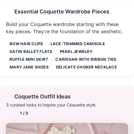
Essential
Coquette
Wardrobe Pieces
Build your
Coquette
wardrobe starting with these
key pieces. They're the foundation of the aesthetic.
BOW HAIR CLIPS
LACE-TRIMMED CAMISOLE
SATIN BALLET FLATS
PEARL JEWELRY
RUFFLE MINI SKIRT
CARDIGAN WITH RIBBON TIES
MARY JANE SHOES
DELICATE CHOKER NECKLACE
Coquette
Outfit Ideas
3
curated looks to inspire your
Coquette
style
1
/
3