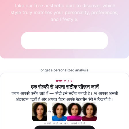
Take our free aesthetic quiz to discover which
style truly matches your personality, preferences,
and lifestyle.
Take the Free Aesthetic Quiz
or get a personalized analysis
चरण 2 / 2
एक सेल्फी से अपना सटीक सीज़न जानें
जवाब आपको करीब लाते हैं — फोटो इसे सटीक बनाती है। AI आपका असली
अंडरटोन पढ़ती है और आपका चेहरा आपके बेहतरीन रंगों में दिखाती है।
आपकी फोटो → आप, अपने रंगों में