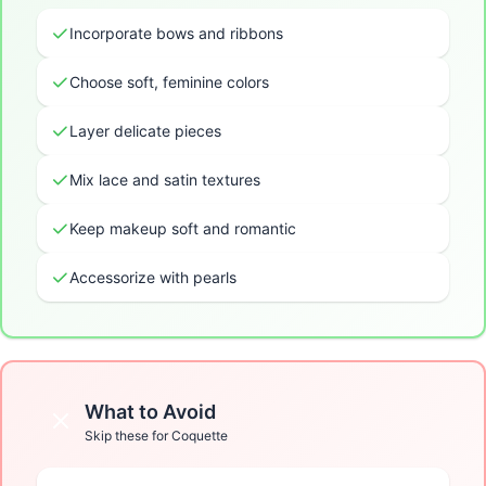
Incorporate bows and ribbons
Choose soft, feminine colors
Layer delicate pieces
Mix lace and satin textures
Keep makeup soft and romantic
Accessorize with pearls
What to Avoid
Skip these for
Coquette