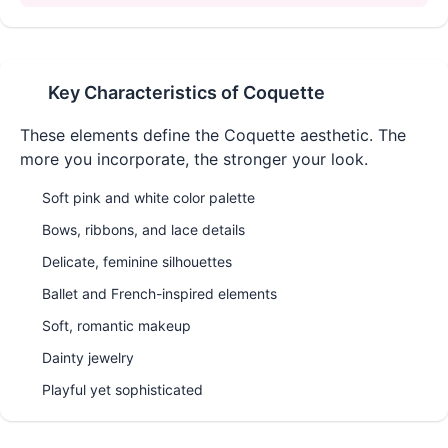
Key Characteristics of
Coquette
These elements define the
Coquette
aesthetic. The
more you incorporate, the stronger your look.
Soft pink and white color palette
Bows, ribbons, and lace details
Delicate, feminine silhouettes
Ballet and French-inspired elements
Soft, romantic makeup
Dainty jewelry
Playful yet sophisticated