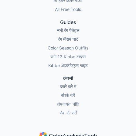
AI हेयर कलर चेंजर
All Free Tools
Guides
सभी रंग पैलेट्स
रंग मौसम चार्ट
Color Season Outfits
सभी 13 Kibbe टाइप्स
Kibbe आउटफिट्स गाइड
कंपनी
हमारे बारे में
संपर्क करें
गोपनीयता नीति
सेवा की शर्तें
ColorAnalysisTech