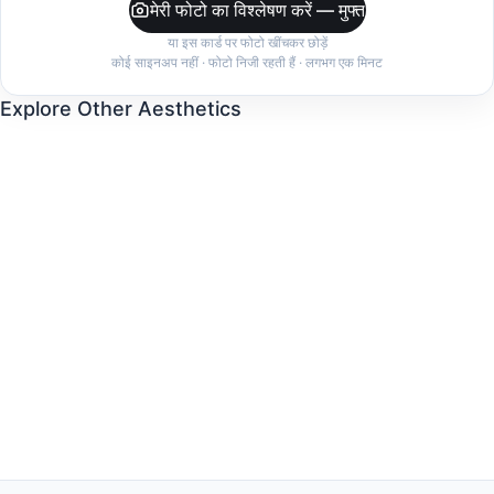
मेरी फोटो का विश्लेषण करें — मुफ्त
या इस कार्ड पर फोटो खींचकर छोड़ें
कोई साइनअप नहीं · फोटो निजी रहती हैं · लगभग एक मिनट
Explore Other Aesthetics
Old Money
Clean Girl
Dark Feminine
Quiet Luxury
Indie Sleaze
Coastal Grandmother
Balletcore
Mob Wife
Cottagecore
Minimalist
Streetwear