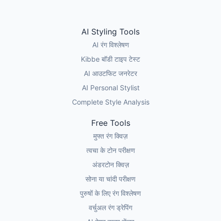
AI Styling Tools
AI रंग विश्लेषण
Kibbe बॉडी टाइप टेस्ट
AI आउटफिट जनरेटर
AI Personal Stylist
Complete Style Analysis
Free Tools
मुफ्त रंग क्विज़
त्वचा के टोन परीक्षण
अंडरटोन क्विज़
सोना या चांदी परीक्षण
पुरुषों के लिए रंग विश्लेषण
वर्चुअल रंग ड्रेपिंग