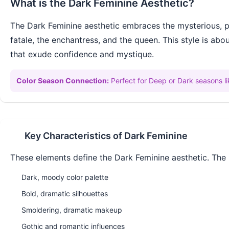
What is the
Dark Feminine
Aesthetic?
The Dark Feminine aesthetic embraces the mysterious, po
fatale, the enchantress, and the queen. This style is ab
that exude confidence and mystique.
Color Season Connection:
Perfect for Deep or Dark seasons 
Key Characteristics of
Dark Feminine
These elements define the
Dark Feminine
aesthetic. The 
Dark, moody color palette
Bold, dramatic silhouettes
Smoldering, dramatic makeup
Gothic and romantic influences