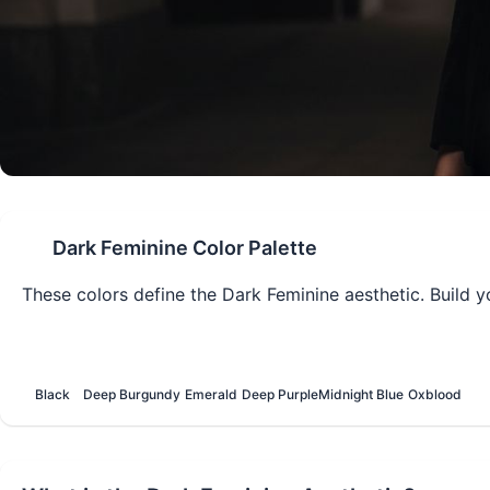
Dark Feminine
Color Palette
These colors define the
Dark Feminine
aesthetic. Build y
Black
Deep Burgundy
Emerald
Deep Purple
Midnight Blue
Oxblood