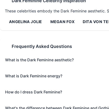
Dark Feminine
Celebrity Inspiration
These celebrities embody the
Dark Feminine
aesthetic. S
ANGELINA JOLIE
MEGAN FOX
DITA VON TE
Frequently Asked Questions
What is the Dark Feminine aesthetic?
What is Dark Feminine energy?
How do I dress Dark Feminine?
What's the difference between Dark Feminine and Gothi