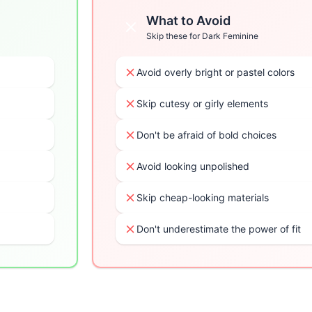
What to Avoid
Skip these for
Dark Feminine
Avoid overly bright or pastel colors
Skip cutesy or girly elements
Don't be afraid of bold choices
Avoid looking unpolished
Skip cheap-looking materials
Don't underestimate the power of fit