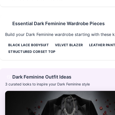
Essential
Dark Feminine
Wardrobe Pieces
Build your
Dark Feminine
wardrobe starting with these ke
BLACK LACE BODYSUIT
VELVET BLAZER
LEATHER PAN
STRUCTURED CORSET TOP
Dark Feminine
Outfit Ideas
3
curated looks to inspire your
Dark Feminine
style