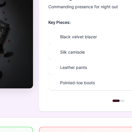
Commanding presence for night out
Key Pieces:
Black velvet blazer
Silk camisole
Leather pants
Pointed-toe boots