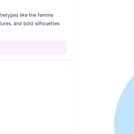
chetypes like the femme
tures, and bold silhouettes