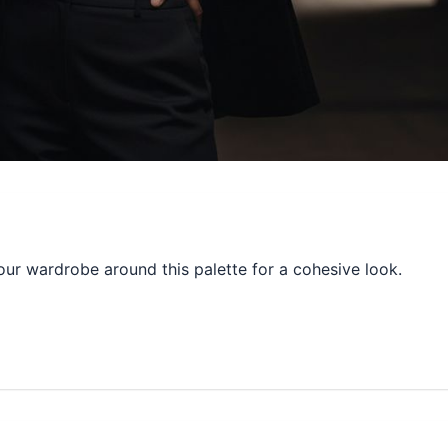
our wardrobe around this palette for a cohesive look.