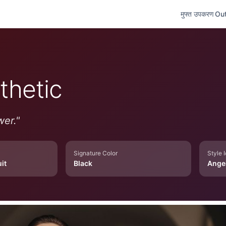
मुफ्त उपकरण
Out
thetic
wer.
"
Signature Color
Style 
it
Black
Ange