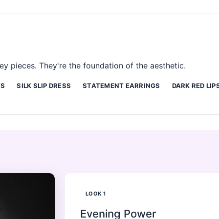
y pieces. They're the foundation of the aesthetic.
TS
SILK SLIP DRESS
STATEMENT EARRINGS
DARK RED LIP
LOOK
1
Evening Power