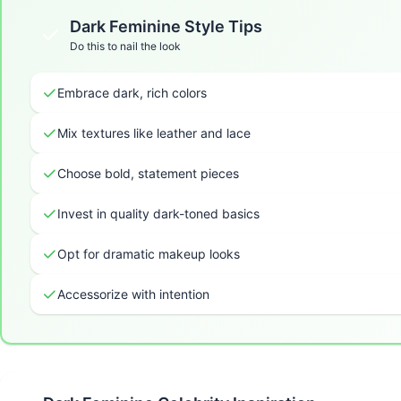
Dark Feminine
Style Tips
Do this to nail the look
Embrace dark, rich colors
Mix textures like leather and lace
Choose bold, statement pieces
Invest in quality dark-toned basics
Opt for dramatic makeup looks
Accessorize with intention