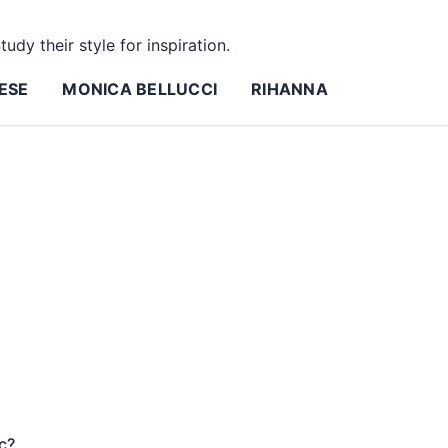
tudy their style for inspiration.
ESE
MONICA BELLUCCI
RIHANNA
c?