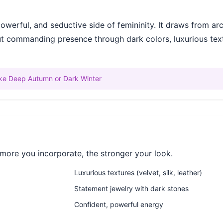
werful, and seductive side of femininity. It draws from ar
out commanding presence through dark colors, luxurious tex
like Deep Autumn or Dark Winter
more you incorporate, the stronger your look.
Luxurious textures (velvet, silk, leather)
Statement jewelry with dark stones
Confident, powerful energy