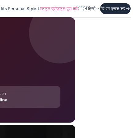
🇮🇳
fits
Personal Stylist
स्टाइल प्रोफ़ाइल पूरा करें
हिन्दी
मेरे रंग प्राप्त करें
Icon
lina