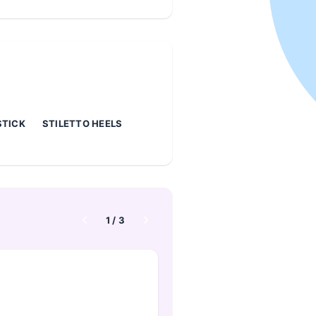
STICK
STILETTO HEELS
1
/
3