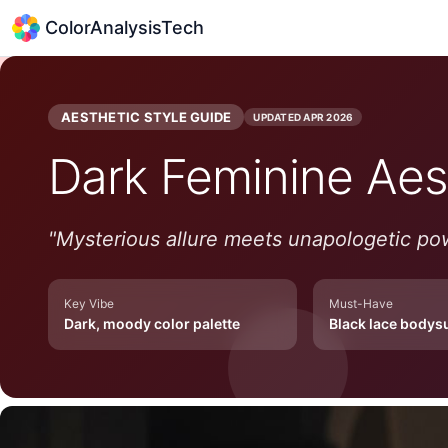
ColorAnalysisTech
AESTHETIC STYLE GUIDE
UPDATED
APR 2026
Dark Feminine
Aes
"
Mysterious allure meets unapologetic po
Key Vibe
Must-Have
Dark, moody color palette
Black lace bodysu