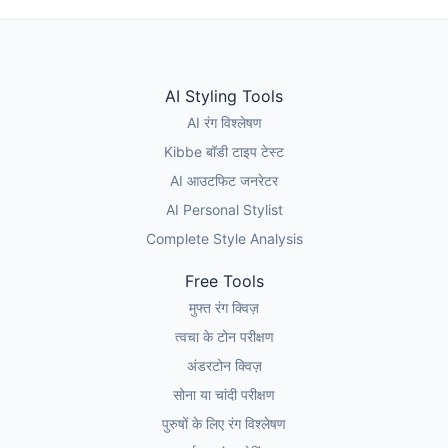
AI Styling Tools
AI रंग विश्लेषण
Kibbe बॉडी टाइप टेस्ट
AI आउटफिट जनरेटर
AI Personal Stylist
Complete Style Analysis
Free Tools
मुफ्त रंग क्विज़
त्वचा के टोन परीक्षण
अंडरटोन क्विज़
सोना या चांदी परीक्षण
पुरुषों के लिए रंग विश्लेषण