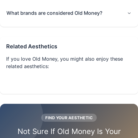
What brands are considered Old Money?
Related Aesthetics
If you love
Old Money
, you might also enjoy these
related aesthetics:
Quiet Luxury
Clean Girl
FIND YOUR AESTHETIC
Not Sure If
Old Money
Is Your