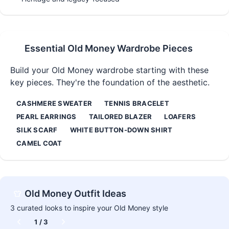
Essential
Old Money
Wardrobe Pieces
Build your
Old Money
wardrobe starting with these
key pieces. They're the foundation of the aesthetic.
CASHMERE SWEATER
TENNIS BRACELET
PEARL EARRINGS
TAILORED BLAZER
LOAFERS
SILK SCARF
WHITE BUTTON-DOWN SHIRT
CAMEL COAT
Old Money
Outfit Ideas
3
curated looks to inspire your
Old Money
style
1
/
3