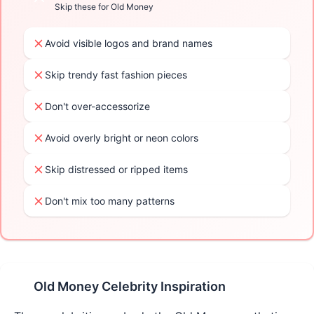
Skip these for
Old Money
Avoid visible logos and brand names
Skip trendy fast fashion pieces
Don't over-accessorize
Avoid overly bright or neon colors
Skip distressed or ripped items
Don't mix too many patterns
Old Money
Celebrity Inspiration