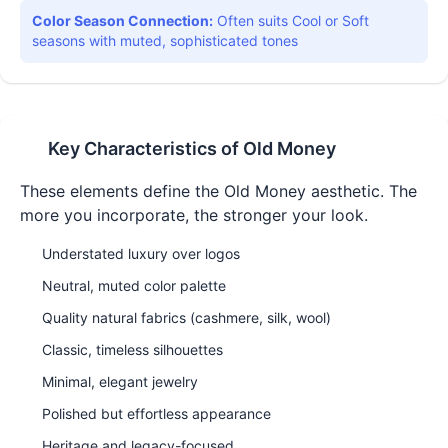
Color Season Connection:
Often suits Cool or Soft
seasons with muted, sophisticated tones
Key Characteristics of
Old Money
These elements define the
Old Money
aesthetic. The
more you incorporate, the stronger your look.
Understated luxury over logos
Neutral, muted color palette
Quality natural fabrics (cashmere, silk, wool)
Classic, timeless silhouettes
Minimal, elegant jewelry
Polished but effortless appearance
Heritage and legacy-focused