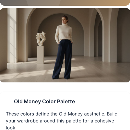
Old Money
Color Palette
These colors define the
Old Money
aesthetic. Build
your wardrobe around this palette for a cohesive
look.