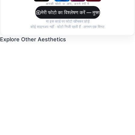
आपकी फोटो → आप, अपने रंगों में
मेरी फोटो का विश्लेषण करें — मुफ्त
या इस कार्ड पर फोटो खींचकर छोड़ें
कोई साइनअप नहीं · फोटो निजी रहती हैं · लगभग एक मिनट
Explore Other Aesthetics
Clean Girl
Dark Feminine
Coquette
Quiet Luxury
Indie Sleaze
Coastal Grandmother
Balletcore
Mob Wife
Cottagecore
Minimalist
Streetwear