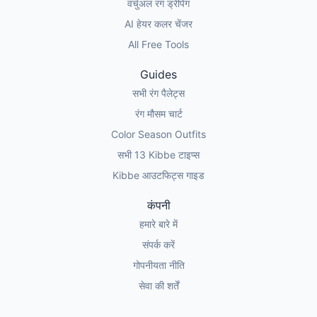
वर्चुअल रंग ड्रेपिंग
AI हेयर कलर चेंजर
All Free Tools
Guides
सभी रंग पैलेट्स
रंग मौसम चार्ट
Color Season Outfits
सभी 13 Kibbe टाइप्स
Kibbe आउटफिट्स गाइड
कंपनी
हमारे बारे में
संपर्क करें
गोपनीयता नीति
सेवा की शर्तें