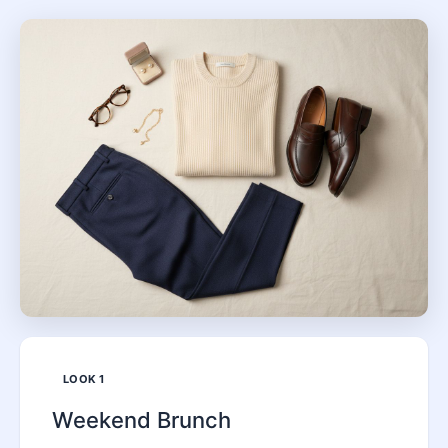
LOOK
1
Weekend Brunch