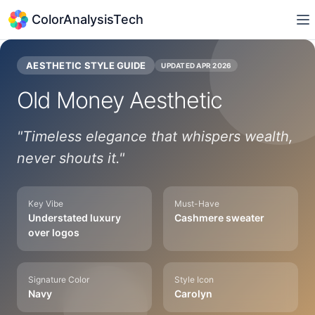
ColorAnalysisTech
AESTHETIC STYLE GUIDE
UPDATED
APR 2026
Old Money
Aesthetic
"
Timeless elegance that whispers wealth,
never shouts it.
"
Key Vibe
Must-Have
Understated luxury
Cashmere sweater
over logos
Signature Color
Style Icon
Navy
Carolyn