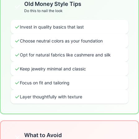
Old Money
Style Tips
Do this to nail the look
Invest in quality basics that last
Choose neutral colors as your foundation
Opt for natural fabrics like cashmere and silk
Keep jewelry minimal and classic
Focus on fit and tailoring
Layer thoughtfully with texture
What to Avoid