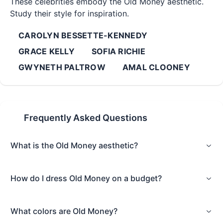
These celebrities embody the
Old Money
aesthetic.
Study their style for inspiration.
CAROLYN BESSETTE-KENNEDY
GRACE KELLY
SOFIA RICHIE
GWYNETH PALTROW
AMAL CLOONEY
Frequently Asked Questions
What is the Old Money aesthetic?
How do I dress Old Money on a budget?
What colors are Old Money?