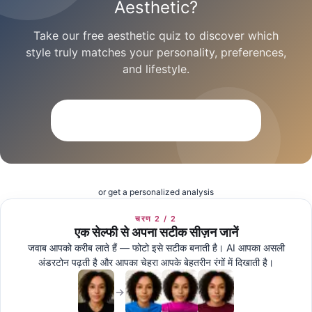
Aesthetic?
Take our free aesthetic quiz to discover which
style truly matches your personality, preferences,
and lifestyle.
Take the Free Aesthetic Quiz
or get a personalized analysis
चरण 2 / 2
एक सेल्फी से अपना सटीक सीज़न जानें
जवाब आपको करीब लाते हैं — फोटो इसे सटीक बनाती है। AI आपका असली
अंडरटोन पढ़ती है और आपका चेहरा आपके बेहतरीन रंगों में दिखाती है।