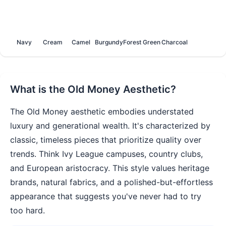
Navy
Cream
Camel
Burgundy
Forest Green
Charcoal
What is the
Old Money
Aesthetic?
The Old Money aesthetic embodies understated
luxury and generational wealth. It's characterized by
classic, timeless pieces that prioritize quality over
trends. Think Ivy League campuses, country clubs,
and European aristocracy. This style values heritage
brands, natural fabrics, and a polished-but-effortless
appearance that suggests you've never had to try
too hard.