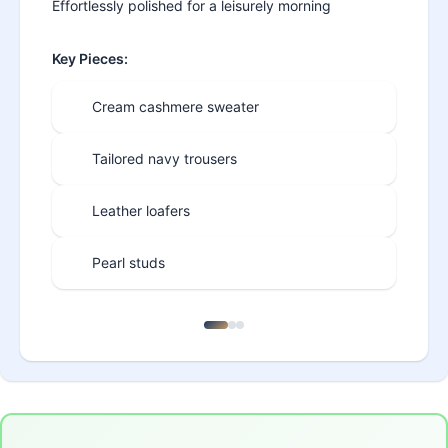
Effortlessly polished for a leisurely morning
Key Pieces:
Cream cashmere sweater
Tailored navy trousers
Leather loafers
Pearl studs