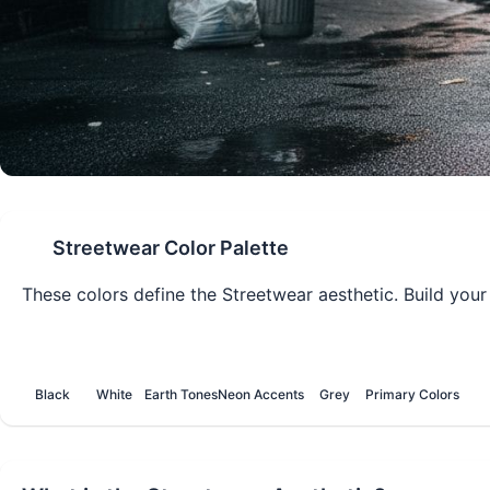
Streetwear
Color Palette
These colors define the
Streetwear
aesthetic. Build your
Black
White
Earth Tones
Neon Accents
Grey
Primary Colors