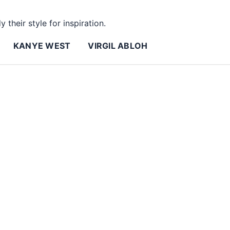
 their style for inspiration.
KANYE WEST
VIRGIL ABLOH