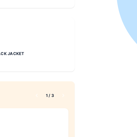
CK JACKET
1
/
3