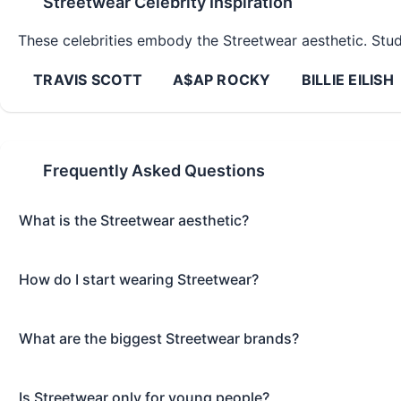
Streetwear
Celebrity Inspiration
These celebrities embody the
Streetwear
aesthetic. Study
TRAVIS SCOTT
A$AP ROCKY
BILLIE EILISH
Frequently Asked Questions
What is the Streetwear aesthetic?
How do I start wearing Streetwear?
What are the biggest Streetwear brands?
Is Streetwear only for young people?