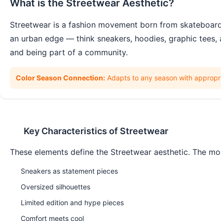
What is the
Streetwear
Aesthetic?
Streetwear is a fashion movement born from skateboardin
an urban edge — think sneakers, hoodies, graphic tees, 
and being part of a community.
Color Season Connection:
Adapts to any season with appropri
Key Characteristics of
Streetwear
These elements define the
Streetwear
aesthetic. The mor
Sneakers as statement pieces
Oversized silhouettes
Limited edition and hype pieces
Comfort meets cool