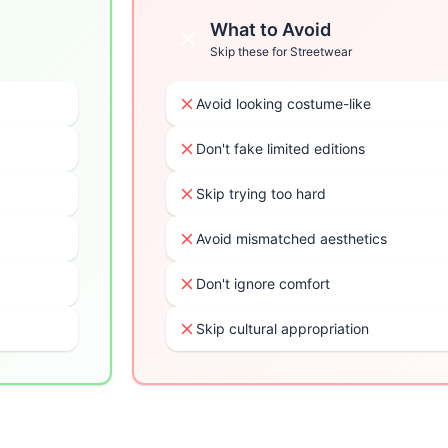
What to Avoid
Skip these for
Streetwear
Avoid looking costume-like
Don't fake limited editions
Skip trying too hard
Avoid mismatched aesthetics
Don't ignore comfort
Skip cultural appropriation