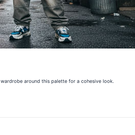
 wardrobe around this palette for a cohesive look.