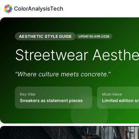
ColorAnalysisTech
AESTHETIC STYLE GUIDE
UPDATED
APR 2026
Streetwear
Aesthe
"
Where culture meets concrete.
"
Key Vibe
Must-Have
Sneakers as statement pieces
Limited edition s