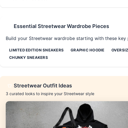
Essential
Streetwear
Wardrobe Pieces
Build your
Streetwear
wardrobe starting with these key p
LIMITED EDITION SNEAKERS
GRAPHIC HOODIE
OVERSIZ
CHUNKY SNEAKERS
Streetwear
Outfit Ideas
3
curated looks to inspire your
Streetwear
style