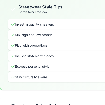
Streetwear
Style Tips
Do this to nail the look
Invest in quality sneakers
Mix high and low brands
Play with proportions
Include statement pieces
Express personal style
Stay culturally aware