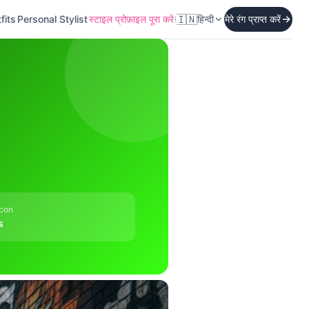
🇮🇳
fits
Personal Stylist
स्टाइल प्रोफ़ाइल पूरा करें
हिन्दी
मेरे रंग प्राप्त करें
Icon
s