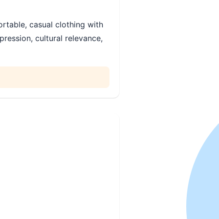
rtable, casual clothing with
ression, cultural relevance,