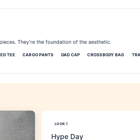
ieces. They're the foundation of the aesthetic.
ED TEE
CARGO PANTS
DAD CAP
CROSSBODY BAG
TRA
LOOK
1
Hype Day