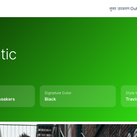
मुफ्त उपकरण
Out
tic
Signature Color
Style 
neakers
Black
Travi