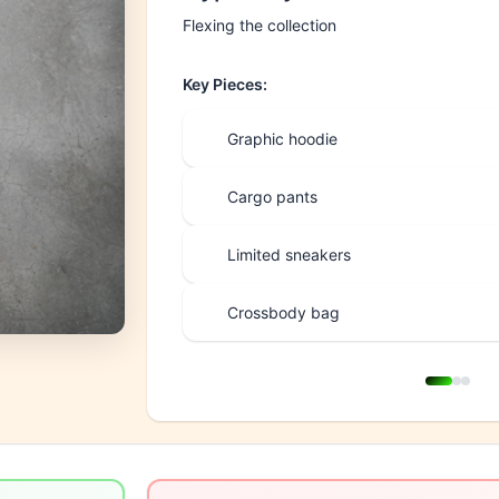
Flexing the collection
Key Pieces:
Graphic hoodie
Cargo pants
Limited sneakers
Crossbody bag