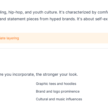
g, hip-hop, and youth culture. It's characterized by comfo
and statement pieces from hyped brands. It's about self-exp
ate layering
e you incorporate, the stronger your look.
Graphic tees and hoodies
Brand and logo prominence
Cultural and music influences