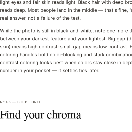
light eyes and fair skin reads light. Black hair with deep b
reads deep. Most people land in the middle — that's fine, 
real answer, not a failure of the test.
While the photo is still in black-and-white, note one more t
between your darkest feature and your lightest. Big gap (dar
skin) means high contrast; small gap means low contrast. 
coloring handles bold color-blocking and stark combinatio
contrast coloring looks best when colors stay close in dept
number in your pocket — it settles ties later.
Nº
05
—
STEP THREE
Find your chroma