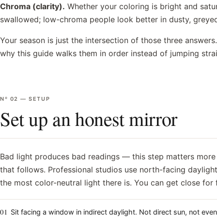
Chroma (clarity).
Whether your coloring is bright and sat
swallowed; low-chroma people look better in dusty, greye
Your season is just the intersection of those three answer
why this guide walks them in order instead of jumping str
Nº
02
—
SETUP
Set up an honest mirror
Bad light produces bad readings — this step matters more 
that follows. Professional studios use north-facing daylight
the most color-neutral light there is. You can get close for 
01
Sit facing a window in indirect daylight. Not direct sun, not even