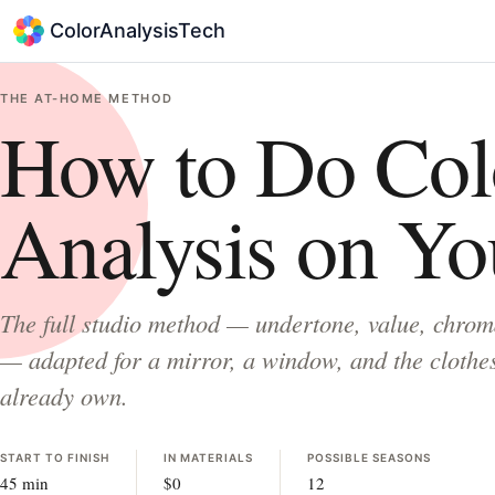
ColorAnalysisTech
THE AT-HOME METHOD
How to Do Col
Analysis on Yo
The full studio method — undertone, value, chrom
— adapted for a mirror, a window, and the clothe
already own.
START TO FINISH
IN MATERIALS
POSSIBLE SEASONS
45 min
$0
12