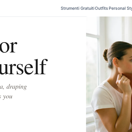
Strumenti Gratuiti
Outfits
Personal Sty
or
urself
a, draping
s you