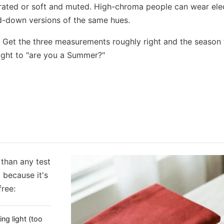
urated or soft and muted. High-chroma people can wear elec
d-down versions of the same hues.
s. Get the three measurements roughly right and the season 
aight to "are you a Summer?"
than any test
 because it's
free:
ing light (too