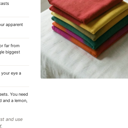
casts
your apparent
or far from
gle biggest
 your eye a
heets. You need
d and a lemon,
rst and use
f.