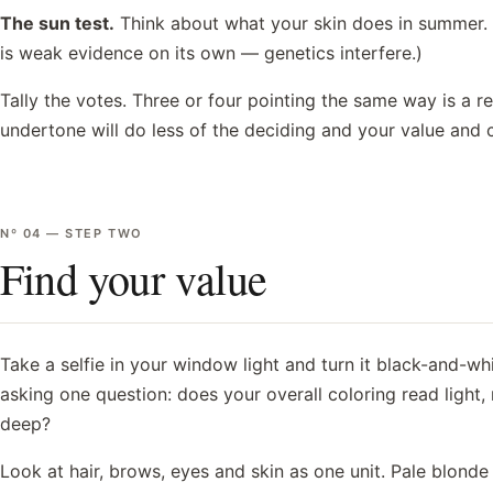
The sun test.
Think about what your skin does in summer. B
is weak evidence on its own — genetics interfere.)
Tally the votes. Three or four pointing the same way is a r
undertone will do less of the deciding and your value and 
Nº
04
—
STEP TWO
Find your value
Take a selfie in your window light and turn it black-and-whi
asking one question: does your overall coloring read light,
deep?
Look at hair, brows, eyes and skin as one unit. Pale blonde 