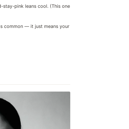
-stay-pink leans cool. (This one
h is common — it just means your