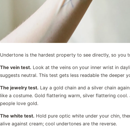
Undertone is the hardest property to see directly, so you tr
The vein test.
Look at the veins on your inner wrist in day
suggests neutral. This test gets less readable the deeper your
The jewelry test.
Lay a gold chain and a silver chain agains
like a costume. Gold flattering warm, silver flattering coo
people love gold.
The white test.
Hold pure optic white under your chin, th
alive against cream; cool undertones are the reverse.