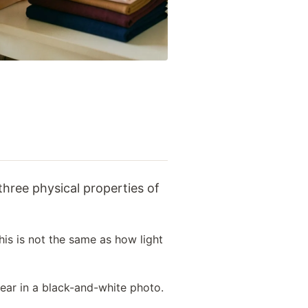
his is not the same as how light
pear in a black-and-white photo.