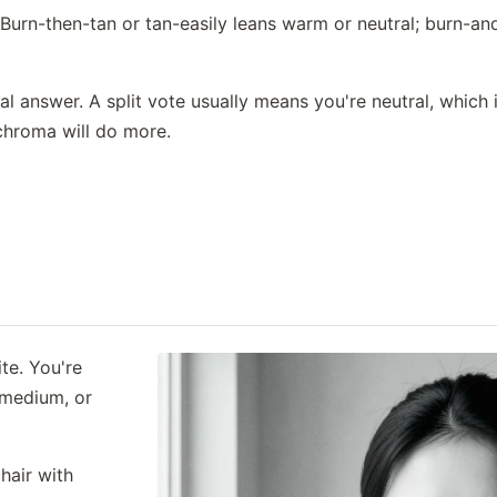
urn-then-tan or tan-easily leans warm or neutral; burn-and
eal answer. A split vote usually means you're neutral, whic
chroma will do more.
te. You're
 medium, or
hair with