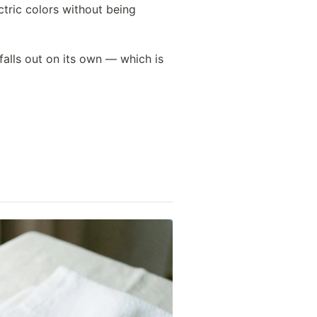
tric colors without being
falls out on its own — which is