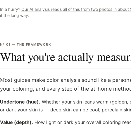
In a hurry?
Our AI analysis reads all of this from two photos in abou
it the long way.
Nº
01
—
THE FRAMEWORK
What you're actually measur
Most guides make color analysis sound like a personality quiz. It isn't. A professional analyst is measuring three physical properties of
your coloring, and every step of the at-home method
Undertone (hue).
Whether your skin leans warm (golden, pe
or dark your skin is — deep skin can be cool, porcelain sk
Value (depth).
How light or dark your overall coloring rea