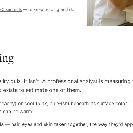
t 90 seconds
— or keep reading and do
ing
 exists to estimate one of them.
achy) or cool (pink, blue-ish) beneath its surface color. T
in can be warm.
ds — hair, eyes and skin taken together, the way they'd ap