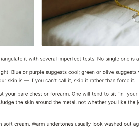
iangulate it with several imperfect tests. No single one is a
light. Blue or purple suggests cool; green or olive suggest
 skin is — if you can't call it, skip it rather than force it.
t your bare chest or forearm. One will tend to sit "in" your s
l. Judge the skin around the metal, not whether you like the
en soft cream. Warm undertones usually look washed out a