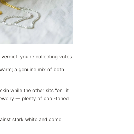
 verdict; you're collecting votes.
s warm; a genuine mix of both
kin while the other sits "on" it
 jewelry — plenty of cool-toned
gainst stark white and come