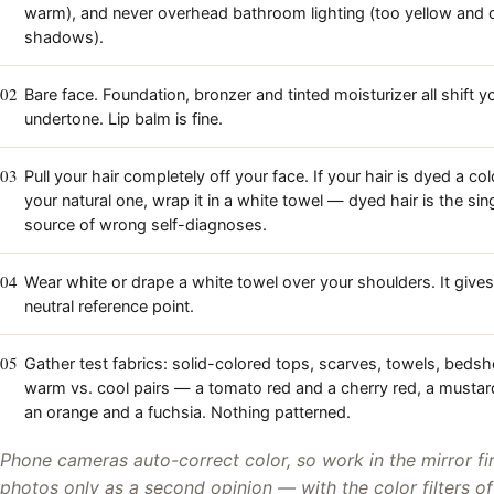
warm), and never overhead bathroom lighting (too yellow and 
shadows).
02
Bare face. Foundation, bronzer and tinted moisturizer all shift 
undertone. Lip balm is fine.
03
Pull your hair completely off your face. If your hair is dyed a col
your natural one, wrap it in a white towel — dyed hair is the sin
source of wrong self-diagnoses.
04
Wear white or drape a white towel over your shoulders. It gives
neutral reference point.
05
Gather test fabrics: solid-colored tops, scarves, towels, beds
warm vs. cool pairs — a tomato red and a cherry red, a mustar
an orange and a fuchsia. Nothing patterned.
Phone cameras auto-correct color, so work in the mirror fi
photos only as a second opinion — with the color filters of