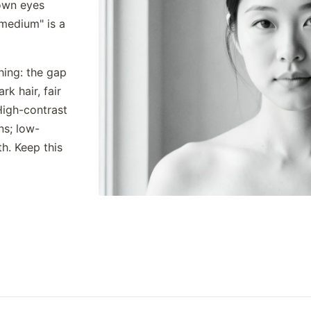
rown eyes
"medium" is a
hing: the gap
k hair, fair
High-contrast
ns; low-
h. Keep this