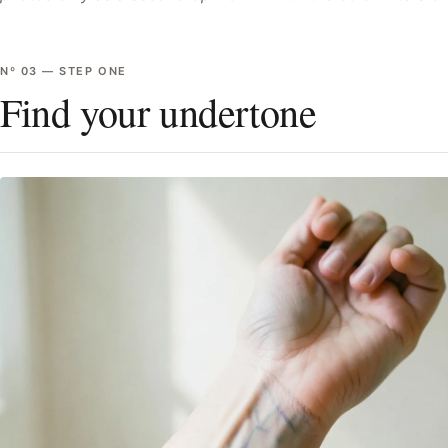
Nº
03
—
STEP ONE
Find your undertone