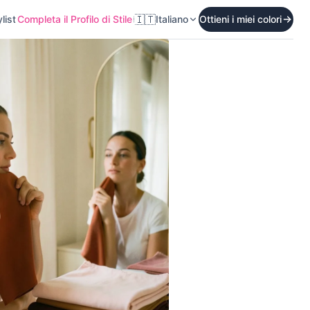
🇮🇹
list
Completa il Profilo di Stile
Italiano
Ottieni i miei colori