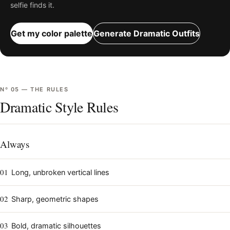
selfie finds it.
Get my color palette
Generate
Dramatic
Outfits
Nº
05
—
THE RULES
Dramatic Style Rules
Always
01
Long, unbroken vertical lines
02
Sharp, geometric shapes
03
Bold, dramatic silhouettes