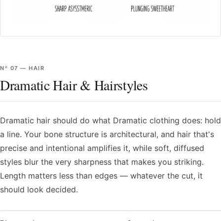
Nº
07
—
HAIR
Dramatic Hair & Hairstyles
Dramatic hair should do what Dramatic clothing does: hold
a line. Your bone structure is architectural, and hair that's
precise and intentional amplifies it, while soft, diffused
styles blur the very sharpness that makes you striking.
Length matters less than edges — whatever the cut, it
should look decided.