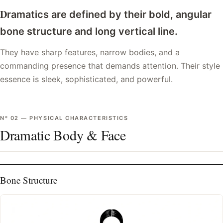
D
ramatics are defined by their bold, angular
bone structure and long vertical line.
They have sharp features, narrow bodies, and a
commanding presence that demands attention. Their style
essence is sleek, sophisticated, and powerful.
Nº
02
—
PHYSICAL CHARACTERISTICS
Dramatic Body & Face
Bone Structure