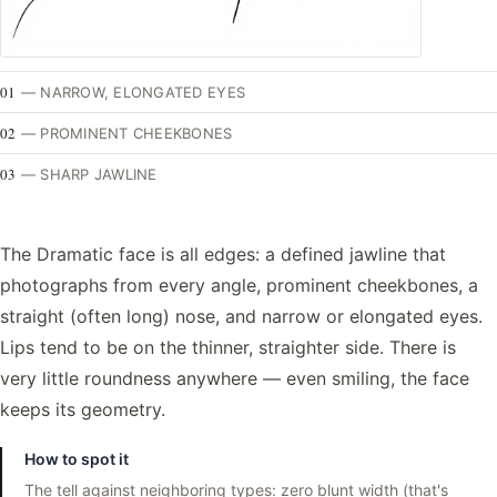
01
—
NARROW, ELONGATED EYES
02
—
PROMINENT CHEEKBONES
03
—
SHARP JAWLINE
The Dramatic face is all edges: a defined jawline that
photographs from every angle, prominent cheekbones, a
straight (often long) nose, and narrow or elongated eyes.
Lips tend to be on the thinner, straighter side. There is
very little roundness anywhere — even smiling, the face
keeps its geometry.
How to spot it
The tell against neighboring types: zero blunt width (that's