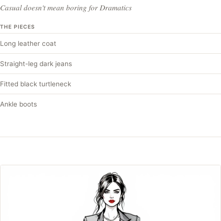
Casual doesn't mean boring for Dramatics
THE PIECES
Long leather coat
Straight-leg dark jeans
Fitted black turtleneck
Ankle boots