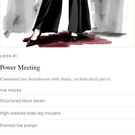
LOOK
01
Power Meeting
Command any boardroom with sharp, architectural pieces
THE PIECES
Structured black blazer
High-waisted wide-leg trousers
Pointed-toe pumps