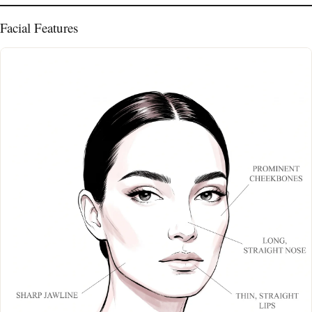
Facial Features