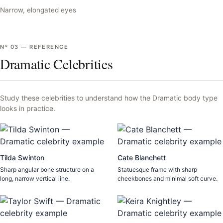
Narrow, elongated eyes
Nº
03
—
REFERENCE
Dramatic Celebrities
Study these celebrities to understand how the
Dramatic
body type
looks in practice.
Tilda Swinton
Cate Blanchett
Sharp angular bone structure on a
Statuesque frame with sharp
long, narrow vertical line.
cheekbones and minimal soft curve.