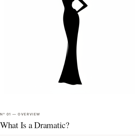
Nº
01
—
OVERVIEW
What Is a Dramatic?