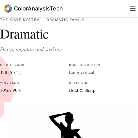
ColorAnalysisTech
THE KIBBE SYSTEM —
DRAMATIC
FAMILY
Dramatic
Sharp, angular, and striking
HEIGHT RANGE
BONE STRUCTURE
Tall (5'7"+)
Long vertical
YIN / YANG
STYLE VIBE
10
% /
90
%
Bold & Sharp