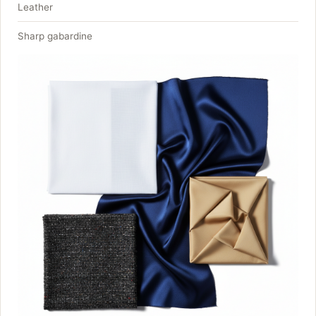
Leather
Sharp gabardine