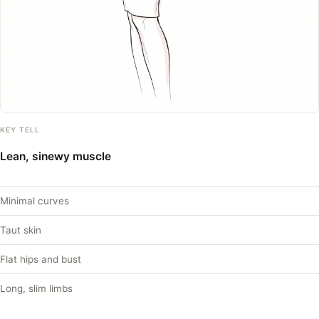
KEY TELL
Lean, sinewy muscle
Minimal curves
Taut skin
Flat hips and bust
Long, slim limbs