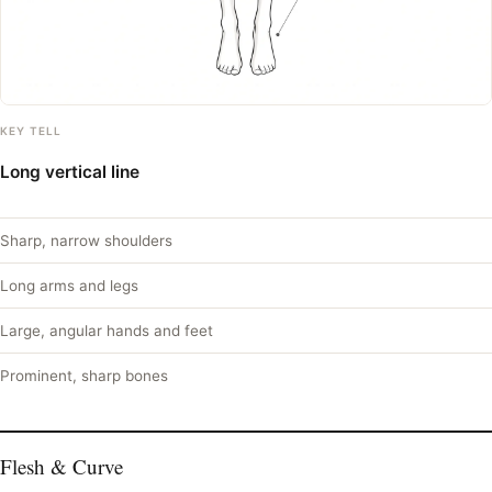
KEY TELL
Long vertical line
Sharp, narrow shoulders
Long arms and legs
Large, angular hands and feet
Prominent, sharp bones
Flesh & Curve