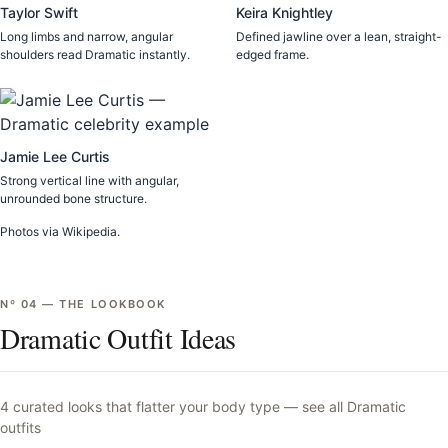
Taylor Swift
Keira Knightley
Long limbs and narrow, angular
Defined jawline over a lean, straight-
shoulders read Dramatic instantly.
edged frame.
Jamie Lee Curtis
Strong vertical line with angular,
unrounded bone structure.
Photos via Wikipedia.
Nº
04
—
THE LOOKBOOK
Dramatic Outfit Ideas
4
curated looks that flatter your body type —
see all
Dramatic
outfits