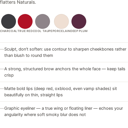
flatters Naturals.
CHARCOAL
TRUE RED
COOL TAUPE
PORCELAIN
DEEP PLUM
—
Sculpt, don't soften: use contour to sharpen cheekbones rather
than blush to round them
—
A strong, structured brow anchors the whole face — keep tails
crisp
—
Matte bold lips (deep red, oxblood, even vamp shades) sit
beautifully on thin, straight lips
—
Graphic eyeliner — a true wing or floating liner — echoes your
angularity where soft smoky blur does not