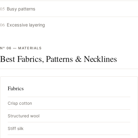
05
Busy patterns
06
Excessive layering
Nº
06
—
MATERIALS
Best Fabrics, Patterns & Necklines
Fabrics
Crisp cotton
Structured wool
Stiff silk