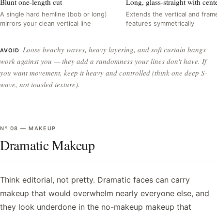
Blunt one-length cut
Long, glass-straight with cente
A single hard hemline (bob or long)
Extends the vertical and fram
mirrors your clean vertical line
features symmetrically
Loose beachy waves, heavy layering, and soft curtain bangs
AVOID
work against you — they add a randomness your lines don't have. If
you want movement, keep it heavy and controlled (think one deep S-
wave, not tousled texture).
Nº
08
—
MAKEUP
Dramatic Makeup
Think editorial, not pretty. Dramatic faces can carry
makeup that would overwhelm nearly everyone else, and
they look underdone in the no-makeup makeup that