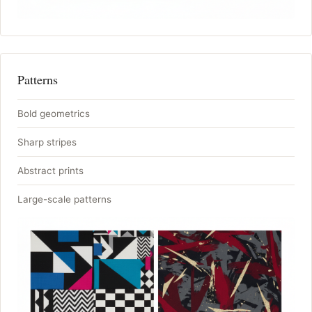
Patterns
Bold geometrics
Sharp stripes
Abstract prints
Large-scale patterns