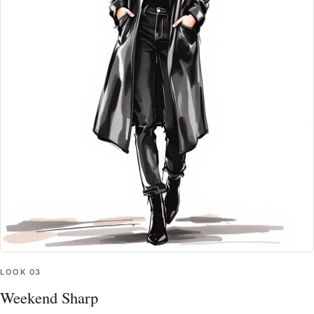
LOOK
03
Weekend Sharp