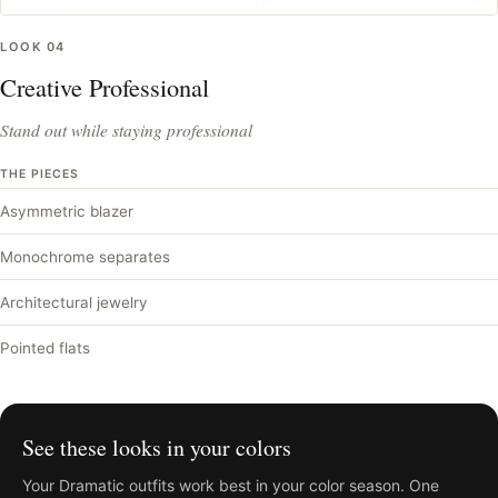
LOOK
04
Creative Professional
Stand out while staying professional
THE PIECES
Asymmetric blazer
Monochrome separates
Architectural jewelry
Pointed flats
See these looks in your colors
Your
Dramatic
outfits work best in your color season. One