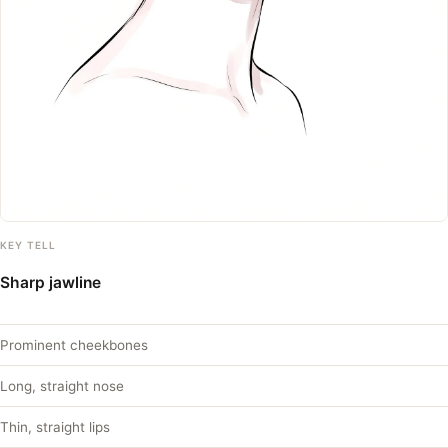
KEY TELL
Sharp jawline
Prominent cheekbones
Long, straight nose
Thin, straight lips