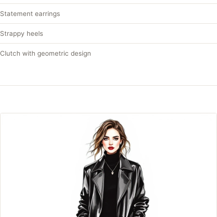
Statement earrings
Strappy heels
Clutch with geometric design