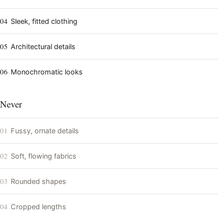
04
Sleek, fitted clothing
05
Architectural details
06
Monochromatic looks
Never
01
Fussy, ornate details
02
Soft, flowing fabrics
03
Rounded shapes
04
Cropped lengths