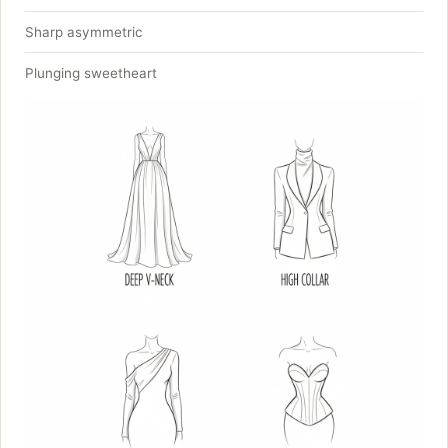
Sharp asymmetric
Plunging sweetheart