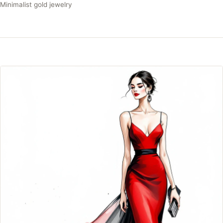
Minimalist gold jewelry