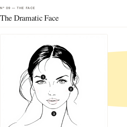
Nº
09
—
THE FACE
The Dramatic Face
1
2
3