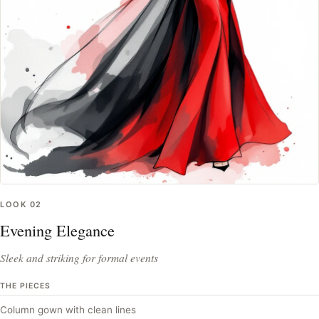
LOOK
02
Evening Elegance
Sleek and striking for formal events
THE PIECES
Column gown with clean lines