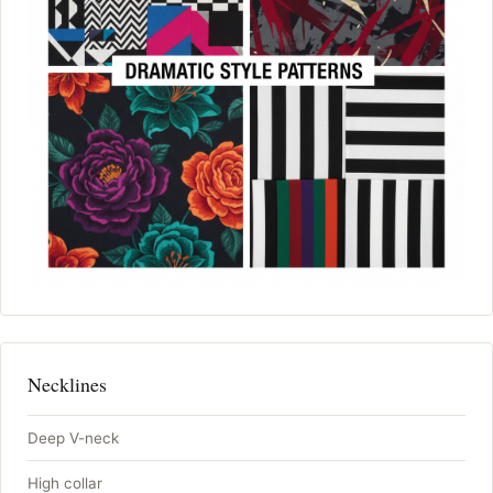
Necklines
Deep V-neck
High collar