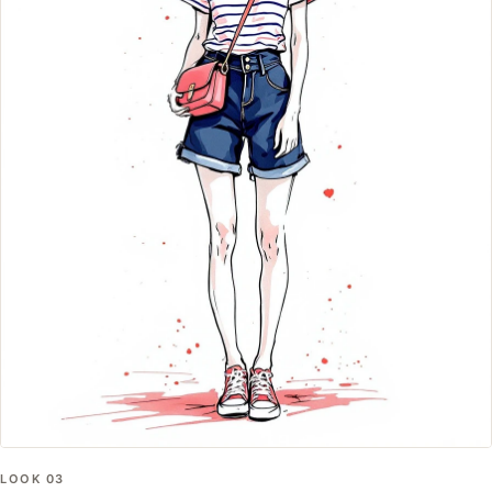
LOOK
03