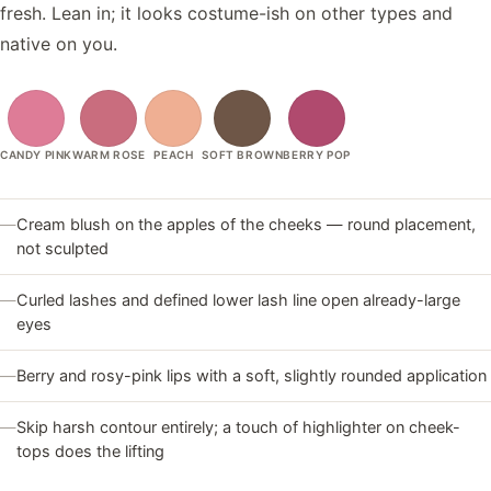
fresh. Lean in; it looks costume-ish on other types and
native on you.
CANDY PINK
WARM ROSE
PEACH
SOFT BROWN
BERRY POP
—
Cream blush on the apples of the cheeks — round placement,
not sculpted
—
Curled lashes and defined lower lash line open already-large
eyes
—
Berry and rosy-pink lips with a soft, slightly rounded application
—
Skip harsh contour entirely; a touch of highlighter on cheek-
tops does the lifting