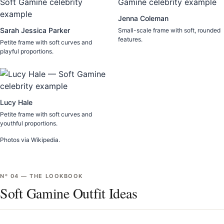
Jenna Coleman
Sarah Jessica Parker
Small-scale frame with soft, rounded
features.
Petite frame with soft curves and
playful proportions.
Lucy Hale
Petite frame with soft curves and
youthful proportions.
Photos via Wikipedia.
Nº
04
—
THE LOOKBOOK
Soft Gamine Outfit Ideas