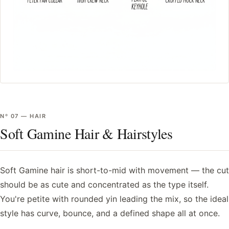
Nº
07
—
HAIR
Soft Gamine Hair & Hairstyles
Soft Gamine hair is short-to-mid with movement — the cut
should be as cute and concentrated as the type itself.
You're petite with rounded yin leading the mix, so the ideal
style has curve, bounce, and a defined shape all at once.