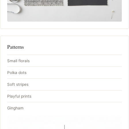
Patterns
Small florals
Polka dots
Soft stripes
Playful prints
Gingham