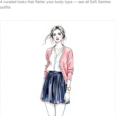
4
curated looks that flatter your body type —
see all
Soft Gamine
outfits