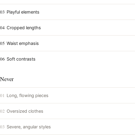
03
Playful elements
04
Cropped lengths
05
Waist emphasis
06
Soft contrasts
Never
01
Long, flowing pieces
02
Oversized clothes
03
Severe, angular styles