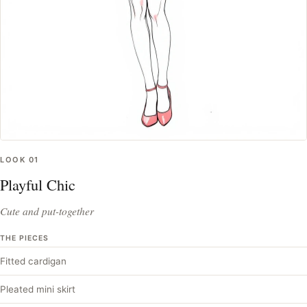
LOOK
01
Playful Chic
Cute and put-together
THE PIECES
Fitted cardigan
Pleated mini skirt