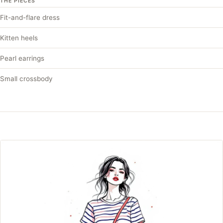
THE PIECES
Fit-and-flare dress
Kitten heels
Pearl earrings
Small crossbody