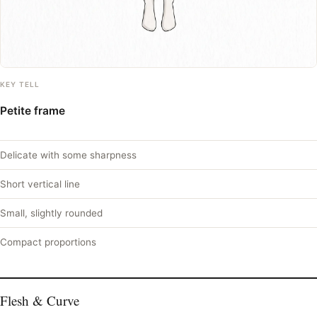
KEY TELL
Petite frame
Delicate with some sharpness
Short vertical line
Small, slightly rounded
Compact proportions
Flesh & Curve