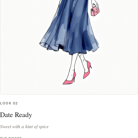
LOOK
02
Date Ready
Sweet with a hint of spice