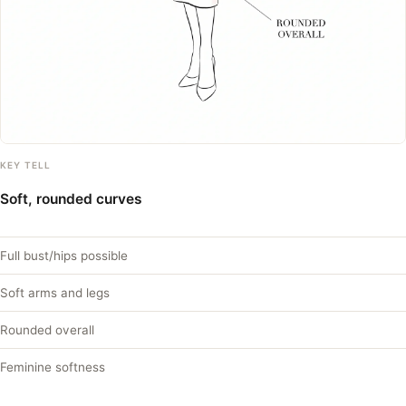
KEY TELL
Soft, rounded curves
Full bust/hips possible
Soft arms and legs
Rounded overall
Feminine softness