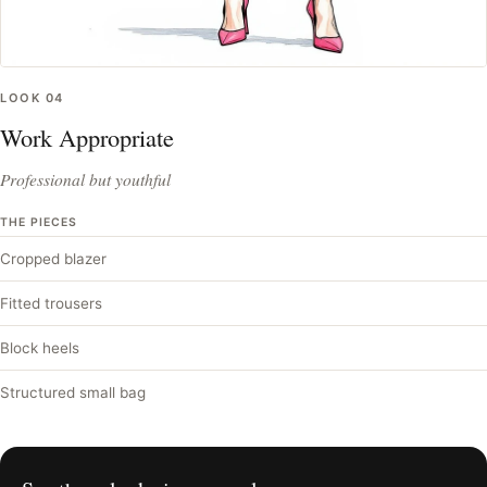
LOOK
04
Work Appropriate
Professional but youthful
THE PIECES
Cropped blazer
Fitted trousers
Block heels
Structured small bag