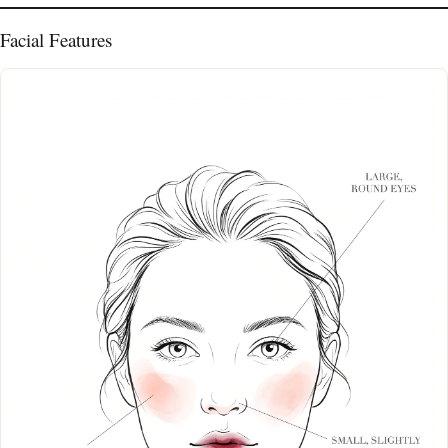
Facial Features