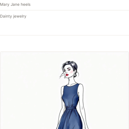
Mary Jane heels
Dainty jewelry