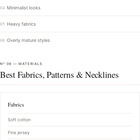
04
Minimalist looks
05
Heavy fabrics
06
Overly mature styles
Nº
06
—
MATERIALS
Best Fabrics, Patterns & Necklines
Fabrics
Soft cotton
Fine jersey