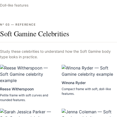
Doll-like features
Nº
03
—
REFERENCE
Soft Gamine Celebrities
Study these celebrities to understand how the
Soft Gamine
body
type looks in practice.
Winona Ryder
Reese Witherspoon
Compact frame with soft, doll-like
features.
Petite frame with soft curves and
rounded features.