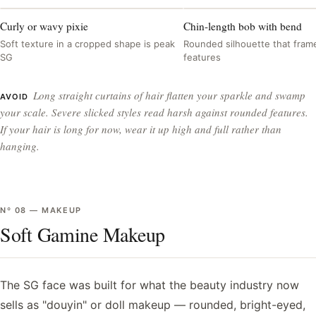
Curly or wavy pixie
Chin-length bob with bend
Soft texture in a cropped shape is peak
Rounded silhouette that frame
SG
features
Long straight curtains of hair flatten your sparkle and swamp
AVOID
your scale. Severe slicked styles read harsh against rounded features.
If your hair is long for now, wear it up high and full rather than
hanging.
Nº
08
—
MAKEUP
Soft Gamine Makeup
The SG face was built for what the beauty industry now
sells as "douyin" or doll makeup — rounded, bright-eyed,