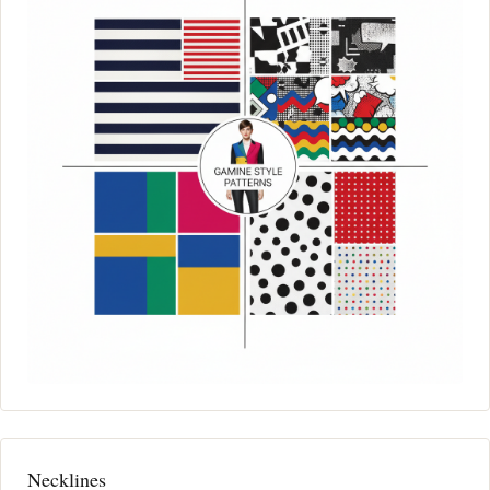
Necklines