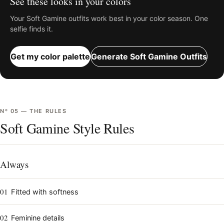
See these looks in your colors
Your
Soft Gamine
outfits work best in your color season. One
selfie finds it.
Get my color palette
Generate
Soft Gamine
Outfits
Nº
05
—
THE RULES
Soft Gamine Style Rules
Always
01
Fitted with softness
02
Feminine details