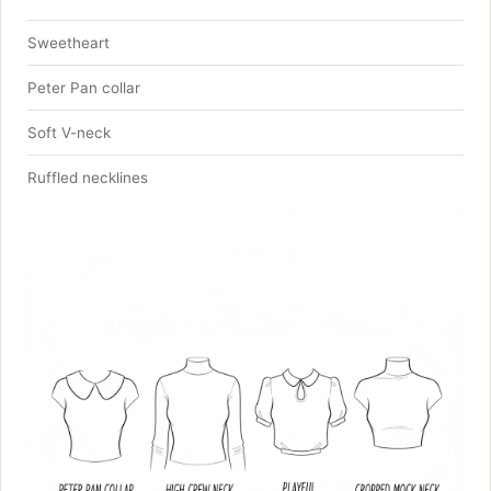
Sweetheart
Peter Pan collar
Soft V-neck
Ruffled necklines