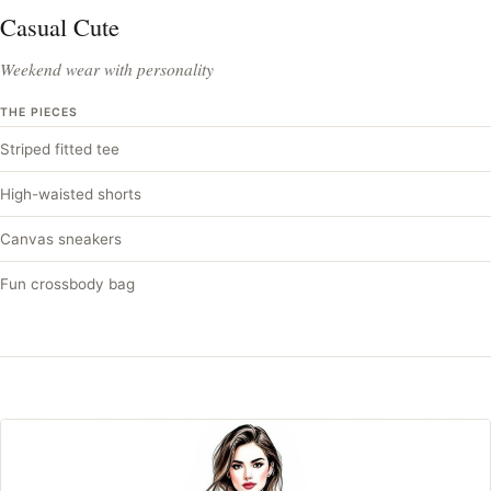
Casual Cute
Weekend wear with personality
THE PIECES
Striped fitted tee
High-waisted shorts
Canvas sneakers
Fun crossbody bag