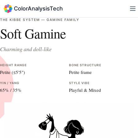
ColorAnalysisTech
THE KIBBE SYSTEM —
GAMINE
FAMILY
Soft Gamine
Charming and doll-like
HEIGHT RANGE
BONE STRUCTURE
Petite (≤5'5")
Petite frame
YIN / YANG
STYLE VIBE
65
% /
35
%
Playful & Mixed