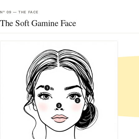
Nº
09
—
THE FACE
The Soft Gamine Face
1
2
3