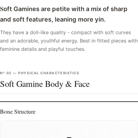
S
oft Gamines are petite with a mix of sharp
and soft features, leaning more yin.
They have a doll-like quality - compact with soft curves
and an adorable, youthful energy. Best in fitted pieces with
feminine details and playful touches.
Nº
02
—
PHYSICAL CHARACTERISTICS
Soft Gamine Body & Face
Bone Structure