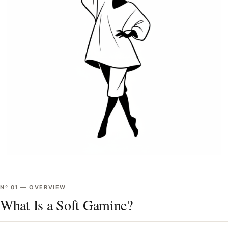
Nº
01
—
OVERVIEW
What Is a Soft Gamine?