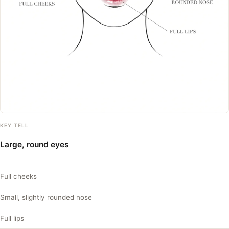
KEY TELL
Large, round eyes
Full cheeks
Small, slightly rounded nose
Full lips