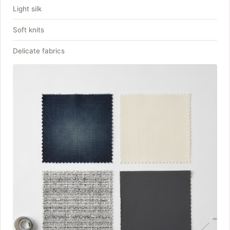
Light silk
Soft knits
Delicate fabrics