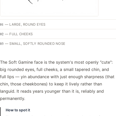
01
—
LARGE, ROUND EYES
02
—
FULL CHEEKS
03
—
SMALL, SOFTLY ROUNDED NOSE
The Soft Gamine face is the system's most openly "cute":
big rounded eyes, full cheeks, a small tapered chin, and
full lips — yin abundance with just enough sharpness (that
chin, those cheekbones) to keep it lively rather than
languid. It reads years younger than it is, reliably and
permanently.
How to spot it