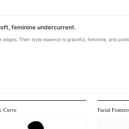
soft, feminine undercurrent.
 edges. Their style essence is graceful, feminine, and poli
& Curve
Facial Feature