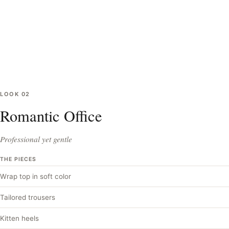
LOOK
02
Romantic Office
Professional yet gentle
THE PIECES
Wrap top in soft color
Tailored trousers
Kitten heels