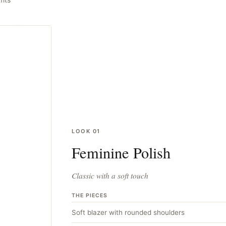
LOOK
01
Feminine Polish
Classic with a soft touch
THE PIECES
Soft blazer with rounded shoulders