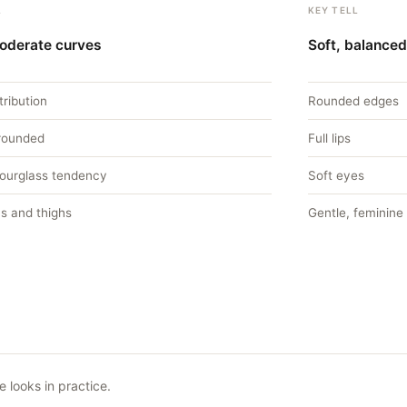
L
KEY TELL
moderate curves
Soft, balanced
tribution
Rounded edges
 rounded
Full lips
hourglass tendency
Soft eyes
s and thighs
Gentle, feminine
 looks in practice.