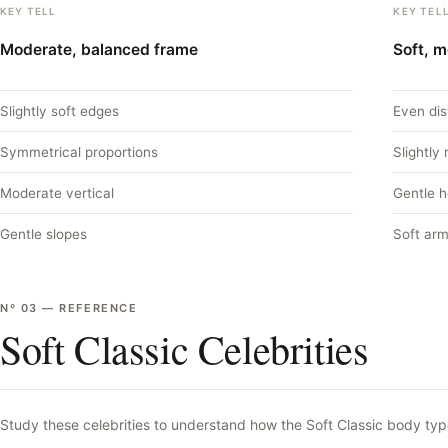
KEY TELL
KEY TEL
Moderate, balanced frame
Soft, 
Slightly soft edges
Even dis
Symmetrical proportions
Slightly
Moderate vertical
Gentle 
Gentle slopes
Soft arm
Nº
03
—
REFERENCE
Soft Classic Celebrities
Study these celebrities to understand how the
Soft Classic
body type