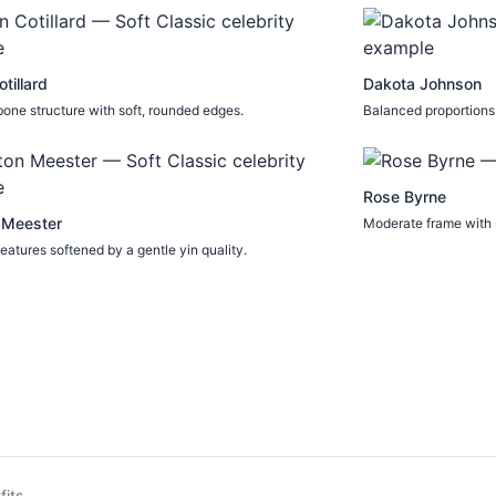
tillard
Dakota Johnson
one structure with soft, rounded edges.
Balanced proportions 
Rose Byrne
 Meester
Moderate frame with s
eatures softened by a gentle yin quality.
fits