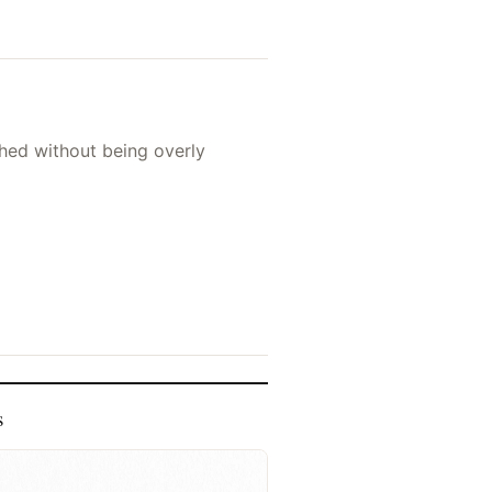
shed without being overly
s