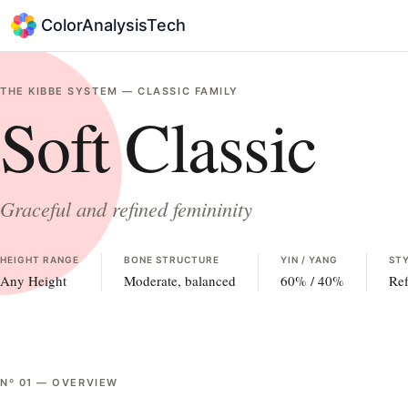
ColorAnalysisTech
THE KIBBE SYSTEM —
CLASSIC
FAMILY
Soft Classic
Graceful and refined femininity
HEIGHT RANGE
BONE STRUCTURE
YIN / YANG
STY
Any Height
Moderate, balanced
60
% /
40
%
Ref
Nº
01
—
OVERVIEW