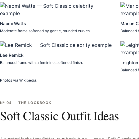
Naomi Watts
Marion Co
Moderate frame softened by gentle, rounded curves.
Balanced b
Lee Remick
Leighton
Balanced frame with a feminine, softened finish.
Balanced f
Photos via Wikipedia.
Nº
04
—
THE LOOKBOOK
Soft Classic Outfit Ideas
4
curated looks that flatter your body type —
see all
Soft Classic
out