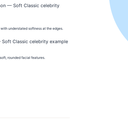
with understated softness at the edges.
oft, rounded facial features.