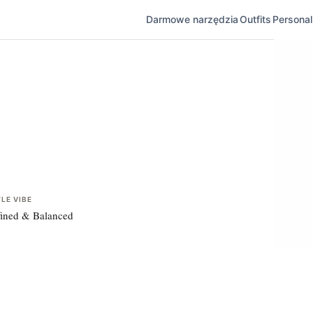
Darmowe narzędzia
Outfits
Personal 
LE VIBE
ined & Balanced