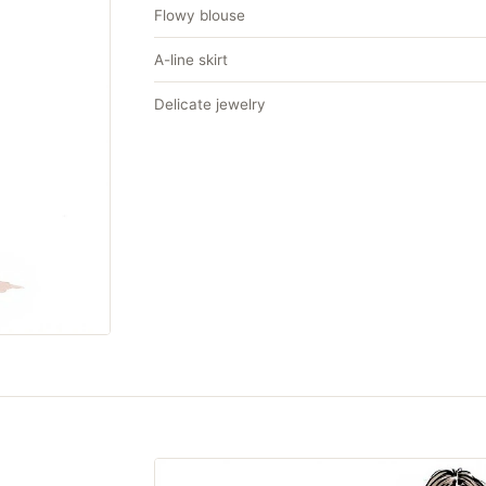
Flowy blouse
A-line skirt
Delicate jewelry