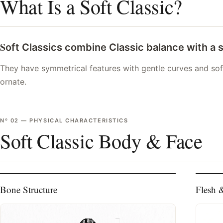
What Is a Soft Classic?
S
oft Classics combine Classic balance with a 
They have symmetrical features with gentle curves and soft
ornate.
Nº
02
—
PHYSICAL CHARACTERISTICS
Soft Classic Body & Face
Bone Structure
Flesh 