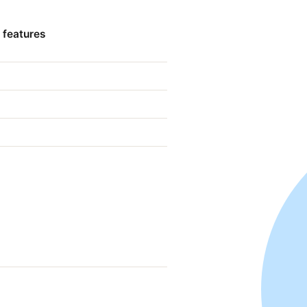
 features