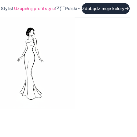
🇵🇱
Stylist
Uzupełnij profil stylu
Polski
Zdobądź moje kolory