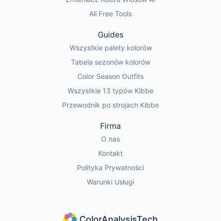
All Free Tools
Guides
Wszystkie palety kolorów
Tabela sezonów kolorów
Color Season Outfits
Wszystkie 13 typów Kibbe
Przewodnik po strojach Kibbe
Firma
O nas
Kontakt
Polityka Prywatności
Warunki Usługi
ColorAnalysisTech