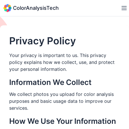
ColorAnalysisTech
Privacy Policy
Your privacy is important to us. This privacy
policy explains how we collect, use, and protect
your personal information.
Information We Collect
We collect photos you upload for color analysis
purposes and basic usage data to improve our
services.
How We Use Your Information