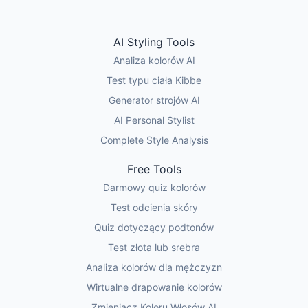
AI Styling Tools
Analiza kolorów AI
Test typu ciała Kibbe
Generator strojów AI
AI Personal Stylist
Complete Style Analysis
Free Tools
Darmowy quiz kolorów
Test odcienia skóry
Quiz dotyczący podtonów
Test złota lub srebra
Analiza kolorów dla mężczyzn
Wirtualne drapowanie kolorów
Zmieniacz Koloru Włosów AI