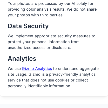
Your photos are processed by our AI solely for
providing color analysis results. We do not share
your photos with third parties.
Data Security
We implement appropriate security measures to
protect your personal information from
unauthorized access or disclosure.
Analytics
We use
Gizmo Analytics
to understand aggregate
site usage. Gizmo is a privacy-friendly analytics
service that does not use cookies or collect
personally identifiable information.