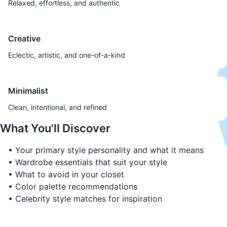
Relaxed, effortless, and authentic
Creative
Eclectic, artistic, and one-of-a-kind
Minimalist
Clean, intentional, and refined
What You'll Discover
• Your primary style personality and what it means
• Wardrobe essentials that suit your style
• What to avoid in your closet
• Color palette recommendations
• Celebrity style matches for inspiration
Discover Your Style Personality