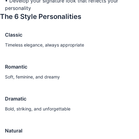
• Develop your signature look that reflects your
personality
The 6 Style Personalities
Classic
Timeless elegance, always appropriate
Romantic
Soft, feminine, and dreamy
Dramatic
Bold, striking, and unforgettable
Natural