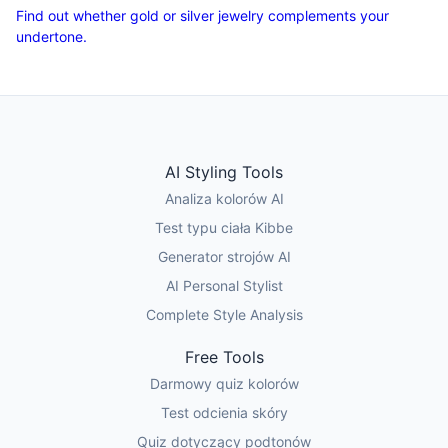
Find out whether gold or silver jewelry complements your
undertone.
AI Styling Tools
Analiza kolorów AI
Test typu ciała Kibbe
Generator strojów AI
AI Personal Stylist
Complete Style Analysis
Free Tools
Darmowy quiz kolorów
Test odcienia skóry
Quiz dotyczący podtonów