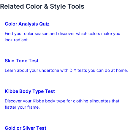
Related Color & Style Tools
Color Analysis Quiz
Find your color season and discover which colors make you
look radiant.
Skin Tone Test
Learn about your undertone with DIY tests you can do at home.
Kibbe Body Type Test
Discover your Kibbe body type for clothing silhouettes that
flatter your frame.
Gold or Silver Test