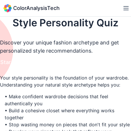
ColorAnalysisTech
Style Personality Quiz
Discover your unique fashion archetype and get
personalized style recommendations.
Start Quiz
Your style personality is the foundation of your wardrobe.
Understanding your natural style archetype helps you:
• Make confident wardrobe decisions that feel
authentically you
• Build a cohesive closet where everything works
together
• Stop wasting money on pieces that don't fit your style