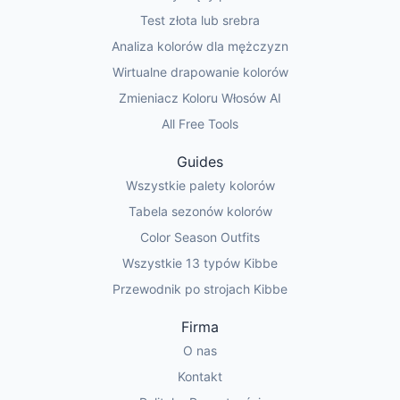
Test złota lub srebra
Analiza kolorów dla mężczyzn
Wirtualne drapowanie kolorów
Zmieniacz Koloru Włosów AI
All Free Tools
Guides
Wszystkie palety kolorów
Tabela sezonów kolorów
Color Season Outfits
Wszystkie 13 typów Kibbe
Przewodnik po strojach Kibbe
Firma
O nas
Kontakt