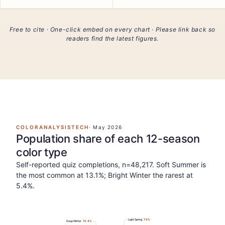
Free to cite · One-click embed on every chart · Please link back so
readers find the latest figures.
COLORANALYSISTECH
·
May 2026
Population share of each 12-season
color type
Self-reported quiz completions, n=48,217. Soft Summer is
the most common at 13.1%; Bright Winter the rarest at
5.4%.
Light Spring
7.4
%
Deep Winter
10.4
%