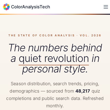
ColorAnalysisTech
THE STATE OF COLOR ANALYSIS · VOL.
2026
The numbers behind
a
quiet revolution
in
personal style.
Season distribution, search trends, pricing,
demographics — sourced from
48,217
quiz
completions and public search data. Refreshed
monthly.