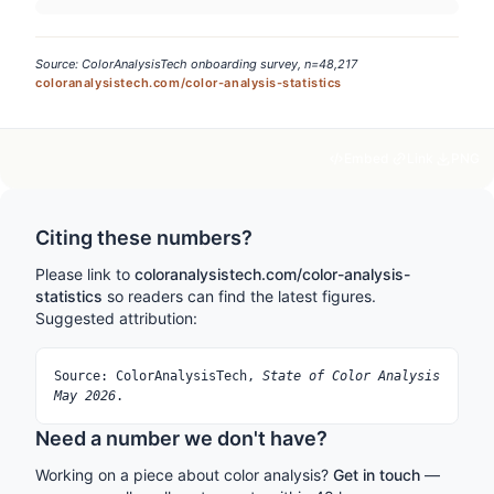
Source: ColorAnalysisTech onboarding survey, n=48,217
coloranalysistech.com/color-analysis-statistics
Embed
Link
PNG
Citing these numbers?
Please link to
coloranalysistech.com/color-analysis-
statistics
so readers can find the latest figures.
Suggested attribution:
Source: ColorAnalysisTech,
State of Color Analysis
May 2026
.
Need a number we don't have?
Working on a piece about color analysis?
Get in touch
—