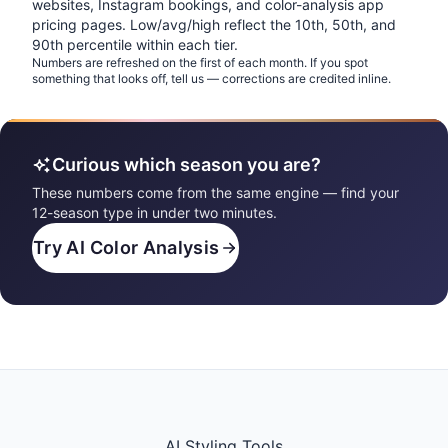
websites, Instagram bookings, and color-analysis app
pricing pages. Low/avg/high reflect the 10th, 50th, and
90th percentile within each tier.
Numbers are refreshed on the first of each month. If you spot
something that looks off, tell us — corrections are credited inline.
Curious which season you are?
These numbers come from the same engine — find your
12-season type in under two minutes.
Try AI Color Analysis
AI Styling Tools