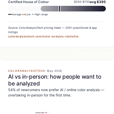
Certified House of Colour
avg $
395
$
250
–$
750
Average
Low → High range
Source: ColorAnalysisTech pricing index — 200+ practitioner & app
listings
coloranalysistech.com/color-analysis-statistics
Embed
Link
PNG
COLORANALYSISTECH
·
May 2026
AI vs in-person: how people want to
be analyzed
54% of newcomers now prefer AI / online color analysis —
overtaking in-person for the first time.
Undecided
9
%