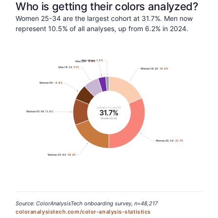
Who is getting their colors analyzed?
Women 25-34 are the largest cohort at 31.7%. Men now
represent 10.5% of all analyses, up from 6.2% in 2024.
Non-binary
1.5
%
Men 35+
3.4
%
Men 18-34
7.1
%
Women 18-24
18.4
%
Women 55+
6.9
%
LARGEST COHORT
31.7%
Women 45-54
11.8
%
Women 25-34
Women 25-34
31.7
%
Women 35-44
19.2
%
Source: ColorAnalysisTech onboarding survey, n=48,217
coloranalysistech.com/color-analysis-statistics