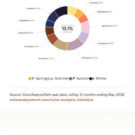
True Spring
6.1
%
True Winter
8.1
%
Bright Spring
5.8
%
Bright Winter
5.4
%
MOST COMMON
Light Summer
9.2
%
13.1%
Soft Summer
Deep Autumn
6.7
%
True Summer
8.6
%
True Autumn
7.9
%
Soft Summer
13.1
%
Soft Autumn
11.3
%
🌸
Spring
🌫️
Summer
🍂
Autumn
❄️
Winter
Source: ColorAnalysisTech quiz data, rolling 12 months ending May 2026
coloranalysistech.com/color-analysis-statistics
Embed
Link
PNG