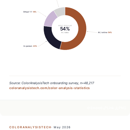
Virtual 1:1
14
%
MOST POPULAR
54%
AI / online
54
%
AI / online
In-person
23
%
Source: ColorAnalysisTech onboarding survey, n=48,217
coloranalysistech.com/color-analysis-statistics
Embed
Link
PNG
COLORANALYSISTECH
·
May 2026