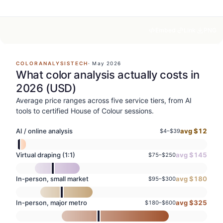
Embed
Link
PNG
COLORANALYSISTECH
·
May 2026
What color analysis actually costs in
2026 (USD)
Average price ranges across five service tiers, from AI
tools to certified House of Colour sessions.
AI / online analysis
avg $
12
$
4
–$
39
Virtual draping (1:1)
avg $
145
$
75
–$
250
In-person, small market
avg $
180
$
95
–$
300
In-person, major metro
avg $
325
$
180
–$
600