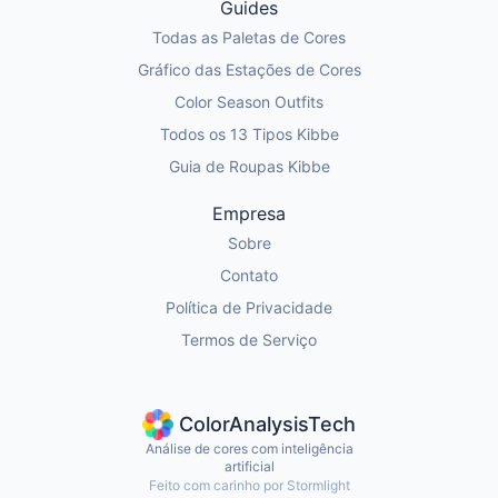
Guides
Todas as Paletas de Cores
Gráfico das Estações de Cores
Color Season Outfits
Todos os 13 Tipos Kibbe
Guia de Roupas Kibbe
Empresa
Sobre
Contato
Política de Privacidade
Termos de Serviço
ColorAnalysisTech
Análise de cores com inteligência
artificial
Feito com carinho por Stormlight