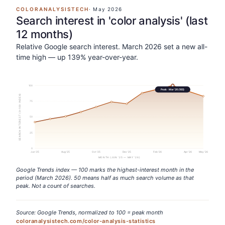
COLORANALYSISTECH
·
May 2026
Search interest in 'color analysis' (last
12 months)
Relative Google search interest. March 2026 set a new all-
time high — up 139% year-over-year.
100
Peak ·
Mar '26
(
100
)
SEARCH INTEREST (0–100 INDEX)
75
50
25
0
Jun '25
Aug '25
Oct '25
Dec '25
Feb '26
Apr '26
May '26
MONTH (JUN '25 — MAY '26)
Google Trends index — 100 marks the highest-interest month in the
period (March 2026). 50 means half as much search volume as that
peak. Not a count of searches.
Source: Google Trends, normalized to 100 = peak month
coloranalysistech.com/color-analysis-statistics