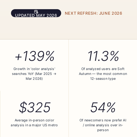
NEXT REFRESH:
JUNE 2026
UPDATED
MAY 2026
+139%
11.3%
Growth in 'color analysis'
Of analyzed users are Soft
searches YoY (Mar 2025 →
Autumn — the most common
Mar 2026)
12-season type
$325
54%
Average in-person color
Of newcomers now prefer AI
analysis in a major US metro
/ online analysis over in-
person