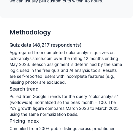
we can usually pull custom cuts within 48 hours.
Methodology
Quiz data (
48,217
respondents)
Aggregated from completed color analysis quizzes on
coloranalysistech.com over the rolling 12 months ending
May 2026
. Season assignment is determined by the same
logic used in the free quiz and AI analysis tools. Results
are self-reported; users with incomplete features (e.g.,
missing photo) are excluded.
Search trend
Pulled from Google Trends for the query "color analysis"
(worldwide), normalized so the peak month = 100. The
YoY growth figure compares March 2026 to March 2025
using the same normalization basis.
Pricing index
Compiled from 200+ public listings across practitioner