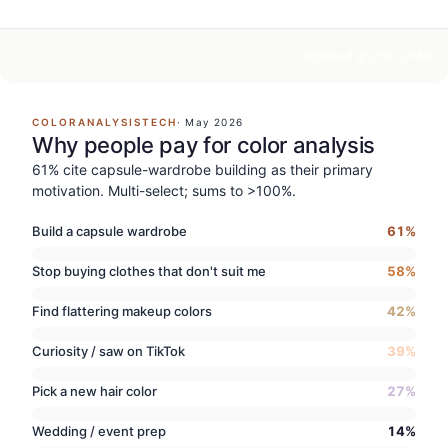
Embed
Link
PNG
COLORANALYSISTECH
·
May 2026
Why people pay for color analysis
61% cite capsule-wardrobe building as their primary
motivation. Multi-select; sums to >100%.
Build a capsule wardrobe
61
%
Stop buying clothes that don't suit me
58
%
Find flattering makeup colors
42
%
Curiosity / saw on TikTok
39
%
Pick a new hair color
27
%
Wedding / event prep
14
%