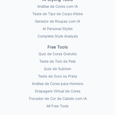
Análise de Cores com IA
Teste de Tipo de Corpo Kibbe
Gerador de Roupas com IA
AI Personal Stylist
Complete Style Analysis
Free Tools
Quiz de Cores Gratuito
Teste de Tom de Pele
Quiz de Subtom
Teste de Ouro ou Prata
Análise de Cores para Homens
Drapagem Virtual de Cores
Trocador de Cor de Cabelo com IA
All Free Tools