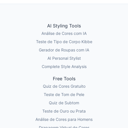
AI Styling Tools
Análise de Cores com IA
Teste de Tipo de Corpo Kibbe
Gerador de Roupas com IA
AI Personal Stylist
Complete Style Analysis
Free Tools
Quiz de Cores Gratuito
Teste de Tom de Pele
Quiz de Subtom
Teste de Ouro ou Prata
Análise de Cores para Homens
Drapagem Virtual de Cores