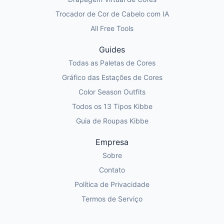
Trocador de Cor de Cabelo com IA
All Free Tools
Guides
Todas as Paletas de Cores
Gráfico das Estações de Cores
Color Season Outfits
Todos os 13 Tipos Kibbe
Guia de Roupas Kibbe
Empresa
Sobre
Contato
Política de Privacidade
Termos de Serviço