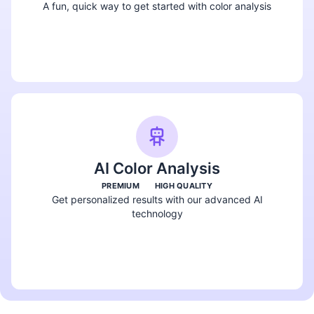
A fun, quick way to get started with color analysis
Take the Quiz
AI Color Analysis
PREMIUM
HIGH QUALITY
Get personalized results with our advanced AI
technology
Try AI Analysis