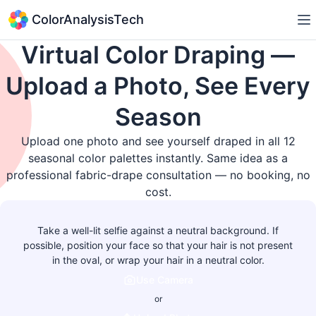
ColorAnalysisTech
Virtual Color Draping —
Upload a Photo, See Every
Season
Upload one photo and see yourself draped in all 12
seasonal color palettes instantly. Same idea as a
professional fabric-drape consultation — no booking, no
cost.
Take a well-lit selfie against a neutral background. If
possible, position your face so that your hair is not present
in the oval, or wrap your hair in a neutral color.
Use Camera
or