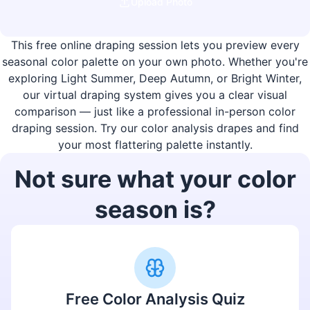
Upload Photo
This free online draping session lets you preview every
seasonal color palette on your own photo. Whether you're
exploring Light Summer, Deep Autumn, or Bright Winter,
our virtual draping system gives you a clear visual
comparison — just like a professional in-person color
draping session. Try our color analysis drapes and find
your most flattering palette instantly.
Not sure what your color
season is?
Free Color Analysis Quiz