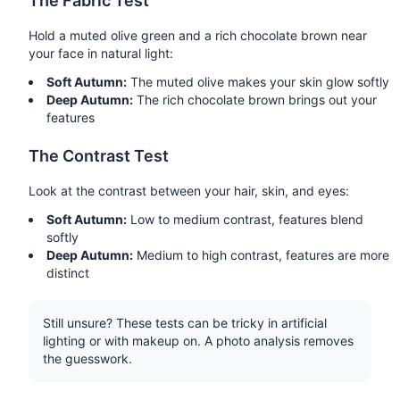
The Fabric Test
Hold a muted olive green and a rich chocolate brown near
your face in natural light:
Soft Autumn:
The muted olive makes your skin glow softly
Deep Autumn:
The rich chocolate brown brings out your
features
The Contrast Test
Look at the contrast between your hair, skin, and eyes:
Soft Autumn:
Low to medium contrast, features blend
softly
Deep Autumn:
Medium to high contrast, features are more
distinct
Still unsure? These tests can be tricky in artificial
lighting or with makeup on. A photo analysis removes
the guesswork.