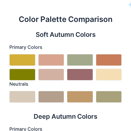
Color Palette Comparison
Soft Autumn Colors
Primary Colors
Neutrals
Deep Autumn Colors
Primary Colors