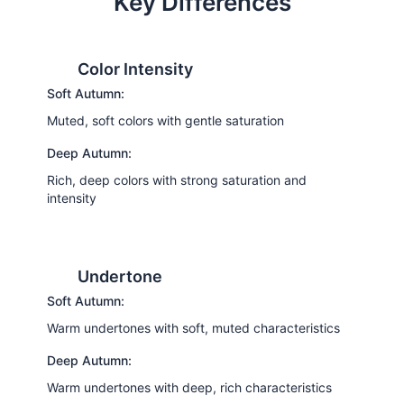
Key Differences
Color Intensity
Soft Autumn:
Muted, soft colors with gentle saturation
Deep Autumn:
Rich, deep colors with strong saturation and
intensity
Undertone
Soft Autumn:
Warm undertones with soft, muted characteristics
Deep Autumn:
Warm undertones with deep, rich characteristics