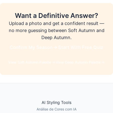
Want a Definitive Answer?
Upload a photo and get a confident result —
no more guessing between Soft Autumn and
Deep Autumn.
Confirm My Season
Start With Free Quiz
View Soft Autumn Palette →
View Deep Autumn Palette →
AI Styling Tools
Análise de Cores com IA