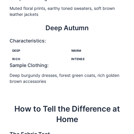
Muted floral prints, earthy toned sweaters, soft brown
leather jackets
Deep Autumn
Characteristics:
DEEP
WARM
RICH
INTENSE
Sample Clothing:
Deep burgundy dresses, forest green coats, rich golden
brown accessories
How to Tell the Difference at
Home