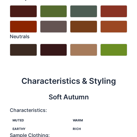
Neutrals
Characteristics & Styling
Soft Autumn
Characteristics:
MUTED
WARM
EARTHY
RICH
Sample Clothing: