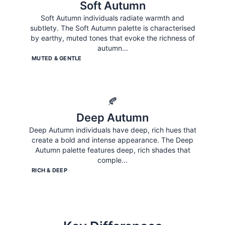
Soft Autumn
Soft Autumn individuals radiate warmth and
subtlety. The Soft Autumn palette is characterised
by earthy, muted tones that evoke the richness of
autumn
...
MUTED & GENTLE
🍂
Deep Autumn
Deep Autumn individuals have deep, rich hues that
create a bold and intense appearance. The Deep
Autumn palette features deep, rich shades that
comple
...
RICH & DEEP