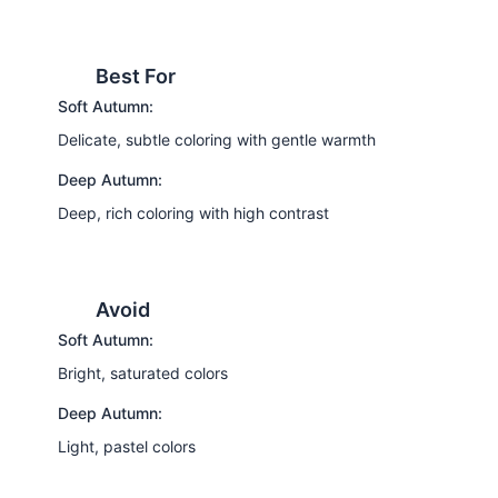
Best For
Soft Autumn:
Delicate, subtle coloring with gentle warmth
Deep Autumn:
Deep, rich coloring with high contrast
Avoid
Soft Autumn:
Bright, saturated colors
Deep Autumn:
Light, pastel colors