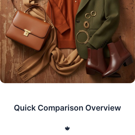
Quick Comparison Overview
🍁