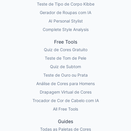
Teste de Tipo de Corpo Kibbe
Gerador de Roupas com IA
AI Personal Stylist
Complete Style Analysis
Free Tools
Quiz de Cores Gratuito
Teste de Tom de Pele
Quiz de Subtom
Teste de Ouro ou Prata
Análise de Cores para Homens
Drapagem Virtual de Cores
Trocador de Cor de Cabelo com IA
All Free Tools
Guides
Todas as Paletas de Cores