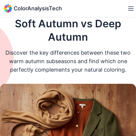
ColorAnalysisTech
Soft Autumn vs Deep
Autumn
Discover the key differences between these two
warm autumn subseasons and find which one
perfectly complements your natural coloring.