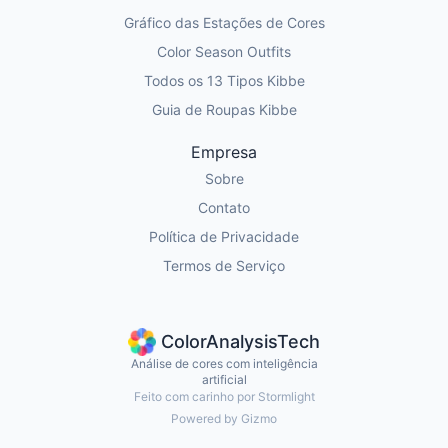
Gráfico das Estações de Cores
Color Season Outfits
Todos os 13 Tipos Kibbe
Guia de Roupas Kibbe
Empresa
Sobre
Contato
Política de Privacidade
Termos de Serviço
ColorAnalysisTech
Análise de cores com inteligência
artificial
Feito com carinho por Stormlight
Powered by Gizmo