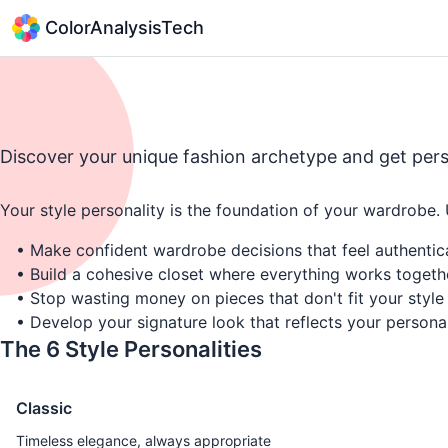
ColorAnalysisTech
Discover your unique fashion archetype and get per
Your style personality is the foundation of your wardrobe.
• Make confident wardrobe decisions that feel authentic
• Build a cohesive closet where everything works togeth
• Stop wasting money on pieces that don't fit your style
• Develop your signature look that reflects your personal
The 6 Style Personalities
Classic
Timeless elegance, always appropriate