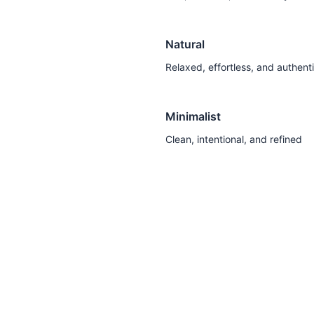
Natural
Relaxed, effortless, and authent
Minimalist
Clean, intentional, and refined
Discover Your Style Personality