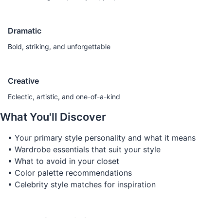
Dramatic
Bold, striking, and unforgettable
Creative
Eclectic, artistic, and one-of-a-kind
What You'll Discover
• Your primary style personality and what it means
• Wardrobe essentials that suit your style
• What to avoid in your closet
• Color palette recommendations
• Celebrity style matches for inspiration