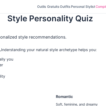
Outils Gratuits
Outfits
Personal Stylist
Complé
Style Personality Quiz
sonalized style recommendations.
 Understanding your natural style archetype helps you:
ally you
er
ity
Romantic
Soft, feminine, and dreamy