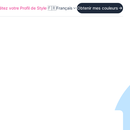
🇫🇷
tez votre Profil de Style
Français
Obtenir mes couleurs
Start Quiz