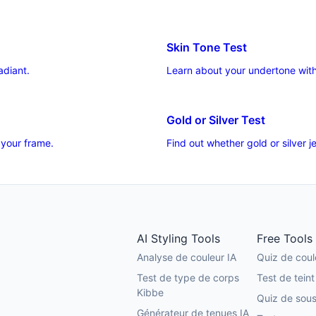
Skin Tone Test
adiant.
Learn about your undertone with
Gold or Silver Test
 your frame.
Find out whether gold or silver
AI Styling Tools
Free Tools
Analyse de couleur IA
Quiz de coul
Test de type de corps
Test de teint
Kibbe
Quiz de sous
Générateur de tenues IA