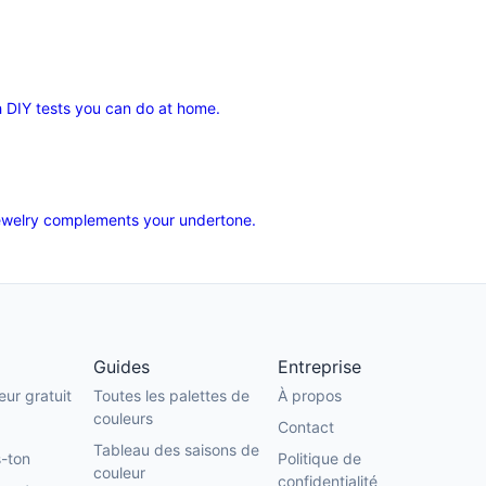
 DIY tests you can do at home.
 jewelry complements your undertone.
Guides
Entreprise
eur gratuit
Toutes les palettes de
À propos
couleurs
Contact
Tableau des saisons de
-ton
Politique de
couleur
confidentialité