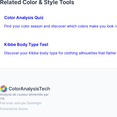
Related Color & Style Tools
Color Analysis Quiz
Find your color season and discover which colors make you look r
Kibbe Body Type Test
Discover your Kibbe body type for clothing silhouettes that flatter
ColorAnalysisTech
Analyse de couleur alimentée par
l'IA
Fait avec soin par Stormlight
Powered by Gizmo