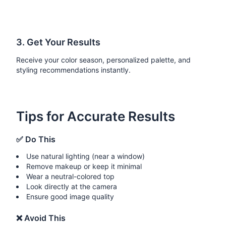
3. Get Your Results
Receive your color season, personalized palette, and
styling recommendations instantly.
Tips for Accurate Results
✅ Do This
Use natural lighting (near a window)
Remove makeup or keep it minimal
Wear a neutral-colored top
Look directly at the camera
Ensure good image quality
❌ Avoid This