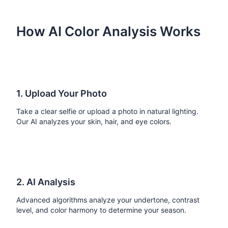
How AI Color Analysis Works
1. Upload Your Photo
Take a clear selfie or upload a photo in natural lighting.
Our AI analyzes your skin, hair, and eye colors.
2. AI Analysis
Advanced algorithms analyze your undertone, contrast
level, and color harmony to determine your season.