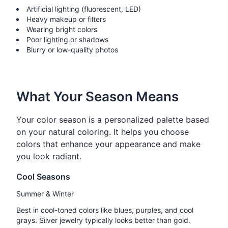
Artificial lighting (fluorescent, LED)
Heavy makeup or filters
Wearing bright colors
Poor lighting or shadows
Blurry or low-quality photos
What Your Season Means
Your color season is a personalized palette based
on your natural coloring. It helps you choose
colors that enhance your appearance and make
you look radiant.
Cool Seasons
Summer & Winter
Best in cool-toned colors like blues, purples, and cool
grays. Silver jewelry typically looks better than gold.