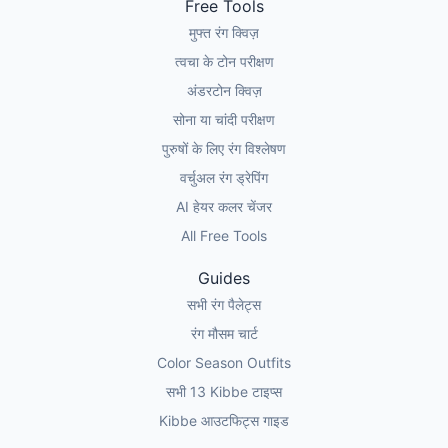
Free Tools
मुफ्त रंग क्विज़
त्वचा के टोन परीक्षण
अंडरटोन क्विज़
सोना या चांदी परीक्षण
पुरुषों के लिए रंग विश्लेषण
वर्चुअल रंग ड्रेपिंग
AI हेयर कलर चेंजर
All Free Tools
Guides
सभी रंग पैलेट्स
रंग मौसम चार्ट
Color Season Outfits
सभी 13 Kibbe टाइप्स
Kibbe आउटफिट्स गाइड