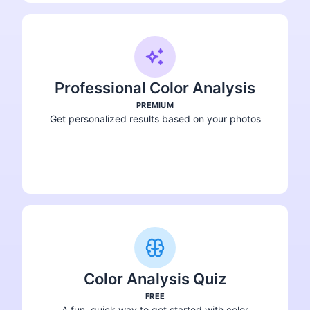
Professional Color Analysis
PREMIUM
Get personalized results based on your photos
Get Your Analysis
Color Analysis Quiz
FREE
A fun, quick way to get started with color