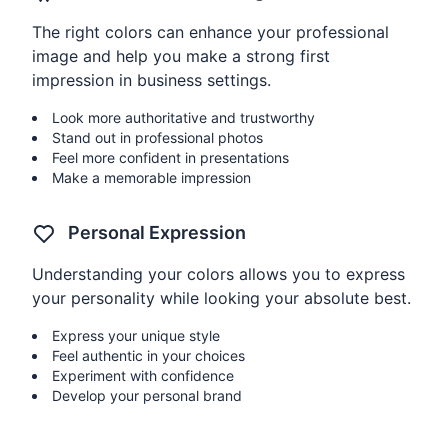
The right colors can enhance your professional
image and help you make a strong first
impression in business settings.
Look more authoritative and trustworthy
Stand out in professional photos
Feel more confident in presentations
Make a memorable impression
Personal Expression
Understanding your colors allows you to express
your personality while looking your absolute best.
Express your unique style
Feel authentic in your choices
Experiment with confidence
Develop your personal brand