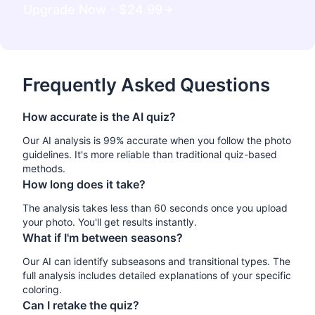
Upgrade Now - $
24.99
Frequently Asked Questions
How accurate is the AI quiz?
Our AI analysis is 99% accurate when you follow the photo
guidelines. It's more reliable than traditional quiz-based
methods.
How long does it take?
The analysis takes less than 60 seconds once you upload
your photo. You'll get results instantly.
What if I'm between seasons?
Our AI can identify subseasons and transitional types. The
full analysis includes detailed explanations of your specific
coloring.
Can I retake the quiz?