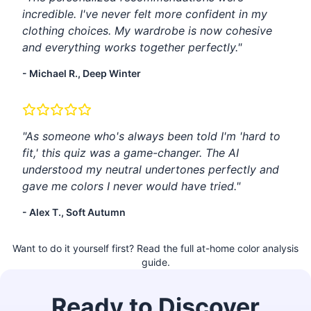
incredible. I've never felt more confident in my
clothing choices. My wardrobe is now cohesive
and everything works together perfectly."
- Michael R., Deep Winter
"As someone who's always been told I'm 'hard to
fit,' this quiz was a game-changer. The AI
understood my neutral undertones perfectly and
gave me colors I never would have tried."
- Alex T., Soft Autumn
Want to do it yourself first? Read the
full at-home color analysis
guide
.
Ready to Discover