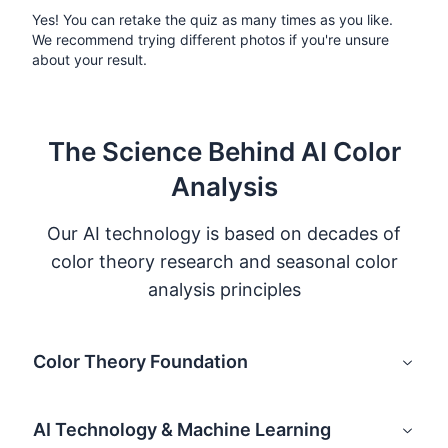
Yes! You can retake the quiz as many times as you like.
We recommend trying different photos if you're unsure
about your result.
The Science Behind AI Color
Analysis
Our AI technology is based on decades of
color theory research and seasonal color
analysis principles
Color Theory Foundation
AI Technology & Machine Learning