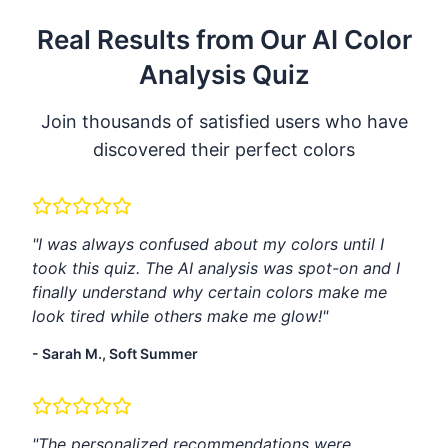
Real Results from Our AI Color
Analysis Quiz
Join thousands of satisfied users who have
discovered their perfect colors
"I was always confused about my colors until I
took this quiz. The AI analysis was spot-on and I
finally understand why certain colors make me
look tired while others make me glow!"
- Sarah M., Soft Summer
"The personalized recommendations were