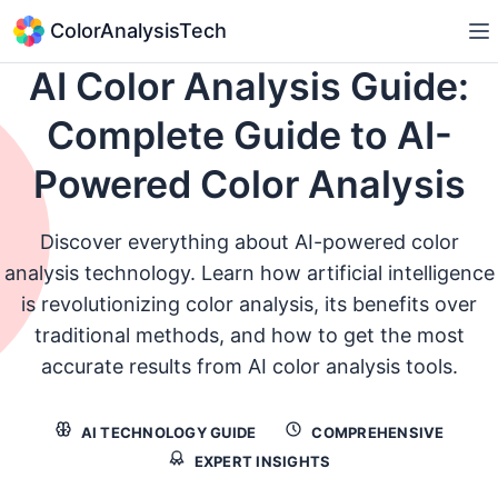
ColorAnalysisTech
AI Color Analysis Guide:
Complete Guide to AI-
Powered Color Analysis
Discover everything about AI-powered color
analysis technology. Learn how artificial intelligence
is revolutionizing color analysis, its benefits over
traditional methods, and how to get the most
accurate results from AI color analysis tools.
AI TECHNOLOGY GUIDE
COMPREHENSIVE
EXPERT INSIGHTS