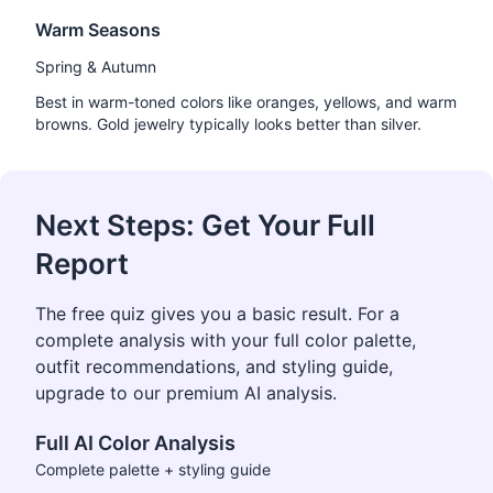
Warm Seasons
Spring & Autumn
Best in warm-toned colors like oranges, yellows, and warm
browns. Gold jewelry typically looks better than silver.
Next Steps: Get Your Full
Report
The free quiz gives you a basic result. For a
complete analysis with your full color palette,
outfit recommendations, and styling guide,
upgrade to our premium AI analysis.
Full AI Color Analysis
Complete palette + styling guide