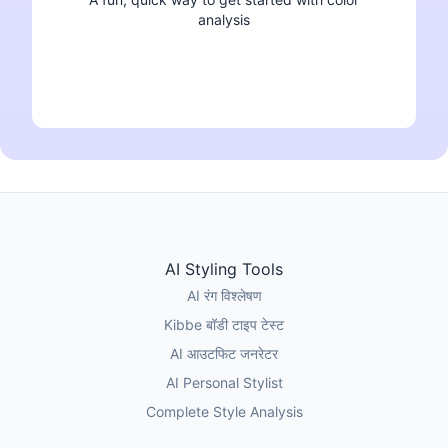
analysis
Take the Quiz
AI Styling Tools
AI रंग विश्लेषण
Kibbe बॉडी टाइप टेस्ट
AI आउटफिट जनरेटर
AI Personal Stylist
Complete Style Analysis