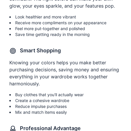
glow, your eyes sparkle, and your features pop.
Look healthier and more vibrant
Receive more compliments on your appearance
Feel more put-together and polished
Save time getting ready in the morning
Smart Shopping
Knowing your colors helps you make better
purchasing decisions, saving money and ensuring
everything in your wardrobe works together
harmoniously.
Buy clothes that you'll actually wear
Create a cohesive wardrobe
Reduce impulse purchases
Mix and match items easily
Professional Advantage