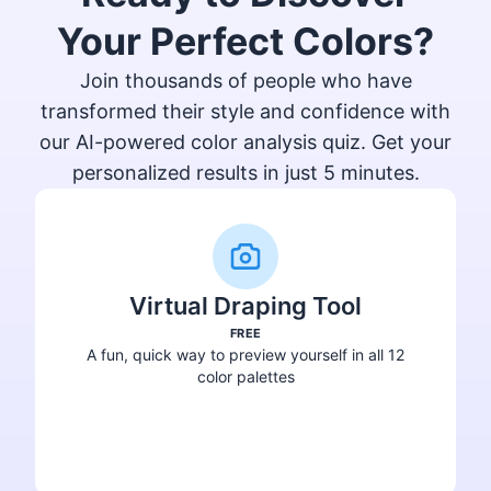
Your Perfect Colors?
Join thousands of people who have
transformed their style and confidence with
our AI-powered color analysis quiz. Get your
personalized results in just 5 minutes.
Virtual Draping Tool
FREE
A fun, quick way to preview yourself in all 12
color palettes
Try Virtual Draping