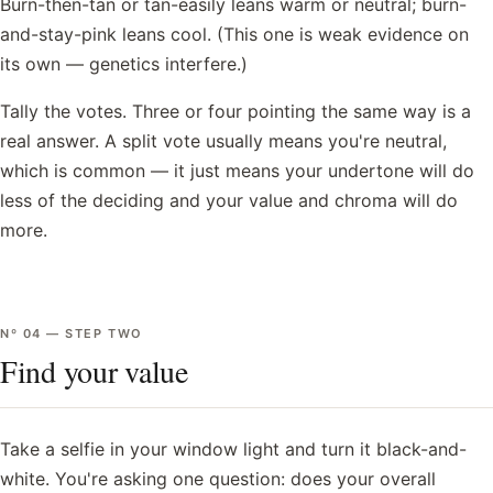
Burn-then-tan or tan-easily leans warm or neutral; burn-
and-stay-pink leans cool. (This one is weak evidence on
its own — genetics interfere.)
Tally the votes. Three or four pointing the same way is a
real answer. A split vote usually means you're neutral,
which is common — it just means your undertone will do
less of the deciding and your value and chroma will do
more.
Nº
04
—
STEP TWO
Find your value
Take a selfie in your window light and turn it black-and-
white. You're asking one question: does your overall