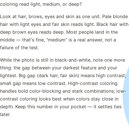
coloring read light, medium, or deep?
Look at hair, brows, eyes and skin as one unit. Pale blonde
hair with light eyes and fair skin reads light. Black hair with
deep brown eyes reads deep. Most people land in the
middle — that's fine, "medium" is a real answer, not a
failure of the test.
While the photo is still in black-and-white, note one more
thing: the gap between your darkest feature and your
lightest. Big gap (dark hair, fair skin) means high contrast;
small gap means low contrast. High-contrast coloring
handles bold color-blocking and stark combinations; low-
contrast coloring looks best when colors stay close in
depth. Keep this number in your pocket — it settles ties
later.