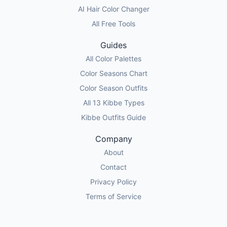
AI Hair Color Changer
All Free Tools
Guides
All Color Palettes
Color Seasons Chart
Color Season Outfits
All 13 Kibbe Types
Kibbe Outfits Guide
Company
About
Contact
Privacy Policy
Terms of Service