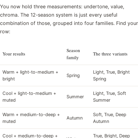
You now hold three measurements: undertone, value,
chroma. The 12-season system is just every useful
combination of those, grouped into four families. Find your
row:
Season
Your results
The three variants
family
Warm + light-to-medium +
Light, True, Bright
Spring
bright
Spring
Cool + light-to-medium +
Light, True, Soft
Summer
muted
Summer
Warm + medium-to-deep +
Soft, True, Deep
Autumn
muted
Autumn
Cool + medium-to-deep +
True, Bright, Deep