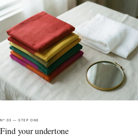
Nº
03
—
STEP ONE
Find your undertone