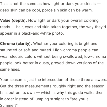
This is not the same as how light or dark your skin is —
deep skin can be cool, porcelain skin can be warm.
Value (depth).
How light or dark your overall coloring
reads — hair, eyes and skin taken together, the way they'd
appear in a black-and-white photo.
Chroma (clarity).
Whether your coloring is bright and
saturated or soft and muted. High-chroma people can
wear electric colors without being swallowed; low-chroma
people look better in dusty, greyed-down versions of the
same hues.
Your season is just the intersection of those three answers.
Get the three measurements roughly right and the season
falls out on its own — which is why this guide walks them
in order instead of jumping straight to "are you a
Summer?"