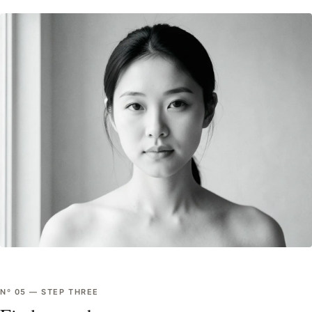
Nº
05
—
STEP THREE