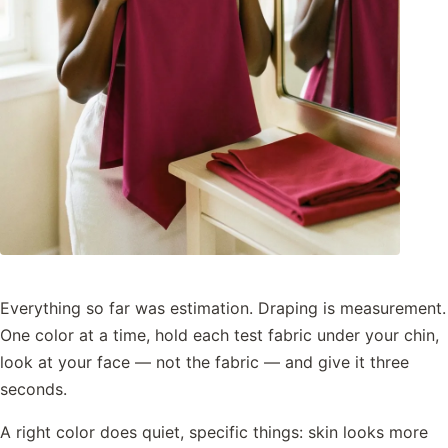
Everything so far was estimation. Draping is measurement.
One color at a time, hold each test fabric under your chin,
look at your face — not the fabric — and give it three
seconds.
A right color does quiet, specific things: skin looks more