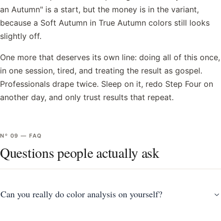
an Autumn" is a start, but the money is in the variant,
because a Soft Autumn in True Autumn colors still looks
slightly off.
One more that deserves its own line: doing all of this once,
in one session, tired, and treating the result as gospel.
Professionals drape twice. Sleep on it, redo Step Four on
another day, and only trust results that repeat.
Nº
09
—
FAQ
Questions people actually ask
Can you really do color analysis on yourself?