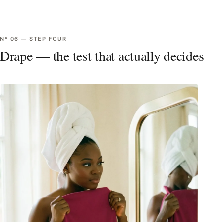
Nº
06
—
STEP FOUR
Drape — the test that actually decides