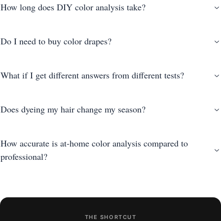
How long does DIY color analysis take?
Do I need to buy color drapes?
What if I get different answers from different tests?
Does dyeing my hair change my season?
How accurate is at-home color analysis compared to
professional?
THE SHORTCUT
photo-based AI analysis