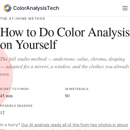
ColorAnalysisTech
THE AT-HOME METHOD
How to Do Color Analysis
on Yourself
The full studio method — undertone, value, chroma, draping
— adapted for a mirror, a window, and the clothes you already
own.
START TO FINISH
IN MATERIALS
45 min
$0
POSSIBLE SEASONS
12
In a hurry?
Our AI analysis reads all of this from two photos in about