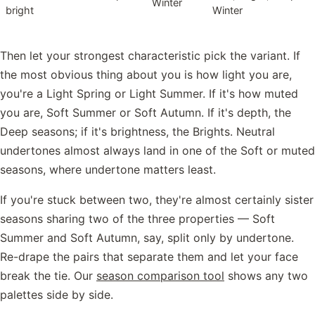
Winter
bright
Winter
Then let your strongest characteristic pick the variant. If
the most obvious thing about you is how light you are,
you're a Light Spring or Light Summer. If it's how muted
you are, Soft Summer or Soft Autumn. If it's depth, the
Deep seasons; if it's brightness, the Brights. Neutral
undertones almost always land in one of the Soft or muted
seasons, where undertone matters least.
If you're stuck between two, they're almost certainly sister
seasons sharing two of the three properties — Soft
Summer and Soft Autumn, say, split only by undertone.
Re-drape the pairs that separate them and let your face
break the tie. Our
season comparison tool
shows any two
palettes side by side.