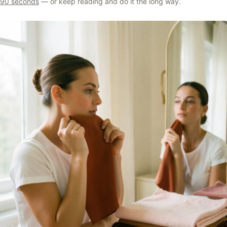
90 seconds
— or keep reading and do it the long way.