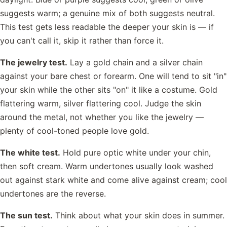
suggests warm; a genuine mix of both suggests neutral.
This test gets less readable the deeper your skin is — if
you can't call it, skip it rather than force it.
The jewelry test.
Lay a gold chain and a silver chain
against your bare chest or forearm. One will tend to sit "in"
your skin while the other sits "on" it like a costume. Gold
flattering warm, silver flattering cool. Judge the skin
around the metal, not whether you like the jewelry —
plenty of cool-toned people love gold.
The white test.
Hold pure optic white under your chin,
then soft cream. Warm undertones usually look washed
out against stark white and come alive against cream; cool
undertones are the reverse.
The sun test.
Think about what your skin does in summer.