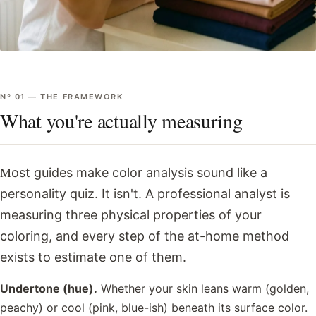
Nº
01
—
THE FRAMEWORK
What you're actually measuring
Most guides make color analysis sound like a
personality quiz. It isn't. A professional analyst is
measuring three physical properties of your
coloring, and every step of the at-home method
exists to estimate one of them.
Undertone (hue).
Whether your skin leans warm (golden,
peachy) or cool (pink, blue-ish) beneath its surface color.