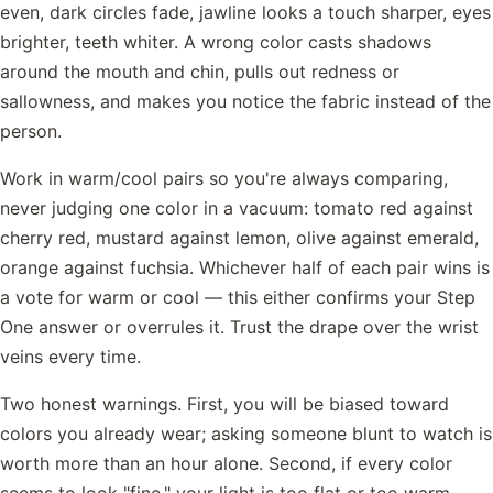
even, dark circles fade, jawline looks a touch sharper, eyes
brighter, teeth whiter. A wrong color casts shadows
around the mouth and chin, pulls out redness or
sallowness, and makes you notice the fabric instead of the
person.
Work in warm/cool pairs so you're always comparing,
never judging one color in a vacuum: tomato red against
cherry red, mustard against lemon, olive against emerald,
orange against fuchsia. Whichever half of each pair wins is
a vote for warm or cool — this either confirms your Step
One answer or overrules it. Trust the drape over the wrist
veins every time.
Two honest warnings. First, you will be biased toward
colors you already wear; asking someone blunt to watch is
worth more than an hour alone. Second, if every color