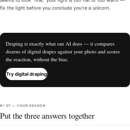
seems to look "fine," your light is too flat or too warm —
fix the light before you conclude you're a unicorn.
Draping is exactly what our AI does — it compares
dozens of digital drapes against your photo and scores
the reaction, without the bias.
Try digital draping
Nº
07
—
YOUR SEASON
Put the three answers together