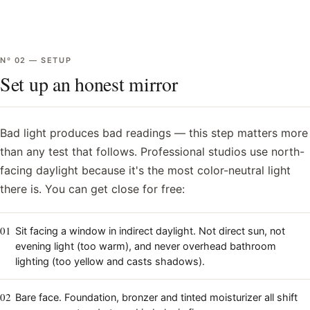
Nº
02
—
SETUP
Set up an honest mirror
Bad light produces bad readings — this step matters more
than any test that follows. Professional studios use north-
facing daylight because it's the most color-neutral light
there is. You can get close for free:
01
Sit facing a window in indirect daylight. Not direct sun, not
evening light (too warm), and never overhead bathroom
lighting (too yellow and casts shadows).
02
Bare face. Foundation, bronzer and tinted moisturizer all shift