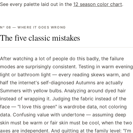
See every palette laid out in the
12 season color chart
.
Nº
08
—
WHERE IT GOES WRONG
The five classic mistakes
After watching a lot of people do this badly, the failure
modes are surprisingly consistent. Testing in warm evening
light or bathroom light — every reading skews warm, and
half the internet's self-diagnosed Autumns are actually
Summers with yellow bulbs. Analyzing around dyed hair
instead of wrapping it. Judging the fabric instead of the
face — "I love this green" is wardrobe data, not coloring
data. Confusing value with undertone — assuming deep
skin must be warm or fair skin must be cool, when the two
axes are independent. And quitting at the family level: "I'm