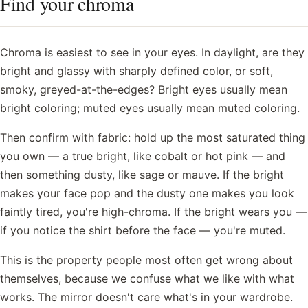
Find your chroma
Chroma is easiest to see in your eyes. In daylight, are they
bright and glassy with sharply defined color, or soft,
smoky, greyed-at-the-edges? Bright eyes usually mean
bright coloring; muted eyes usually mean muted coloring.
Then confirm with fabric: hold up the most saturated thing
you own — a true bright, like cobalt or hot pink — and
then something dusty, like sage or mauve. If the bright
makes your face pop and the dusty one makes you look
faintly tired, you're high-chroma. If the bright wears you —
if you notice the shirt before the face — you're muted.
This is the property people most often get wrong about
themselves, because we confuse what we like with what
works. The mirror doesn't care what's in your wardrobe.