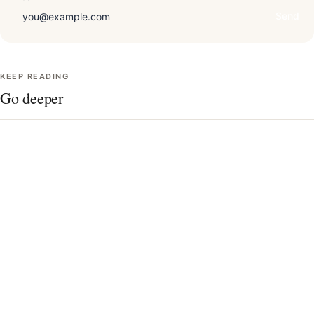
Send
KEEP READING
Go deeper
Draping technique, in detail
The 12 seasons, charted
Undertone quiz
Contrast level & your best colors
AI vs. in-person analysis