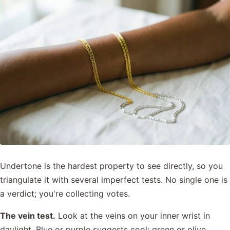
Undertone is the hardest property to see directly, so you
triangulate it with several imperfect tests. No single one is
a verdict; you're collecting votes.
The vein test.
Look at the veins on your inner wrist in
daylight. Blue or purple suggests cool; green or olive