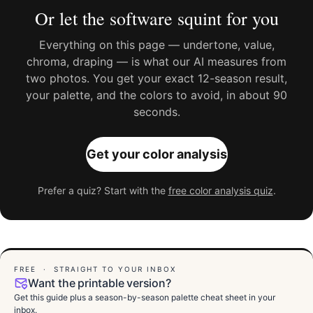
Or let the software squint for you
Everything on this page — undertone, value,
chroma, draping — is what our AI measures from
two photos. You get your exact 12-season result,
your palette, and the colors to avoid, in about 90
seconds.
Get your color analysis
Prefer a quiz? Start with the
free color analysis quiz
.
FREE · STRAIGHT TO YOUR INBOX
Want the printable version?
Get this guide plus a season-by-season palette cheat sheet in your
inbox.