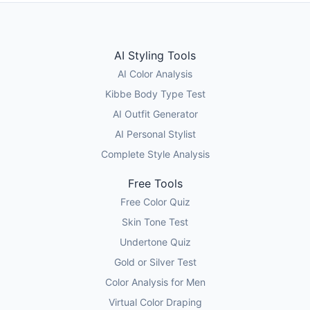
AI Styling Tools
AI Color Analysis
Kibbe Body Type Test
AI Outfit Generator
AI Personal Stylist
Complete Style Analysis
Free Tools
Free Color Quiz
Skin Tone Test
Undertone Quiz
Gold or Silver Test
Color Analysis for Men
Virtual Color Draping