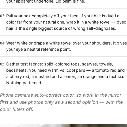
your apparent undertone. Lip balm is fine.
03
Pull your hair completely off your face. If your hair is dyed a
color far from your natural one, wrap it in a white towel — dyed
hair is the single biggest source of wrong self-diagnoses.
04
Wear white or drape a white towel over your shoulders. It gives
your eye a neutral reference point.
05
Gather test fabrics: solid-colored tops, scarves, towels,
bedsheets. You need warm vs. cool pairs — a tomato red and
a cherry red, a mustard and a lemon, an orange and a fuchsia.
Nothing patterned.
Phone cameras auto-correct color, so work in the mirror
first and use photos only as a second opinion — with the
color filters off.