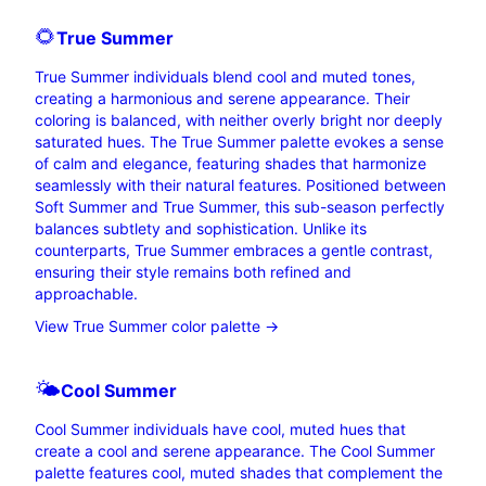
🌻
True
Summer
True Summer individuals blend cool and muted tones,
creating a harmonious and serene appearance. Their
coloring is balanced, with neither overly bright nor deeply
saturated hues. The True Summer palette evokes a sense
of calm and elegance, featuring shades that harmonize
seamlessly with their natural features. Positioned between
Soft Summer and True Summer, this sub-season perfectly
balances subtlety and sophistication. Unlike its
counterparts, True Summer embraces a gentle contrast,
ensuring their style remains both refined and
approachable.
View True Summer color palette →
🌤️
Cool
Summer
Cool Summer individuals have cool, muted hues that
create a cool and serene appearance. The Cool Summer
palette features cool, muted shades that complement the