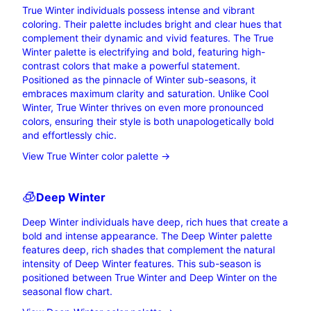
True Winter individuals possess intense and vibrant
coloring. Their palette includes bright and clear hues that
complement their dynamic and vivid features. The True
Winter palette is electrifying and bold, featuring high-
contrast colors that make a powerful statement.
Positioned as the pinnacle of Winter sub-seasons, it
embraces maximum clarity and saturation. Unlike Cool
Winter, True Winter thrives on even more pronounced
colors, ensuring their style is both unapologetically bold
and effortlessly chic.
View True Winter color palette →
🧊
Deep
Winter
Deep Winter individuals have deep, rich hues that create a
bold and intense appearance. The Deep Winter palette
features deep, rich shades that complement the natural
intensity of Deep Winter features. This sub-season is
positioned between True Winter and Deep Winter on the
seasonal flow chart.