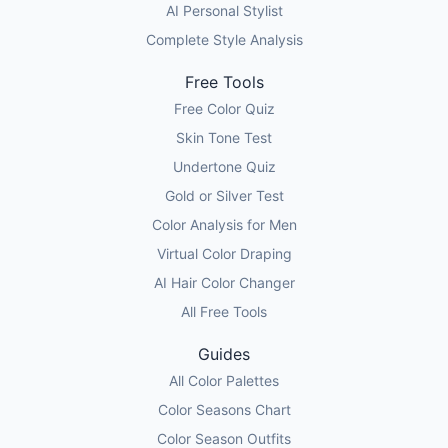
AI Personal Stylist
Complete Style Analysis
Free Tools
Free Color Quiz
Skin Tone Test
Undertone Quiz
Gold or Silver Test
Color Analysis for Men
Virtual Color Draping
AI Hair Color Changer
All Free Tools
Guides
All Color Palettes
Color Seasons Chart
Color Season Outfits