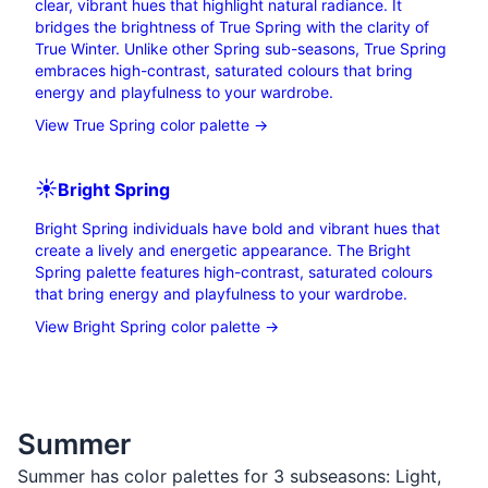
clear, vibrant hues that highlight natural radiance. It
bridges the brightness of True Spring with the clarity of
True Winter. Unlike other Spring sub-seasons, True Spring
embraces high-contrast, saturated colours that bring
energy and playfulness to your wardrobe.
View True Spring color palette →
☀️
Bright
Spring
Bright Spring individuals have bold and vibrant hues that
create a lively and energetic appearance. The Bright
Spring palette features high-contrast, saturated colours
that bring energy and playfulness to your wardrobe.
View Bright Spring color palette →
Summer
Summer has color palettes for 3 subseasons:
Light
,