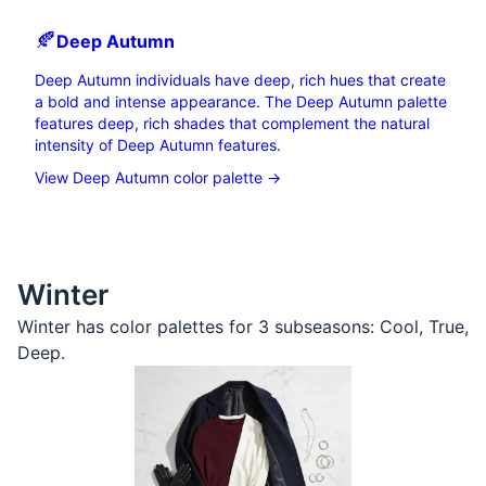
🍂
Deep
Autumn
Deep Autumn individuals have deep, rich hues that create
a bold and intense appearance. The Deep Autumn palette
features deep, rich shades that complement the natural
intensity of Deep Autumn features.
View Deep Autumn color palette →
Winter
Winter has color palettes for 3 subseasons:
Cool
,
True
,
Deep
.