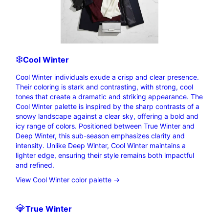
❄️
Cool
Winter
Cool Winter individuals exude a crisp and clear presence.
Their coloring is stark and contrasting, with strong, cool
tones that create a dramatic and striking appearance. The
Cool Winter palette is inspired by the sharp contrasts of a
snowy landscape against a clear sky, offering a bold and
icy range of colors. Positioned between True Winter and
Deep Winter, this sub-season emphasizes clarity and
intensity. Unlike Deep Winter, Cool Winter maintains a
lighter edge, ensuring their style remains both impactful
and refined.
View Cool Winter color palette →
💎
True
Winter