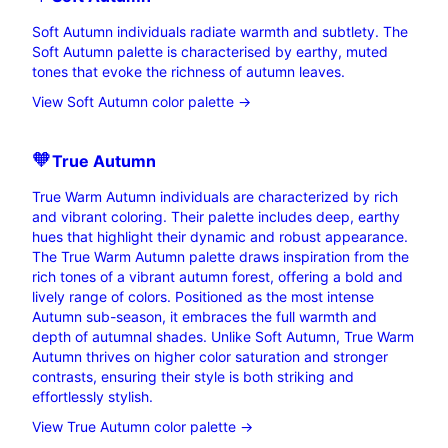
Soft Autumn individuals radiate warmth and subtlety. The
Soft Autumn palette is characterised by earthy, muted
tones that evoke the richness of autumn leaves.
View Soft Autumn color palette →
🧡
True
Autumn
True Warm Autumn individuals are characterized by rich
and vibrant coloring. Their palette includes deep, earthy
hues that highlight their dynamic and robust appearance.
The True Warm Autumn palette draws inspiration from the
rich tones of a vibrant autumn forest, offering a bold and
lively range of colors. Positioned as the most intense
Autumn sub-season, it embraces the full warmth and
depth of autumnal shades. Unlike Soft Autumn, True Warm
Autumn thrives on higher color saturation and stronger
contrasts, ensuring their style is both striking and
effortlessly stylish.
View True Autumn color palette →