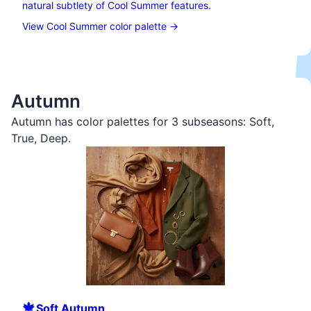
natural subtlety of Cool Summer features.
View Cool Summer color palette →
Autumn
Autumn has color palettes for 3 subseasons:
Soft
,
True
,
Deep
.
🍁
Soft
Autumn