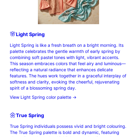
🌸
Light
Spring
Light Spring is like a fresh breath on a bright morning. Its
palette celebrates the gentle warmth of early spring by
combining soft pastel tones with light, vibrant accents.
This season embraces colors that feel airy and luminous—
reflecting a natural radiance that enhances delicate
features. The hues work together in a graceful interplay of
softness and clarity, evoking the cheerful, rejuvenating
spirit of a blossoming spring day.
View Light Spring color palette →
🌼
True
Spring
True Spring individuals possess vivid and bright colouring.
The True Spring palette is bold and dynamic, featuring