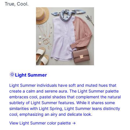
True
,
Cool
.
🌞
Light
Summer
Light Summer individuals have soft and muted hues that
create a calm and serene aura. The Light Summer palette
embraces cool, pastel shades that complement the natural
subtlety of Light Summer features. While it shares some
similarities with Light Spring, Light Summer leans distinctly
cool, emphasizing an airy and delicate look.
View Light Summer color palette →