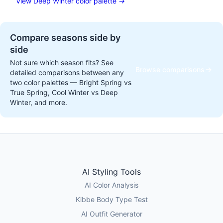
View Deep Winter color palette →
Compare seasons side by
side
Not sure which season fits? See
Browse comparisons
detailed comparisons between any
two color palettes — Bright Spring vs
True Spring, Cool Winter vs Deep
Winter, and more.
AI Styling Tools
AI Color Analysis
Kibbe Body Type Test
AI Outfit Generator