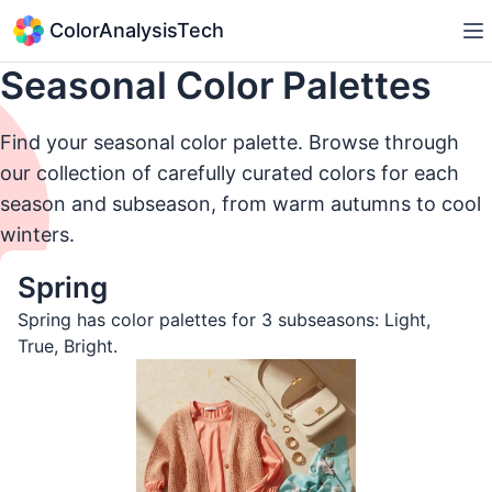
ColorAnalysisTech
Seasonal Color Palettes
Find your seasonal color palette. Browse through
our collection of carefully curated colors for each
season and subseason, from warm autumns to cool
winters.
Spring
Spring has color palettes for 3 subseasons:
Light
,
True
,
Bright
.