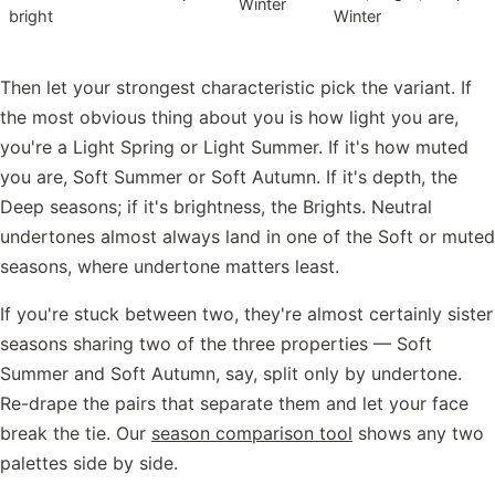
Winter
bright
Winter
Then let your strongest characteristic pick the variant. If
the most obvious thing about you is how light you are,
you're a Light Spring or Light Summer. If it's how muted
you are, Soft Summer or Soft Autumn. If it's depth, the
Deep seasons; if it's brightness, the Brights. Neutral
undertones almost always land in one of the Soft or muted
seasons, where undertone matters least.
If you're stuck between two, they're almost certainly sister
seasons sharing two of the three properties — Soft
Summer and Soft Autumn, say, split only by undertone.
Re-drape the pairs that separate them and let your face
break the tie. Our
season comparison tool
shows any two
palettes side by side.