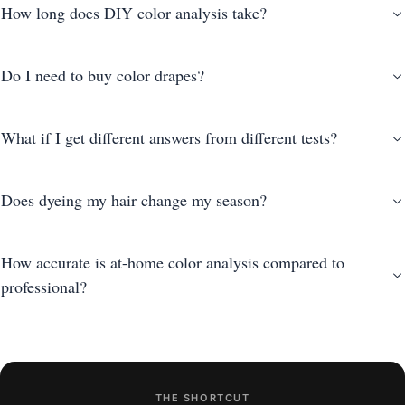
How long does DIY color analysis take?
Do I need to buy color drapes?
What if I get different answers from different tests?
Does dyeing my hair change my season?
How accurate is at-home color analysis compared to
professional?
THE SHORTCUT
photo-based AI analysis