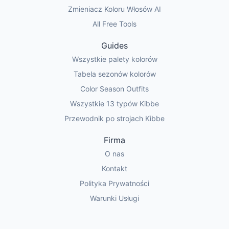
Zmieniacz Koloru Włosów AI
All Free Tools
Guides
Wszystkie palety kolorów
Tabela sezonów kolorów
Color Season Outfits
Wszystkie 13 typów Kibbe
Przewodnik po strojach Kibbe
Firma
O nas
Kontakt
Polityka Prywatności
Warunki Usługi