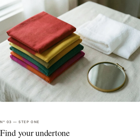
Nº
03
—
STEP ONE
Find your undertone