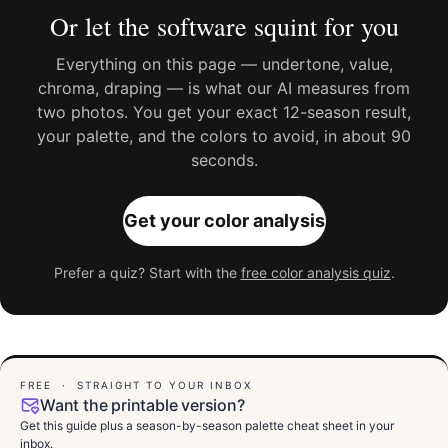
Or let the software squint for you
Everything on this page — undertone, value,
chroma, draping — is what our AI measures from
two photos. You get your exact 12-season result,
your palette, and the colors to avoid, in about 90
seconds.
Get your color analysis
Prefer a quiz? Start with the
free color analysis quiz
.
FREE · STRAIGHT TO YOUR INBOX
Want the printable version?
Get this guide plus a season-by-season palette cheat sheet in your
inbox.