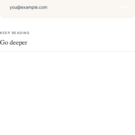
Send
KEEP READING
Go deeper
Draping technique, in detail
The 12 seasons, charted
Undertone quiz
Contrast level & your best colors
AI vs. in-person analysis