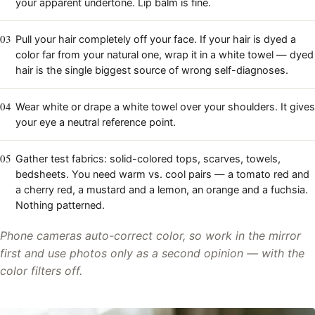
your apparent undertone. Lip balm is fine.
03
Pull your hair completely off your face. If your hair is dyed a
color far from your natural one, wrap it in a white towel — dyed
hair is the single biggest source of wrong self-diagnoses.
04
Wear white or drape a white towel over your shoulders. It gives
your eye a neutral reference point.
05
Gather test fabrics: solid-colored tops, scarves, towels,
bedsheets. You need warm vs. cool pairs — a tomato red and
a cherry red, a mustard and a lemon, an orange and a fuchsia.
Nothing patterned.
Phone cameras auto-correct color, so work in the mirror
first and use photos only as a second opinion — with the
color filters off.