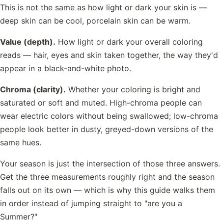
This is not the same as how light or dark your skin is —
deep skin can be cool, porcelain skin can be warm.
Value (depth).
How light or dark your overall coloring
reads — hair, eyes and skin taken together, the way they'd
appear in a black-and-white photo.
Chroma (clarity).
Whether your coloring is bright and
saturated or soft and muted. High-chroma people can
wear electric colors without being swallowed; low-chroma
people look better in dusty, greyed-down versions of the
same hues.
Your season is just the intersection of those three answers.
Get the three measurements roughly right and the season
falls out on its own — which is why this guide walks them
in order instead of jumping straight to "are you a
Summer?"