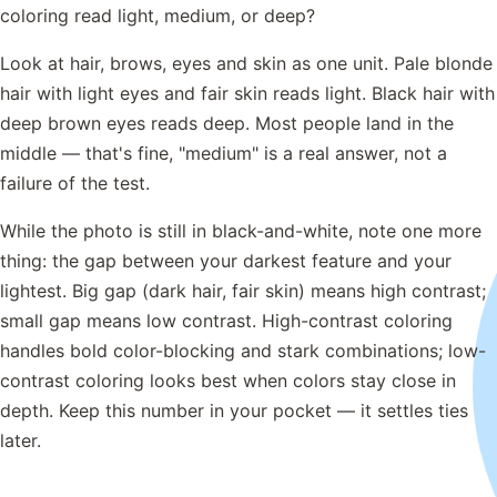
coloring read light, medium, or deep?
Look at hair, brows, eyes and skin as one unit. Pale blonde
hair with light eyes and fair skin reads light. Black hair with
deep brown eyes reads deep. Most people land in the
middle — that's fine, "medium" is a real answer, not a
failure of the test.
While the photo is still in black-and-white, note one more
thing: the gap between your darkest feature and your
lightest. Big gap (dark hair, fair skin) means high contrast;
small gap means low contrast. High-contrast coloring
handles bold color-blocking and stark combinations; low-
contrast coloring looks best when colors stay close in
depth. Keep this number in your pocket — it settles ties
later.