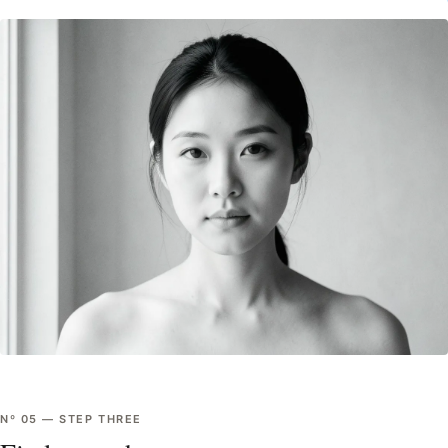
Nº
05
—
STEP THREE