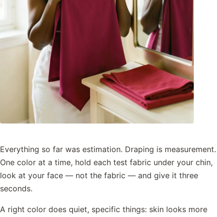
Everything so far was estimation. Draping is measurement.
One color at a time, hold each test fabric under your chin,
look at your face — not the fabric — and give it three
seconds.
A right color does quiet, specific things: skin looks more