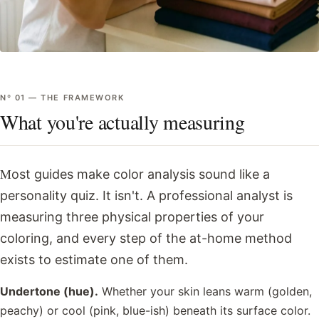
Nº
01
—
THE FRAMEWORK
What you're actually measuring
Most guides make color analysis sound like a
personality quiz. It isn't. A professional analyst is
measuring three physical properties of your
coloring, and every step of the at-home method
exists to estimate one of them.
Undertone (hue).
Whether your skin leans warm (golden,
peachy) or cool (pink, blue-ish) beneath its surface color.