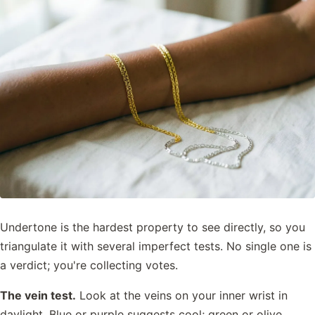
Undertone is the hardest property to see directly, so you
triangulate it with several imperfect tests. No single one is
a verdict; you're collecting votes.
The vein test.
Look at the veins on your inner wrist in
daylight. Blue or purple suggests cool; green or olive