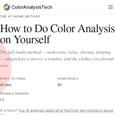
ColorAnalysisTech
THE AT-HOME METHOD
How to Do Color Analysis
on Yourself
The full studio method — undertone, value, chroma, draping
— adapted for a mirror, a window, and the clothes you already
own.
START TO FINISH
IN MATERIALS
45 min
$0
POSSIBLE SEASONS
12
In a hurry?
Our AI analysis reads all of this from two photos in about