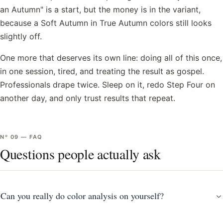
an Autumn" is a start, but the money is in the variant,
because a Soft Autumn in True Autumn colors still looks
slightly off.
One more that deserves its own line: doing all of this once,
in one session, tired, and treating the result as gospel.
Professionals drape twice. Sleep on it, redo Step Four on
another day, and only trust results that repeat.
Nº
09
—
FAQ
Questions people actually ask
Can you really do color analysis on yourself?