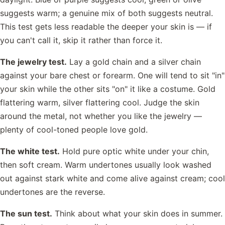
suggests warm; a genuine mix of both suggests neutral.
This test gets less readable the deeper your skin is — if
you can't call it, skip it rather than force it.
The jewelry test.
Lay a gold chain and a silver chain
against your bare chest or forearm. One will tend to sit "in"
your skin while the other sits "on" it like a costume. Gold
flattering warm, silver flattering cool. Judge the skin
around the metal, not whether you like the jewelry —
plenty of cool-toned people love gold.
The white test.
Hold pure optic white under your chin,
then soft cream. Warm undertones usually look washed
out against stark white and come alive against cream; cool
undertones are the reverse.
The sun test.
Think about what your skin does in summer.