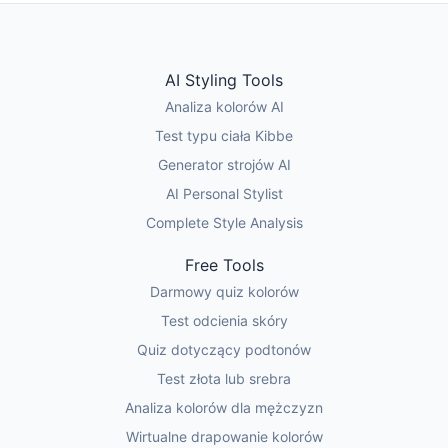
AI Styling Tools
Analiza kolorów AI
Test typu ciała Kibbe
Generator strojów AI
AI Personal Stylist
Complete Style Analysis
Free Tools
Darmowy quiz kolorów
Test odcienia skóry
Quiz dotyczący podtonów
Test złota lub srebra
Analiza kolorów dla mężczyzn
Wirtualne drapowanie kolorów