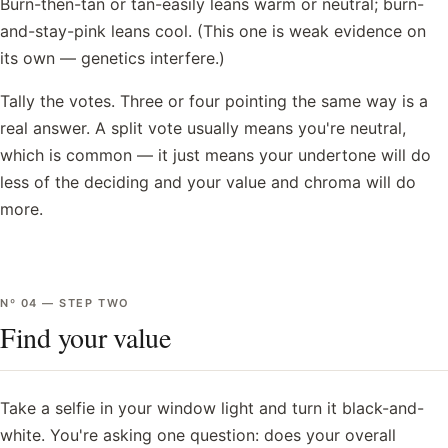
Burn-then-tan or tan-easily leans warm or neutral; burn-
and-stay-pink leans cool. (This one is weak evidence on
its own — genetics interfere.)
Tally the votes. Three or four pointing the same way is a
real answer. A split vote usually means you're neutral,
which is common — it just means your undertone will do
less of the deciding and your value and chroma will do
more.
Nº
04
—
STEP TWO
Find your value
Take a selfie in your window light and turn it black-and-
white. You're asking one question: does your overall