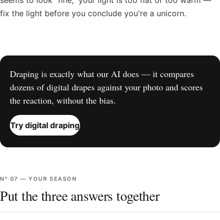
seems to look "fine," your light is too flat or too warm —
fix the light before you conclude you're a unicorn.
Draping is exactly what our AI does — it compares
dozens of digital drapes against your photo and scores
the reaction, without the bias.
Try digital draping
Nº
07
—
YOUR SEASON
Put the three answers together