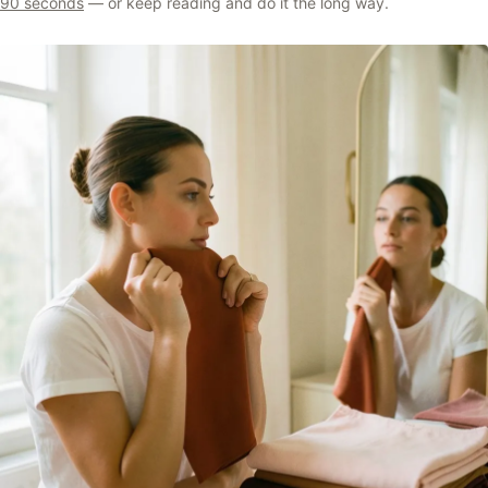
90 seconds
— or keep reading and do it the long way.