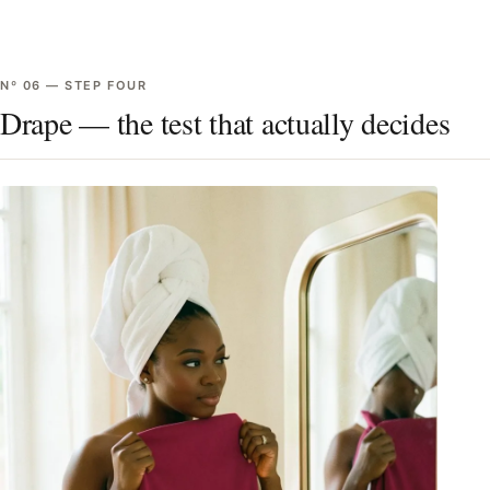
Nº
06
—
STEP FOUR
Drape — the test that actually decides