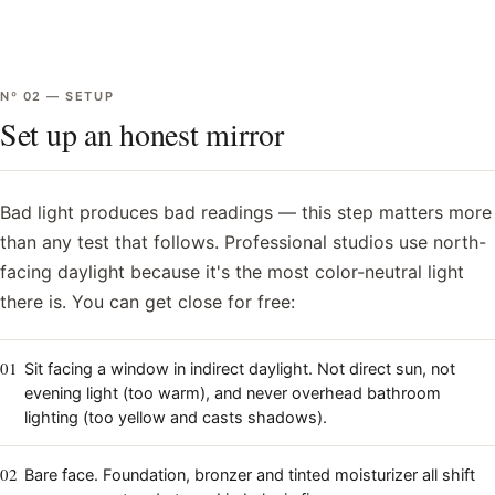
Nº
02
—
SETUP
Set up an honest mirror
Bad light produces bad readings — this step matters more
than any test that follows. Professional studios use north-
facing daylight because it's the most color-neutral light
there is. You can get close for free:
01
Sit facing a window in indirect daylight. Not direct sun, not
evening light (too warm), and never overhead bathroom
lighting (too yellow and casts shadows).
02
Bare face. Foundation, bronzer and tinted moisturizer all shift