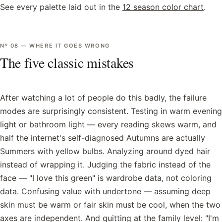
See every palette laid out in the
12 season color chart
.
Nº
08
—
WHERE IT GOES WRONG
The five classic mistakes
After watching a lot of people do this badly, the failure
modes are surprisingly consistent. Testing in warm evening
light or bathroom light — every reading skews warm, and
half the internet's self-diagnosed Autumns are actually
Summers with yellow bulbs. Analyzing around dyed hair
instead of wrapping it. Judging the fabric instead of the
face — "I love this green" is wardrobe data, not coloring
data. Confusing value with undertone — assuming deep
skin must be warm or fair skin must be cool, when the two
axes are independent. And quitting at the family level: "I'm