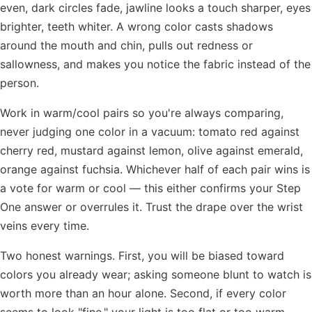
even, dark circles fade, jawline looks a touch sharper, eyes
brighter, teeth whiter. A wrong color casts shadows
around the mouth and chin, pulls out redness or
sallowness, and makes you notice the fabric instead of the
person.
Work in warm/cool pairs so you're always comparing,
never judging one color in a vacuum: tomato red against
cherry red, mustard against lemon, olive against emerald,
orange against fuchsia. Whichever half of each pair wins is
a vote for warm or cool — this either confirms your Step
One answer or overrules it. Trust the drape over the wrist
veins every time.
Two honest warnings. First, you will be biased toward
colors you already wear; asking someone blunt to watch is
worth more than an hour alone. Second, if every color