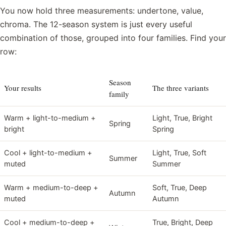
You now hold three measurements: undertone, value,
chroma. The 12-season system is just every useful
combination of those, grouped into four families. Find your
row:
Season
Your results
The three variants
family
Warm + light-to-medium +
Light, True, Bright
Spring
bright
Spring
Cool + light-to-medium +
Light, True, Soft
Summer
muted
Summer
Warm + medium-to-deep +
Soft, True, Deep
Autumn
muted
Autumn
Cool + medium-to-deep +
True, Bright, Deep