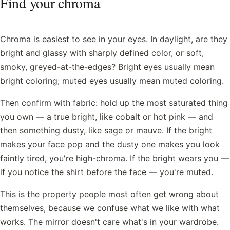
Find your chroma
Chroma is easiest to see in your eyes. In daylight, are they
bright and glassy with sharply defined color, or soft,
smoky, greyed-at-the-edges? Bright eyes usually mean
bright coloring; muted eyes usually mean muted coloring.
Then confirm with fabric: hold up the most saturated thing
you own — a true bright, like cobalt or hot pink — and
then something dusty, like sage or mauve. If the bright
makes your face pop and the dusty one makes you look
faintly tired, you're high-chroma. If the bright wears you —
if you notice the shirt before the face — you're muted.
This is the property people most often get wrong about
themselves, because we confuse what we like with what
works. The mirror doesn't care what's in your wardrobe.