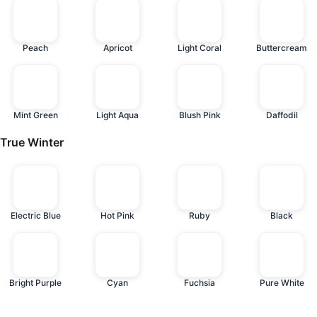
Peach
Apricot
Light Coral
Buttercream
Mint Green
Light Aqua
Blush Pink
Daffodil
True Winter
Electric Blue
Hot Pink
Ruby
Black
Bright Purple
Cyan
Fuchsia
Pure White