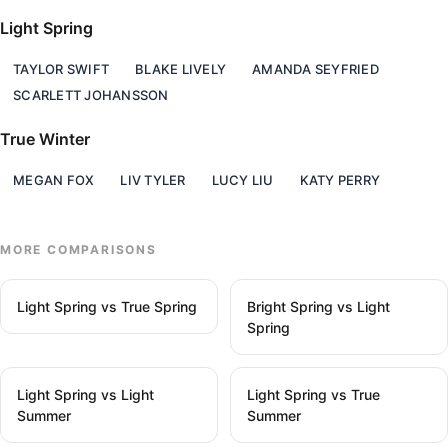
Light Spring
TAYLOR SWIFT
BLAKE LIVELY
AMANDA SEYFRIED
SCARLETT JOHANSSON
True Winter
MEGAN FOX
LIV TYLER
LUCY LIU
KATY PERRY
MORE COMPARISONS
Light Spring vs True Spring
Bright Spring vs Light
Spring
Light Spring vs Light
Light Spring vs True
Summer
Summer