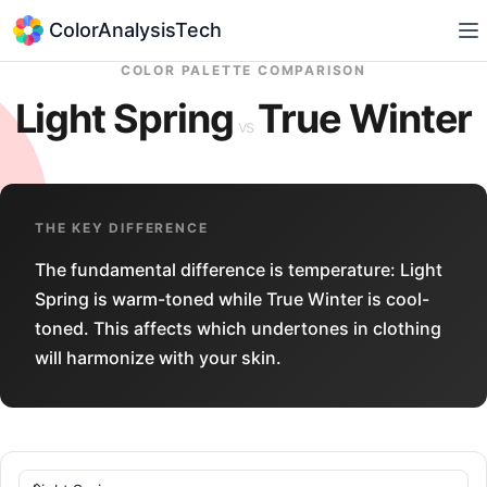
ColorAnalysisTech
COLOR PALETTE COMPARISON
Light Spring
True Winter
vs
THE KEY DIFFERENCE
The fundamental difference is temperature: Light
Spring is warm-toned while True Winter is cool-
toned. This affects which undertones in clothing
will harmonize with your skin.