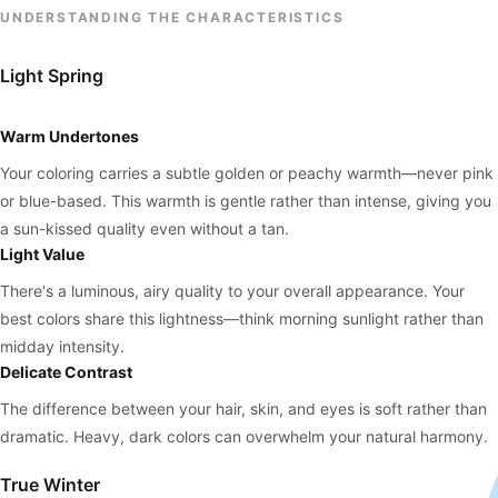
UNDERSTANDING THE CHARACTERISTICS
Light Spring
Warm Undertones
Your coloring carries a subtle golden or peachy warmth—never pink
or blue-based. This warmth is gentle rather than intense, giving you
a sun-kissed quality even without a tan.
Light Value
There's a luminous, airy quality to your overall appearance. Your
best colors share this lightness—think morning sunlight rather than
midday intensity.
Delicate Contrast
The difference between your hair, skin, and eyes is soft rather than
dramatic. Heavy, dark colors can overwhelm your natural harmony.
True Winter