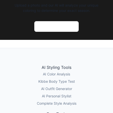
Upload a photo and our AI will analyze your unique
coloring to determine your exact season.
Try AI Color Analysis
AI Styling Tools
AI Color Analysis
Kibbe Body Type Test
AI Outfit Generator
AI Personal Stylist
Complete Style Analysis