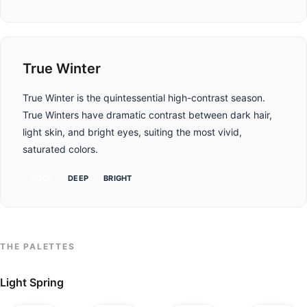
True Winter
True Winter is the quintessential high-contrast season.
True Winters have dramatic contrast between dark hair,
light skin, and bright eyes, suiting the most vivid,
saturated colors.
COOL
DEEP
BRIGHT
THE PALETTES
Light Spring