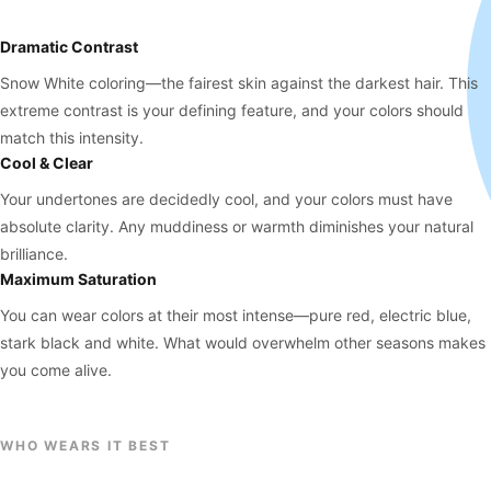
Dramatic Contrast
Snow White coloring—the fairest skin against the darkest hair. This
extreme contrast is your defining feature, and your colors should
match this intensity.
Cool & Clear
Your undertones are decidedly cool, and your colors must have
absolute clarity. Any muddiness or warmth diminishes your natural
brilliance.
Maximum Saturation
You can wear colors at their most intense—pure red, electric blue,
stark black and white. What would overwhelm other seasons makes
you come alive.
WHO WEARS IT BEST