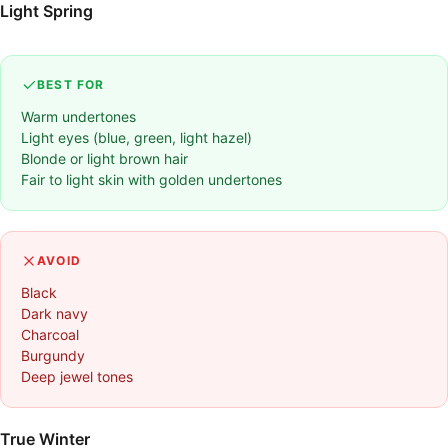
Light Spring
BEST FOR
Warm undertones
Light eyes (blue, green, light hazel)
Blonde or light brown hair
Fair to light skin with golden undertones
AVOID
Black
Dark navy
Charcoal
Burgundy
Deep jewel tones
True Winter