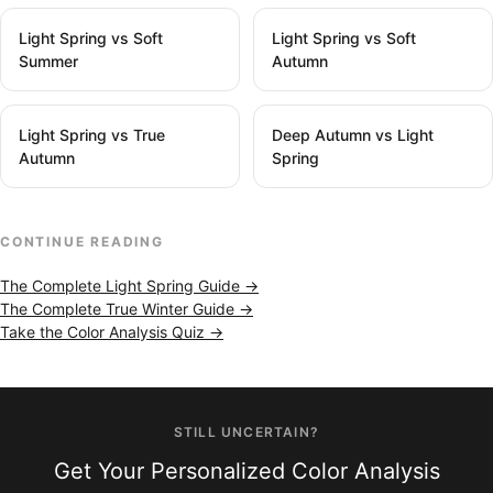
Light Spring vs Soft
Light Spring vs Soft
Summer
Autumn
Light Spring vs True
Deep Autumn vs Light
Autumn
Spring
CONTINUE READING
The Complete Light Spring Guide →
The Complete True Winter Guide →
Take the Color Analysis Quiz →
STILL UNCERTAIN?
Get Your Personalized Color Analysis