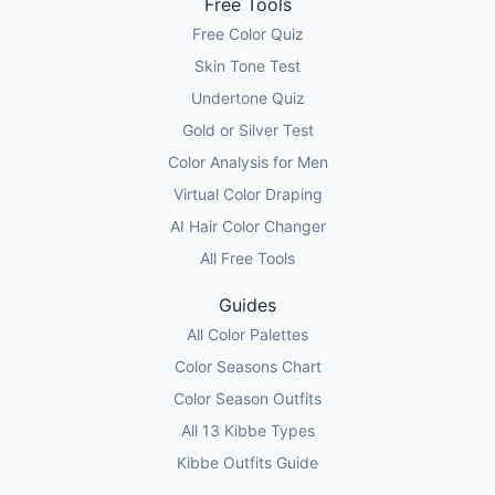
Free Tools
Free Color Quiz
Skin Tone Test
Undertone Quiz
Gold or Silver Test
Color Analysis for Men
Virtual Color Draping
AI Hair Color Changer
All Free Tools
Guides
All Color Palettes
Color Seasons Chart
Color Season Outfits
All 13 Kibbe Types
Kibbe Outfits Guide