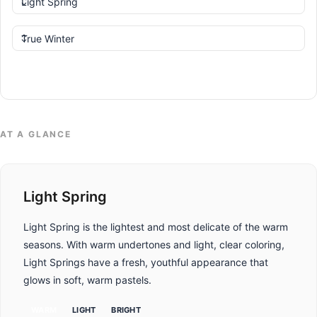
Compare
AT A GLANCE
Light Spring
Light Spring is the lightest and most delicate of the warm
seasons. With warm undertones and light, clear coloring,
Light Springs have a fresh, youthful appearance that
glows in soft, warm pastels.
WARM
LIGHT
BRIGHT