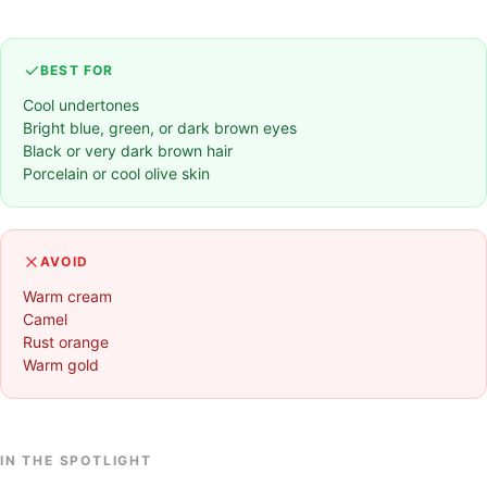
BEST FOR
Cool undertones
Bright blue, green, or dark brown eyes
Black or very dark brown hair
Porcelain or cool olive skin
AVOID
Warm cream
Camel
Rust orange
Warm gold
IN THE SPOTLIGHT