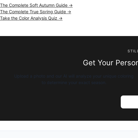
The Complete Soft Autumn Guide →
The Complete True Spring Guide →
Take the Color Analysis Quiz →
STIL
Get Your Person
Upload a photo and our AI will analyze your unique coloring
to determine your exact season.
Try AI 