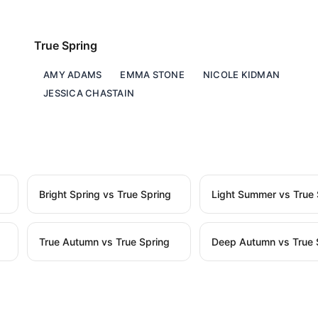
True Spring
AMY ADAMS
EMMA STONE
NICOLE KIDMAN
JESSICA CHASTAIN
Bright Spring vs True Spring
Light Summer vs True 
True Autumn vs True Spring
Deep Autumn vs True 