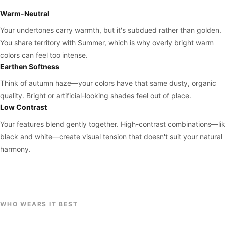
Warm-Neutral
Your undertones carry warmth, but it's subdued rather than golden.
You share territory with Summer, which is why overly bright warm
colors can feel too intense.
Earthen Softness
Think of autumn haze—your colors have that same dusty, organic
quality. Bright or artificial-looking shades feel out of place.
Low Contrast
Your features blend gently together. High-contrast combinations—li
black and white—create visual tension that doesn't suit your natural
harmony.
WHO WEARS IT BEST