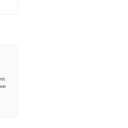
ith
lear