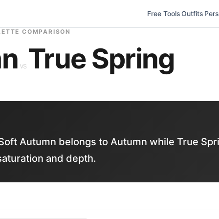
Free Tools
Outfits
Pers
LETTE COMPARISON
mn
True Spring
vs
Soft Autumn belongs to Autumn while True Spr
saturation and depth.