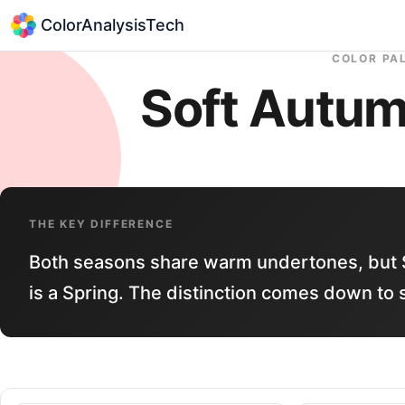
ColorAnalysisTech
COLOR PA
Soft Autu
THE KEY DIFFERENCE
Both seasons share warm undertones, but 
is a Spring. The distinction comes down to 