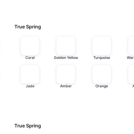
True Spring
Coral
Golden Yellow
Turquoise
War
Jade
Amber
Orange
True Spring