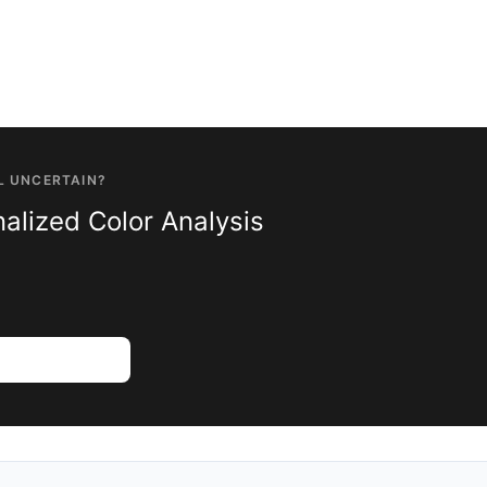
L UNCERTAIN?
alized Color Analysis
Color Analysis