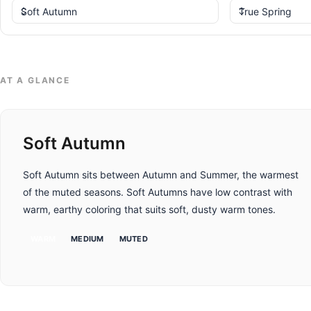
AT A GLANCE
Soft Autumn
Soft Autumn sits between Autumn and Summer, the warmest
of the muted seasons. Soft Autumns have low contrast with
warm, earthy coloring that suits soft, dusty warm tones.
WARM
MEDIUM
MUTED