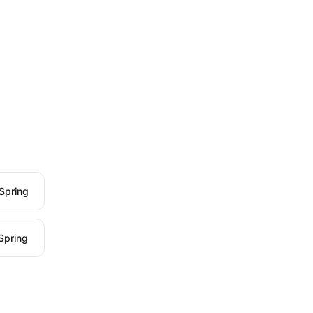
Spring
Spring