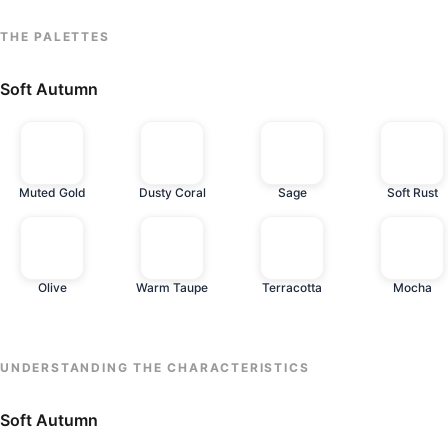
THE PALETTES
Soft Autumn
Muted Gold
Dusty Coral
Sage
Soft Rust
Olive
Warm Taupe
Terracotta
Mocha
UNDERSTANDING THE CHARACTERISTICS
Soft Autumn