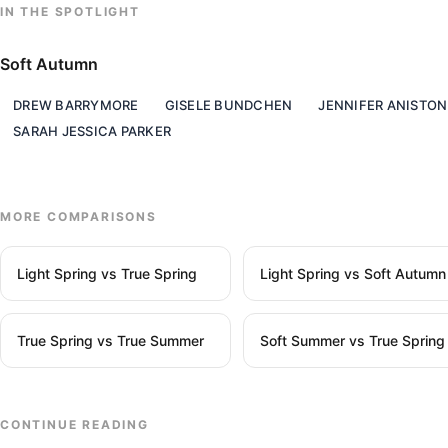
IN THE SPOTLIGHT
Soft Autumn
DREW BARRYMORE
GISELE BUNDCHEN
JENNIFER ANISTON
SARAH JESSICA PARKER
MORE COMPARISONS
Light Spring vs True Spring
Light Spring vs Soft Autumn
True Spring vs True Summer
Soft Summer vs True Spring
CONTINUE READING