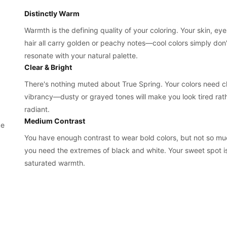
Distinctly Warm
Warmth is the defining quality of your coloring. Your skin, ey
hair all carry golden or peachy notes—cool colors simply don'
resonate with your natural palette.
Clear & Bright
There's nothing muted about True Spring. Your colors need cl
vibrancy—dusty or grayed tones will make you look tired rat
radiant.
Medium Contrast
ke
You have enough contrast to wear bold colors, but not so mu
you need the extremes of black and white. Your sweet spot is
saturated warmth.