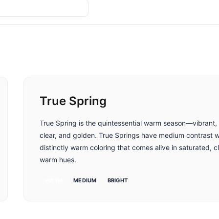
Compare
True Spring
True Spring is the quintessential warm season—vibrant,
clear, and golden. True Springs have medium contrast w
distinctly warm coloring that comes alive in saturated, c
warm hues.
WARM
MEDIUM
BRIGHT