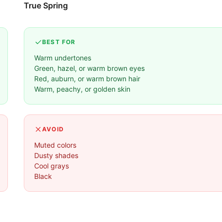
True Spring
BEST FOR
Warm undertones
Green, hazel, or warm brown eyes
Red, auburn, or warm brown hair
Warm, peachy, or golden skin
AVOID
Muted colors
Dusty shades
Cool grays
Black