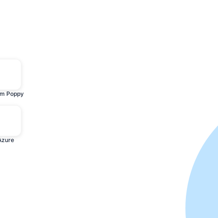
m Poppy
Azure