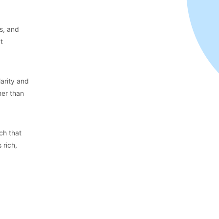
es, and
t
arity and
her than
ch that
 rich,