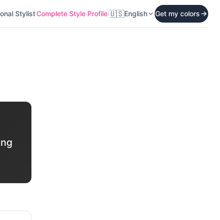
🇺🇸
onal Stylist
Complete Style Profile
English
Get my colors
ing