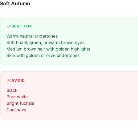
Soft Autumn
BEST FOR
Warm-neutral undertones
Soft hazel, green, or warm brown eyes
Medium brown hair with golden highlights
Skin with golden or olive undertones
AVOID
Black
Pure white
Bright fuchsia
Cool navy