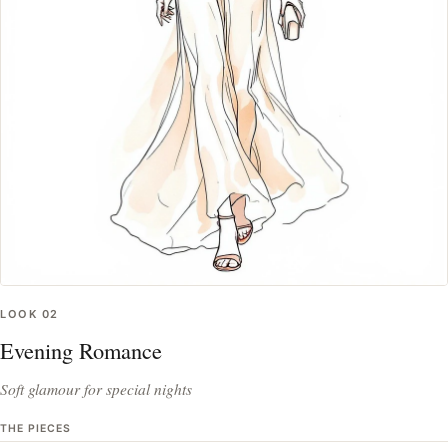
LOOK
02
Evening Romance
Soft glamour for special nights
THE PIECES