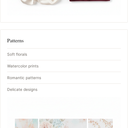
Patterns
Soft florals
Watercolor prints
Romantic patterns
Delicate designs