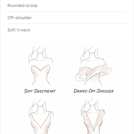
Rounded scoop
Off-shoulder
Soft V-neck