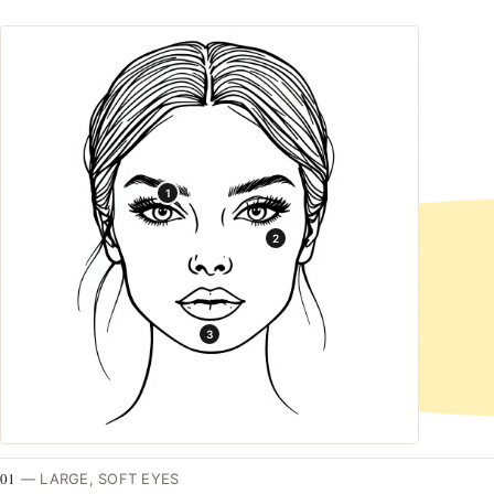
1
2
3
01
—
LARGE, SOFT EYES