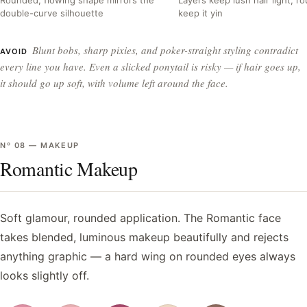
double-curve silhouette
keep it yin
Blunt bobs, sharp pixies, and poker-straight styling contradict
AVOID
every line you have. Even a slicked ponytail is risky — if hair goes up,
it should go up soft, with volume left around the face.
Nº
08
—
MAKEUP
Romantic Makeup
Soft glamour, rounded application. The Romantic face
takes blended, luminous makeup beautifully and rejects
anything graphic — a hard wing on rounded eyes always
looks slightly off.