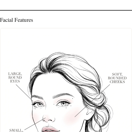
Facial Features