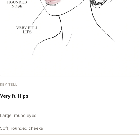
KEY TELL
Very full lips
Large, round eyes
Soft, rounded cheeks