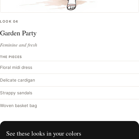
LOOK
04
Garden Party
Feminine and fresh
THE PIECES
Floral midi dress
Delicate cardigan
Strappy sandals
Woven basket bag
See these looks in your colors