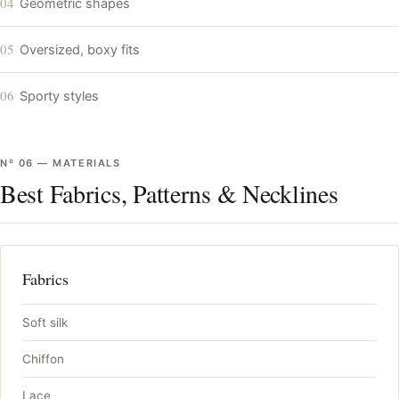
04
Geometric shapes
05
Oversized, boxy fits
06
Sporty styles
Nº
06
—
MATERIALS
Best Fabrics, Patterns & Necklines
Fabrics
Soft silk
Chiffon
Lace