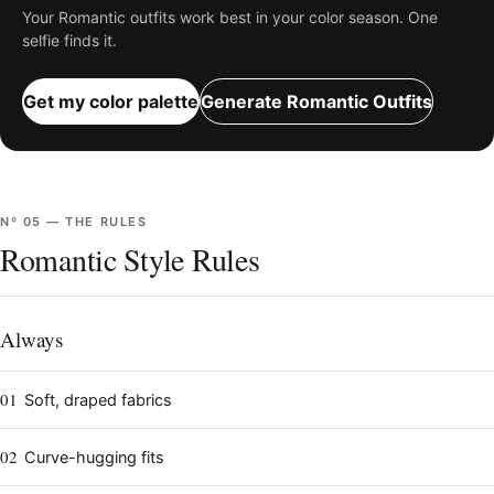
Your
Romantic
outfits work best in your color season. One
selfie finds it.
Get my color palette
Generate
Romantic
Outfits
Nº
05
—
THE RULES
Romantic Style Rules
Always
01
Soft, draped fabrics
02
Curve-hugging fits