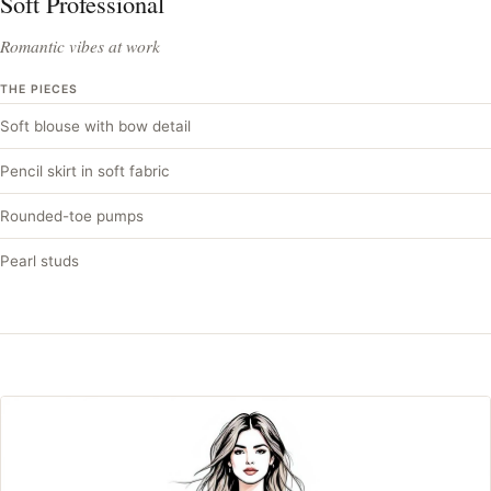
Soft Professional
Romantic vibes at work
THE PIECES
Soft blouse with bow detail
Pencil skirt in soft fabric
Rounded-toe pumps
Pearl studs