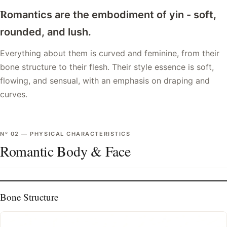
R
omantics are the embodiment of yin - soft,
rounded, and lush.
Everything about them is curved and feminine, from their
bone structure to their flesh. Their style essence is soft,
flowing, and sensual, with an emphasis on draping and
curves.
Nº
02
—
PHYSICAL CHARACTERISTICS
Romantic Body & Face
Bone Structure