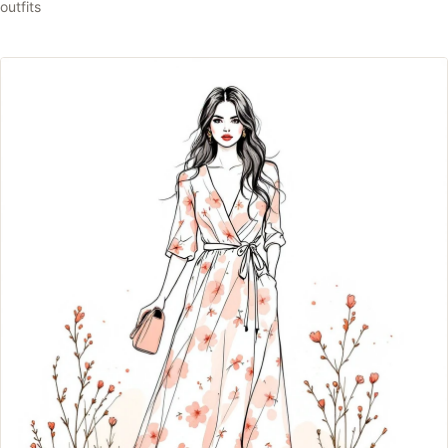
outfits