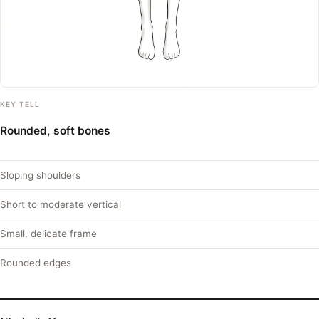
KEY TELL
Rounded, soft bones
Sloping shoulders
Short to moderate vertical
Small, delicate frame
Rounded edges