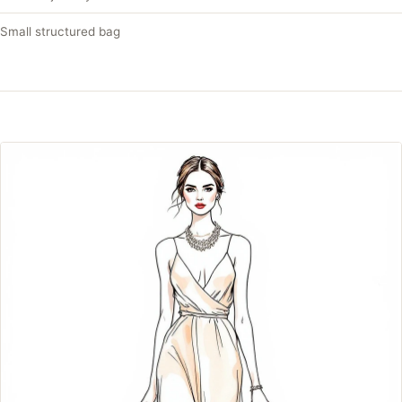
Small structured bag