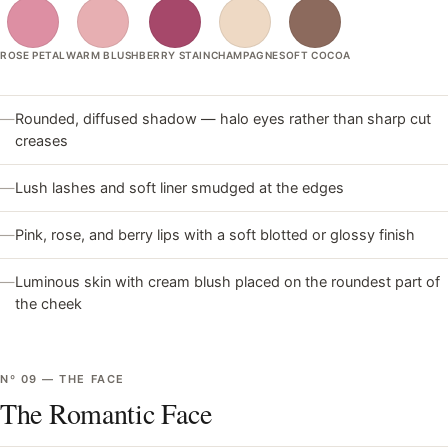
ROSE PETAL
WARM BLUSH
BERRY STAIN
CHAMPAGNE
SOFT COCOA
—
Rounded, diffused shadow — halo eyes rather than sharp cut
creases
—
Lush lashes and soft liner smudged at the edges
—
Pink, rose, and berry lips with a soft blotted or glossy finish
—
Luminous skin with cream blush placed on the roundest part of
the cheek
Nº
09
—
THE FACE
The Romantic Face