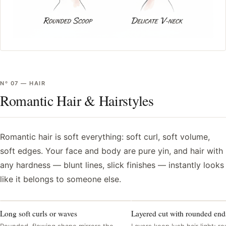
Nº
07
—
HAIR
Romantic Hair & Hairstyles
Romantic hair is soft everything: soft curl, soft volume,
soft edges. Your face and body are pure yin, and hair with
any hardness — blunt lines, slick finishes — instantly looks
like it belongs to someone else.
Long soft curls or waves
Layered cut with rounded end
Rounded, flowing shape mirrors the
Layers keep lush hair light; 