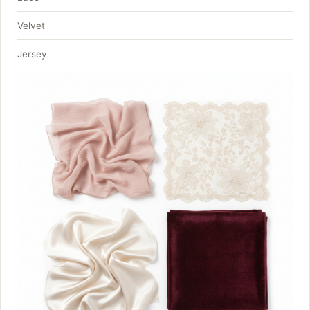
Velvet
Jersey