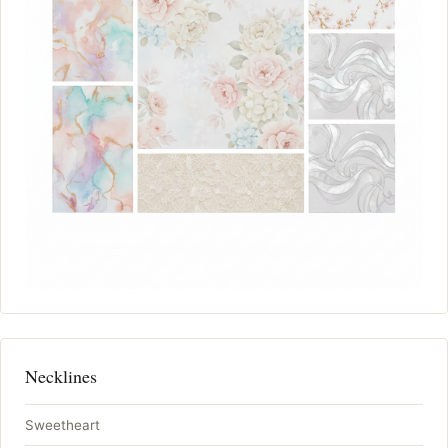
Necklines
Sweetheart