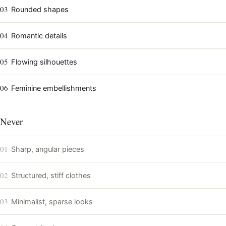
03
Rounded shapes
04
Romantic details
05
Flowing silhouettes
06
Feminine embellishments
Never
01
Sharp, angular pieces
02
Structured, stiff clothes
03
Minimalist, sparse looks