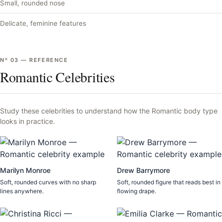
Small, rounded nose
Delicate, feminine features
Nº
03
—
REFERENCE
Romantic Celebrities
Study these celebrities to understand how the
Romantic
body type
looks in practice.
Marilyn Monroe
Drew Barrymore
Soft, rounded curves with no sharp
Soft, rounded figure that reads best in
lines anywhere.
flowing drape.