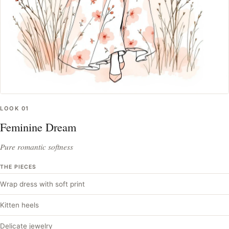
LOOK
01
Feminine Dream
Pure romantic softness
THE PIECES
Wrap dress with soft print
Kitten heels
Delicate jewelry