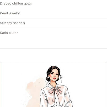
Draped chiffon gown
Pearl jewelry
Strappy sandals
Satin clutch