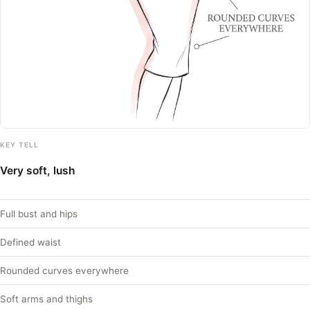
KEY TELL
Very soft, lush
Full bust and hips
Defined waist
Rounded curves everywhere
Soft arms and thighs