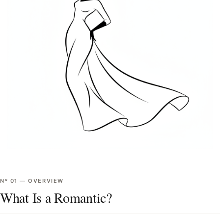
Nº
01
—
OVERVIEW
What Is a Romantic?