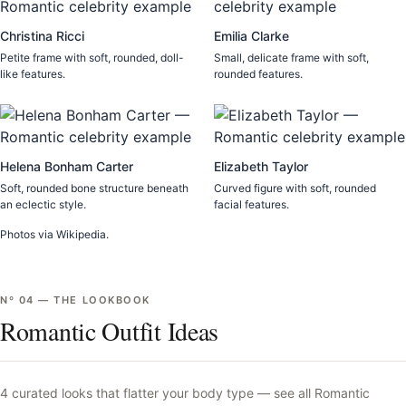
Christina Ricci
Emilia Clarke
Petite frame with soft, rounded, doll-
Small, delicate frame with soft,
like features.
rounded features.
Helena Bonham Carter
Elizabeth Taylor
Soft, rounded bone structure beneath
Curved figure with soft, rounded
an eclectic style.
facial features.
Photos via Wikipedia.
Nº
04
—
THE LOOKBOOK
Romantic Outfit Ideas
4
curated looks that flatter your body type —
see all
Romantic