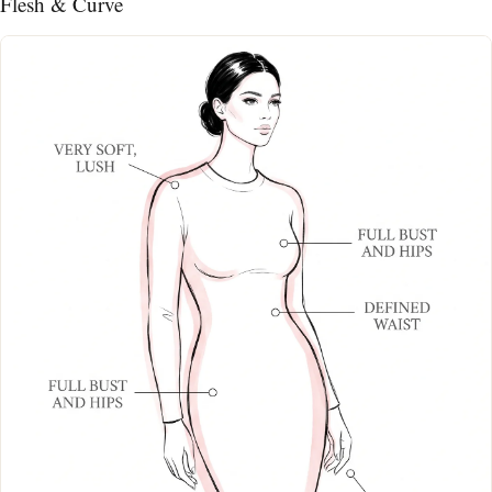
Flesh & Curve