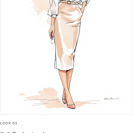
LOOK
03