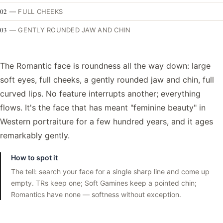
02
—
FULL CHEEKS
03
—
GENTLY ROUNDED JAW AND CHIN
The Romantic face is roundness all the way down: large
soft eyes, full cheeks, a gently rounded jaw and chin, full
curved lips. No feature interrupts another; everything
flows. It's the face that has meant "feminine beauty" in
Western portraiture for a few hundred years, and it ages
remarkably gently.
How to spot it
The tell: search your face for a single sharp line and come up
empty. TRs keep one; Soft Gamines keep a pointed chin;
Romantics have none — softness without exception.