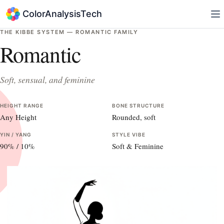
ColorAnalysisTech
THE KIBBE SYSTEM —
ROMANTIC
FAMILY
Romantic
Soft, sensual, and feminine
HEIGHT RANGE
BONE STRUCTURE
Any Height
Rounded, soft
YIN / YANG
STYLE VIBE
90
% /
10
%
Soft & Feminine