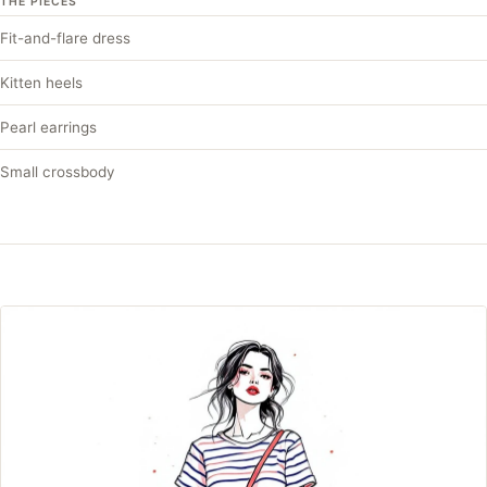
THE PIECES
Fit-and-flare dress
Kitten heels
Pearl earrings
Small crossbody