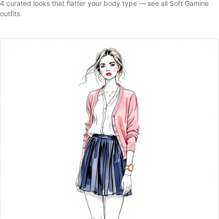
4
curated looks that flatter your body type —
see all
Soft Gamine
outfits