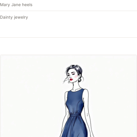
Mary Jane heels
Dainty jewelry