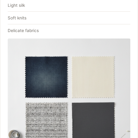
Light silk
Soft knits
Delicate fabrics