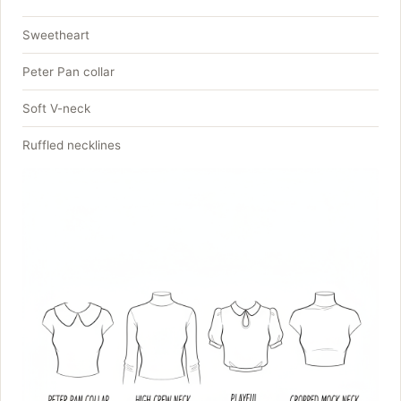
Sweetheart
Peter Pan collar
Soft V-neck
Ruffled necklines