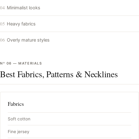
04
Minimalist looks
05
Heavy fabrics
06
Overly mature styles
Nº
06
—
MATERIALS
Best Fabrics, Patterns & Necklines
Fabrics
Soft cotton
Fine jersey