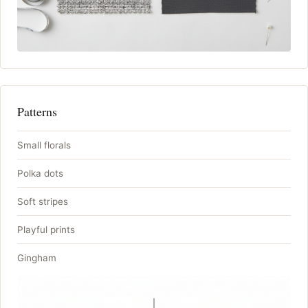
Patterns
Small florals
Polka dots
Soft stripes
Playful prints
Gingham