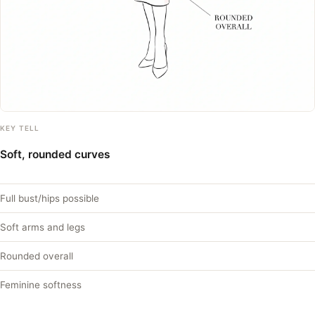
KEY TELL
Soft, rounded curves
Full bust/hips possible
Soft arms and legs
Rounded overall
Feminine softness