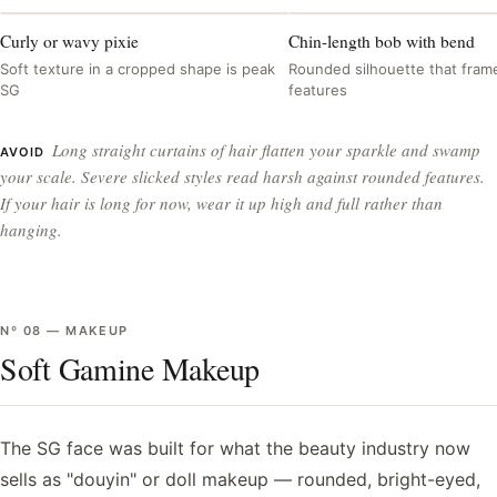
Curly or wavy pixie
Chin-length bob with bend
Soft texture in a cropped shape is peak
Rounded silhouette that frame
SG
features
Long straight curtains of hair flatten your sparkle and swamp
AVOID
your scale. Severe slicked styles read harsh against rounded features.
If your hair is long for now, wear it up high and full rather than
hanging.
Nº
08
—
MAKEUP
Soft Gamine Makeup
The SG face was built for what the beauty industry now
sells as "douyin" or doll makeup — rounded, bright-eyed,