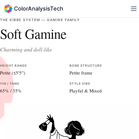
ColorAnalysisTech
THE KIBBE SYSTEM —
GAMINE
FAMILY
Soft Gamine
Charming and doll-like
HEIGHT RANGE
BONE STRUCTURE
Petite (≤5'5")
Petite frame
YIN / YANG
STYLE VIBE
65
% /
35
%
Playful & Mixed