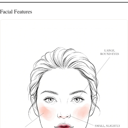
Facial Features