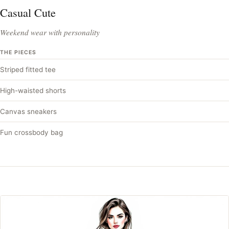
Casual Cute
Weekend wear with personality
THE PIECES
Striped fitted tee
High-waisted shorts
Canvas sneakers
Fun crossbody bag