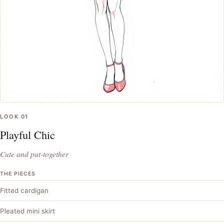
LOOK
01
Playful Chic
Cute and put-together
THE PIECES
Fitted cardigan
Pleated mini skirt