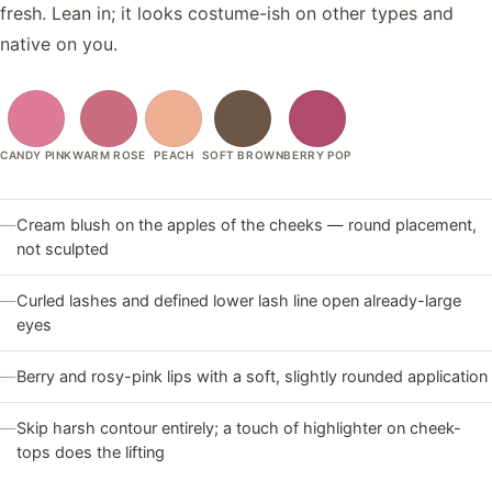
fresh. Lean in; it looks costume-ish on other types and
native on you.
CANDY PINK
WARM ROSE
PEACH
SOFT BROWN
BERRY POP
—
Cream blush on the apples of the cheeks — round placement,
not sculpted
—
Curled lashes and defined lower lash line open already-large
eyes
—
Berry and rosy-pink lips with a soft, slightly rounded application
—
Skip harsh contour entirely; a touch of highlighter on cheek-
tops does the lifting