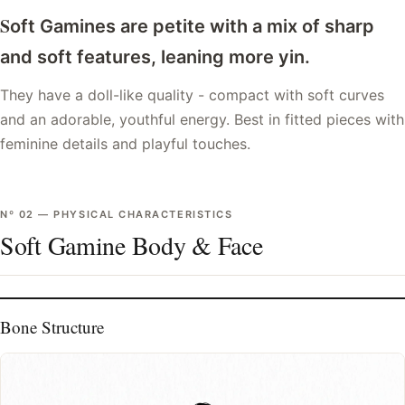
S
oft Gamines are petite with a mix of sharp
and soft features, leaning more yin.
They have a doll-like quality - compact with soft curves
and an adorable, youthful energy. Best in fitted pieces with
feminine details and playful touches.
Nº
02
—
PHYSICAL CHARACTERISTICS
Soft Gamine Body & Face
Bone Structure