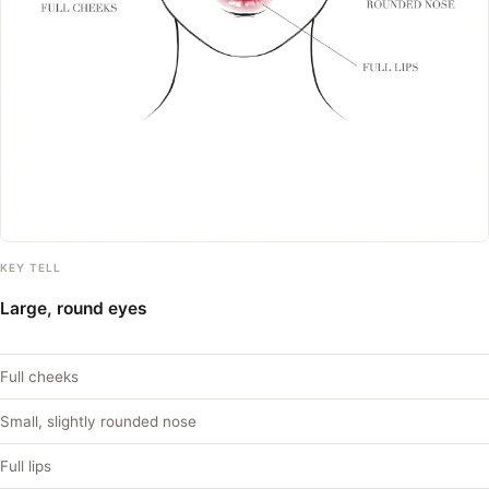
KEY TELL
Large, round eyes
Full cheeks
Small, slightly rounded nose
Full lips