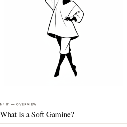
Nº
01
—
OVERVIEW
What Is a Soft Gamine?