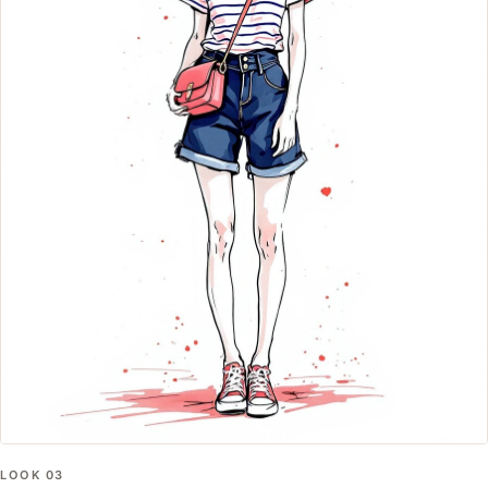
LOOK
03