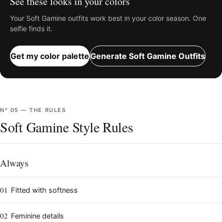
See these looks in your colors
Your
Soft Gamine
outfits work best in your color season. One
selfie finds it.
Get my color palette
Generate
Soft Gamine
Outfits
Nº
05
—
THE RULES
Soft Gamine Style Rules
Always
01
Fitted with softness
02
Feminine details