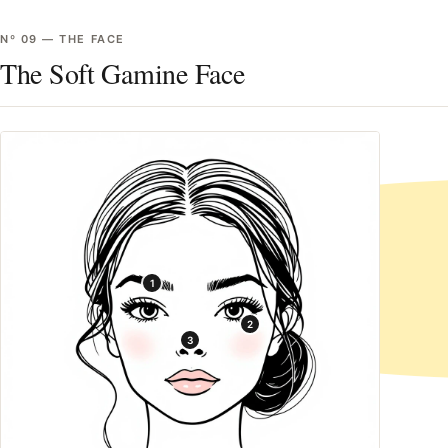
Nº
09
—
THE FACE
The Soft Gamine Face
1
2
3