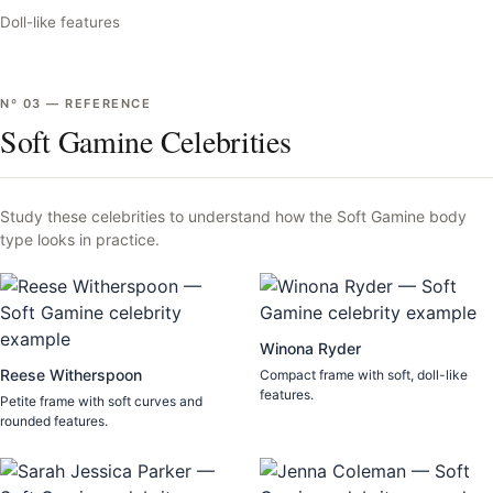
Doll-like features
Nº
03
—
REFERENCE
Soft Gamine Celebrities
Study these celebrities to understand how the
Soft Gamine
body
type looks in practice.
Winona Ryder
Reese Witherspoon
Compact frame with soft, doll-like
features.
Petite frame with soft curves and
rounded features.