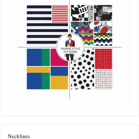
Necklines