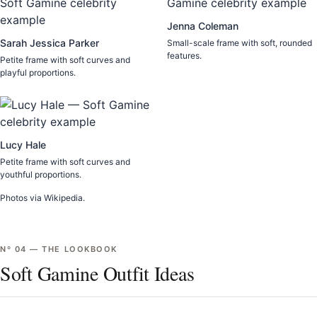
Jenna Coleman
Sarah Jessica Parker
Small-scale frame with soft, rounded
features.
Petite frame with soft curves and
playful proportions.
Lucy Hale
Petite frame with soft curves and
youthful proportions.
Photos via Wikipedia.
Nº
04
—
THE LOOKBOOK
Soft Gamine Outfit Ideas