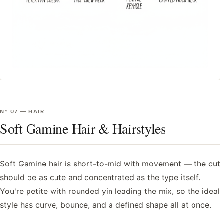
Nº
07
—
HAIR
Soft Gamine Hair & Hairstyles
Soft Gamine hair is short-to-mid with movement — the cut
should be as cute and concentrated as the type itself.
You're petite with rounded yin leading the mix, so the ideal
style has curve, bounce, and a defined shape all at once.