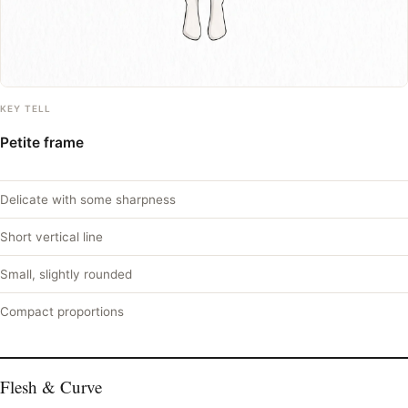
KEY TELL
Petite frame
Delicate with some sharpness
Short vertical line
Small, slightly rounded
Compact proportions
Flesh & Curve