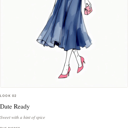
LOOK
02
Date Ready
Sweet with a hint of spice