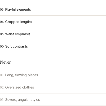
03
Playful elements
04
Cropped lengths
05
Waist emphasis
06
Soft contrasts
Never
01
Long, flowing pieces
02
Oversized clothes
03
Severe, angular styles