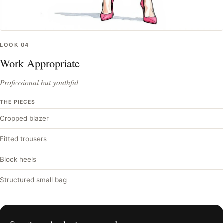
LOOK
04
Work Appropriate
Professional but youthful
THE PIECES
Cropped blazer
Fitted trousers
Block heels
Structured small bag