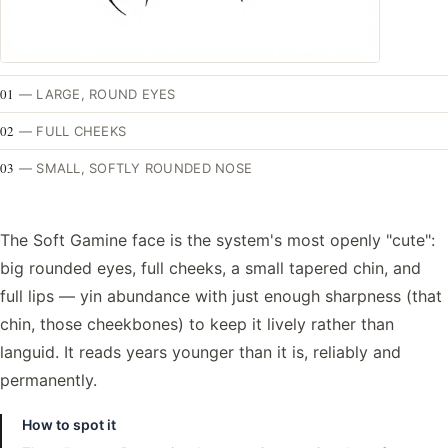
01
—
LARGE, ROUND EYES
02
—
FULL CHEEKS
03
—
SMALL, SOFTLY ROUNDED NOSE
The Soft Gamine face is the system's most openly "cute":
big rounded eyes, full cheeks, a small tapered chin, and
full lips — yin abundance with just enough sharpness (that
chin, those cheekbones) to keep it lively rather than
languid. It reads years younger than it is, reliably and
permanently.
How to spot it