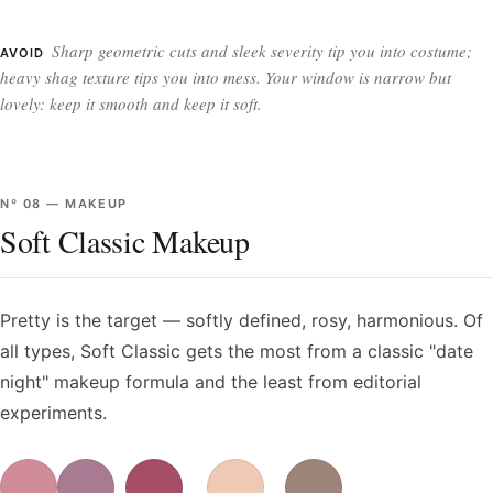
Sharp geometric cuts and sleek severity tip you into costume;
AVOID
heavy shag texture tips you into mess. Your window is narrow but
lovely: keep it smooth and keep it soft.
Nº
08
—
MAKEUP
Soft Classic Makeup
Pretty is the target — softly defined, rosy, harmonious. Of
all types, Soft Classic gets the most from a classic "date
night" makeup formula and the least from editorial
experiments.