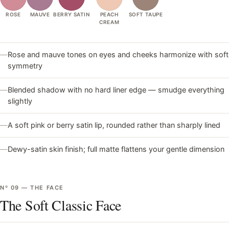
ROSE
MAUVE
BERRY SATIN
PEACH
SOFT TAUPE
CREAM
—
Rose and mauve tones on eyes and cheeks harmonize with soft
symmetry
—
Blended shadow with no hard liner edge — smudge everything
slightly
—
A soft pink or berry satin lip, rounded rather than sharply lined
—
Dewy-satin skin finish; full matte flattens your gentle dimension
Nº
09
—
THE FACE
The Soft Classic Face