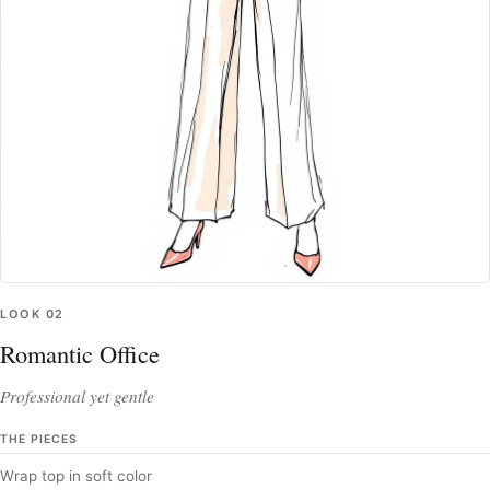
LOOK
02
Romantic Office
Professional yet gentle
THE PIECES
Wrap top in soft color