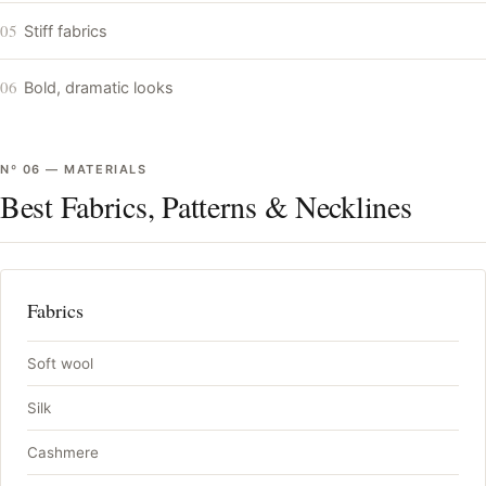
05
Stiff fabrics
06
Bold, dramatic looks
Nº
06
—
MATERIALS
Best Fabrics, Patterns & Necklines
Fabrics
Soft wool
Silk
Cashmere