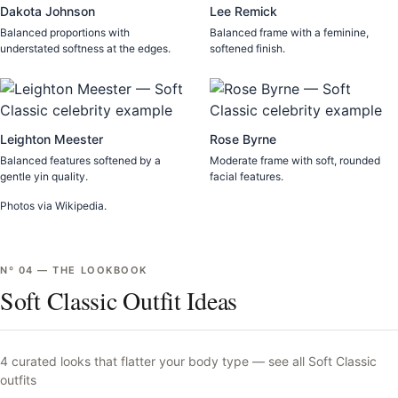
Dakota Johnson
Lee Remick
Balanced proportions with
Balanced frame with a feminine,
understated softness at the edges.
softened finish.
Leighton Meester
Rose Byrne
Balanced features softened by a
Moderate frame with soft, rounded
gentle yin quality.
facial features.
Photos via Wikipedia.
Nº
04
—
THE LOOKBOOK
Soft Classic Outfit Ideas
4
curated looks that flatter your body type —
see all
Soft Classic
outfits