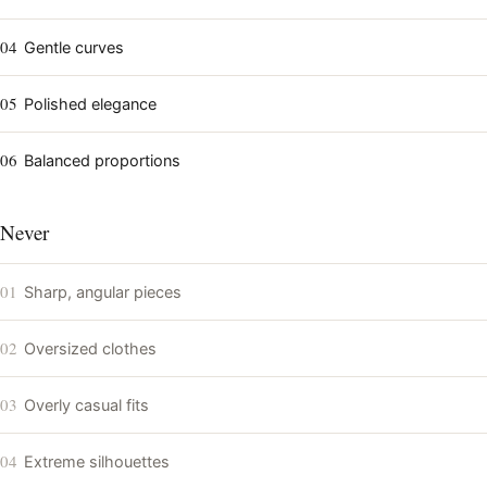
04
Gentle curves
05
Polished elegance
06
Balanced proportions
Never
01
Sharp, angular pieces
02
Oversized clothes
03
Overly casual fits
04
Extreme silhouettes