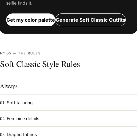
selfie finds it.
Get my color palette
Generate
Soft Classic
Outfits
Nº
05
—
THE RULES
Soft Classic Style Rules
Always
01
Soft tailoring
02
Feminine details
03
Draped fabrics