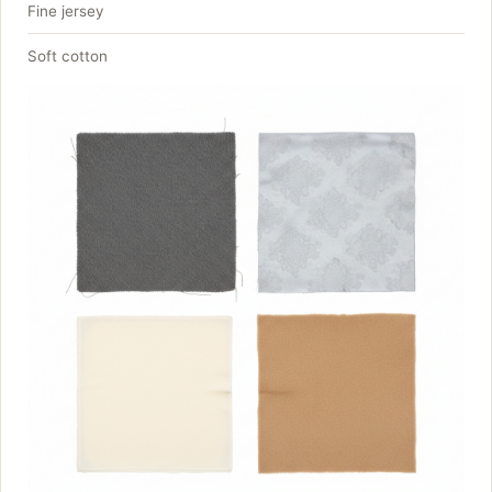
Fine jersey
Soft cotton