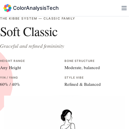
ColorAnalysisTech
THE KIBBE SYSTEM —
CLASSIC
FAMILY
Soft Classic
Graceful and refined femininity
HEIGHT RANGE
BONE STRUCTURE
Any Height
Moderate, balanced
YIN / YANG
STYLE VIBE
60
% /
40
%
Refined & Balanced