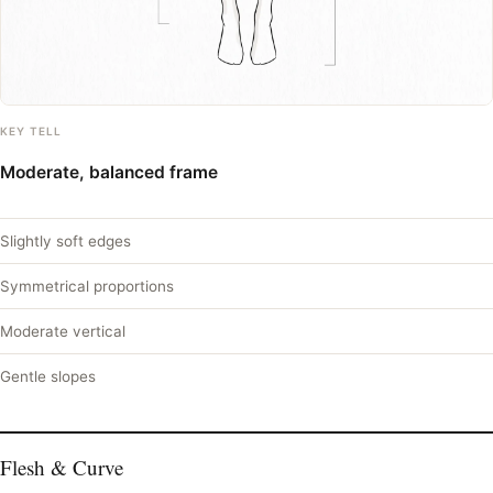
KEY TELL
Moderate, balanced frame
Slightly soft edges
Symmetrical proportions
Moderate vertical
Gentle slopes
Flesh & Curve