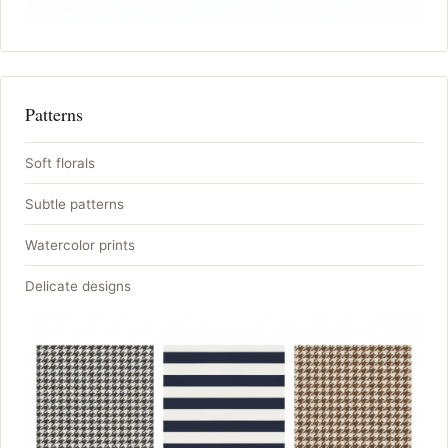
Patterns
Soft florals
Subtle patterns
Watercolor prints
Delicate designs