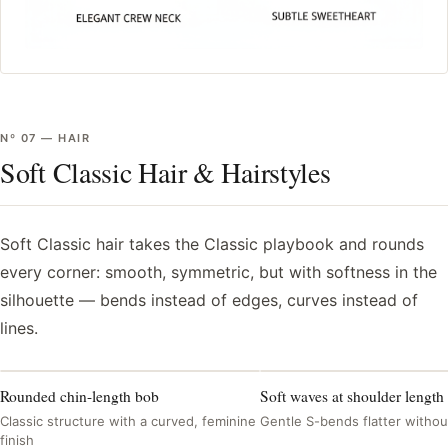
Nº
07
—
HAIR
Soft Classic Hair & Hairstyles
Soft Classic hair takes the Classic playbook and rounds
every corner: smooth, symmetric, but with softness in the
silhouette — bends instead of edges, curves instead of
lines.
Rounded chin-length bob
Soft waves at shoulder length
Classic structure with a curved, feminine
Gentle S-bends flatter withou
finish