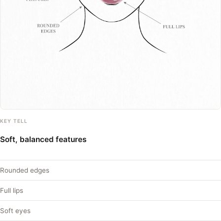
KEY TELL
Soft, balanced features
Rounded edges
Full lips
Soft eyes