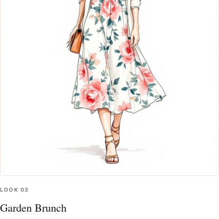
LOOK
03
Garden Brunch