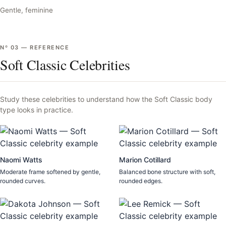
Gentle, feminine
Nº
03
—
REFERENCE
Soft Classic Celebrities
Study these celebrities to understand how the
Soft Classic
body
type looks in practice.
Naomi Watts
Marion Cotillard
Moderate frame softened by gentle,
Balanced bone structure with soft,
rounded curves.
rounded edges.