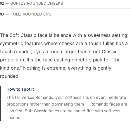
02
—
SOFTLY ROUNDED CHEEKS
03
—
FULL, ROUNDED LIPS
The Soft Classic face is balance with a sweetness setting:
symmetric features where cheeks are a touch fuller, lips a
touch rounder, eyes a touch larger than strict Classic
proportion. It's the face casting directors pick for "the
kind one." Nothing is extreme; everything is gently
rounded.
How to spot it
The tell versus Romantic: your softness sits on even, moderate
proportions rather than dominating them — Romantic faces are
lush first, Soft Classic faces are balanced first with softness
second.