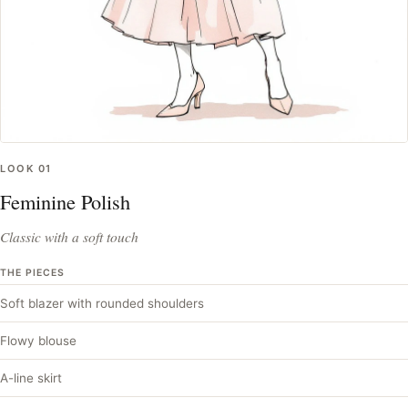
LOOK
01
Feminine Polish
Classic with a soft touch
THE PIECES
Soft blazer with rounded shoulders
Flowy blouse
A-line skirt