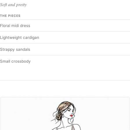
Soft and pretty
THE PIECES
Floral midi dress
Lightweight cardigan
Strappy sandals
Small crossbody