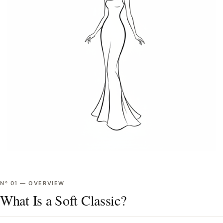
Nº
01
—
OVERVIEW
What Is a Soft Classic?