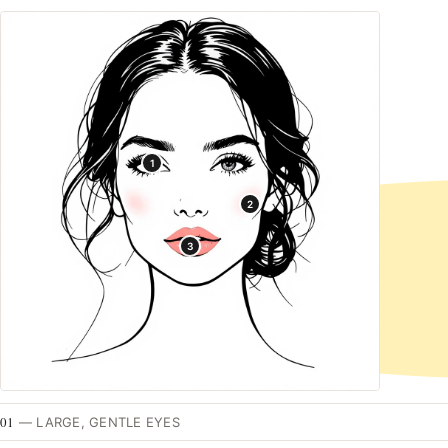
1
2
3
01
—
LARGE, GENTLE EYES