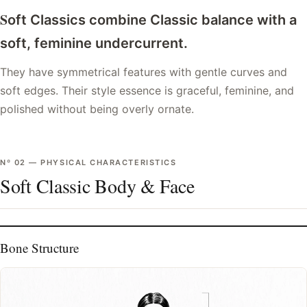
S
oft Classics combine Classic balance with a
soft, feminine undercurrent.
They have symmetrical features with gentle curves and
soft edges. Their style essence is graceful, feminine, and
polished without being overly ornate.
Nº
02
—
PHYSICAL CHARACTERISTICS
Soft Classic Body & Face
Bone Structure