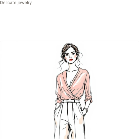
Delicate jewelry