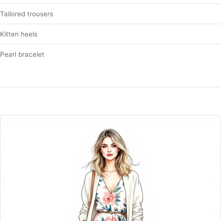
Tailored trousers
Kitten heels
Pearl bracelet