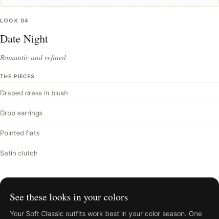
LOOK
04
Date Night
Romantic and refined
THE PIECES
Draped dress in blush
Drop earrings
Pointed flats
Satin clutch
See these looks in your colors
Your
Soft Classic
outfits work best in your color season. One