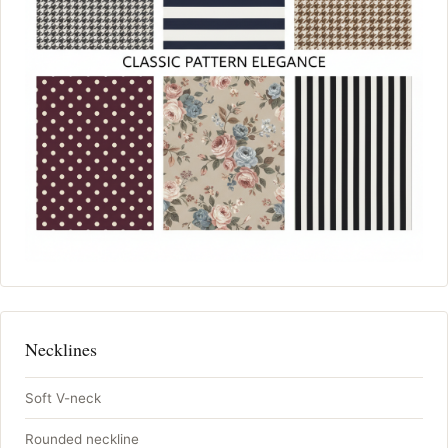
Necklines
Soft V-neck
Rounded neckline