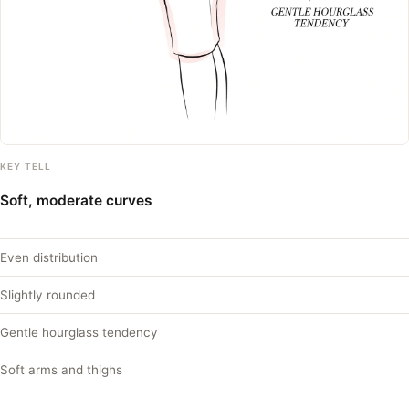
KEY TELL
Soft, moderate curves
Even distribution
Slightly rounded
Gentle hourglass tendency
Soft arms and thighs