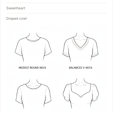
Sweetheart
Draped cowl