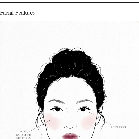
Facial Features