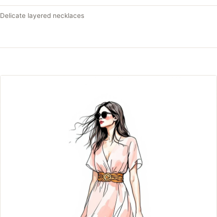
Delicate layered necklaces