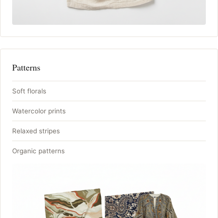
Patterns
Soft florals
Watercolor prints
Relaxed stripes
Organic patterns