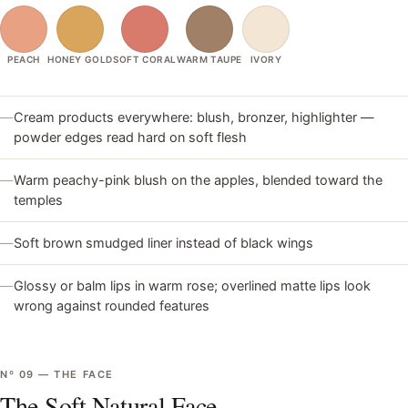
PEACH
HONEY GOLD
SOFT CORAL
WARM TAUPE
IVORY
—
Cream products everywhere: blush, bronzer, highlighter —
powder edges read hard on soft flesh
—
Warm peachy-pink blush on the apples, blended toward the
temples
—
Soft brown smudged liner instead of black wings
—
Glossy or balm lips in warm rose; overlined matte lips look
wrong against rounded features
Nº
09
—
THE FACE
The Soft Natural Face