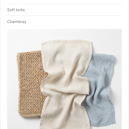
Soft knits
Chambray