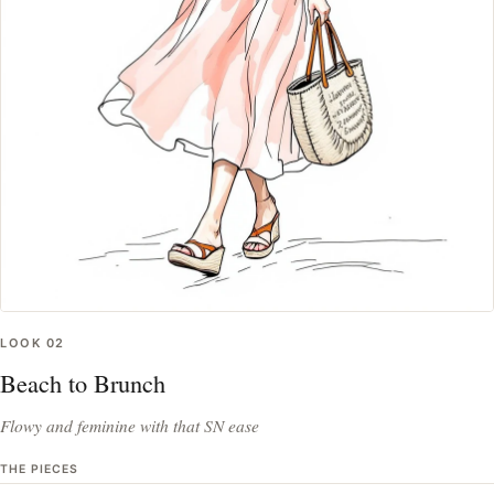
LOOK
02
Beach to Brunch
Flowy and feminine with that SN ease
THE PIECES