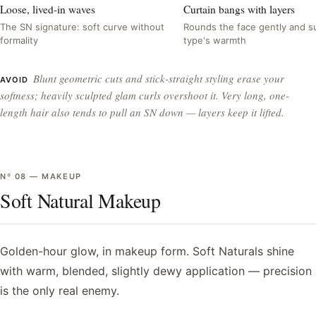
Loose, lived-in waves
Curtain bangs with layers
The SN signature: soft curve without
Rounds the face gently and su
formality
type's warmth
Blunt geometric cuts and stick-straight styling erase your
AVOID
softness; heavily sculpted glam curls overshoot it. Very long, one-
length hair also tends to pull an SN down — layers keep it lifted.
Nº
08
—
MAKEUP
Soft Natural Makeup
Golden-hour glow, in makeup form. Soft Naturals shine
with warm, blended, slightly dewy application — precision
is the only real enemy.