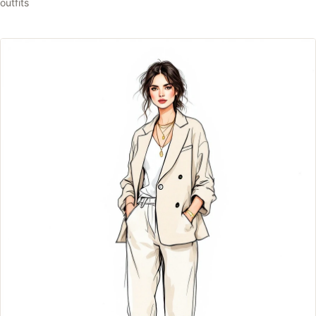
outfits