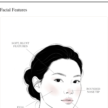
Facial Features