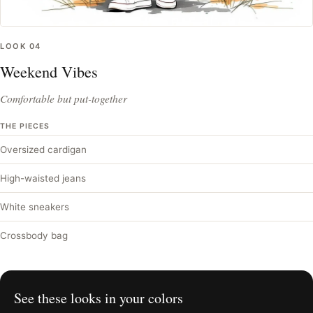
LOOK
04
Weekend Vibes
Comfortable but put-together
THE PIECES
Oversized cardigan
High-waisted jeans
White sneakers
Crossbody bag
See these looks in your colors