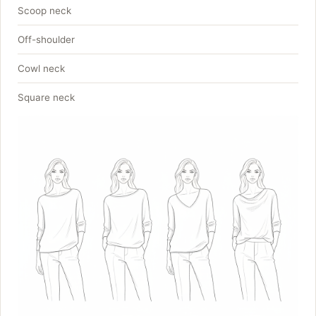
Scoop neck
Off-shoulder
Cowl neck
Square neck