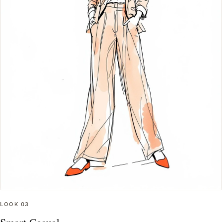
LOOK
03