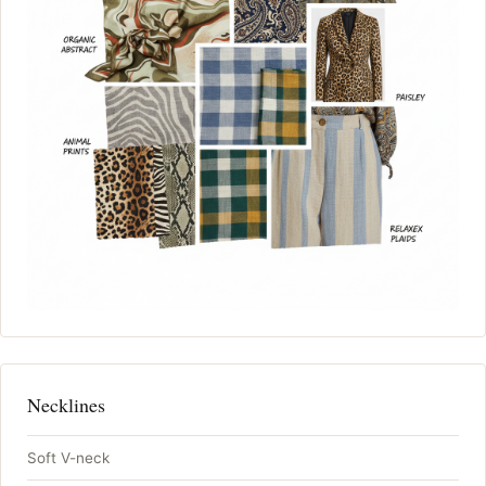
Necklines
Soft V-neck