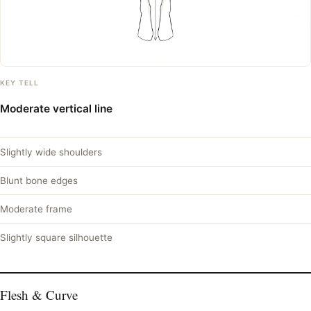
KEY TELL
Moderate vertical line
Slightly wide shoulders
Blunt bone edges
Moderate frame
Slightly square silhouette
Flesh & Curve