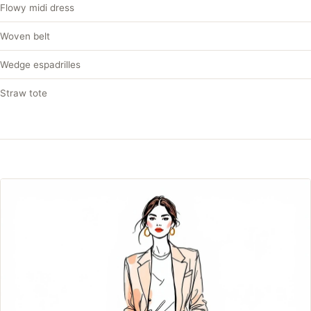
Flowy midi dress
Woven belt
Wedge espadrilles
Straw tote