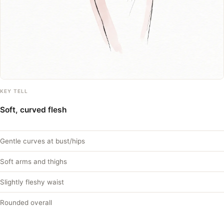
KEY TELL
Soft, curved flesh
Gentle curves at bust/hips
Soft arms and thighs
Slightly fleshy waist
Rounded overall