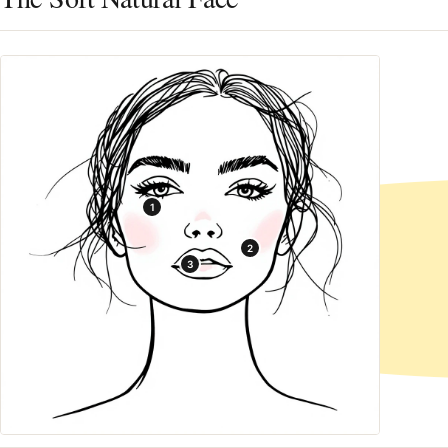
1
2
3