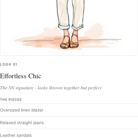
LOOK
01
Effortless Chic
The SN signature - looks thrown together but perfect
THE PIECES
Oversized linen blazer
Relaxed straight jeans
Leather sandals