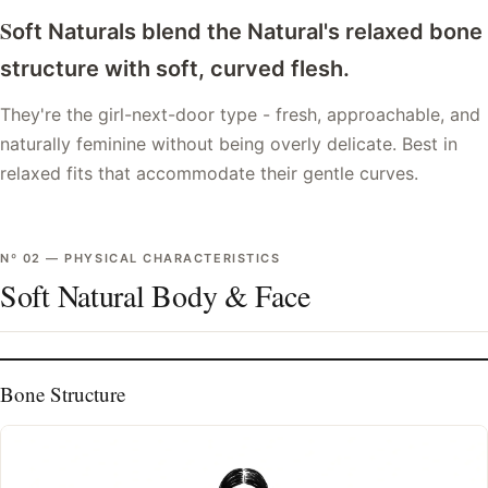
S
oft Naturals blend the Natural's relaxed bone
structure with soft, curved flesh.
They're the girl-next-door type - fresh, approachable, and
naturally feminine without being overly delicate. Best in
relaxed fits that accommodate their gentle curves.
Nº
02
—
PHYSICAL CHARACTERISTICS
Soft Natural Body & Face
Bone Structure