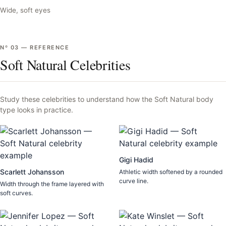
Wide, soft eyes
Nº
03
—
REFERENCE
Soft Natural Celebrities
Study these celebrities to understand how the
Soft Natural
body
type looks in practice.
Gigi Hadid
Scarlett Johansson
Athletic width softened by a rounded
curve line.
Width through the frame layered with
soft curves.