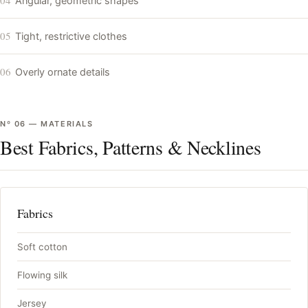
Angular, geometric shapes
05
Tight, restrictive clothes
06
Overly ornate details
Nº
06
—
MATERIALS
Best Fabrics, Patterns & Necklines
Fabrics
Soft cotton
Flowing silk
Jersey