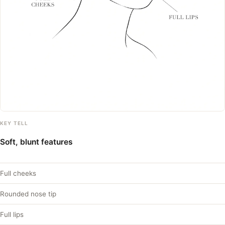
KEY TELL
Soft, blunt features
Full cheeks
Rounded nose tip
Full lips