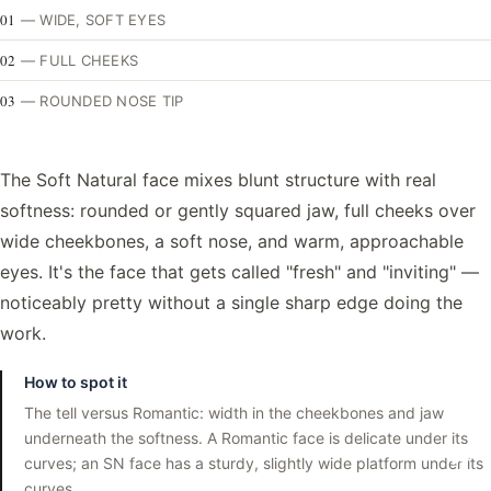
01
—
WIDE, SOFT EYES
02
—
FULL CHEEKS
03
—
ROUNDED NOSE TIP
The Soft Natural face mixes blunt structure with real
softness: rounded or gently squared jaw, full cheeks over
wide cheekbones, a soft nose, and warm, approachable
eyes. It's the face that gets called "fresh" and "inviting" —
noticeably pretty without a single sharp edge doing the
work.
How to spot it
The tell versus Romantic: width in the cheekbones and jaw
underneath the softness. A Romantic face is delicate under its
curves; an SN face has a sturdy, slightly wide platform under its
curves.