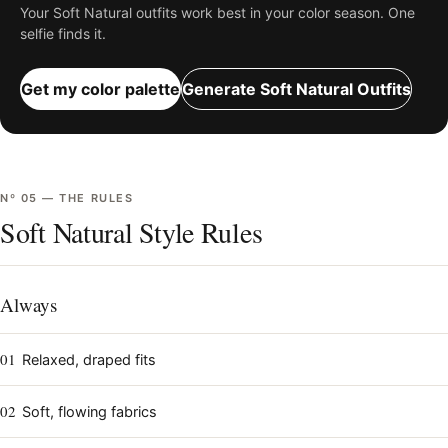
Your
Soft Natural
outfits work best in your color season. One
selfie finds it.
Get my color palette
Generate
Soft Natural
Outfits
Nº
05
—
THE RULES
Soft Natural Style Rules
Always
01
Relaxed, draped fits
02
Soft, flowing fabrics