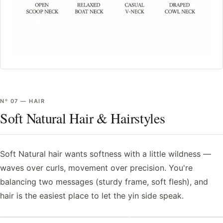
Nº
07
—
HAIR
Soft Natural Hair & Hairstyles
Soft Natural hair wants softness with a little wildness —
waves over curls, movement over precision. You're
balancing two messages (sturdy frame, soft flesh), and
hair is the easiest place to let the yin side speak.