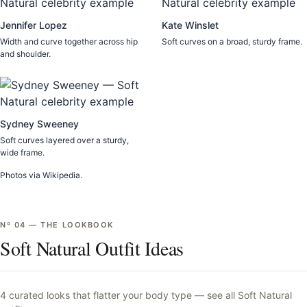
Jennifer Lopez
Kate Winslet
Width and curve together across hip
Soft curves on a broad, sturdy frame.
and shoulder.
Sydney Sweeney
Soft curves layered over a sturdy,
wide frame.
Photos via Wikipedia.
Nº
04
—
THE LOOKBOOK
Soft Natural Outfit Ideas
4
curated looks that flatter your body type —
see all
Soft Natural