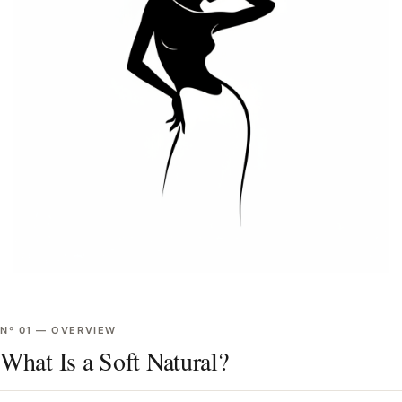
Nº
01
—
OVERVIEW
What Is a Soft Natural?