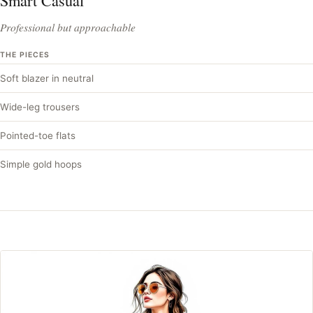
Smart Casual
Professional but approachable
THE PIECES
Soft blazer in neutral
Wide-leg trousers
Pointed-toe flats
Simple gold hoops