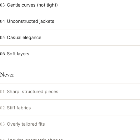
03
Gentle curves (not tight)
04
Unconstructed jackets
05
Casual elegance
06
Soft layers
Never
01
Sharp, structured pieces
02
Stiff fabrics
03
Overly tailored fits
04