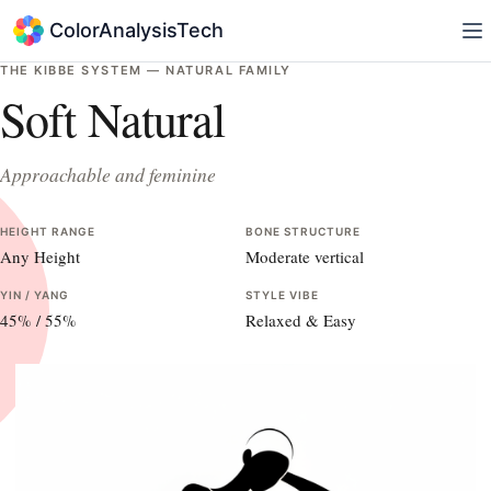
ColorAnalysisTech
THE KIBBE SYSTEM —
NATURAL
FAMILY
Soft Natural
Approachable and feminine
HEIGHT RANGE
BONE STRUCTURE
Any Height
Moderate vertical
YIN / YANG
STYLE VIBE
45
% /
55
%
Relaxed & Easy