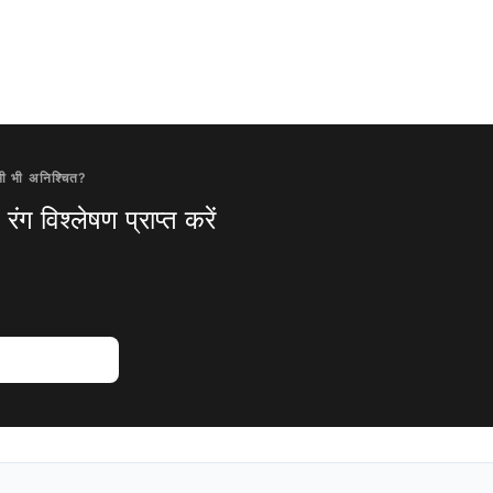
ी भी अनिश्चित?
ंग विश्लेषण प्राप्त करें
विश्लेषण आजमाएं