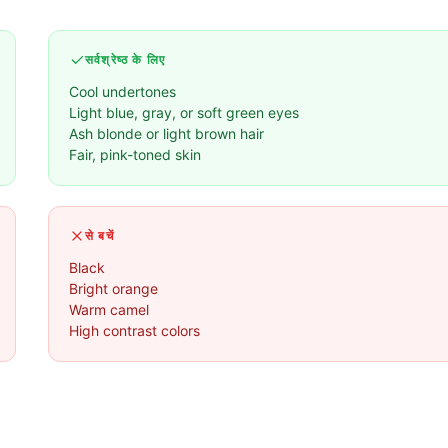
सर्वश्रेष्ठ के लिए
Cool undertones
Light blue, gray, or soft green eyes
Ash blonde or light brown hair
Fair, pink-toned skin
से बचें
Black
Bright orange
Warm camel
High contrast colors