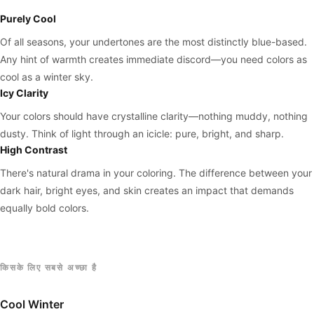
Purely Cool
Of all seasons, your undertones are the most distinctly blue-based.
Any hint of warmth creates immediate discord—you need colors as
cool as a winter sky.
Icy Clarity
Your colors should have crystalline clarity—nothing muddy, nothing
dusty. Think of light through an icicle: pure, bright, and sharp.
High Contrast
There's natural drama in your coloring. The difference between your
dark hair, bright eyes, and skin creates an impact that demands
equally bold colors.
किसके लिए सबसे अच्छा है
Cool Winter