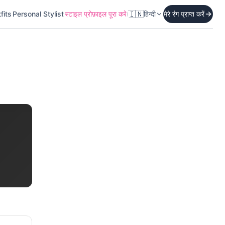
🇮🇳
fits
Personal Stylist
स्टाइल प्रोफ़ाइल पूरा करें
हिन्दी
मेरे रंग प्राप्त करें
।