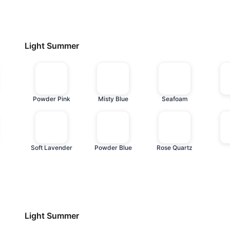
Light Summer
Powder Pink
Misty Blue
Seafoam
Soft Lavender
Powder Blue
Rose Quartz
Light Summer