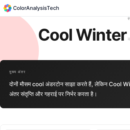
ColorAnalysisTech
र
Cool Winter
ब
मुख्य अंतर
दोनों मौसम cool अंडरटोन साझा करते हैं, लेकिन Co
अंतर संतृप्ति और गहराई पर निर्भर करता है।