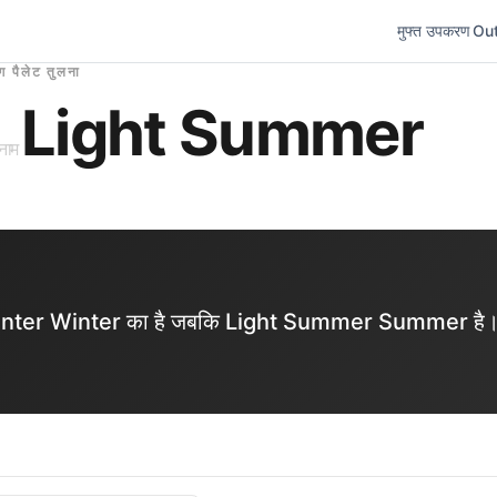
मुफ्त उपकरण
Out
ंग पैलेट तुलना
Light Summer
नाम
ol Winter Winter का है जबकि Light Summer Summer है