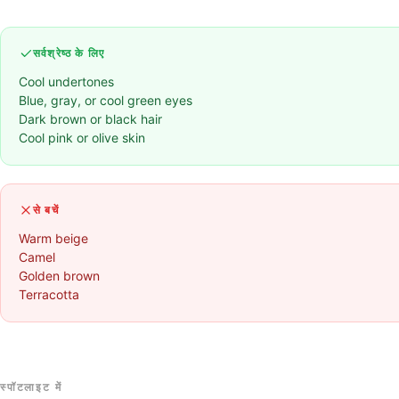
सर्वश्रेष्ठ के लिए
Cool undertones
Blue, gray, or cool green eyes
Dark brown or black hair
Cool pink or olive skin
से बचें
Warm beige
Camel
Golden brown
Terracotta
स्पॉटलाइट में