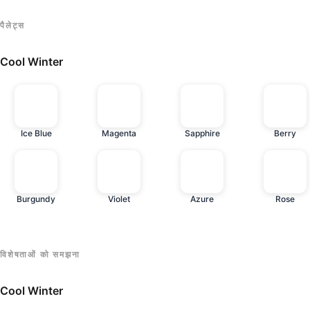
पैलेट्स
Cool Winter
Ice Blue
Magenta
Sapphire
Berry
Burgundy
Violet
Azure
Rose
विशेषताओं को समझना
Cool Winter