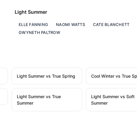
Light Summer
ELLE FANNING
NAOMI WATTS
CATE BLANCHETT
GWYNETH PALTROW
Light Summer vs True Spring
Cool Winter vs True Sp
Light Summer vs True
Light Summer vs Soft
Summer
Summer