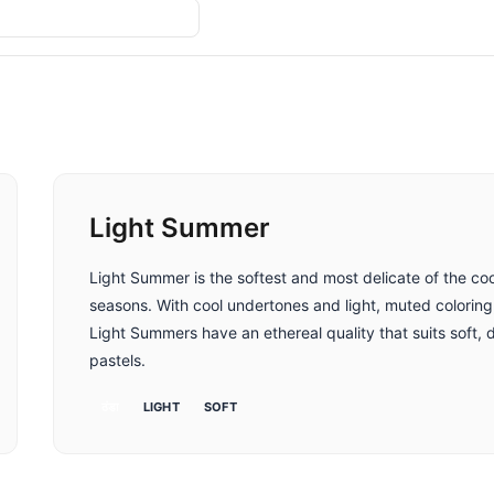
तुलना करें
Light Summer
Light Summer is the softest and most delicate of the coo
seasons. With cool undertones and light, muted coloring
Light Summers have an ethereal quality that suits soft, 
pastels.
ठंडा
LIGHT
SOFT