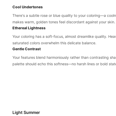
Cool Undertones
There's a subtle rose or blue quality to your coloring—a cool
makes warm, golden tones feel discordant against your skin.
Ethereal Lightness
Your coloring has a soft-focus, almost dreamlike quality. Hea
saturated colors overwhelm this delicate balance.
Gentle Contrast
Your features blend harmoniously rather than contrasting sha
palette should echo this softness—no harsh lines or bold sta
Light Summer