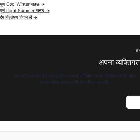
पूर्ण Cool Winter गाइड →
पूर्ण Light Summer गाइड →
रंग विश्लेषण क्विज लें →
अभ
अपना व्यक्तिगत र
एक फोटो अपलोड करें और हमारी AI आपके अद्वितीय रंग को विश्लेषित करेगी ताकि
आपके सटीक मौसम का निर्धारण किया जा सके।
AI रंग 