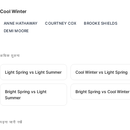
Cool Winter
ANNE HATHAWAY
COURTNEY COX
BROOKE SHIELDS
DEMI MOORE
अधिक तुलना
Light Spring vs Light Summer
Cool Winter vs Light Spring
Bright Spring vs Light
Bright Spring vs Cool Winter
Summer
पढ़ना जारी रखें