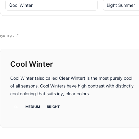
एक नज़र में
Cool Winter
Cool Winter (also called Clear Winter) is the most purely cool
of all seasons. Cool Winters have high contrast with distinctly
cool coloring that suits icy, clear colors.
ठंडा
MEDIUM
BRIGHT