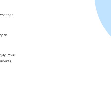
ness that
vy or
rply. Your
tements.