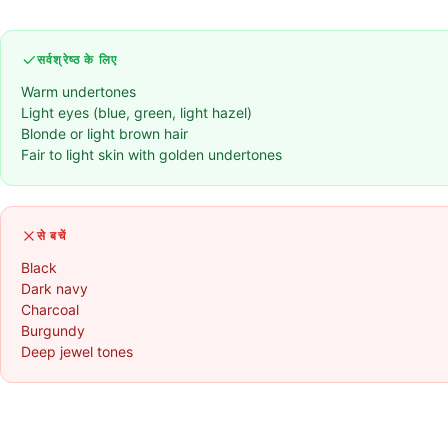
सर्वश्रेष्ठ के लिए
Warm undertones
Light eyes (blue, green, light hazel)
Blonde or light brown hair
Fair to light skin with golden undertones
से बचें
Black
Dark navy
Charcoal
Burgundy
Deep jewel tones