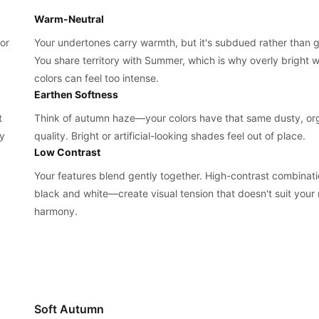
Warm-Neutral
or
Your undertones carry warmth, but it's subdued rather than 
You share territory with Summer, which is why overly bright 
colors can feel too intense.
Earthen Softness
t
Think of autumn haze—your colors have that same dusty, or
ay
quality. Bright or artificial-looking shades feel out of place.
Low Contrast
Your features blend gently together. High-contrast combinat
black and white—create visual tension that doesn't suit your 
harmony.
Soft Autumn