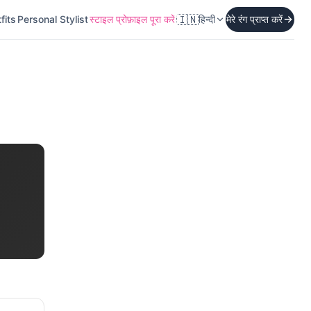
🇮🇳
fits
Personal Stylist
स्टाइल प्रोफ़ाइल पूरा करें
हिन्दी
मेरे रंग प्राप्त करें