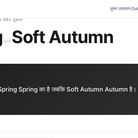
मुफ्त उपकरण
Out
ंग पैलेट तुलना
g
Soft Autumn
बनाम
ght Spring Spring का है जबकि Soft Autumn Autumn है।