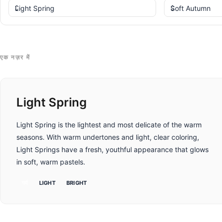
एक नज़र में
Light Spring
Light Spring is the lightest and most delicate of the warm
seasons. With warm undertones and light, clear coloring,
Light Springs have a fresh, youthful appearance that glows
in soft, warm pastels.
गर्म
LIGHT
BRIGHT