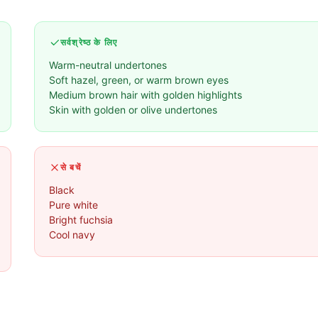
सर्वश्रेष्ठ के लिए
Warm-neutral undertones
Soft hazel, green, or warm brown eyes
Medium brown hair with golden highlights
Skin with golden or olive undertones
से बचें
Black
Pure white
Bright fuchsia
Cool navy