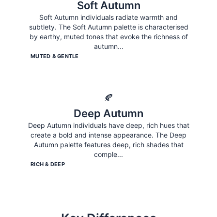
Soft Autumn
Soft Autumn individuals radiate warmth and
subtlety. The Soft Autumn palette is characterised
by earthy, muted tones that evoke the richness of
autumn
...
MUTED & GENTLE
🍂
Deep Autumn
Deep Autumn individuals have deep, rich hues that
create a bold and intense appearance. The Deep
Autumn palette features deep, rich shades that
comple
...
RICH & DEEP