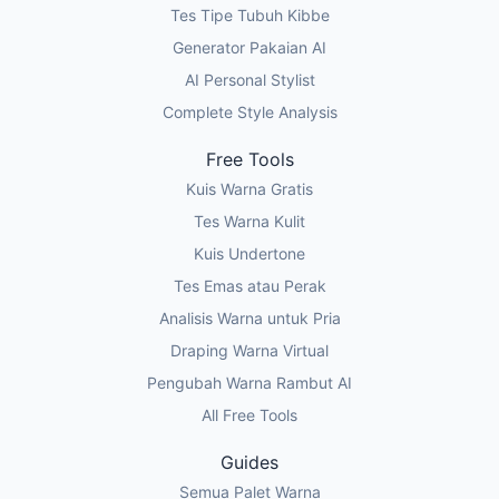
Tes Tipe Tubuh Kibbe
Generator Pakaian AI
AI Personal Stylist
Complete Style Analysis
Free Tools
Kuis Warna Gratis
Tes Warna Kulit
Kuis Undertone
Tes Emas atau Perak
Analisis Warna untuk Pria
Draping Warna Virtual
Pengubah Warna Rambut AI
All Free Tools
Guides
Semua Palet Warna