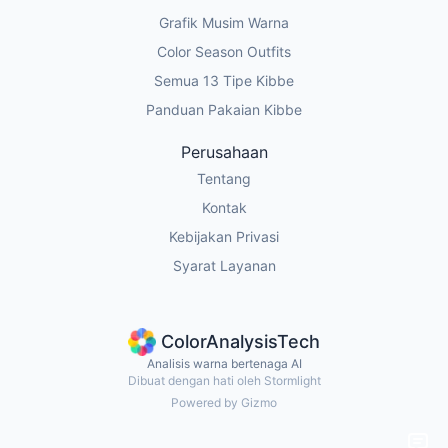
Grafik Musim Warna
Color Season Outfits
Semua 13 Tipe Kibbe
Panduan Pakaian Kibbe
Perusahaan
Tentang
Kontak
Kebijakan Privasi
Syarat Layanan
ColorAnalysisTech
Analisis warna bertenaga AI
Dibuat dengan hati oleh Stormlight
Powered by Gizmo