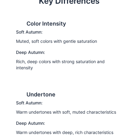
Key Differences
Color Intensity
Soft Autumn:
Muted, soft colors with gentle saturation
Deep Autumn:
Rich, deep colors with strong saturation and
intensity
Undertone
Soft Autumn:
Warm undertones with soft, muted characteristics
Deep Autumn:
Warm undertones with deep, rich characteristics