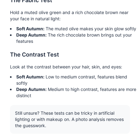
The Fabric Test
Hold a muted olive green and a rich chocolate brown near
your face in natural light:
Soft Autumn:
The muted olive makes your skin glow softly
Deep Autumn:
The rich chocolate brown brings out your
features
The Contrast Test
Look at the contrast between your hair, skin, and eyes:
Soft Autumn:
Low to medium contrast, features blend
softly
Deep Autumn:
Medium to high contrast, features are more
distinct
Still unsure? These tests can be tricky in artificial
lighting or with makeup on. A photo analysis removes
the guesswork.