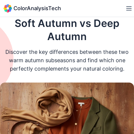
ColorAnalysisTech
Soft Autumn vs Deep
Autumn
Discover the key differences between these two
warm autumn subseasons and find which one
perfectly complements your natural coloring.