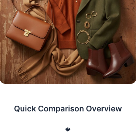
Quick Comparison Overview
🍁