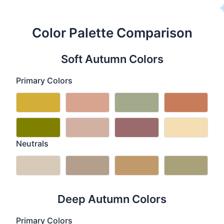
Color Palette Comparison
Soft Autumn Colors
Primary Colors
Neutrals
Deep Autumn Colors
Primary Colors