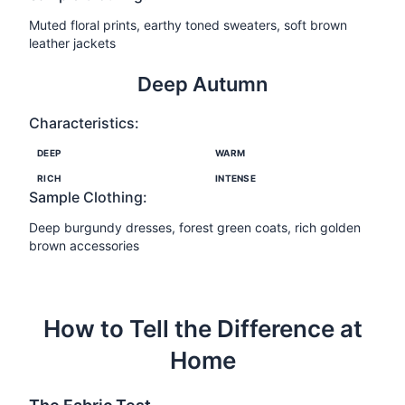
Muted floral prints, earthy toned sweaters, soft brown
leather jackets
Deep Autumn
Characteristics:
DEEP
WARM
RICH
INTENSE
Sample Clothing:
Deep burgundy dresses, forest green coats, rich golden
brown accessories
How to Tell the Difference at
Home