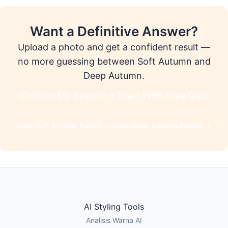
Want a Definitive Answer?
Upload a photo and get a confident result —
no more guessing between Soft Autumn and
Deep Autumn.
Confirm My Season
Start With Free Quiz
View Soft Autumn Palette →
View Deep Autumn Palette →
AI Styling Tools
Analisis Warna AI