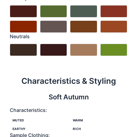
Neutrals
Characteristics & Styling
Soft Autumn
Characteristics:
MUTED
WARM
EARTHY
RICH
Sample Clothing: