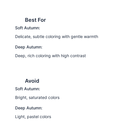
Best For
Soft Autumn:
Delicate, subtle coloring with gentle warmth
Deep Autumn:
Deep, rich coloring with high contrast
Avoid
Soft Autumn:
Bright, saturated colors
Deep Autumn:
Light, pastel colors