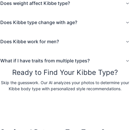
Does weight affect Kibbe type?
Try the AI Kibbe Test
Does Kibbe type change with age?
Does Kibbe work for men?
What if I have traits from multiple types?
Ready to Find Your Kibbe Type?
Skip the guesswork. Our AI analyzes your photos to determine your
Kibbe body type with personalized style recommendations.
Take the AI Kibbe Test
Prefer colors first? Free AI color analysis