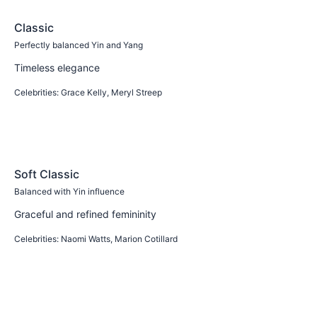
Classic
Perfectly balanced Yin and Yang
Timeless elegance
Celebrities:
Grace Kelly, Meryl Streep
Learn more
Soft Classic
Balanced with Yin influence
Graceful and refined femininity
Celebrities:
Naomi Watts, Marion Cotillard
Learn more