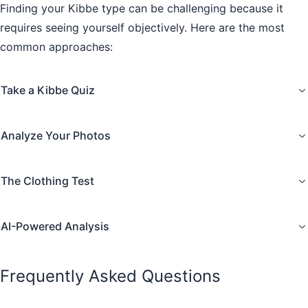
Finding your Kibbe type can be challenging because it
requires seeing yourself objectively. Here are the most
common approaches:
Take a Kibbe Quiz
Analyze Your Photos
The Clothing Test
AI-Powered Analysis
Frequently Asked Questions