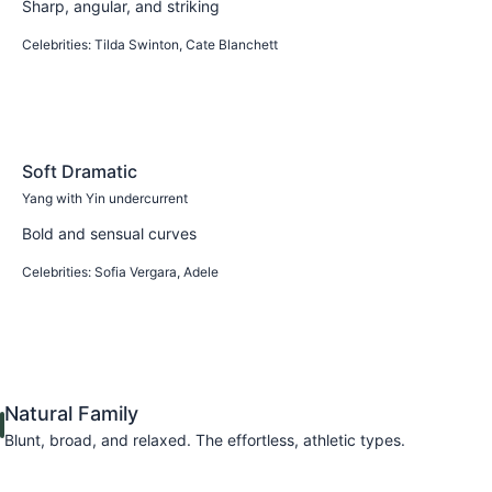
Sharp, angular, and striking
Celebrities:
Tilda Swinton, Cate Blanchett
Learn more
Soft Dramatic
Yang with Yin undercurrent
Bold and sensual curves
Celebrities:
Sofia Vergara, Adele
Learn more
Natural Family
Blunt, broad, and relaxed. The effortless, athletic types.