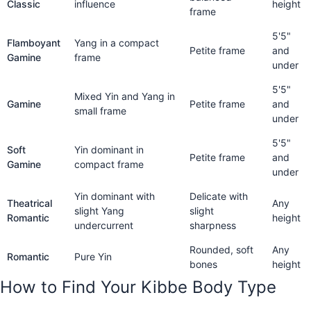
Classic
influence
height
frame
5'5"
Flamboyant
Yang in a compact
Petite frame
and
Gamine
frame
under
5'5"
Mixed Yin and Yang in
Gamine
Petite frame
and
small frame
under
5'5"
Soft
Yin dominant in
Petite frame
and
Gamine
compact frame
under
Yin dominant with
Delicate with
Theatrical
Any
slight Yang
slight
Romantic
height
undercurrent
sharpness
Rounded, soft
Any
Romantic
Pure Yin
bones
height
How to Find Your Kibbe Body Type