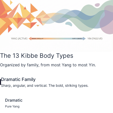
The 13 Kibbe Body Types
Organized by family, from most Yang to most Yin.
Dramatic Family
Sharp, angular, and vertical. The bold, striking types.
Dramatic
Pure Yang