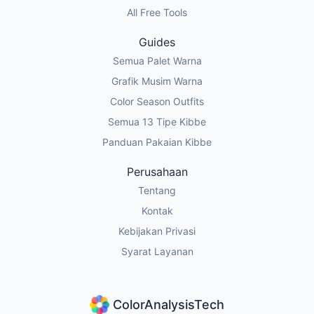
All Free Tools
Guides
Semua Palet Warna
Grafik Musim Warna
Color Season Outfits
Semua 13 Tipe Kibbe
Panduan Pakaian Kibbe
Perusahaan
Tentang
Kontak
Kebijakan Privasi
Syarat Layanan
ColorAnalysisTech