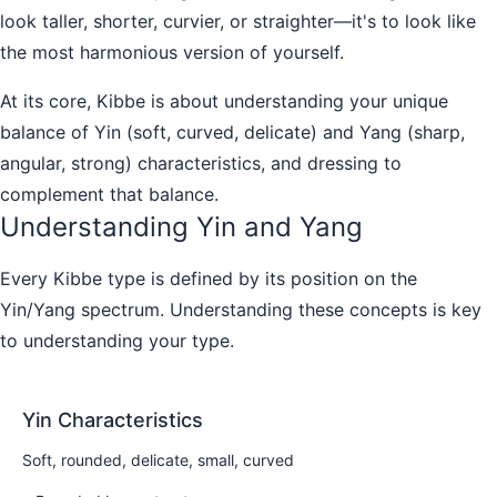
look taller, shorter, curvier, or straighter—it's to look like
the most harmonious version of yourself.
At its core, Kibbe is about understanding your unique
balance of Yin (soft, curved, delicate) and Yang (sharp,
angular, strong) characteristics, and dressing to
complement that balance.
Understanding Yin and Yang
Every Kibbe type is defined by its position on the
Yin/Yang spectrum. Understanding these concepts is key
to understanding your type.
Yin Characteristics
Soft, rounded, delicate, small, curved