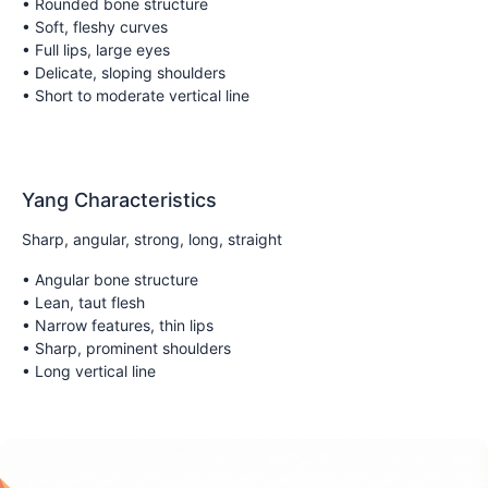
• Rounded bone structure
• Soft, fleshy curves
• Full lips, large eyes
• Delicate, sloping shoulders
• Short to moderate vertical line
Yang Characteristics
Sharp, angular, strong, long, straight
• Angular bone structure
• Lean, taut flesh
• Narrow features, thin lips
• Sharp, prominent shoulders
• Long vertical line