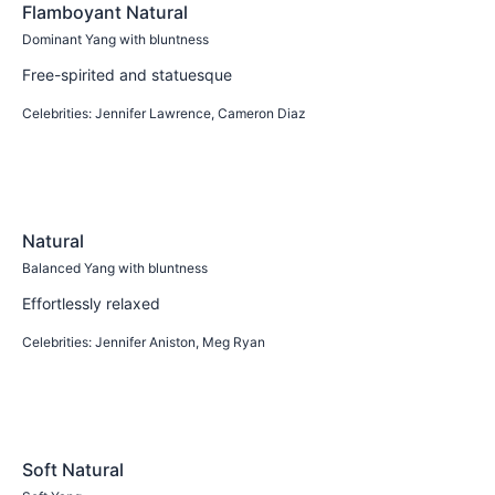
Flamboyant Natural
Dominant Yang with bluntness
Free-spirited and statuesque
Celebrities:
Jennifer Lawrence, Cameron Diaz
Learn more
Natural
Balanced Yang with bluntness
Effortlessly relaxed
Celebrities:
Jennifer Aniston, Meg Ryan
Learn more
Soft Natural