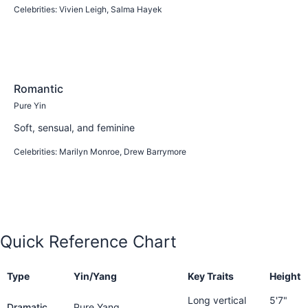
Celebrities:
Vivien Leigh, Salma Hayek
Learn more
Romantic
Pure Yin
Soft, sensual, and feminine
Celebrities:
Marilyn Monroe, Drew Barrymore
Learn more
Quick Reference Chart
Type
Yin/Yang
Key Traits
Height
Long vertical
5'7"
Dramatic
Pure Yang