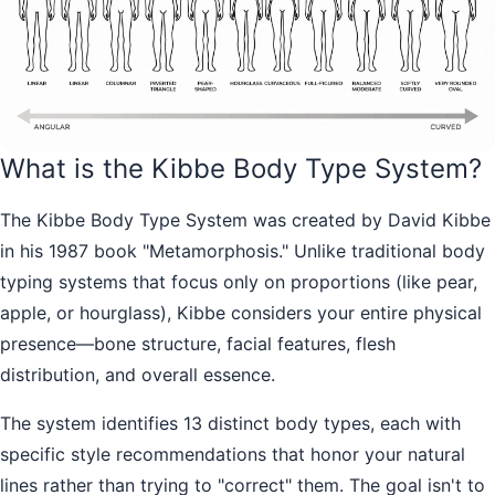
What is the Kibbe Body Type System?
The Kibbe Body Type System was created by David Kibbe
in his 1987 book "Metamorphosis." Unlike traditional body
typing systems that focus only on proportions (like pear,
apple, or hourglass), Kibbe considers your entire physical
presence—bone structure, facial features, flesh
distribution, and overall essence.
The system identifies 13 distinct body types, each with
specific style recommendations that honor your natural
lines rather than trying to "correct" them. The goal isn't to