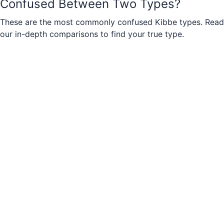
Confused Between Two Types?
These are the most commonly confused Kibbe types. Read
our in-depth comparisons to find your true type.
Soft Natural
vs
Romantic
Soft Natural
vs
Soft Classic
Natural
vs
Soft Natural
Dramatic
vs
Soft Dramatic
Romantic
vs
Theatrical Romantic
Classic
vs
Soft Classic
Gamine
vs
Soft Gamine