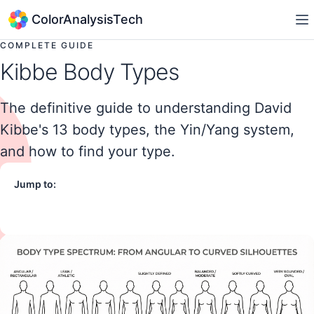
ColorAnalysisTech
COMPLETE GUIDE
Kibbe Body Types
The definitive guide to understanding David
Kibbe's 13 body types, the Yin/Yang system,
and how to find your type.
Jump to:
What is Kibbe?
Yin vs Yang
The 13 Types
Find Your Type