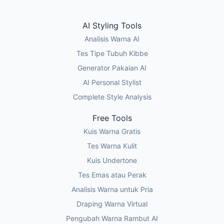
AI Styling Tools
Analisis Warna AI
Tes Tipe Tubuh Kibbe
Generator Pakaian AI
AI Personal Stylist
Complete Style Analysis
Free Tools
Kuis Warna Gratis
Tes Warna Kulit
Kuis Undertone
Tes Emas atau Perak
Analisis Warna untuk Pria
Draping Warna Virtual
Pengubah Warna Rambut AI