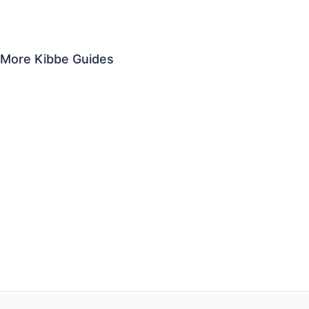
Soft Gamine
Theatrical Romantic
Romantic
More Kibbe Guides
Kibbe Body Types for Men
Kibbe Celebrities
What Is a Gamine?
Plus Size Kibbe Guide
Kibbe Outfit Ideas
Kibbe Body Type Test