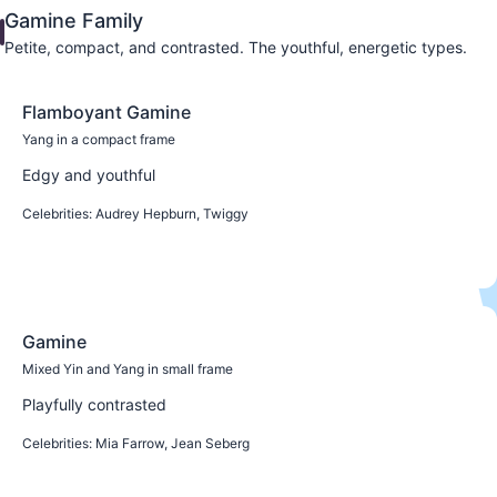
Gamine Family
Petite, compact, and contrasted. The youthful, energetic types.
Flamboyant Gamine
Yang in a compact frame
Edgy and youthful
Celebrities:
Audrey Hepburn, Twiggy
Learn more
Gamine
Mixed Yin and Yang in small frame
Playfully contrasted
Celebrities:
Mia Farrow, Jean Seberg
Learn more