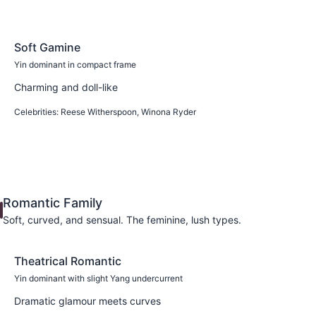
Soft Gamine
Yin dominant in compact frame
Charming and doll-like
Celebrities:
Reese Witherspoon, Winona Ryder
Learn more
Romantic Family
Soft, curved, and sensual. The feminine, lush types.
Theatrical Romantic
Yin dominant with slight Yang undercurrent
Dramatic glamour meets curves