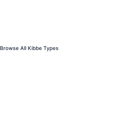
Dramatic
vs
Dramatic Classic
Flamboyant Gamine
vs
Flamboyant Natural
Theatrical Romantic
vs
Soft Gamine
Browse All Kibbe Types
Dramatic
Soft Dramatic
Flamboyant Natural
Natural
Soft Natural
Dramatic Classic
Classic
Soft Classic
Flamboyant Gamine
Gamine