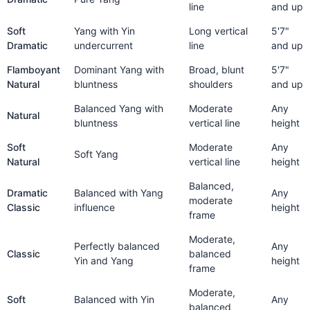
line
and up
Soft
Yang with Yin
Long vertical
5'7"
Dramatic
undercurrent
line
and up
Flamboyant
Dominant Yang with
Broad, blunt
5'7"
Natural
bluntness
shoulders
and up
Balanced Yang with
Moderate
Any
Natural
bluntness
vertical line
height
Soft
Moderate
Any
Soft Yang
Natural
vertical line
height
Balanced,
Dramatic
Balanced with Yang
Any
moderate
Classic
influence
height
frame
Moderate,
Perfectly balanced
Any
Classic
balanced
Yin and Yang
height
frame
Moderate,
Soft
Balanced with Yin
Any
balanced