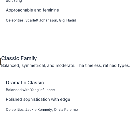
Soft Yang
Approachable and feminine
Celebrities:
Scarlett Johansson, Gigi Hadid
Learn more
Classic Family
Balanced, symmetrical, and moderate. The timeless, refined types.
Dramatic Classic
Balanced with Yang influence
Polished sophistication with edge
Celebrities:
Jackie Kennedy, Olivia Palermo
Learn more