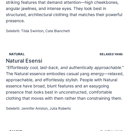
striking features that demand attention—high cheekbones,
angular jawlines, and intense eyes. They look best in
structured, architectural clothing that matches their powerful
presence.
POWERFUL
INTENSE
COMMANDING
Selebriti
:
Tilda Swinton, Cate Blanchett
NATURAL
RELAXED YANG
Natural
Esensi
"
Effortlessly cool, laid-back, and authentically approachable.
"
The Natural essence embodies casual yang energy—relaxed,
approachable, and effortlessly stylish. People with Natural
essence have broad, blunt features and an easygoing
presence that looks best in unconstructed, comfortable
clothing that moves with them rather than constraining them.
APPROACHABLE
RELAXED
AUTHENTIC
Selebriti
:
Jennifer Aniston, Julia Roberts