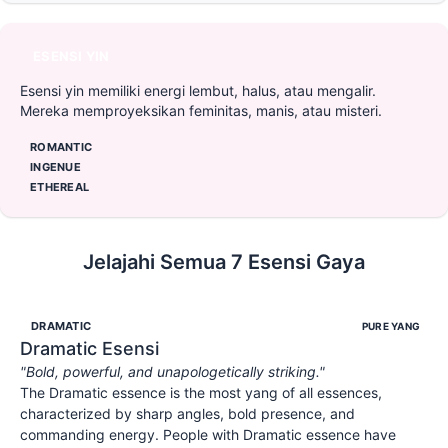
ESENSI YIN
Esensi yin memiliki energi lembut, halus, atau mengalir.
Mereka memproyeksikan feminitas, manis, atau misteri.
ROMANTIC
INGENUE
ETHEREAL
Jelajahi Semua 7 Esensi Gaya
DRAMATIC
PURE YANG
Dramatic
Esensi
"
Bold, powerful, and unapologetically striking.
"
The Dramatic essence is the most yang of all essences,
characterized by sharp angles, bold presence, and
commanding energy. People with Dramatic essence have