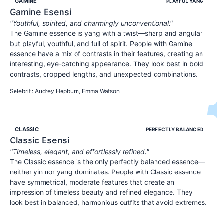
GAMINE
PLAYFUL YANG
Gamine
Esensi
"
Youthful, spirited, and charmingly unconventional.
"
The Gamine essence is yang with a twist—sharp and angular
but playful, youthful, and full of spirit. People with Gamine
essence have a mix of contrasts in their features, creating an
interesting, eye-catching appearance. They look best in bold
contrasts, cropped lengths, and unexpected combinations.
YOUTHFUL
SPIRITED
PLAYFUL
Selebriti
:
Audrey Hepburn, Emma Watson
CLASSIC
PERFECTLY BALANCED
Classic
Esensi
"
Timeless, elegant, and effortlessly refined.
"
The Classic essence is the only perfectly balanced essence—
neither yin nor yang dominates. People with Classic essence
have symmetrical, moderate features that create an
impression of timeless beauty and refined elegance. They
look best in balanced, harmonious outfits that avoid extremes.
ELEGANT
REFINED
POLISHED