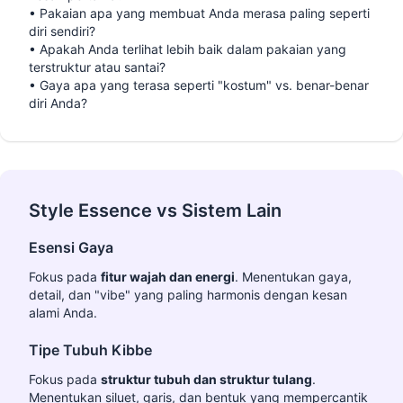
•
Pakaian apa yang membuat Anda merasa paling seperti
diri sendiri?
•
Apakah Anda terlihat lebih baik dalam pakaian yang
terstruktur atau santai?
•
Gaya apa yang terasa seperti "kostum" vs. benar-benar
diri Anda?
Style Essence vs Sistem Lain
Esensi Gaya
Fokus pada
fitur wajah dan energi
. Menentukan gaya,
detail, dan "vibe" yang paling harmonis dengan kesan
alami Anda.
Tipe Tubuh Kibbe
Fokus pada
struktur tubuh dan struktur tulang
.
Menentukan siluet, garis, dan bentuk yang mempercantik