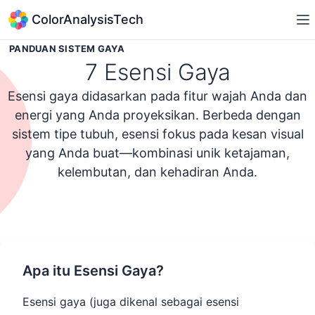
ColorAnalysisTech
PANDUAN SISTEM GAYA
7 Esensi Gaya
Esensi gaya didasarkan pada fitur wajah Anda dan
energi yang Anda proyeksikan. Berbeda dengan
sistem tipe tubuh, esensi fokus pada kesan visual
yang Anda buat—kombinasi unik ketajaman,
kelembutan, dan kehadiran Anda.
Ikuti Kuis Kepribadian Gaya
Apa itu Esensi Gaya?
Esensi gaya (juga dikenal sebagai esensi