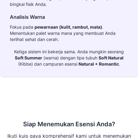
bingkai fisik Anda.
Analisis Warna
Fokus pada
pewarnaan (kulit, rambut, mata)
.
Menentukan palet warna mana yang membuat Anda
terlihat sehat dan cerah.
Ketiga sistem ini bekerja sama. Anda mungkin seorang
Soft Summer
(warna) dengan tipe tubuh
Soft Natural
(Kibbe) dan campuran esensi
Natural + Romantic
.
Siap Menemukan Esensi Anda?
Ikuti kuis gaya komprehensif kami untuk menemukan