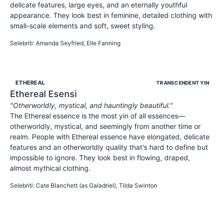
delicate features, large eyes, and an eternally youthful
appearance. They look best in feminine, detailed clothing with
small-scale elements and soft, sweet styling.
SWEET
YOUTHFUL
INNOCENT
Selebriti
:
Amanda Seyfried, Elle Fanning
ETHEREAL
TRANSCENDENT YIN
Ethereal
Esensi
"
Otherworldly, mystical, and hauntingly beautiful.
"
The Ethereal essence is the most yin of all essences—
otherworldly, mystical, and seemingly from another time or
realm. People with Ethereal essence have elongated, delicate
features and an otherworldly quality that's hard to define but
impossible to ignore. They look best in flowing, draped,
almost mythical clothing.
OTHERWORLDLY
MYSTICAL
ETHEREAL
Selebriti
:
Cate Blanchett (as Galadriel), Tilda Swinton