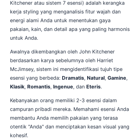
Kitchener atau sistem 7 esensi) adalah kerangka
kerja styling yang menganalisis fitur wajah dan
energi alami Anda untuk menentukan gaya
pakaian, kain, dan detail apa yang paling harmonis
untuk Anda.
Awalnya dikembangkan oleh John Kitchener
berdasarkan karya sebelumnya oleh Harriet
McJimsey, sistem ini mengidentifikasi tujuh tipe
esensi yang berbeda:
Dramatis
,
Natural
,
Gamine
,
Klasik
,
Romantis
,
Ingenue
, dan
Eteris
.
Kebanyakan orang memiliki 2-3 esensi dalam
campuran pribadi mereka. Memahami esensi Anda
membantu Anda memilih pakaian yang terasa
otentik "Anda" dan menciptakan kesan visual yang
kohesif.