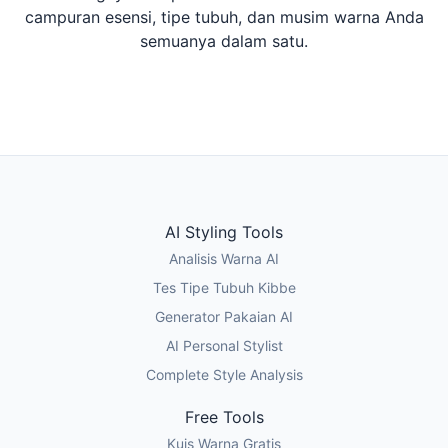
campuran esensi, tipe tubuh, dan musim warna Anda
semuanya dalam satu.
Ikuti Kuis Gaya
Tes Tipe Tubuh Kibbe
AI Styling Tools
Analisis Warna AI
Tes Tipe Tubuh Kibbe
Generator Pakaian AI
AI Personal Stylist
Complete Style Analysis
Free Tools
Kuis Warna Gratis