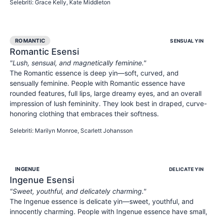
Selebriti
:
Grace Kelly, Kate Middleton
ROMANTIC
SENSUAL YIN
Romantic
Esensi
"
Lush, sensual, and magnetically feminine.
"
The Romantic essence is deep yin—soft, curved, and
sensually feminine. People with Romantic essence have
rounded features, full lips, large dreamy eyes, and an overall
impression of lush femininity. They look best in draped, curve-
honoring clothing that embraces their softness.
SENSUAL
FEMININE
ALLURING
Selebriti
:
Marilyn Monroe, Scarlett Johansson
INGENUE
DELICATE YIN
Ingenue
Esensi
"
Sweet, youthful, and delicately charming.
"
The Ingenue essence is delicate yin—sweet, youthful, and
innocently charming. People with Ingenue essence have small,