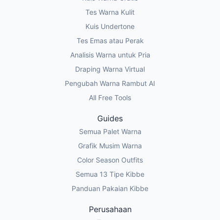
Tes Warna Kulit
Kuis Undertone
Tes Emas atau Perak
Analisis Warna untuk Pria
Draping Warna Virtual
Pengubah Warna Rambut AI
All Free Tools
Guides
Semua Palet Warna
Grafik Musim Warna
Color Season Outfits
Semua 13 Tipe Kibbe
Panduan Pakaian Kibbe
Perusahaan