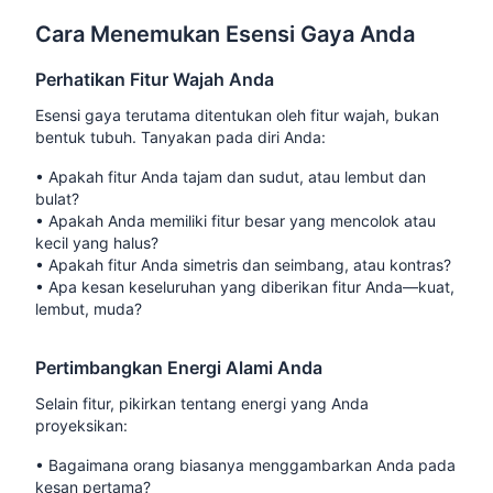
Cara Menemukan Esensi Gaya Anda
Perhatikan Fitur Wajah Anda
Esensi gaya terutama ditentukan oleh fitur wajah, bukan
bentuk tubuh. Tanyakan pada diri Anda:
•
Apakah fitur Anda tajam dan sudut, atau lembut dan
bulat?
•
Apakah Anda memiliki fitur besar yang mencolok atau
kecil yang halus?
•
Apakah fitur Anda simetris dan seimbang, atau kontras?
•
Apa kesan keseluruhan yang diberikan fitur Anda—kuat,
lembut, muda?
Pertimbangkan Energi Alami Anda
Selain fitur, pikirkan tentang energi yang Anda
proyeksikan:
•
Bagaimana orang biasanya menggambarkan Anda pada
kesan pertama?