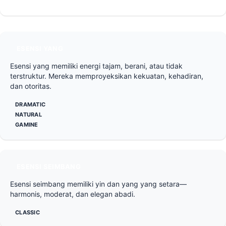
ESENSI YANG
Esensi yang memiliki energi tajam, berani, atau tidak
terstruktur. Mereka memproyeksikan kekuatan, kehadiran,
dan otoritas.
DRAMATIC
NATURAL
GAMINE
ESENSI SEIMBANG
Esensi seimbang memiliki yin dan yang yang setara—
harmonis, moderat, dan elegan abadi.
CLASSIC