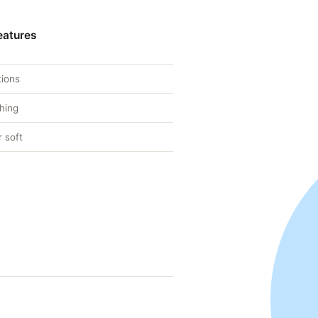
eatures
tions
hing
 soft