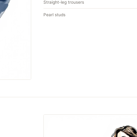
Straight-leg trousers
Pearl studs