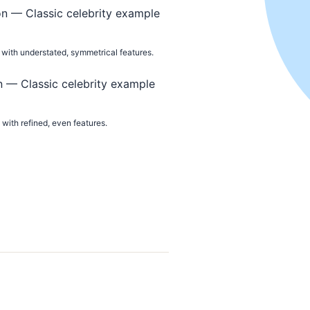
with understated, symmetrical features.
with refined, even features.