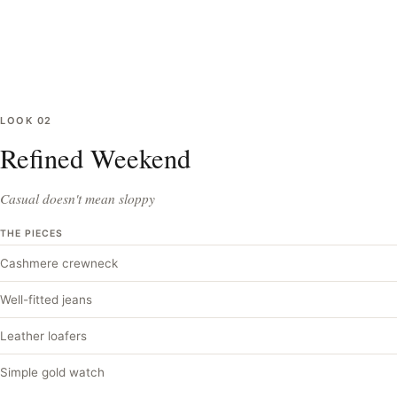
LOOK
02
Refined Weekend
Casual doesn't mean sloppy
THE PIECES
Cashmere crewneck
Well-fitted jeans
Leather loafers
Simple gold watch