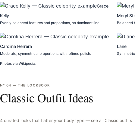
Grace
Kelly
Meryl St
Evenly balanced features and proportions, no dominant line.
Balanced b
Carolina Herrera
Lane
Moderate, symmetrical proportions with refined polish.
Symmetrica
Photos via Wikipedia.
Nº
04
—
THE LOOKBOOK
Classic Outfit Ideas
4
curated looks that flatter your body type —
see all
Classic
outfits