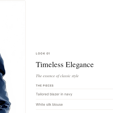
LOOK
01
Timeless Elegance
The essence of classic style
THE PIECES
Tailored blazer in navy
White silk blouse