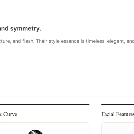
 and symmetry.
ure, and flesh. Their style essence is timeless, elegant, an
& Curve
Facial Feature