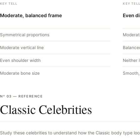
KEY TELL
KEY TEL
Moderate, balanced frame
Even di
Symmetrical proportions
Moderat
Moderate vertical line
Balance
Even shoulder width
Neither 
Moderate bone size
Smooth,
Nº
03
—
REFERENCE
Classic Celebrities
Study these celebrities to understand how the
Classic
body type look