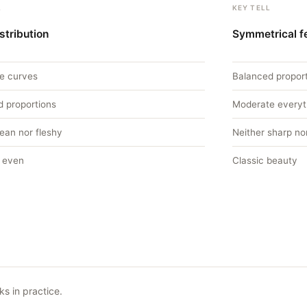
L
KEY TELL
stribution
Symmetrical f
e curves
Balanced propor
d proportions
Moderate everyt
lean nor fleshy
Neither sharp nor
 even
Classic beauty
s in practice.