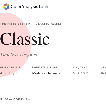
ColorAnalysisTech
THE KIBBE SYSTEM —
CLASSIC
FAMILY
Classic
Timeless elegance
HEIGHT RANGE
BONE STRUCTURE
YIN / YANG
STY
Any Height
Moderate, balanced
50
% /
50
%
Ref
Nº
01
—
OVERVIEW