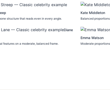
reep
Kate Middleton
one structure that reads even in every angle.
Balanced proportions 
Diane
Emma Watson
l features on a moderate, balanced frame.
Moderate proportions 