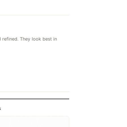
d refined. They look best in
s