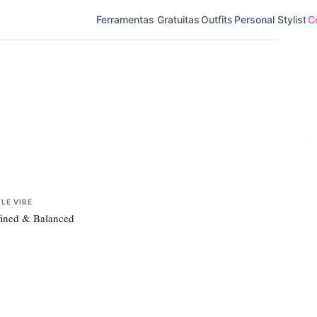
Ferramentas Gratuitas
Outfits
Personal Stylist
Co
LE VIBE
ined & Balanced