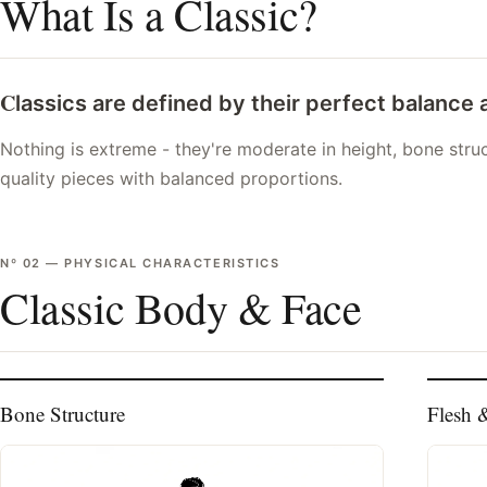
What Is a Classic?
C
lassics are defined by their perfect balance
Nothing is extreme - they're moderate in height, bone struct
quality pieces with balanced proportions.
Nº
02
—
PHYSICAL CHARACTERISTICS
Classic Body & Face
Bone Structure
Flesh 