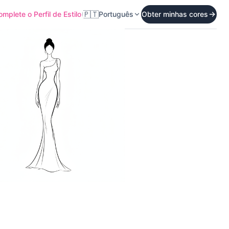
🇵🇹
mplete o Perfil de Estilo
Português
Obter minhas cores