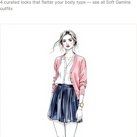
4
curated looks that flatter your body type —
see all
Soft Gamine
outfits