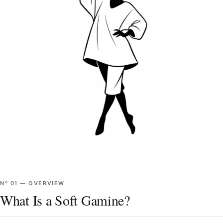
Nº
01
—
OVERVIEW
What Is a Soft Gamine?