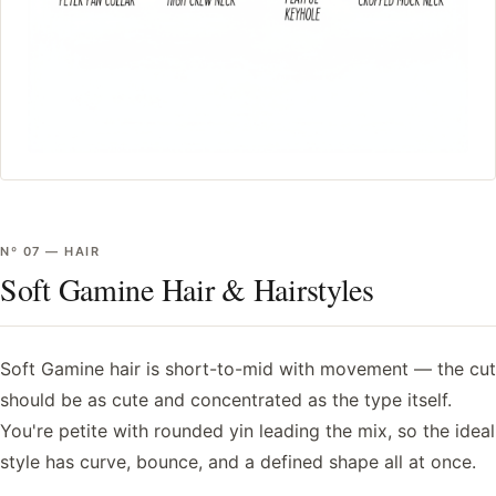
Nº
07
—
HAIR
Soft Gamine Hair & Hairstyles
Soft Gamine hair is short-to-mid with movement — the cut
should be as cute and concentrated as the type itself.
You're petite with rounded yin leading the mix, so the ideal
style has curve, bounce, and a defined shape all at once.