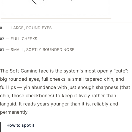
01
—
LARGE, ROUND EYES
02
—
FULL CHEEKS
03
—
SMALL, SOFTLY ROUNDED NOSE
The Soft Gamine face is the system's most openly "cute":
big rounded eyes, full cheeks, a small tapered chin, and
full lips — yin abundance with just enough sharpness (that
chin, those cheekbones) to keep it lively rather than
languid. It reads years younger than it is, reliably and
permanently.
How to spot it