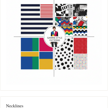
Necklines