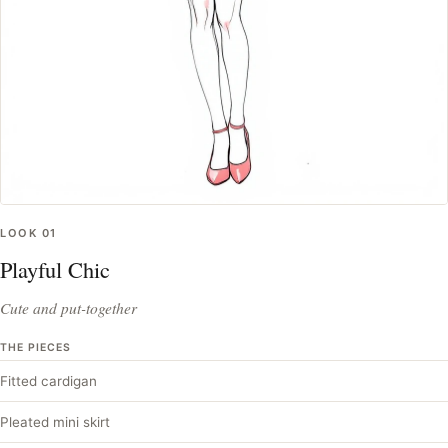
LOOK
01
Playful Chic
Cute and put-together
THE PIECES
Fitted cardigan
Pleated mini skirt