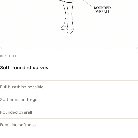
KEY TELL
Soft, rounded curves
Full bust/hips possible
Soft arms and legs
Rounded overall
Feminine softness