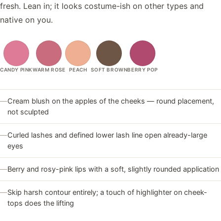
fresh. Lean in; it looks costume-ish on other types and
native on you.
CANDY PINK
WARM ROSE
PEACH
SOFT BROWN
BERRY POP
—
Cream blush on the apples of the cheeks — round placement,
not sculpted
—
Curled lashes and defined lower lash line open already-large
eyes
—
Berry and rosy-pink lips with a soft, slightly rounded application
—
Skip harsh contour entirely; a touch of highlighter on cheek-
tops does the lifting