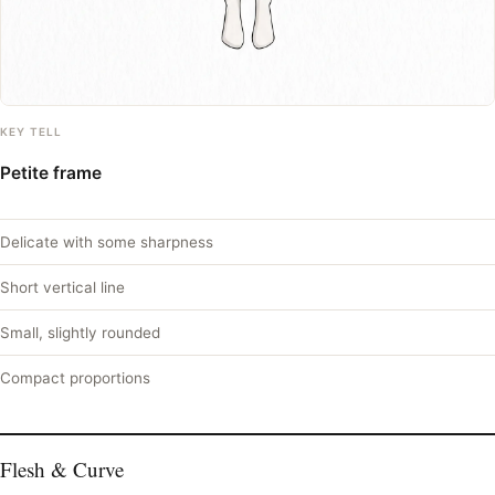
KEY TELL
Petite frame
Delicate with some sharpness
Short vertical line
Small, slightly rounded
Compact proportions
Flesh & Curve