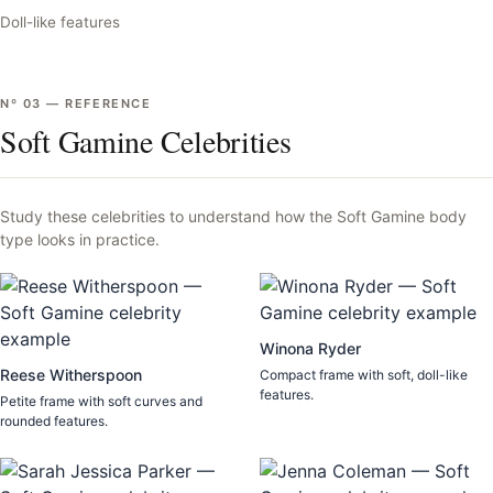
Doll-like features
Nº
03
—
REFERENCE
Soft Gamine Celebrities
Study these celebrities to understand how the
Soft Gamine
body
type looks in practice.
Winona Ryder
Reese Witherspoon
Compact frame with soft, doll-like
features.
Petite frame with soft curves and
rounded features.