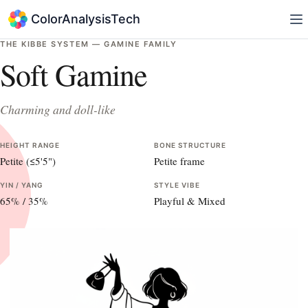
ColorAnalysisTech
THE KIBBE SYSTEM —
GAMINE
FAMILY
Soft Gamine
Charming and doll-like
HEIGHT RANGE
BONE STRUCTURE
Petite (≤5'5")
Petite frame
YIN / YANG
STYLE VIBE
65
% /
35
%
Playful & Mixed