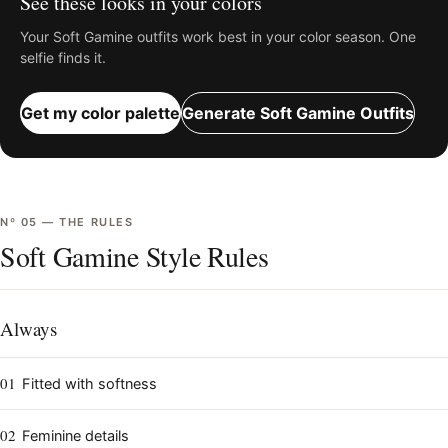
See these looks in your colors
Your
Soft Gamine
outfits work best in your color season. One
selfie finds it.
Get my color palette
Generate
Soft Gamine
Outfits
Nº
05
—
THE RULES
Soft Gamine Style Rules
Always
01
Fitted with softness
02
Feminine details