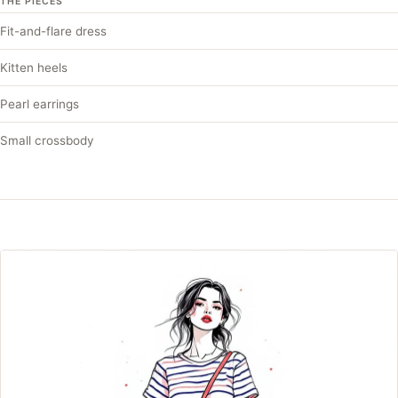
THE PIECES
Fit-and-flare dress
Kitten heels
Pearl earrings
Small crossbody