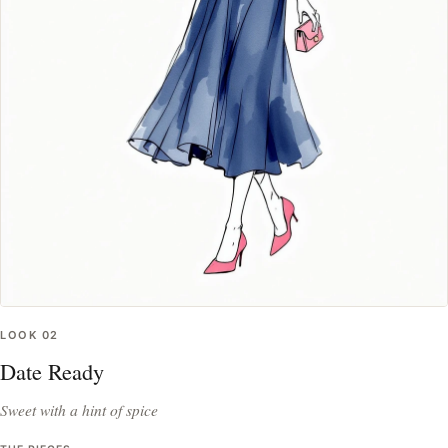
LOOK
02
Date Ready
Sweet with a hint of spice