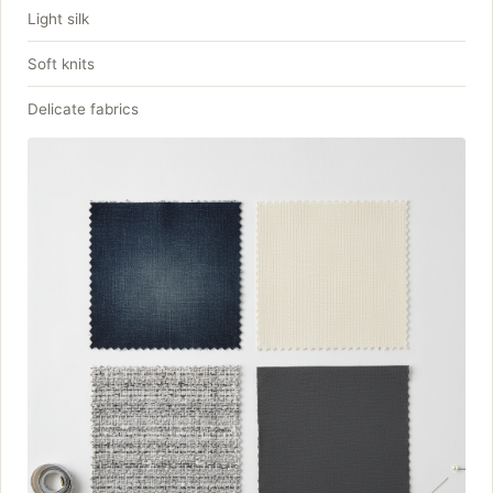
Light silk
Soft knits
Delicate fabrics