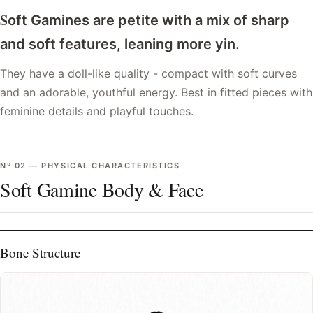
S
oft Gamines are petite with a mix of sharp
and soft features, leaning more yin.
They have a doll-like quality - compact with soft curves
and an adorable, youthful energy. Best in fitted pieces with
feminine details and playful touches.
Nº
02
—
PHYSICAL CHARACTERISTICS
Soft Gamine Body & Face
Bone Structure