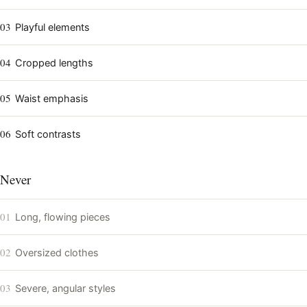
03
Playful elements
04
Cropped lengths
05
Waist emphasis
06
Soft contrasts
Never
01
Long, flowing pieces
02
Oversized clothes
03
Severe, angular styles