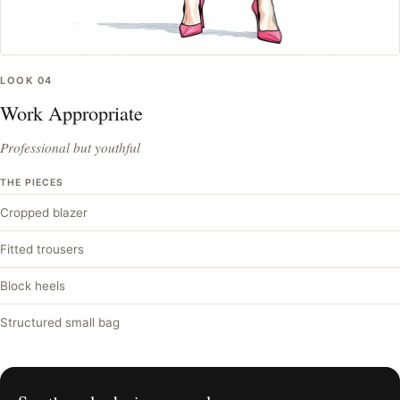
LOOK
04
Work Appropriate
Professional but youthful
THE PIECES
Cropped blazer
Fitted trousers
Block heels
Structured small bag