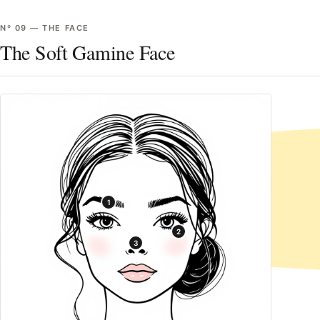
Nº
09
—
THE FACE
The Soft Gamine Face
1
2
3