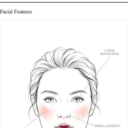
Facial Features