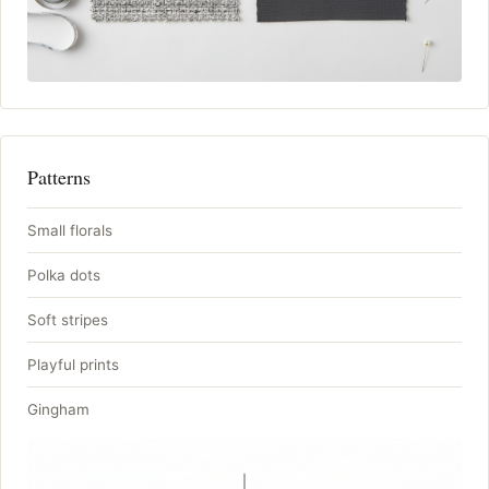
Patterns
Small florals
Polka dots
Soft stripes
Playful prints
Gingham