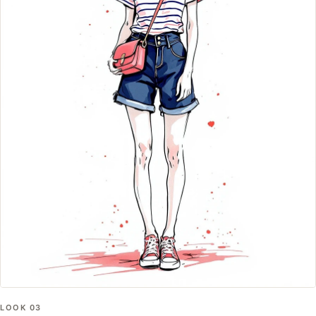
LOOK
03