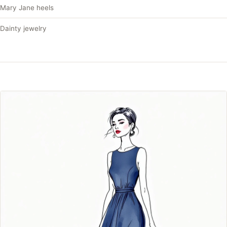
Mary Jane heels
Dainty jewelry