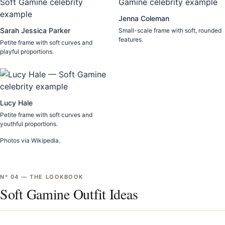
Jenna Coleman
Sarah Jessica Parker
Small-scale frame with soft, rounded
features.
Petite frame with soft curves and
playful proportions.
Lucy Hale
Petite frame with soft curves and
youthful proportions.
Photos via Wikipedia.
Nº
04
—
THE LOOKBOOK
Soft Gamine Outfit Ideas