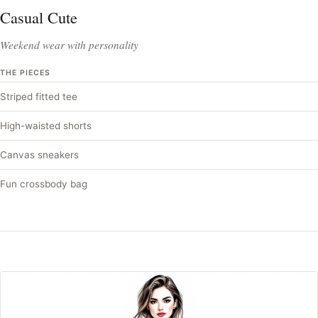
Casual Cute
Weekend wear with personality
THE PIECES
Striped fitted tee
High-waisted shorts
Canvas sneakers
Fun crossbody bag