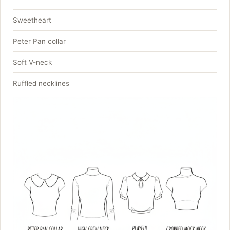
Sweetheart
Peter Pan collar
Soft V-neck
Ruffled necklines