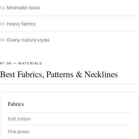
04
Minimalist looks
05
Heavy fabrics
06
Overly mature styles
Nº
06
—
MATERIALS
Best Fabrics, Patterns & Necklines
Fabrics
Soft cotton
Fine jersey