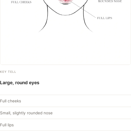
KEY TELL
Large, round eyes
Full cheeks
Small, slightly rounded nose
Full lips