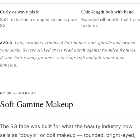
Curly or wavy pixie
Chin-length bob with bend
Soft texture in a cropped shape is peak
Rounded silhouette that frame
SG
features
Long straight curtains of hair flatten your sparkle and swamp
AVOID
your scale. Severe slicked styles read harsh against rounded features.
If your hair is long for now, wear it up high and full rather than
hanging.
Nº
08
—
MAKEUP
Soft Gamine Makeup
The SG face was built for what the beauty industry now
sells as "douyin" or doll makeup — rounded, bright-eyed,