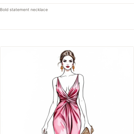
Bold statement necklace