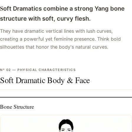
S
oft Dramatics combine a strong Yang bone
structure with soft, curvy flesh.
They have dramatic vertical lines with lush curves,
creating a powerful yet feminine presence. Think bold
silhouettes that honor the body's natural curves.
Nº
02
—
PHYSICAL CHARACTERISTICS
Soft Dramatic Body & Face
Bone Structure