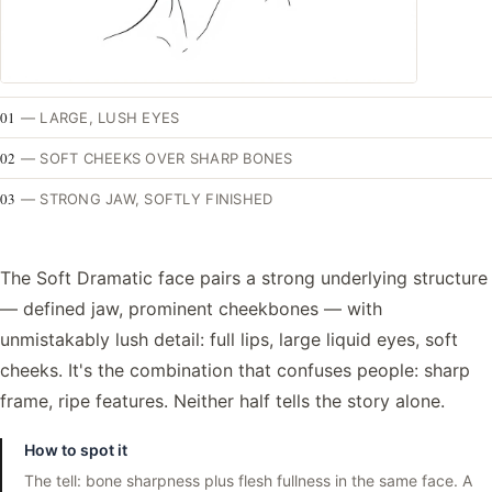
01
—
LARGE, LUSH EYES
02
—
SOFT CHEEKS OVER SHARP BONES
03
—
STRONG JAW, SOFTLY FINISHED
The Soft Dramatic face pairs a strong underlying structure
— defined jaw, prominent cheekbones — with
unmistakably lush detail: full lips, large liquid eyes, soft
cheeks. It's the combination that confuses people: sharp
frame, ripe features. Neither half tells the story alone.
How to spot it
The tell: bone sharpness plus flesh fullness in the same face. A