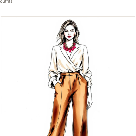
outfits