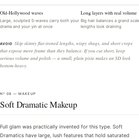
Old-Hollywood waves
Long layers with real volume
Large, sculpted S-waves carry both your
Big hair balances a grand scale
drama and your yin at once
lengths look draining
Skip skinny flat-ironed lengths, wispy shags, and short crops
AVOID
that expose more frame than they balance. If you cut short, keep
serious volume and polish — a small, plain pixie makes an SD look
bottom-heavy.
Nº
08
—
MAKEUP
Soft Dramatic Makeup
Full glam was practically invented for this type. Soft
Dramatics have large, lush features that hold saturated