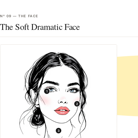
Nº
09
—
THE FACE
The Soft Dramatic Face
1
2
3