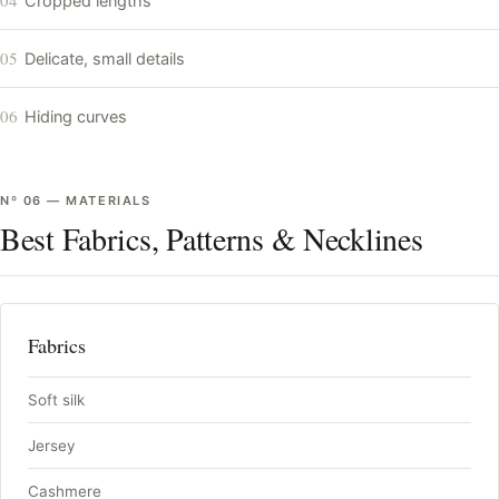
Cropped lengths
05
Delicate, small details
06
Hiding curves
Nº
06
—
MATERIALS
Best Fabrics, Patterns & Necklines
Fabrics
Soft silk
Jersey
Cashmere