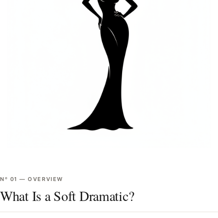
Nº
01
—
OVERVIEW
What Is a Soft Dramatic?