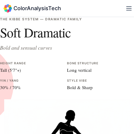
ColorAnalysisTech
THE KIBBE SYSTEM —
DRAMATIC
FAMILY
Soft Dramatic
Bold and sensual curves
HEIGHT RANGE
BONE STRUCTURE
Tall (5'7"+)
Long vertical
YIN / YANG
STYLE VIBE
30
% /
70
%
Bold & Sharp