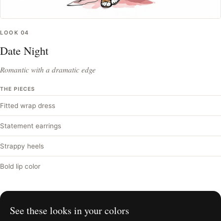
LOOK
04
Date Night
Romantic with a dramatic edge
THE PIECES
Fitted wrap dress
Statement earrings
Strappy heels
Bold lip color
See these looks in your colors