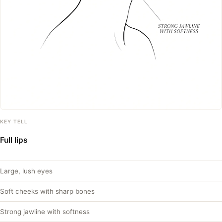
KEY TELL
Full lips
Large, lush eyes
Soft cheeks with sharp bones
Strong jawline with softness