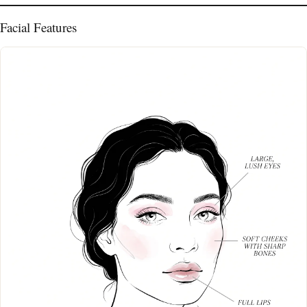
Facial Features