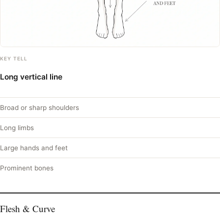
KEY TELL
Long vertical line
Broad or sharp shoulders
Long limbs
Large hands and feet
Prominent bones
Flesh & Curve