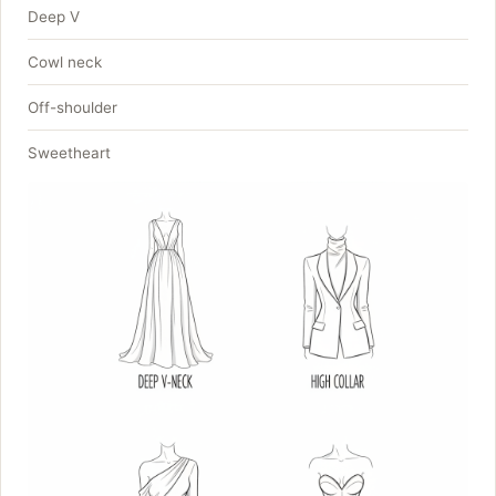
Deep V
Cowl neck
Off-shoulder
Sweetheart