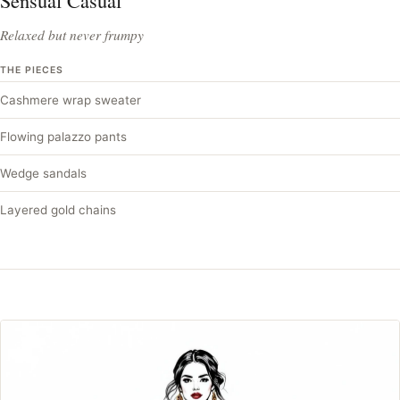
Sensual Casual
Relaxed but never frumpy
THE PIECES
Cashmere wrap sweater
Flowing palazzo pants
Wedge sandals
Layered gold chains