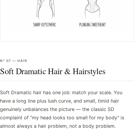
Nº
07
—
HAIR
Soft Dramatic Hair & Hairstyles
Soft Dramatic hair has one job: match your scale. You
have a long line plus lush curve, and small, timid hair
genuinely unbalances the picture — the classic SD
complaint of "my head looks too small for my body" is
almost always a hair problem, not a body problem.