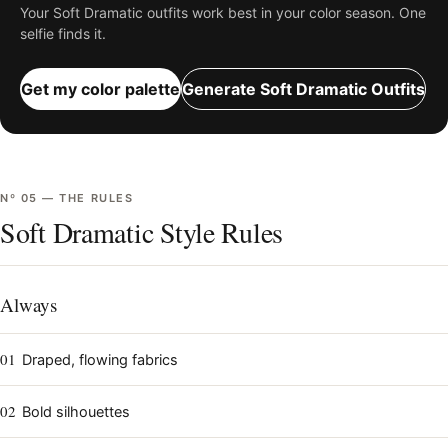
Your
Soft Dramatic
outfits work best in your color season. One
selfie finds it.
Get my color palette
Generate
Soft Dramatic
Outfits
Nº
05
—
THE RULES
Soft Dramatic Style Rules
Always
01
Draped, flowing fabrics
02
Bold silhouettes