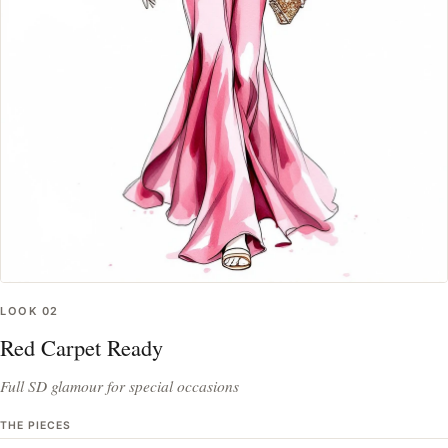
LOOK
02
Red Carpet Ready
Full SD glamour for special occasions
THE PIECES