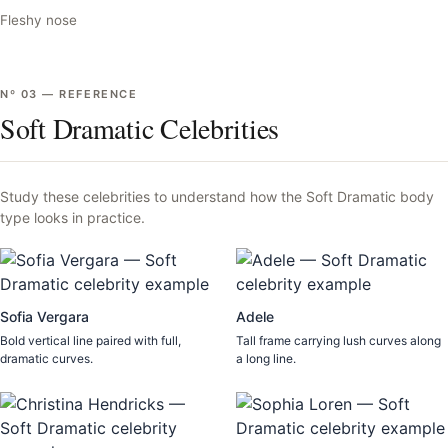
Fleshy nose
Nº
03
—
REFERENCE
Soft Dramatic Celebrities
Study these celebrities to understand how the
Soft Dramatic
body
type looks in practice.
Sofia Vergara
Adele
Bold vertical line paired with full,
Tall frame carrying lush curves along
dramatic curves.
a long line.