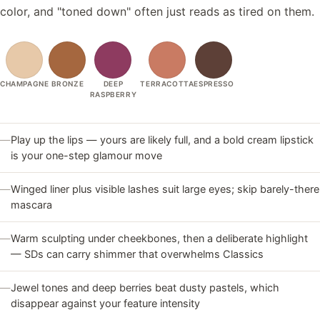
color, and "toned down" often just reads as tired on them.
CHAMPAGNE
BRONZE
DEEP
TERRACOTTA
ESPRESSO
RASPBERRY
—
Play up the lips — yours are likely full, and a bold cream lipstick
is your one-step glamour move
—
Winged liner plus visible lashes suit large eyes; skip barely-there
mascara
—
Warm sculpting under cheekbones, then a deliberate highlight
— SDs can carry shimmer that overwhelms Classics
—
Jewel tones and deep berries beat dusty pastels, which
disappear against your feature intensity