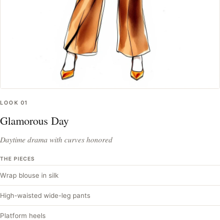
LOOK
01
Glamorous Day
Daytime drama with curves honored
THE PIECES
Wrap blouse in silk
High-waisted wide-leg pants
Platform heels