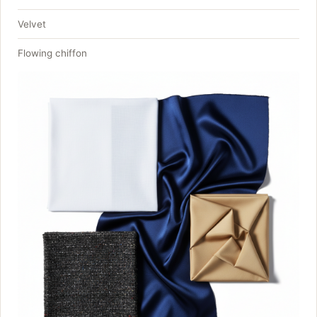
Velvet
Flowing chiffon