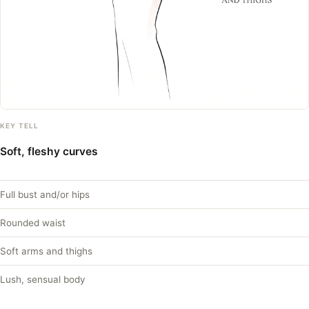
KEY TELL
Soft, fleshy curves
Full bust and/or hips
Rounded waist
Soft arms and thighs
Lush, sensual body