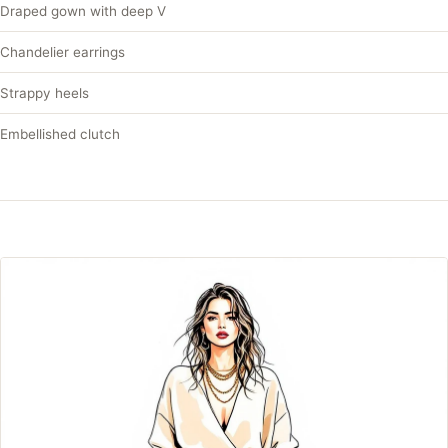
Draped gown with deep V
Chandelier earrings
Strappy heels
Embellished clutch