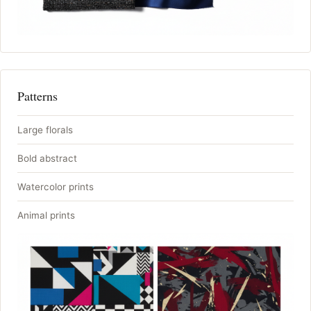
Patterns
Large florals
Bold abstract
Watercolor prints
Animal prints