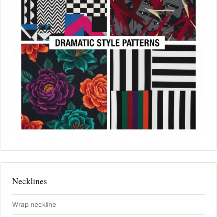
Necklines
Wrap neckline