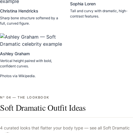
Sophia Loren
Christina Hendricks
Tall and curvy with dramatic, high-
contrast features.
Sharp bone structure softened by a
full, curved figure.
Ashley Graham
Vertical height paired with bold,
confident curves.
Photos via Wikipedia.
Nº
04
—
THE LOOKBOOK
Soft Dramatic Outfit Ideas
4
curated looks that flatter your body type —
see all
Soft Dramatic