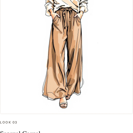
LOOK
03