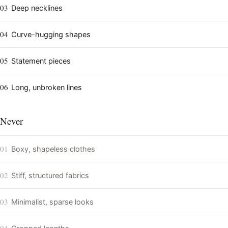
03
Deep necklines
04
Curve-hugging shapes
05
Statement pieces
06
Long, unbroken lines
Never
01
Boxy, shapeless clothes
02
Stiff, structured fabrics
03
Minimalist, sparse looks
04