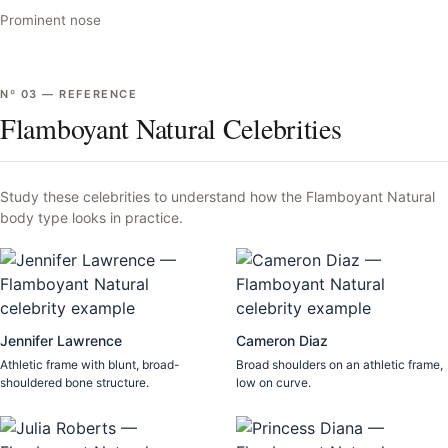
Prominent nose
Nº
03
—
REFERENCE
Flamboyant Natural Celebrities
Study these celebrities to understand how the
Flamboyant Natural
body type looks in practice.
Jennifer Lawrence
Cameron Diaz
Athletic frame with blunt, broad-
Broad shoulders on an athletic frame,
shouldered bone structure.
low on curve.