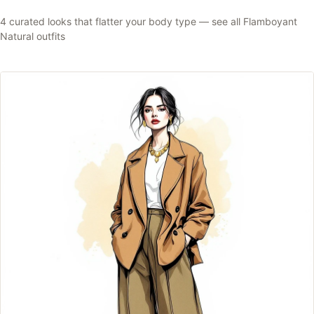
4
curated looks that flatter your body type —
see all
Flamboyant
Natural
outfits