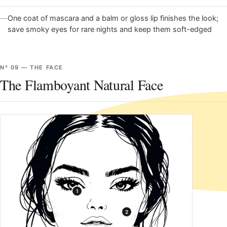
—
One coat of mascara and a balm or gloss lip finishes the look;
save smoky eyes for rare nights and keep them soft-edged
Nº
09
—
THE FACE
The Flamboyant Natural Face
1
2