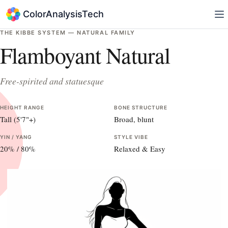
ColorAnalysisTech
THE KIBBE SYSTEM —
NATURAL
FAMILY
Flamboyant Natural
Free-spirited and statuesque
HEIGHT RANGE
BONE STRUCTURE
Tall (5'7"+)
Broad, blunt
YIN / YANG
STYLE VIBE
20
% /
80
%
Relaxed & Easy