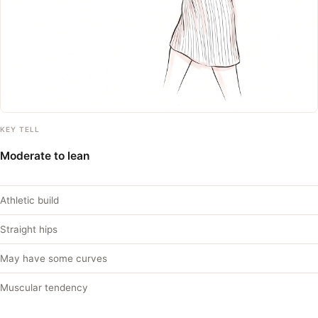
KEY TELL
Moderate to lean
Athletic build
Straight hips
May have some curves
Muscular tendency