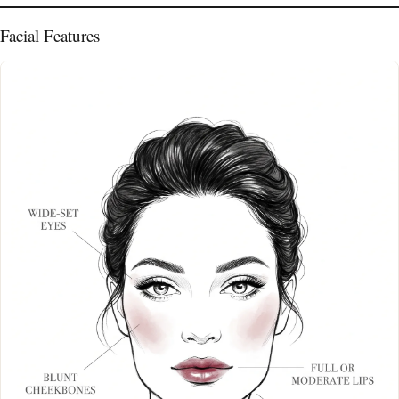
Facial Features