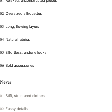
01
Relaxed, unconstructed pieces
02
Oversized silhouettes
03
Long, flowing layers
04
Natural fabrics
05
Effortless, undone looks
06
Bold accessories
Never
01
Stiff, structured clothes
02
Fussy details