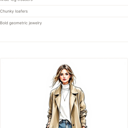
Chunky loafers
Bold geometric jewelry