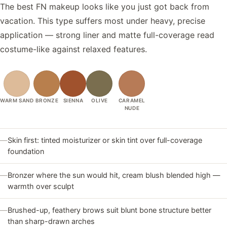
The best FN makeup looks like you just got back from
vacation. This type suffers most under heavy, precise
application — strong liner and matte full-coverage read
costume-like against relaxed features.
WARM SAND
BRONZE
SIENNA
OLIVE
CARAMEL
NUDE
—
Skin first: tinted moisturizer or skin tint over full-coverage
foundation
—
Bronzer where the sun would hit, cream blush blended high —
warmth over sculpt
—
Brushed-up, feathery brows suit blunt bone structure better
than sharp-drawn arches