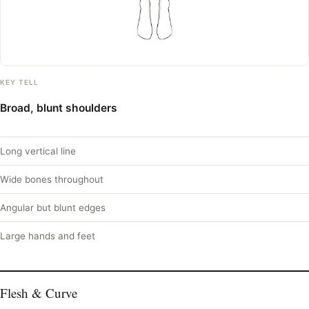
KEY TELL
Broad, blunt shoulders
Long vertical line
Wide bones throughout
Angular but blunt edges
Large hands and feet
Flesh & Curve