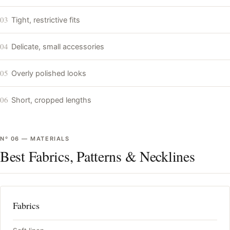
03
Tight, restrictive fits
04
Delicate, small accessories
05
Overly polished looks
06
Short, cropped lengths
Nº
06
—
MATERIALS
Best Fabrics, Patterns & Necklines
Fabrics