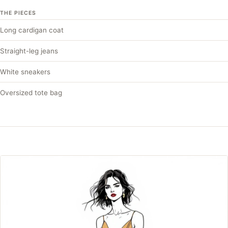
THE PIECES
Long cardigan coat
Straight-leg jeans
White sneakers
Oversized tote bag