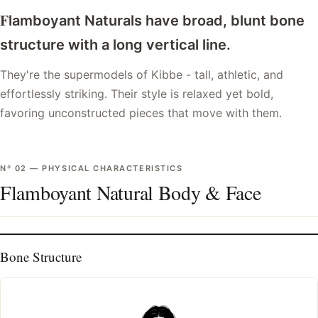
F
lamboyant Naturals have broad, blunt bone
structure with a long vertical line.
They're the supermodels of Kibbe - tall, athletic, and
effortlessly striking. Their style is relaxed yet bold,
favoring unconstructed pieces that move with them.
Nº
02
—
PHYSICAL CHARACTERISTICS
Flamboyant Natural Body & Face
Bone Structure