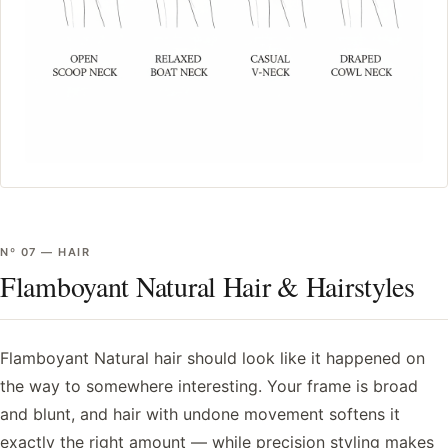
Nº
07
—
HAIR
Flamboyant Natural Hair & Hairstyles
Flamboyant Natural hair should look like it happened on
the way to somewhere interesting. Your frame is broad
and blunt, and hair with undone movement softens it
exactly the right amount — while precision styling makes