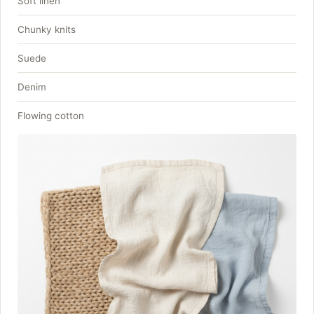
Soft linen
Chunky knits
Suede
Denim
Flowing cotton