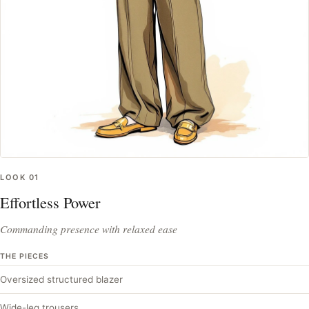
LOOK
01
Effortless Power
Commanding presence with relaxed ease
THE PIECES
Oversized structured blazer
Wide-leg trousers