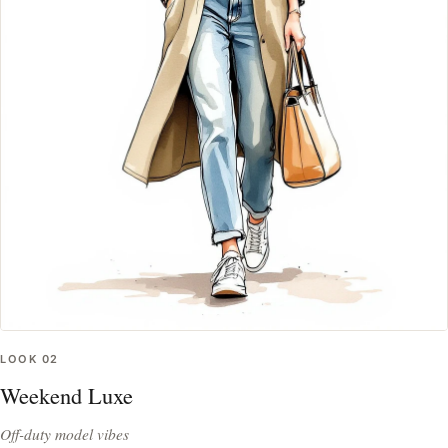
LOOK
02
Weekend Luxe
Off-duty model vibes