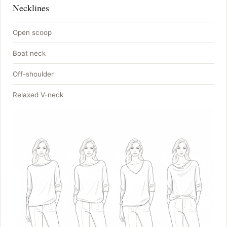
Necklines
Open scoop
Boat neck
Off-shoulder
Relaxed V-neck