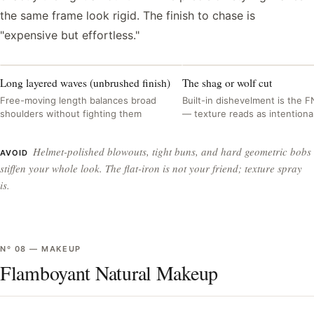
the same frame look rigid. The finish to chase is
"expensive but effortless."
Long layered waves (unbrushed finish)
The shag or wolf cut
Free-moving length balances broad
Built-in dishevelment is the F
shoulders without fighting them
— texture reads as intentiona
Helmet-polished blowouts, tight buns, and hard geometric bobs
AVOID
stiffen your whole look. The flat-iron is not your friend; texture spray
is.
Nº
08
—
MAKEUP
Flamboyant Natural Makeup