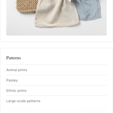
Patterns
Animal prints
Paisley
Ethnic prints
Large-scale patterns