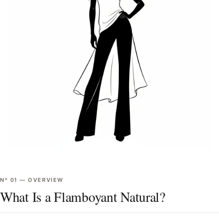
Nº
01
—
OVERVIEW
What Is a Flamboyant Natural?