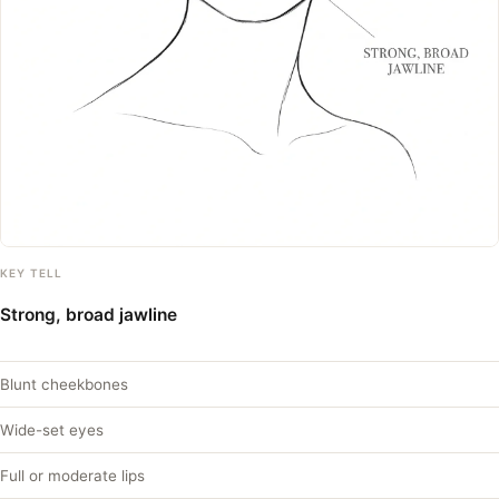
KEY TELL
Strong, broad jawline
Blunt cheekbones
Wide-set eyes
Full or moderate lips