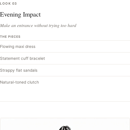
LOOK
03
Evening Impact
Make an entrance without trying too hard
THE PIECES
Flowing maxi dress
Statement cuff bracelet
Strappy flat sandals
Natural-toned clutch