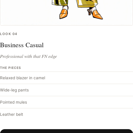
LOOK
04
Business Casual
Professional with that FN edge
THE PIECES
Relaxed blazer in camel
Wide-leg pants
Pointed mules
Leather belt