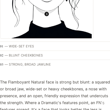
3
01
—
WIDE-SET EYES
02
—
BLUNT CHEEKBONES
03
—
STRONG, BROAD JAWLINE
The Flamboyant Natural face is strong but blunt: a squared
or broad jaw, wide-set or heavy cheekbones, a nose with
presence, and an open, friendly expression that undercuts
the strength. Where a Dramatic's features point, an FN's
features spread. It's a face that looks better the less is