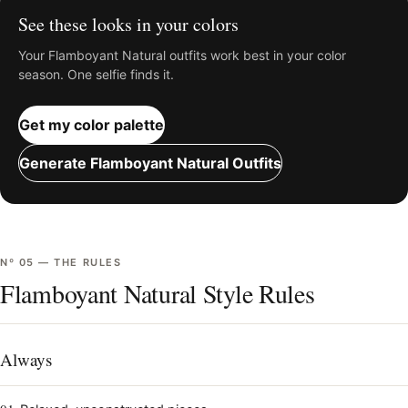
See these looks in your colors
Your
Flamboyant Natural
outfits work best in your color
season. One selfie finds it.
Get my color palette
Generate
Flamboyant Natural
Outfits
Nº
05
—
THE RULES
Flamboyant Natural Style Rules
Always