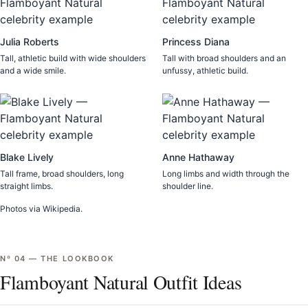
Julia Roberts
Princess Diana
Tall, athletic build with wide shoulders
Tall with broad shoulders and an
and a wide smile.
unfussy, athletic build.
Blake Lively
Anne Hathaway
Tall frame, broad shoulders, long
Long limbs and width through the
straight limbs.
shoulder line.
Photos via Wikipedia.
Nº
04
—
THE LOOKBOOK
Flamboyant Natural Outfit Ideas