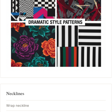
Necklines
Wrap neckline