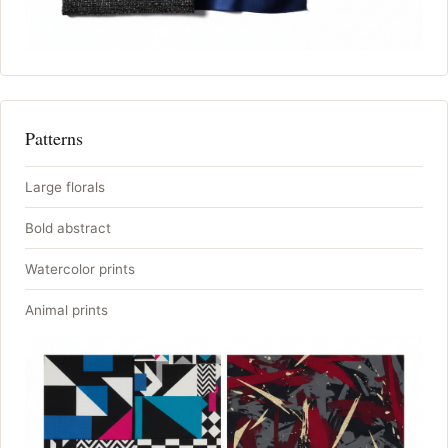
Patterns
Large florals
Bold abstract
Watercolor prints
Animal prints