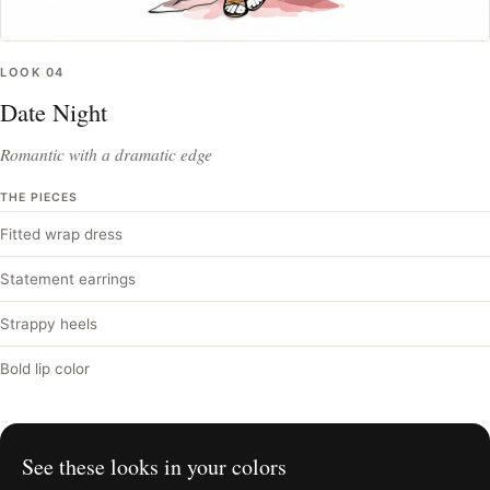
LOOK
04
Date Night
Romantic with a dramatic edge
THE PIECES
Fitted wrap dress
Statement earrings
Strappy heels
Bold lip color
See these looks in your colors