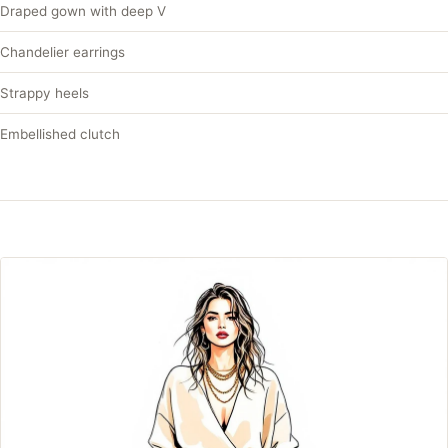
Draped gown with deep V
Chandelier earrings
Strappy heels
Embellished clutch