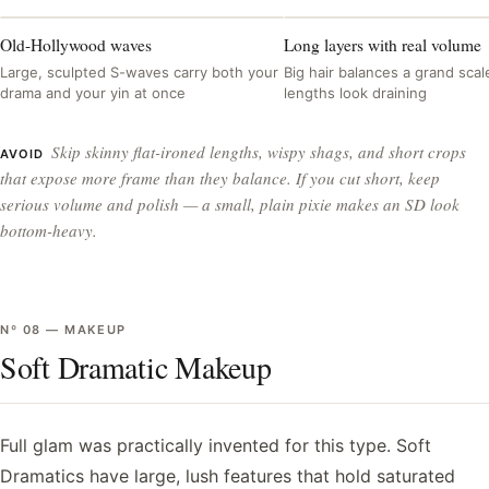
Old-Hollywood waves
Long layers with real volume
Large, sculpted S-waves carry both your
Big hair balances a grand scale
drama and your yin at once
lengths look draining
Skip skinny flat-ironed lengths, wispy shags, and short crops
AVOID
that expose more frame than they balance. If you cut short, keep
serious volume and polish — a small, plain pixie makes an SD look
bottom-heavy.
Nº
08
—
MAKEUP
Soft Dramatic Makeup
Full glam was practically invented for this type. Soft
Dramatics have large, lush features that hold saturated