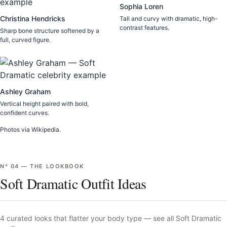
Sophia Loren
Christina Hendricks
Tall and curvy with dramatic, high-
contrast features.
Sharp bone structure softened by a
full, curved figure.
Ashley Graham
Vertical height paired with bold,
confident curves.
Photos via Wikipedia.
Nº
04
—
THE LOOKBOOK
Soft Dramatic Outfit Ideas
4
curated looks that flatter your body type —
see all
Soft Dramatic