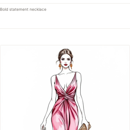
Bold statement necklace