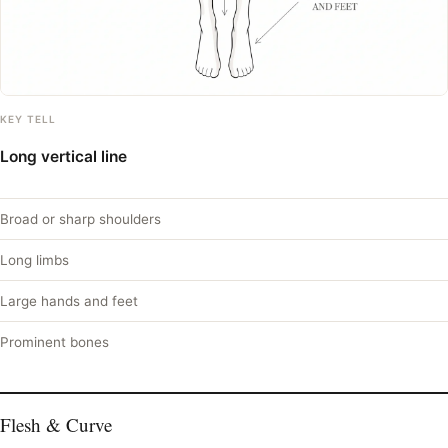
KEY TELL
Long vertical line
Broad or sharp shoulders
Long limbs
Large hands and feet
Prominent bones
Flesh & Curve