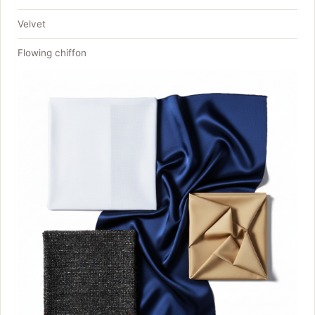
Velvet
Flowing chiffon