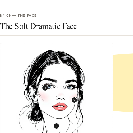
Nº
09
—
THE FACE
The Soft Dramatic Face
1
2
3