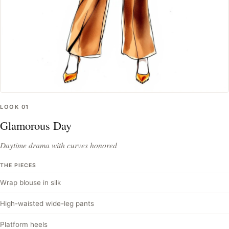
LOOK
01
Glamorous Day
Daytime drama with curves honored
THE PIECES
Wrap blouse in silk
High-waisted wide-leg pants
Platform heels