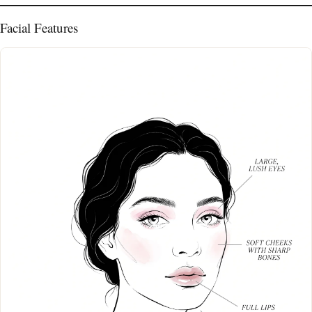
Facial Features