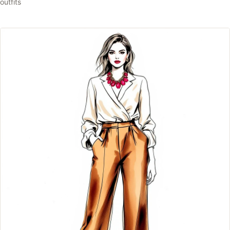
outfits