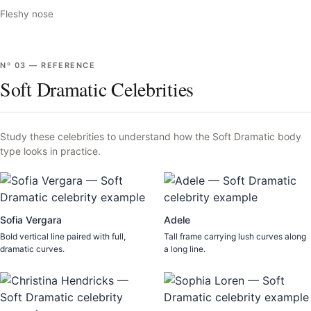
Fleshy nose
Nº
03
—
REFERENCE
Soft Dramatic Celebrities
Study these celebrities to understand how the
Soft Dramatic
body
type looks in practice.
Sofia Vergara
Adele
Bold vertical line paired with full,
Tall frame carrying lush curves along
dramatic curves.
a long line.