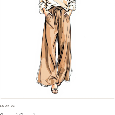
LOOK
03