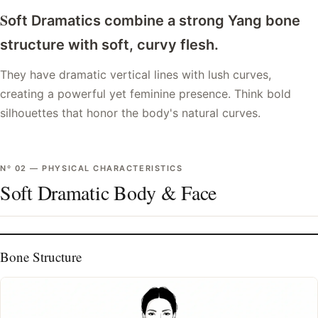
S
oft Dramatics combine a strong Yang bone
structure with soft, curvy flesh.
They have dramatic vertical lines with lush curves,
creating a powerful yet feminine presence. Think bold
silhouettes that honor the body's natural curves.
Nº
02
—
PHYSICAL CHARACTERISTICS
Soft Dramatic Body & Face
Bone Structure