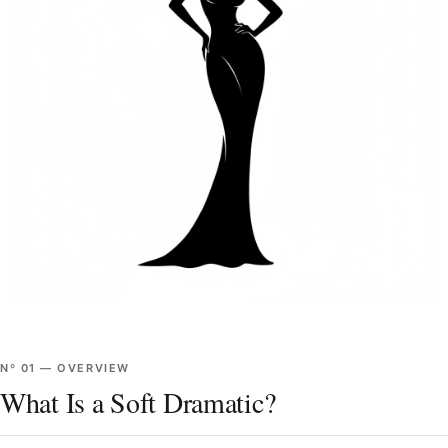
Nº
01
—
OVERVIEW
What Is a Soft Dramatic?