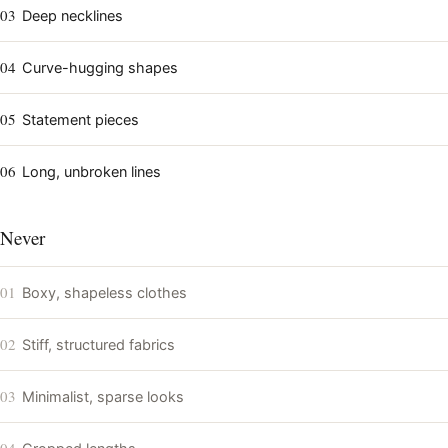
03
Deep necklines
04
Curve-hugging shapes
05
Statement pieces
06
Long, unbroken lines
Never
01
Boxy, shapeless clothes
02
Stiff, structured fabrics
03
Minimalist, sparse looks
04