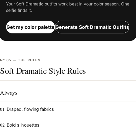
Your
Soft Dramatic
outfits work best in your color season. One
selfie finds it.
Get my color palette
Generate
Soft Dramatic
Outfits
Nº
05
—
THE RULES
Soft Dramatic Style Rules
Always
01
Draped, flowing fabrics
02
Bold silhouettes