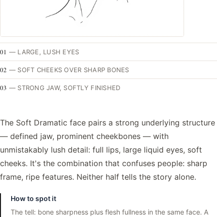
01
—
LARGE, LUSH EYES
02
—
SOFT CHEEKS OVER SHARP BONES
03
—
STRONG JAW, SOFTLY FINISHED
The Soft Dramatic face pairs a strong underlying structure
— defined jaw, prominent cheekbones — with
unmistakably lush detail: full lips, large liquid eyes, soft
cheeks. It's the combination that confuses people: sharp
frame, ripe features. Neither half tells the story alone.
How to spot it
The tell: bone sharpness plus flesh fullness in the same face. A