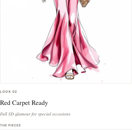
LOOK
02
Red Carpet Ready
Full SD glamour for special occasions
THE PIECES