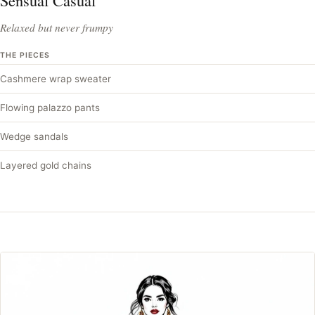
Sensual Casual
Relaxed but never frumpy
THE PIECES
Cashmere wrap sweater
Flowing palazzo pants
Wedge sandals
Layered gold chains