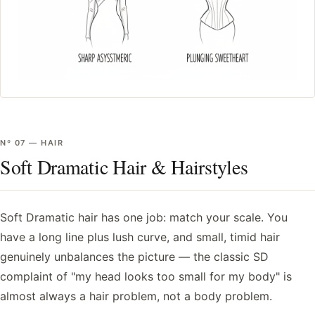
Nº
07
—
HAIR
Soft Dramatic Hair & Hairstyles
Soft Dramatic hair has one job: match your scale. You
have a long line plus lush curve, and small, timid hair
genuinely unbalances the picture — the classic SD
complaint of "my head looks too small for my body" is
almost always a hair problem, not a body problem.