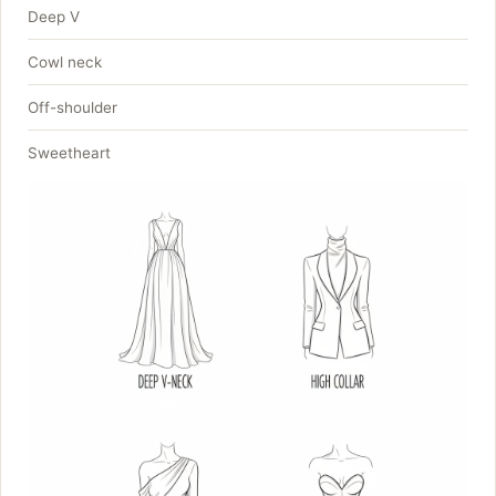
Deep V
Cowl neck
Off-shoulder
Sweetheart