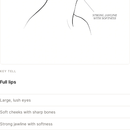
KEY TELL
Full lips
Large, lush eyes
Soft cheeks with sharp bones
Strong jawline with softness