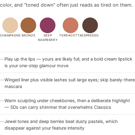
color, and "toned down" often just reads as tired on them.
CHAMPAGNE
BRONZE
DEEP
TERRACOTTA
ESPRESSO
RASPBERRY
—
Play up the lips — yours are likely full, and a bold cream lipstick
is your one-step glamour move
—
Winged liner plus visible lashes suit large eyes; skip barely-there
mascara
—
Warm sculpting under cheekbones, then a deliberate highlight
— SDs can carry shimmer that overwhelms Classics
—
Jewel tones and deep berries beat dusty pastels, which
disappear against your feature intensity