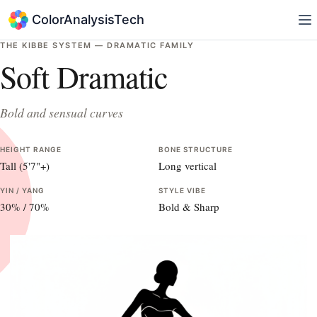
ColorAnalysisTech
THE KIBBE SYSTEM —
DRAMATIC
FAMILY
Soft Dramatic
Bold and sensual curves
HEIGHT RANGE
BONE STRUCTURE
Tall (5'7"+)
Long vertical
YIN / YANG
STYLE VIBE
30
% /
70
%
Bold & Sharp