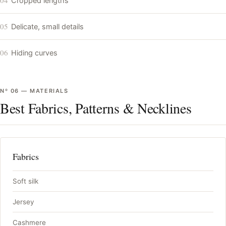
Cropped lengths
05
Delicate, small details
06
Hiding curves
Nº
06
—
MATERIALS
Best Fabrics, Patterns & Necklines
Fabrics
Soft silk
Jersey
Cashmere