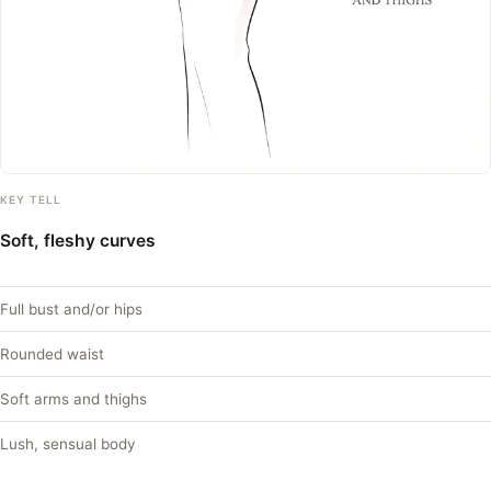
KEY TELL
Soft, fleshy curves
Full bust and/or hips
Rounded waist
Soft arms and thighs
Lush, sensual body