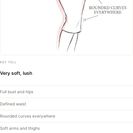
KEY TELL
Very soft, lush
Full bust and hips
Defined waist
Rounded curves everywhere
Soft arms and thighs