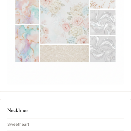
Necklines
Sweetheart