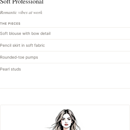
Soft Professional
Romantic vibes at work
THE PIECES
Soft blouse with bow detail
Pencil skirt in soft fabric
Rounded-toe pumps
Pearl studs