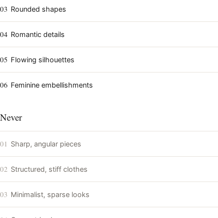
03
Rounded shapes
04
Romantic details
05
Flowing silhouettes
06
Feminine embellishments
Never
01
Sharp, angular pieces
02
Structured, stiff clothes
03
Minimalist, sparse looks