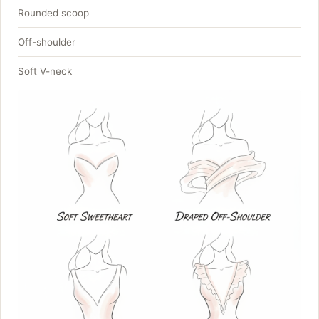
Rounded scoop
Off-shoulder
Soft V-neck