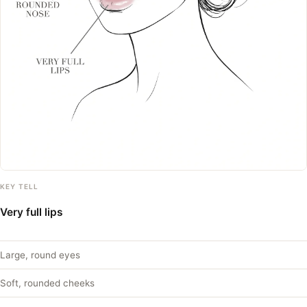
KEY TELL
Very full lips
Large, round eyes
Soft, rounded cheeks