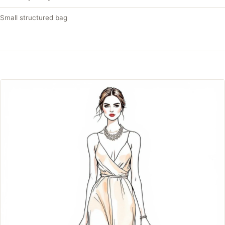
Small structured bag