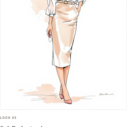
LOOK
03