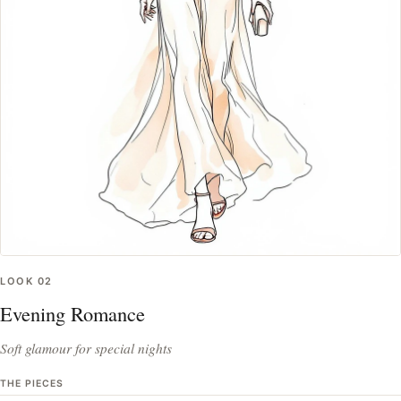
LOOK
02
Evening Romance
Soft glamour for special nights
THE PIECES