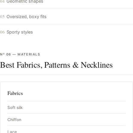
04
Geometric shapes
05
Oversized, boxy fits
06
Sporty styles
Nº
06
—
MATERIALS
Best Fabrics, Patterns & Necklines
Fabrics
Soft silk
Chiffon
Lace