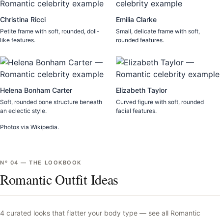
Christina Ricci
Emilia Clarke
Petite frame with soft, rounded, doll-
Small, delicate frame with soft,
like features.
rounded features.
Helena Bonham Carter
Elizabeth Taylor
Soft, rounded bone structure beneath
Curved figure with soft, rounded
an eclectic style.
facial features.
Photos via Wikipedia.
Nº
04
—
THE LOOKBOOK
Romantic Outfit Ideas
4
curated looks that flatter your body type —
see all
Romantic