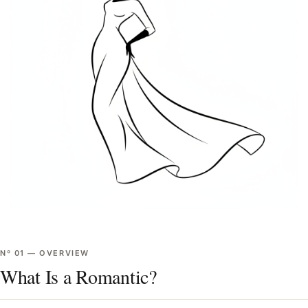
Nº
01
—
OVERVIEW
What Is a Romantic?