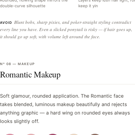
double-curve silhouette
keep it yin
Blunt bobs, sharp pixies, and poker-straight styling contradict
AVOID
every line you have. Even a slicked ponytail is risky — if hair goes up,
it should go up soft, with volume left around the face.
Nº
08
—
MAKEUP
Romantic Makeup
Soft glamour, rounded application. The Romantic face
takes blended, luminous makeup beautifully and rejects
anything graphic — a hard wing on rounded eyes always
looks slightly off.