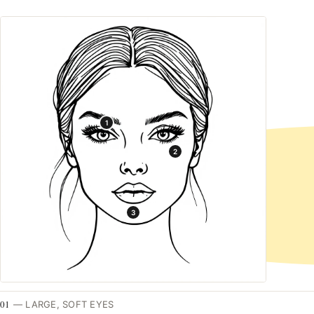
1
2
3
01
—
LARGE, SOFT EYES