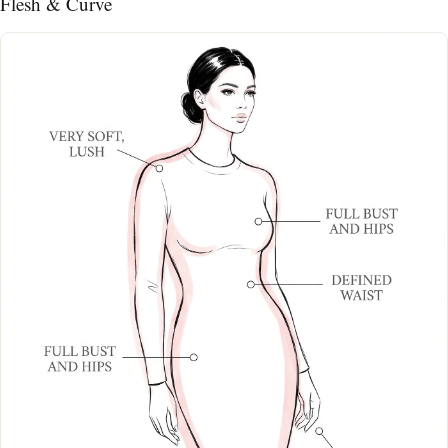
Flesh & Curve