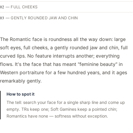
02
—
FULL CHEEKS
03
—
GENTLY ROUNDED JAW AND CHIN
The Romantic face is roundness all the way down: large
soft eyes, full cheeks, a gently rounded jaw and chin, full
curved lips. No feature interrupts another; everything
flows. It's the face that has meant "feminine beauty" in
Western portraiture for a few hundred years, and it ages
remarkably gently.
How to spot it
The tell: search your face for a single sharp line and come up
empty. TRs keep one; Soft Gamines keep a pointed chin;
Romantics have none — softness without exception.