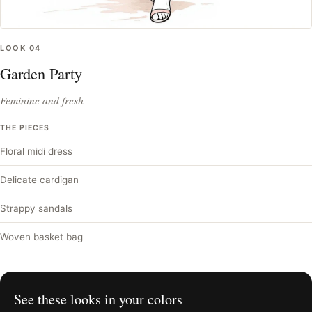
LOOK
04
Garden Party
Feminine and fresh
THE PIECES
Floral midi dress
Delicate cardigan
Strappy sandals
Woven basket bag
See these looks in your colors