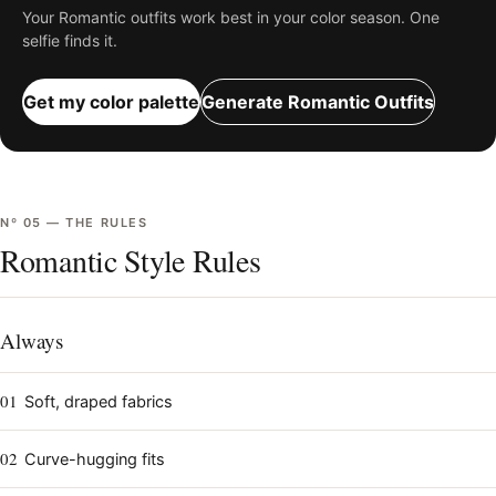
Your
Romantic
outfits work best in your color season. One
selfie finds it.
Get my color palette
Generate
Romantic
Outfits
Nº
05
—
THE RULES
Romantic Style Rules
Always
01
Soft, draped fabrics
02
Curve-hugging fits