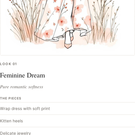
LOOK
01
Feminine Dream
Pure romantic softness
THE PIECES
Wrap dress with soft print
Kitten heels
Delicate jewelry