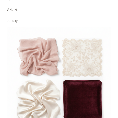
Velvet
Jersey