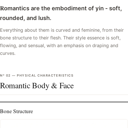
R
omantics are the embodiment of yin - soft,
rounded, and lush.
Everything about them is curved and feminine, from their
bone structure to their flesh. Their style essence is soft,
flowing, and sensual, with an emphasis on draping and
curves.
Nº
02
—
PHYSICAL CHARACTERISTICS
Romantic Body & Face
Bone Structure