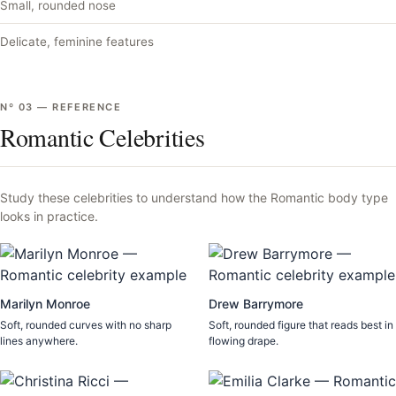
Small, rounded nose
Delicate, feminine features
Nº
03
—
REFERENCE
Romantic Celebrities
Study these celebrities to understand how the
Romantic
body type
looks in practice.
Marilyn Monroe
Drew Barrymore
Soft, rounded curves with no sharp
Soft, rounded figure that reads best in
lines anywhere.
flowing drape.