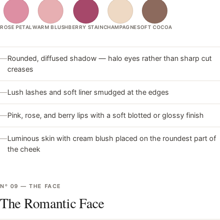
ROSE PETAL
WARM BLUSH
BERRY STAIN
CHAMPAGNE
SOFT COCOA
—
Rounded, diffused shadow — halo eyes rather than sharp cut
creases
—
Lush lashes and soft liner smudged at the edges
—
Pink, rose, and berry lips with a soft blotted or glossy finish
—
Luminous skin with cream blush placed on the roundest part of
the cheek
Nº
09
—
THE FACE
The Romantic Face