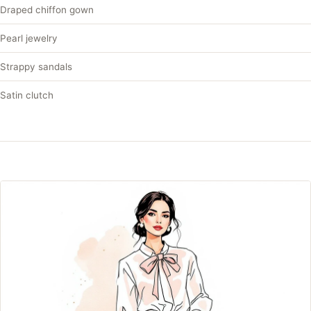
Draped chiffon gown
Pearl jewelry
Strappy sandals
Satin clutch