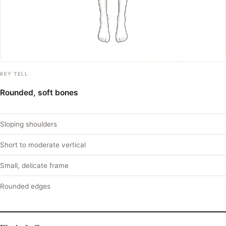
KEY TELL
Rounded, soft bones
Sloping shoulders
Short to moderate vertical
Small, delicate frame
Rounded edges