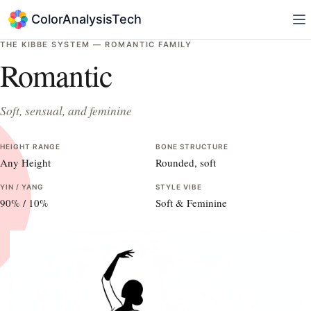
ColorAnalysisTech
THE KIBBE SYSTEM —
ROMANTIC
FAMILY
Romantic
Soft, sensual, and feminine
HEIGHT RANGE
BONE STRUCTURE
Any Height
Rounded, soft
YIN / YANG
STYLE VIBE
90
% /
10
%
Soft & Feminine