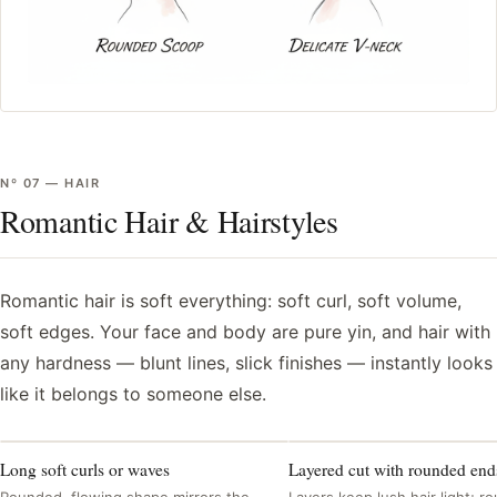
Nº
07
—
HAIR
Romantic Hair & Hairstyles
Romantic hair is soft everything: soft curl, soft volume,
soft edges. Your face and body are pure yin, and hair with
any hardness — blunt lines, slick finishes — instantly looks
like it belongs to someone else.
Long soft curls or waves
Layered cut with rounded end
Rounded, flowing shape mirrors the
Layers keep lush hair light; 