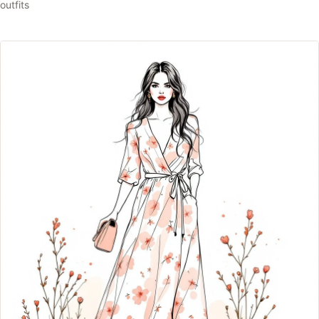
outfits