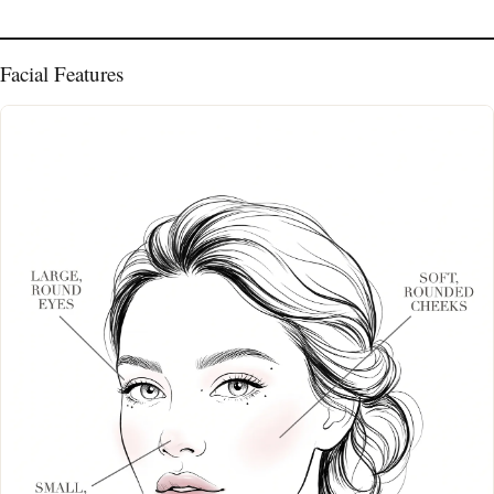
Facial Features