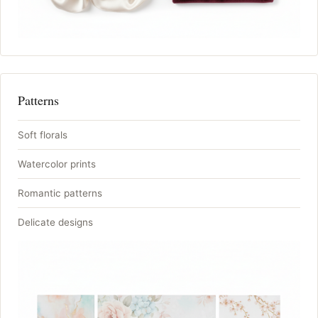
Patterns
Soft florals
Watercolor prints
Romantic patterns
Delicate designs