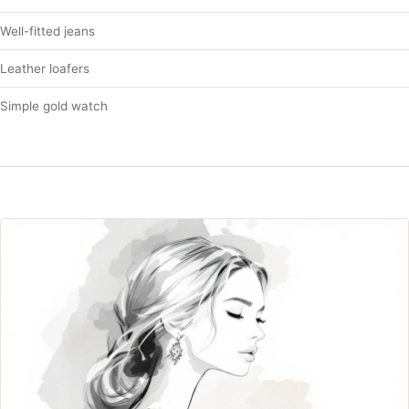
Well-fitted jeans
Leather loafers
Simple gold watch