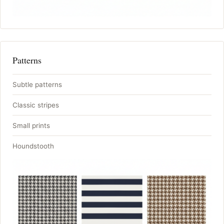
Patterns
Subtle patterns
Classic stripes
Small prints
Houndstooth