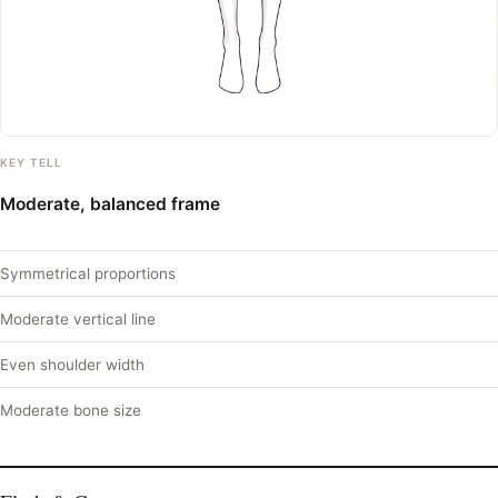
KEY TELL
Moderate, balanced frame
Symmetrical proportions
Moderate vertical line
Even shoulder width
Moderate bone size