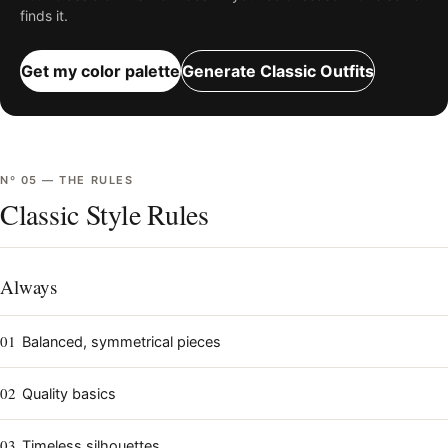
finds it.
Get my color palette
Generate
Classic
Outfits
Nº
05
—
THE RULES
Classic Style Rules
Always
01
Balanced, symmetrical pieces
02
Quality basics
03
Timeless silhouettes