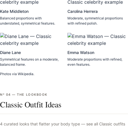
Kate Middleton
Carolina Herrera
Balanced proportions with
Moderate, symmetrical proportions
understated, symmetrical features.
with refined polish.
Diane Lane
Emma Watson
Symmetrical features on a moderate,
Moderate proportions with refined,
balanced frame.
even features.
Photos via Wikipedia.
Nº
04
—
THE LOOKBOOK
Classic Outfit Ideas
4
curated looks that flatter your body type —
see all
Classic
outfits