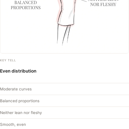
KEY TELL
Even distribution
Moderate curves
Balanced proportions
Neither lean nor fleshy
Smooth, even