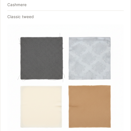
Cashmere
Classic tweed