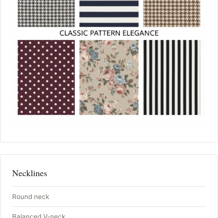
Necklines
Round neck
Balanced V-neck