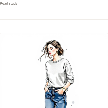
Pearl studs