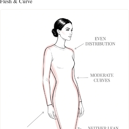
Flesh & Curve