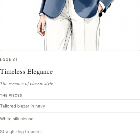
LOOK
01
Timeless Elegance
The essence of classic style
THE PIECES
Tailored blazer in navy
White silk blouse
Straight-leg trousers