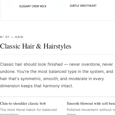
Nº
07
—
HAIR
Classic Hair & Hairstyles
Classic hair should look finished — never overdone, never
undone. You're the most balanced type in the system, and
hair that's symmetric, smooth, and moderate in every
dimension keeps that harmony intact.
Chin-to-shoulder classic bob
Smooth blowout with soft be
The most literal match for balanced
Polished movement without t
proportions
chaos