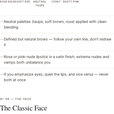
ROSE BEIGE
SOFT RED
NEUTRAL
IVORY
DUSTY PINK
TAUPE
—
Neutral palettes (taupe, soft brown, rose) applied with clean
blending
—
Defined but natural brows — follow your own line, don't redraw
it
—
Rose or pink-nude lipstick in a satin finish; extreme nudes and
vamps both unbalance you
—
If you emphasize eyes, quiet the lips, and vice versa — never
both at once
Nº
09
—
THE FACE
The Classic Face