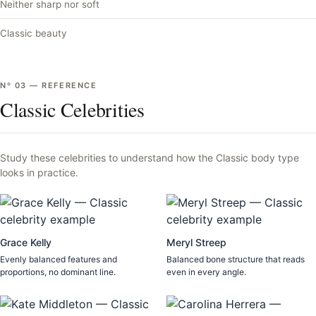
Neither sharp nor soft
Classic beauty
Nº
03
—
REFERENCE
Classic Celebrities
Study these celebrities to understand how the
Classic
body type
looks in practice.
Grace Kelly
Meryl Streep
Evenly balanced features and
Balanced bone structure that reads
proportions, no dominant line.
even in every angle.