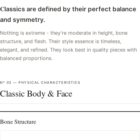
C
lassics are defined by their perfect balance
and symmetry.
Nothing is extreme - they're moderate in height, bone
structure, and flesh. Their style essence is timeless,
elegant, and refined. They look best in quality pieces with
balanced proportions.
Nº
02
—
PHYSICAL CHARACTERISTICS
Classic Body & Face
Bone Structure