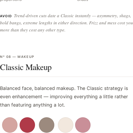
Trend-driven cuts date a Classic instantly — asymmetry, shags,
AVOID
bold bangs, extreme lengths in either direction. Frizz and mess cost you
more than they cost any other type.
Nº
08
—
MAKEUP
Classic Makeup
Balanced face, balanced makeup. The Classic strategy is
even enhancement — improving everything a little rather
than featuring anything a lot.