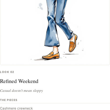
LOOK
02
Refined Weekend
Casual doesn't mean sloppy
THE PIECES
Cashmere crewneck