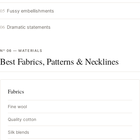
05
Fussy embellishments
06
Dramatic statements
Nº
06
—
MATERIALS
Best Fabrics, Patterns & Necklines
Fabrics
Fine wool
Quality cotton
Silk blends