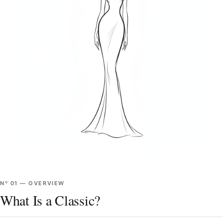
Nº
01
—
OVERVIEW
What Is a Classic?