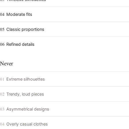
04
Moderate fits
05
Classic proportions
06
Refined details
Never
01
Extreme silhouettes
02
Trendy, loud pieces
03
Asymmetrical designs
04
Overly casual clothes