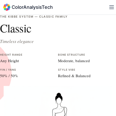
ColorAnalysisTech
THE KIBBE SYSTEM —
CLASSIC
FAMILY
Classic
Timeless elegance
HEIGHT RANGE
BONE STRUCTURE
Any Height
Moderate, balanced
YIN / YANG
STYLE VIBE
50
% /
50
%
Refined & Balanced