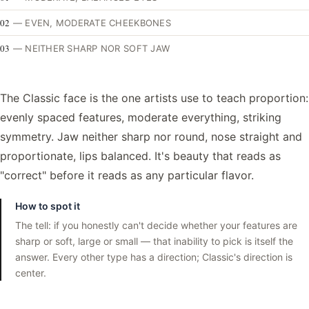
02
—
EVEN, MODERATE CHEEKBONES
03
—
NEITHER SHARP NOR SOFT JAW
The Classic face is the one artists use to teach proportion:
evenly spaced features, moderate everything, striking
symmetry. Jaw neither sharp nor round, nose straight and
proportionate, lips balanced. It's beauty that reads as
"correct" before it reads as any particular flavor.
How to spot it
The tell: if you honestly can't decide whether your features are
sharp or soft, large or small — that inability to pick is itself the
answer. Every other type has a direction; Classic's direction is
center.