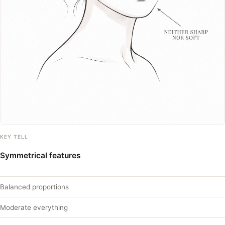
KEY TELL
Symmetrical features
Balanced proportions
Moderate everything