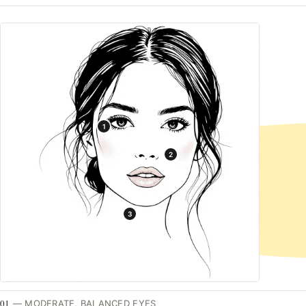
1
2
3
01
—
MODERATE, BALANCED EYES