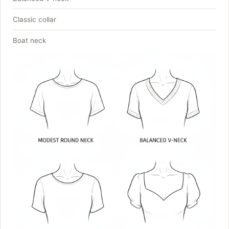
Classic collar
Boat neck