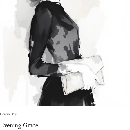
LOOK
03
Evening Grace