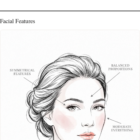
Facial Features