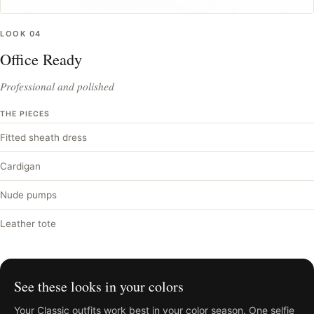
LOOK
04
Office Ready
Professional and polished
THE PIECES
Fitted sheath dress
Cardigan
Nude pumps
Leather tote
See these looks in your colors
Your
Classic
outfits work best in your color season. One selfie