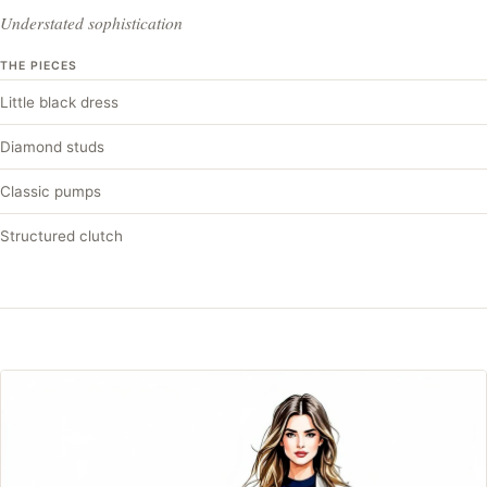
Understated sophistication
THE PIECES
Little black dress
Diamond studs
Classic pumps
Structured clutch