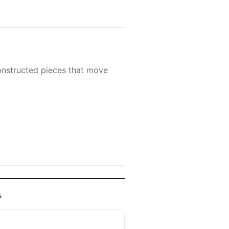
nconstructed pieces that move
s