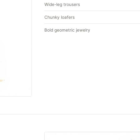
Wide-leg trousers
Chunky loafers
Bold geometric jewelry