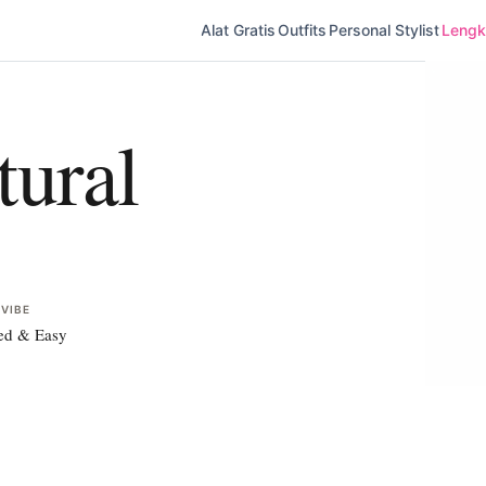
Alat Gratis
Outfits
Personal Stylist
Lengka
ural
 VIBE
ed & Easy