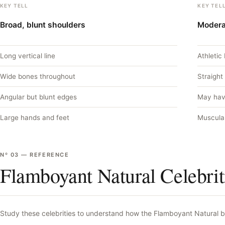
KEY TELL
KEY TEL
Broad, blunt shoulders
Modera
Long vertical line
Athletic 
Wide bones throughout
Straight
Angular but blunt edges
May hav
Large hands and feet
Muscula
Nº
03
—
REFERENCE
Flamboyant Natural Celebrit
Study these celebrities to understand how the
Flamboyant Natural
b