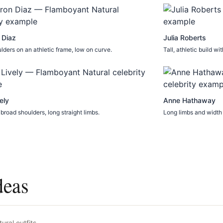
 Diaz
Julia Roberts
lders on an athletic frame, low on curve.
Tall, athletic build w
ely
Anne Hathaway
 broad shoulders, long straight limbs.
Long limbs and width 
deas
ural
outfits