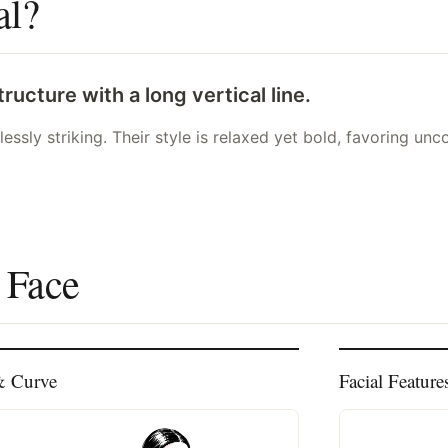
al?
ucture with a long vertical line.
tlessly striking. Their style is relaxed yet bold, favoring u
 Face
& Curve
Facial Feature