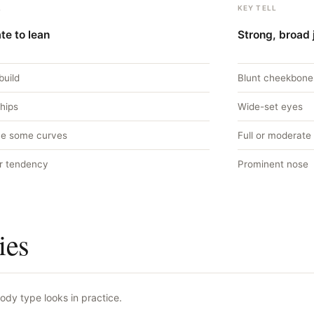
L
KEY TELL
te to lean
Strong, broad 
build
Blunt cheekbone
 hips
Wide-set eyes
e some curves
Full or moderate 
r tendency
Prominent nose
ies
ody type looks in practice.