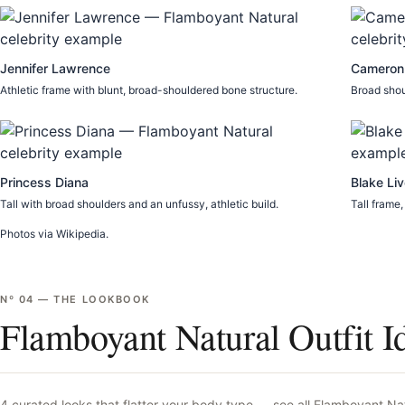
Jennifer Lawrence
Cameron
Athletic frame with blunt, broad-shouldered bone structure.
Broad shou
Princess Diana
Blake Liv
Tall with broad shoulders and an unfussy, athletic build.
Tall frame,
Photos via Wikipedia.
Nº
04
—
THE LOOKBOOK
Flamboyant Natural Outfit I
4
curated looks that flatter your body type —
see all
Flamboyant Nat