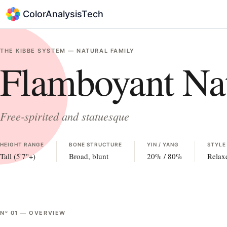
ColorAnalysisTech
THE KIBBE SYSTEM —
NATURAL
FAMILY
Flamboyant Nat
Free-spirited and statuesque
HEIGHT RANGE
BONE STRUCTURE
YIN / YANG
STYLE
Tall (5'7"+)
Broad, blunt
20
% /
80
%
Relax
Nº
01
—
OVERVIEW