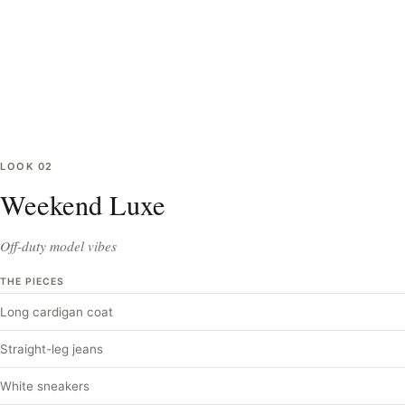
LOOK
02
Weekend Luxe
Off-duty model vibes
THE PIECES
Long cardigan coat
Straight-leg jeans
White sneakers