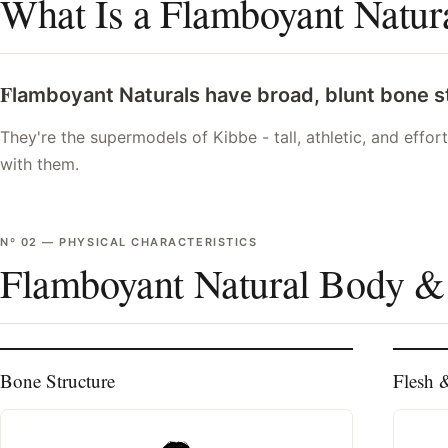
What Is a Flamboyant Natur
F
lamboyant Naturals have broad, blunt bone str
They're the supermodels of Kibbe - tall, athletic, and effor
with them.
Nº
02
—
PHYSICAL CHARACTERISTICS
Flamboyant Natural Body &
Bone Structure
Flesh 