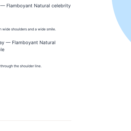
ith wide shoulders and a wide smile.
through the shoulder line.