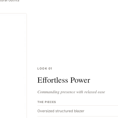
LOOK
01
Effortless Power
Commanding presence with relaxed ease
THE PIECES
Oversized structured blazer