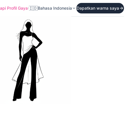
🇮🇩
pi Profil Gaya
Bahasa Indonesia
Dapatkan warna saya