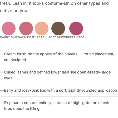
fresh. Lean in; it looks costume-ish on other types and
native on you.
CANDY PINK
WARM ROSE
PEACH
SOFT BROWN
BERRY POP
—
Cream blush on the apples of the cheeks — round placement,
not sculpted
—
Curled lashes and defined lower lash line open already-large
eyes
—
Berry and rosy-pink lips with a soft, slightly rounded application
—
Skip harsh contour entirely; a touch of highlighter on cheek-
tops does the lifting