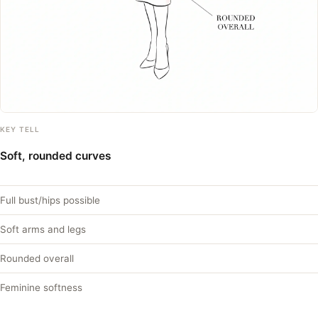
KEY TELL
Soft, rounded curves
Full bust/hips possible
Soft arms and legs
Rounded overall
Feminine softness