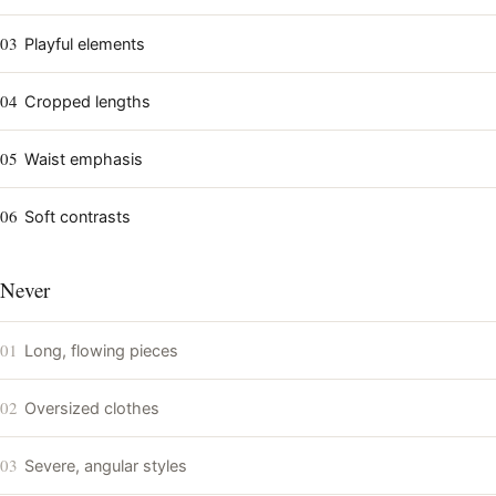
03
Playful elements
04
Cropped lengths
05
Waist emphasis
06
Soft contrasts
Never
01
Long, flowing pieces
02
Oversized clothes
03
Severe, angular styles