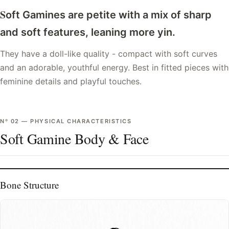
S
oft Gamines are petite with a mix of sharp
and soft features, leaning more yin.
They have a doll-like quality - compact with soft curves
and an adorable, youthful energy. Best in fitted pieces with
feminine details and playful touches.
Nº
02
—
PHYSICAL CHARACTERISTICS
Soft Gamine Body & Face
Bone Structure