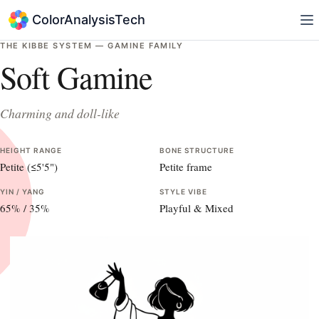
ColorAnalysisTech
THE KIBBE SYSTEM —
GAMINE
FAMILY
Soft Gamine
Charming and doll-like
HEIGHT RANGE
BONE STRUCTURE
Petite (≤5'5")
Petite frame
YIN / YANG
STYLE VIBE
65
% /
35
%
Playful & Mixed