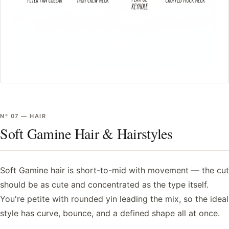
Nº
07
—
HAIR
Soft Gamine Hair & Hairstyles
Soft Gamine hair is short-to-mid with movement — the cut
should be as cute and concentrated as the type itself.
You're petite with rounded yin leading the mix, so the ideal
style has curve, bounce, and a defined shape all at once.