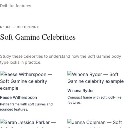
Doll-like features
Nº
03
—
REFERENCE
Soft Gamine Celebrities
Study these celebrities to understand how the
Soft Gamine
body
type looks in practice.
Winona Ryder
Reese Witherspoon
Compact frame with soft, doll-like
features.
Petite frame with soft curves and
rounded features.