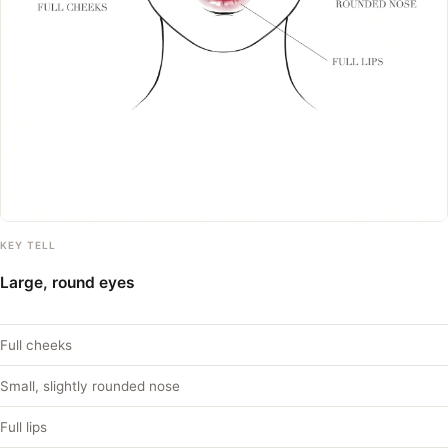
KEY TELL
Large, round eyes
Full cheeks
Small, slightly rounded nose
Full lips