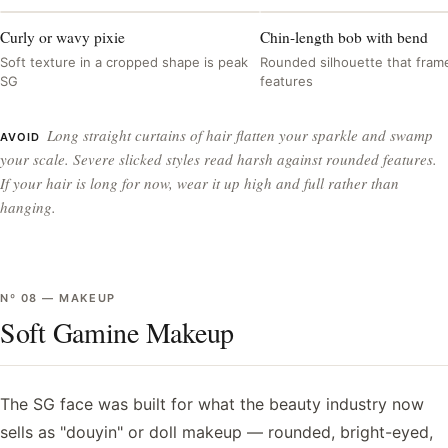
Curly or wavy pixie
Chin-length bob with bend
Soft texture in a cropped shape is peak
Rounded silhouette that frame
SG
features
Long straight curtains of hair flatten your sparkle and swamp
AVOID
your scale. Severe slicked styles read harsh against rounded features.
If your hair is long for now, wear it up high and full rather than
hanging.
Nº
08
—
MAKEUP
Soft Gamine Makeup
The SG face was built for what the beauty industry now
sells as "douyin" or doll makeup — rounded, bright-eyed,