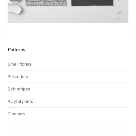
Patterns
Small florals
Polka dots
Soft stripes
Playful prints
Gingham