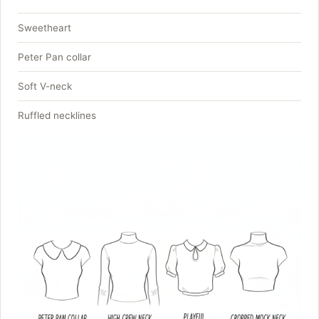
Sweetheart
Peter Pan collar
Soft V-neck
Ruffled necklines