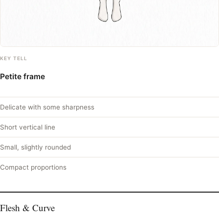
KEY TELL
Petite frame
Delicate with some sharpness
Short vertical line
Small, slightly rounded
Compact proportions
Flesh & Curve