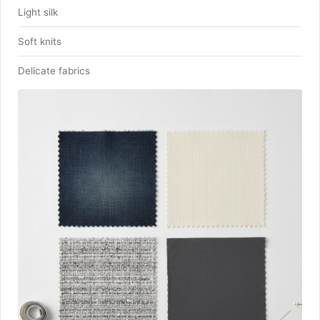
Light silk
Soft knits
Delicate fabrics