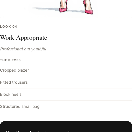
LOOK
04
Work Appropriate
Professional but youthful
THE PIECES
Cropped blazer
Fitted trousers
Block heels
Structured small bag