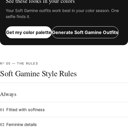
See these looks in your colors
Your
Soft Gamine
outfits work best in your color season. One
selfie finds it.
Get my color palette
Generate
Soft Gamine
Outfits
Nº
05
—
THE RULES
Soft Gamine Style Rules
Always
01
Fitted with softness
02
Feminine details