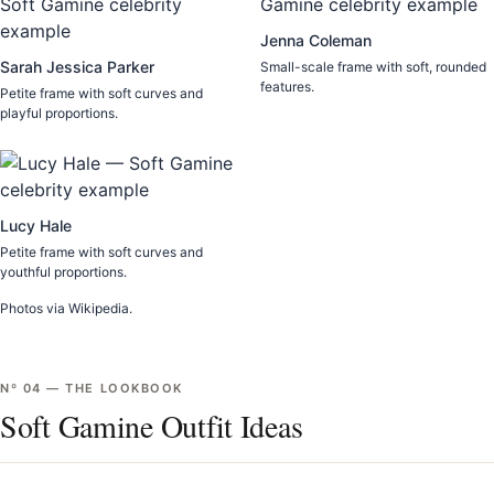
Jenna Coleman
Sarah Jessica Parker
Small-scale frame with soft, rounded
features.
Petite frame with soft curves and
playful proportions.
Lucy Hale
Petite frame with soft curves and
youthful proportions.
Photos via Wikipedia.
Nº
04
—
THE LOOKBOOK
Soft Gamine Outfit Ideas