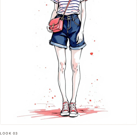
LOOK
03