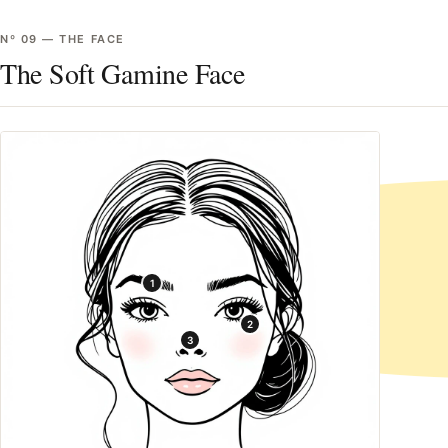
Nº
09
—
THE FACE
The Soft Gamine Face
1
2
3