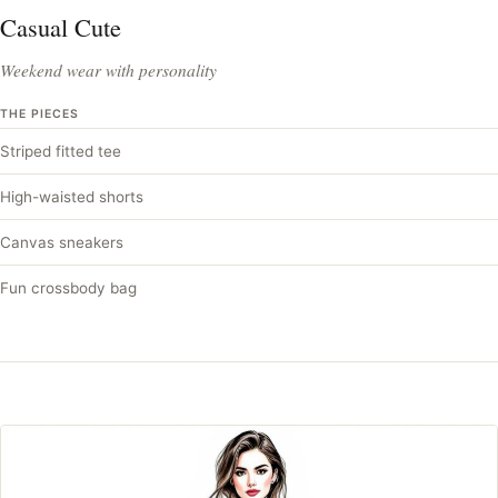
Casual Cute
Weekend wear with personality
THE PIECES
Striped fitted tee
High-waisted shorts
Canvas sneakers
Fun crossbody bag