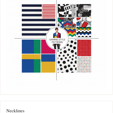
Necklines