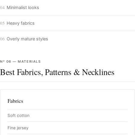
04
Minimalist looks
05
Heavy fabrics
06
Overly mature styles
Nº
06
—
MATERIALS
Best Fabrics, Patterns & Necklines
Fabrics
Soft cotton
Fine jersey