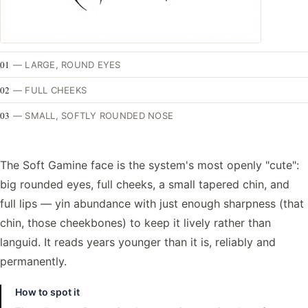
01
—
LARGE, ROUND EYES
02
—
FULL CHEEKS
03
—
SMALL, SOFTLY ROUNDED NOSE
The Soft Gamine face is the system's most openly "cute":
big rounded eyes, full cheeks, a small tapered chin, and
full lips — yin abundance with just enough sharpness (that
chin, those cheekbones) to keep it lively rather than
languid. It reads years younger than it is, reliably and
permanently.
How to spot it