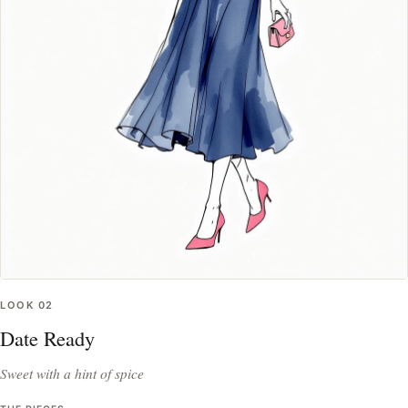
LOOK
02
Date Ready
Sweet with a hint of spice