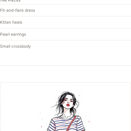
THE PIECES
Fit-and-flare dress
Kitten heels
Pearl earrings
Small crossbody