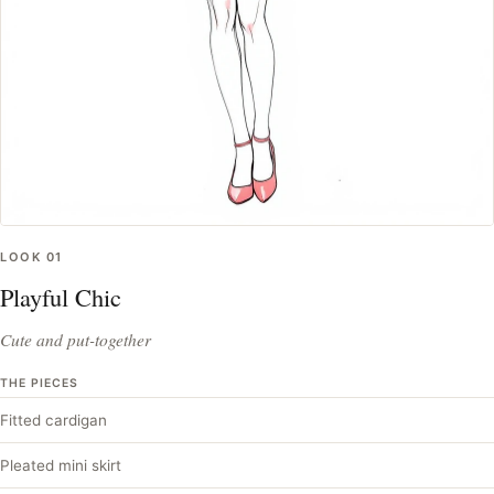
LOOK
01
Playful Chic
Cute and put-together
THE PIECES
Fitted cardigan
Pleated mini skirt