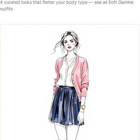
4
curated looks that flatter your body type —
see all
Soft Gamine
outfits