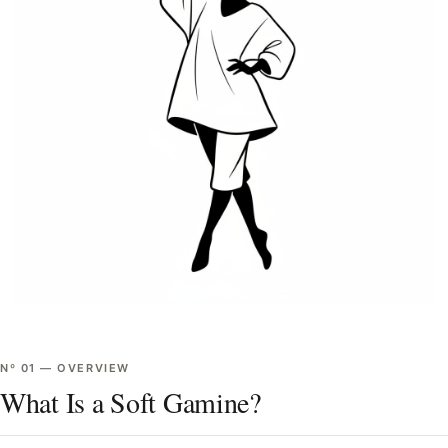
Nº
01
—
OVERVIEW
What Is a Soft Gamine?