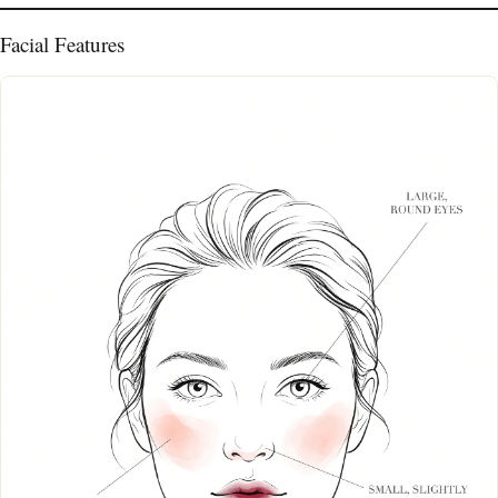
Facial Features