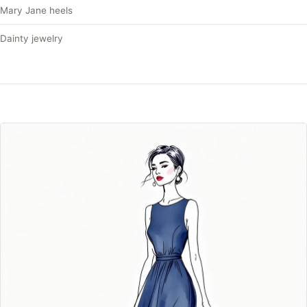
Mary Jane heels
Dainty jewelry